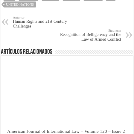
UNITED NATIONS
Anterior
Human Rights and 21st Century
Challenges
Siguiente
Recognition of Belligerency and the
Law of Armed Conflict
Artículos Relacionados
American Journal of International Law – Volume 120 – Issue 2