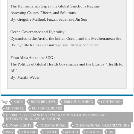
The Humanitarian Gap in the Global Sanctions Regime
Assessing Causes, Effects, and Solutions
By: Grégoire Mallard, Farzan Sabet and Jin Sun
Ocean Governance and Hybridity
Dynamics in the Arctic, the Indian Ocean, and the Mediterranean Sea
By: Sybille Reinke de Buitrago and Patricia Schneider
From Alma Ata to the SDG s
The Politics of Global Health Governance and the Elusive “Health for
All”
By: Martin Weber
Tags
BOOK
BOOK REVIEWS
BRILLPUBLISHING
CONTENIDO
EDITORIAL
EDITORIAL BOARD
GLOBAL GOVERNANCE: A REVIEW OF MULTILATERALISM AND
INTERNATIONAL ORGANIZATIONS
HUMAN RIGHTS
INTERNATIONAL
INTERNATIONAL ORGANIZATIONS
ISSN
JOURNAL
JUSTICE
MARTIN
NATIONS
UN