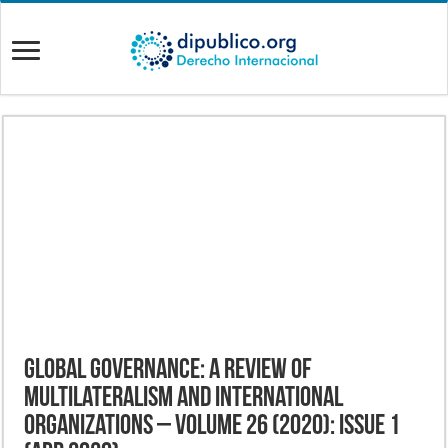
Global Governance: A Review of
Multilateralism and International
Organizations – Volume 26 (2020): Issue 1