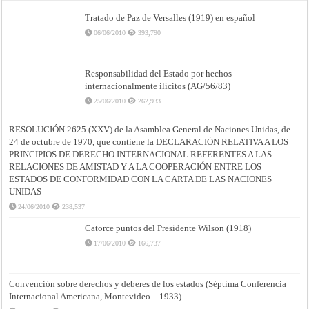
Tratado de Paz de Versalles (1919) en español
06/06/2010
393,790
Responsabilidad del Estado por hechos
internacionalmente ilícitos (AG/56/83)
25/06/2010
262,933
RESOLUCIÓN 2625 (XXV) de la Asamblea General de Naciones Unidas, de
24 de octubre de 1970, que contiene la DECLARACIÓN RELATIVA A LOS
PRINCIPIOS DE DERECHO INTERNACIONAL REFERENTES A LAS
RELACIONES DE AMISTAD Y A LA COOPERACIÓN ENTRE LOS
ESTADOS DE CONFORMIDAD CON LA CARTA DE LAS NACIONES
UNIDAS
24/06/2010
238,537
Catorce puntos del Presidente Wilson (1918)
17/06/2010
166,737
Convención sobre derechos y deberes de los estados (Séptima Conferencia
Internacional Americana, Montevideo – 1933)