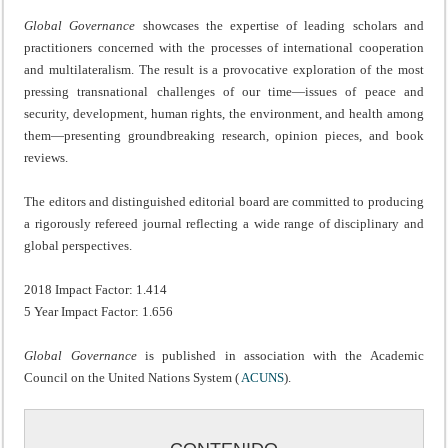
Global Governance
showcases the expertise of leading scholars and
practitioners concerned with the processes of international cooperation
and multilateralism. The result is a provocative exploration of the most
pressing transnational challenges of our time—issues of peace and
security, development, human rights, the environment, and health among
them—presenting groundbreaking research, opinion pieces, and book
reviews.
The editors and distinguished editorial board are committed to producing
a rigorously refereed journal reflecting a wide range of disciplinary and
global perspectives.
2018 Impact Factor: 1.414
5 Year Impact Factor: 1.656
Global Governance
is published in association with the Academic
Council on the United Nations System (
ACUNS
).