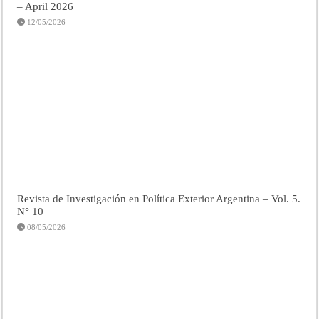
– April 2026
12/05/2026
Revista de Investigación en Política Exterior Argentina – Vol. 5.
N° 10
08/05/2026