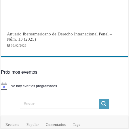
Anuario Iberoamericano de Derecho Internacional Penal –
Núm. 13 (2025)
06/02/2026
Próximos eventos
No hay eventos programados.
Aviso
Reciente
Popular
Comentarios
Tags