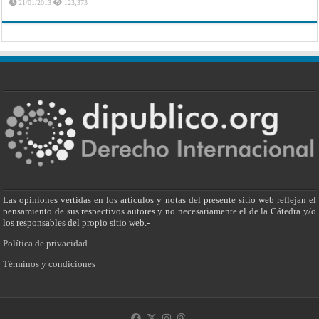
21/01/2013
123,373
Las opiniones vertidas en los artículos y notas del presente sitio web reflejan el
pensamiento de sus respectivos autores y no necesariamente el de la Cátedra y/o
los responsables del propio sitio web.-
Política de privacidad
Términos y condiciones