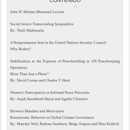
CONTENIDO
John W. Holmes Memorial Lecture
Social Justice Transcending Inequalities
By: Thuli Madonsela
A Nonpermanent Seat in the United Nations Security Council
Why Bother?
Stabilization at the Expense of Peacebuilding in UN Peacekeeping
Operations
More Than Just a Phase?
By: David Curran and Charles T. Hunt
Women’s Participation in Informal Peace Processes
By: Anjali Kaushlesh Dayal and Agathe Christien
Between Mandate and Motivation
Bureaucratic Behavior in Global Climate Governance
By: Mareike Well, Barbara Saerbeck, Helge Jörgens and Nina Kolleck