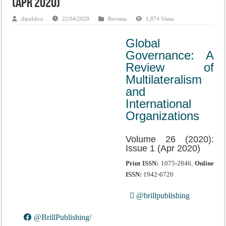
(Apr 2020)
dipublico
22/04/2020
Revistas
1,874 Vistas
Global
Governance: A
Review of
Multilateralism
and
International
Organizations
Volume 26 (2020):
Issue 1 (Apr 2020)
Print ISSN:
1075-2846,
Online
ISSN:
1942-6720
@brillpublishing
@BrillPublishing/