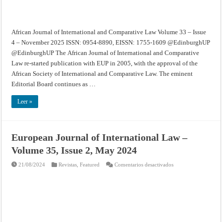
2025
African Journal of International and Comparative Law Volume 33 – Issue
4 – November 2025 ISSN: 0954-8890, EISSN: 1755-1609 @EdinburghUP
@EdinburghUP The African Journal of International and Comparative
Law re-started publication with EUP in 2005, with the approval of the
African Society of International and Comparative Law. The eminent
Editorial Board continues as …
Leer »
European Journal of International Law –
Volume 35, Issue 2, May 2024
en
21/08/2024
Revistas
,
Featured
Comentarios desactivados
European
Journal
of
International
Law
–
Volume
35,
Issue