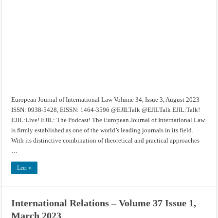
International
Law
–
Volume
34,
Issue
3,
August
2023
European Journal of International Law Volume 34, Issue 3, August 2023
ISSN: 0938-5428, EISSN: 1464-3596 @EJILTalk @EJILTalk EJIL:Talk!
EJIL:Live! EJIL: The Podcast! The European Journal of International Law
is firmly established as one of the world’s leading journals in its field.
With its distinctive combination of theoretical and practical approaches
…
Leer »
International Relations – Volume 37 Issue 1,
March 2023