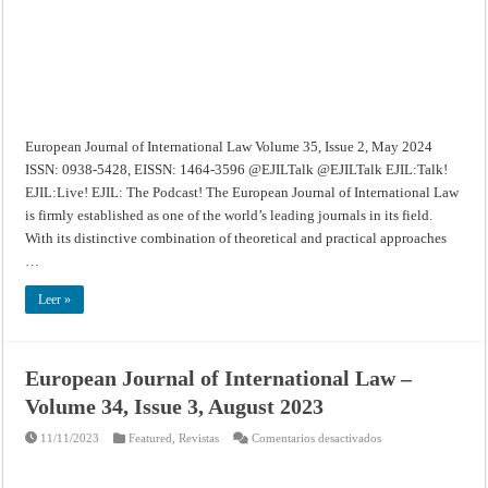
2,
May
2024
European Journal of International Law Volume 35, Issue 2, May 2024
ISSN: 0938-5428, EISSN: 1464-3596 @EJILTalk @EJILTalk EJIL:Talk!
EJIL:Live! EJIL: The Podcast! The European Journal of International Law
is firmly established as one of the world’s leading journals in its field.
With its distinctive combination of theoretical and practical approaches
…
Leer »
European Journal of International Law –
Volume 34, Issue 3, August 2023
en
11/11/2023
Featured
,
Revistas
Comentarios desactivados
European
Journal
of