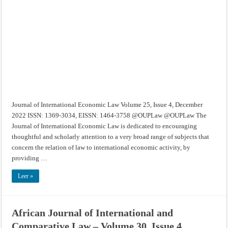
Economic
Law
–
Volume
25,
Issue
4,
December
2022
Journal of International Economic Law Volume 25, Issue 4, December
2022 ISSN: 1369-3034, EISSN: 1464-3758 @OUPLaw @OUPLaw The
Journal of International Economic Law is dedicated to encouraging
thoughtful and scholarly attention to a very broad range of subjects that
concern the relation of law to international economic activity, by
providing …
Leer »
African Journal of International and
Comparative Law – Volume 30, Issue 4,