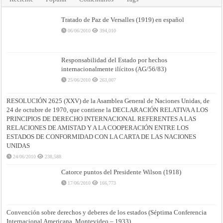
Tratado de Paz de Versalles (1919) en español
06/06/2010
394,010
Responsabilidad del Estado por hechos
internacionalmente ilícitos (AG/56/83)
25/06/2010
263,007
RESOLUCIÓN 2625 (XXV) de la Asamblea General de Naciones Unidas, de
24 de octubre de 1970, que contiene la DECLARACIÓN RELATIVA A LOS
PRINCIPIOS DE DERECHO INTERNACIONAL REFERENTES A LAS
RELACIONES DE AMISTAD Y A LA COOPERACIÓN ENTRE LOS
ESTADOS DE CONFORMIDAD CON LA CARTA DE LAS NACIONES
UNIDAS
24/06/2010
238,588
Catorce puntos del Presidente Wilson (1918)
17/06/2010
166,773
Convención sobre derechos y deberes de los estados (Séptima Conferencia
Internacional Americana, Montevideo – 1933)