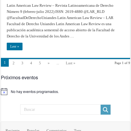
Latin American Law Review – Revista Latinoamericana de Derecho
Número 9 (febrero-julio 2022) ISSN: 2619-4880 @LAR_RLD
@FacultadDeDerechoUniandes Latin American Law Review – LAR
Facultad de Derecho Uniandes Latin American Law Review es una
publicación académica semestral de acceso abierto de la Facultad de
Derecho de la Universidad de los Andes …
Leer »
1
2
3
4
5
»
...
Last »
Page 1 of 9
Próximos eventos
No hay eventos programados.
Aviso
Reciente
Popular
Comentarios
Tags