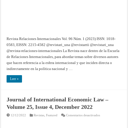
Revista Relaciones Internacionales Vol. 96 Núm. 1 (2023) ISSN: 1018-
0583, EISSN: 2215-4582 @revistari_una @revistarrii @revistari_una
@revista-relaciones-internacionales La Revista nace dentro de la Escuela
de Relaciones Internacionales, para abordar temas sobre diversos autores
que hacen referencia a la esfera internacional y que inciden directa o
indirectamente en la política nacional y …
Leer »
Journal of International Economic Law –
Volume 25, Issue 4, December 2022
en
12/12/2022
Revistas
,
Featured
Comentarios desactivados
Journal
of
International