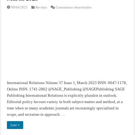
en
08/04/2023
Revistas
Comentarios desactivados
International
Relations
–
Volume
37
Issue
1,
March
2023
International Relations Volume 37 Issue 1, March 2023 ISSN: 0047-1178,
Online ISSN: 1741-2862 @SAGE_Publishing @SAGEPublishing SAGE
Publishing International Relations is explicitly pluralist in outlook.
Editorial policy favours variety in both subject-matter and method, at a
time when so many academic journals are increasingly specialised in
scope, and sectarian in approach. …
Leer »