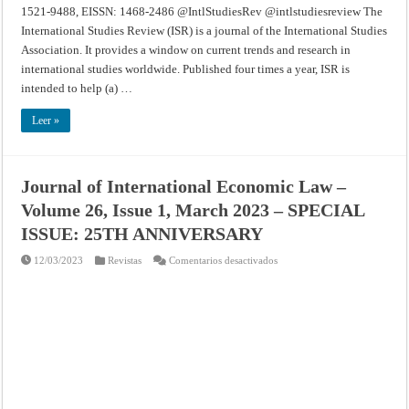
1521-9488, EISSN: 1468-2486 @IntlStudiesRev @intlstudiesreview The
International Studies Review (ISR) is a journal of the International Studies
Association. It provides a window on current trends and research in
international studies worldwide. Published four times a year, ISR is
intended to help (a) …
Leer »
Journal of International Economic Law –
Volume 26, Issue 1, March 2023 – SPECIAL
ISSUE: 25TH ANNIVERSARY
en
12/03/2023
Revistas
Comentarios desactivados
Journal
of
International
Economic
Law
–
Volume
26,
Issue
1,
March
2023
–