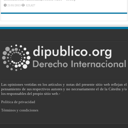
21/01/2013
123,627
Las opiniones vertidas en los artículos y notas del presente sitio web reflejan el
pensamiento de sus respectivos autores y no necesariamente el de la Cátedra y/o
los responsables del propio sitio web.-
Política de privacidad
Términos y condiciones