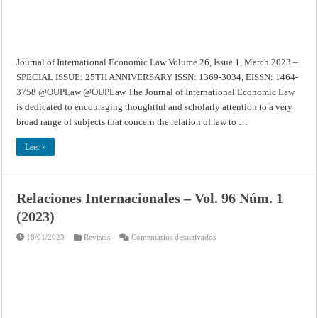
SPECIAL
ISSUE:
25TH
ANNIVERSARY
Journal of International Economic Law Volume 26, Issue 1, March 2023 –
SPECIAL ISSUE: 25TH ANNIVERSARY ISSN: 1369-3034, EISSN: 1464-
3758 @OUPLaw @OUPLaw The Journal of International Economic Law
is dedicated to encouraging thoughtful and scholarly attention to a very
broad range of subjects that concern the relation of law to …
Leer »
Relaciones Internacionales – Vol. 96 Núm. 1
(2023)
en
18/01/2023
Revistas
Comentarios desactivados
Relaciones
Internacionales
–
Vol.
96
Núm.
1
(2023)