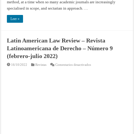
method, at a time when so many academic journals are increasingly
specialised in scope, and sectarian in approach. …
Leer »
Latin American Law Review – Revista
Latinoamericana de Derecho – Número 9
(febrero-julio 2022)
en
16/10/2022
Revistas
Comentarios desactivados
Latin
American
Law
Review
–
Revista
Latinoamericana
de
Derecho
–
Número
9
(febrero-
julio
2022)