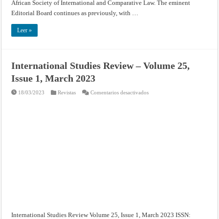
African Society of International and Comparative Law. The eminent
Editorial Board continues as previously, with …
Leer »
International Studies Review – Volume 25,
Issue 1, March 2023
en
18/03/2023
Revistas
Comentarios desactivados
International
Studies
Review
–
Volume
25,
Issue
1,
March
2023
International Studies Review Volume 25, Issue 1, March 2023 ISSN: