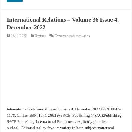
International Relations – Volume 36 Issue 4,
December 2022
en
06/11/2022
Revistas
Comentarios desactivados
International
Relations
–
Volume
36
Issue
4,
December
2022
International Relations Volume 36 Issue 4, December 2022 ISSN: 0047-
1178, Online ISSN: 1741-2862 @SAGE_Publishing @SAGEPublishing
SAGE Publishing International Relations is explicitly pluralist in
outlook. Editorial policy favours variety in both subject-matter and