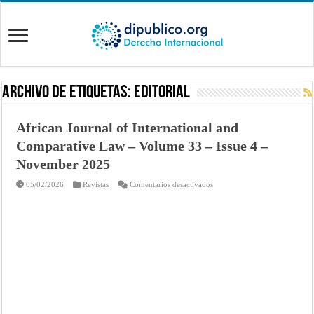
Archivo de Etiquetas:
EDITORIAL
African Journal of International and
Comparative Law – Volume 33 – Issue 4 –
November 2025
en
05/02/2026
Revistas
Comentarios desactivados
African
Journal
of
International
and
Comparative
Law
–
Volume
33
–
Issue
4
–
November