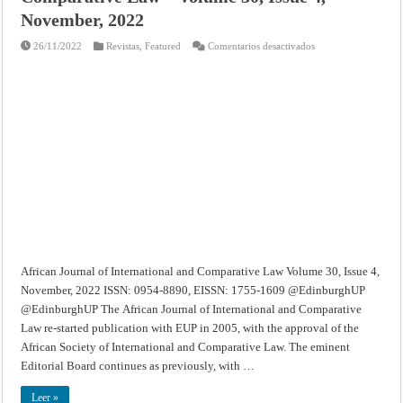
November, 2022
en
26/11/2022
Revistas
,
Featured
Comentarios desactivados
African
Journal
of
International
and
Comparative
Law
–
Volume
30,
Issue
4,
November,
2022
African Journal of International and Comparative Law Volume 30, Issue 4,
November, 2022 ISSN: 0954-8890, EISSN: 1755-1609 @EdinburghUP
@EdinburghUP The African Journal of International and Comparative
Law re-started publication with EUP in 2005, with the approval of the
African Society of International and Comparative Law. The eminent
Editorial Board continues as previously, with …
Leer »