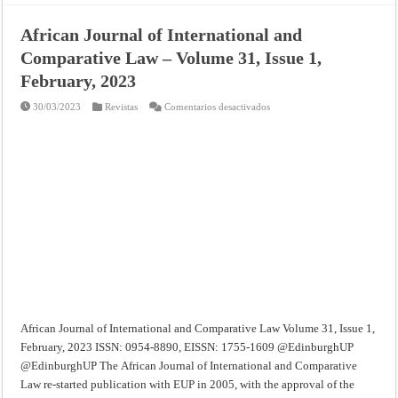
African Journal of International and
Comparative Law – Volume 31, Issue 1,
February, 2023
en
30/03/2023
Revistas
Comentarios desactivados
African
Journal
of
International
and
Comparative
Law
–
Volume
31,
Issue
1,
February,
2023
African Journal of International and Comparative Law Volume 31, Issue 1,
February, 2023 ISSN: 0954-8890, EISSN: 1755-1609 @EdinburghUP
@EdinburghUP The African Journal of International and Comparative
Law re-started publication with EUP in 2005, with the approval of the