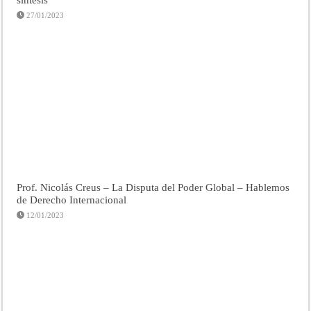
27/01/2023
Prof. Nicolás Creus – La Disputa del Poder Global – Hablemos
de Derecho Internacional
12/01/2023