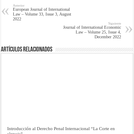
Anterior
European Journal of International
Law – Volume 33, Issue 3, August
2022
Siguiente
Journal of International Economic
Law – Volume 25, Issue 4,
December 2022
Artículos Relacionados
Introducción al Derecho Penal Internacional “La Corte en
síntesis”