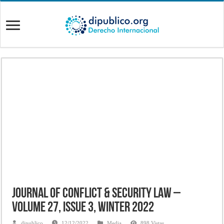
Journal of Conflict & Security Law –
Volume 27, Issue 3, Winter 2022
dipublico
12/12/2022
Media
898 Vistas