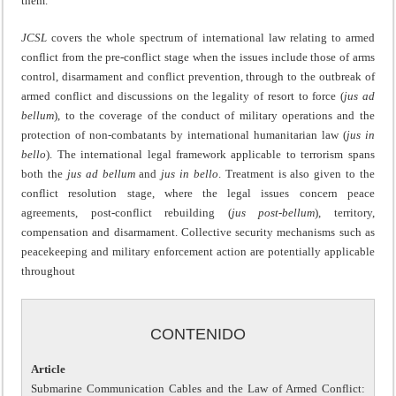
them.
JCSL
covers the whole spectrum of international law relating to armed
conflict from the pre-conflict stage when the issues include those of arms
control, disarmament and conflict prevention, through to the outbreak of
armed conflict and discussions on the legality of resort to force (
jus ad
bellum
), to the coverage of the conduct of military operations and the
protection of non-combatants by international humanitarian law (
jus in
bello
). The international legal framework applicable to terrorism spans
both the
jus ad bellum
and
jus in bello
. Treatment is also given to the
conflict resolution stage, where the legal issues concern peace
agreements, post-conflict rebuilding (
jus post-bellum
), territory,
compensation and disarmament. Collective security mechanisms such as
peacekeeping and military enforcement action are potentially applicable
throughout
CONTENIDO
Article
Submarine Communication Cables and the Law of Armed Conflict: