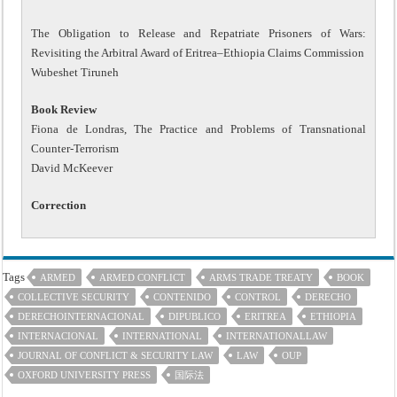
The Obligation to Release and Repatriate Prisoners of Wars:
Revisiting the Arbitral Award of Eritrea–Ethiopia Claims Commission
Wubeshet Tiruneh
Book Review
Fiona de Londras, The Practice and Problems of Transnational
Counter-Terrorism
David McKeever
Correction
Tags
ARMED
ARMED CONFLICT
ARMS TRADE TREATY
BOOK
COLLECTIVE SECURITY
CONTENIDO
CONTROL
DERECHO
DERECHOINTERNACIONAL
DIPUBLICO
ERITREA
ETHIOPIA
INTERNACIONAL
INTERNATIONAL
INTERNATIONALLAW
JOURNAL OF CONFLICT & SECURITY LAW
LAW
OUP
OXFORD UNIVERSITY PRESS
国际法