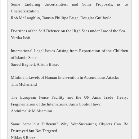
Some Enduring Uncertainties, and Some Proposals, as to
Characterization
Rob McLaughlin, Tamsin Phillipa Paige, Douglas Guilfoyle
Doctrines of the Self-Defence on the High Seas under Law of the Sea
Yurika Ishii
International Legal Issues Arising from Repatriation of the Children
of Islamic State
Saeed Bagheri, Alison Bisset
Minimum Levels of Human Intervention in Autonomous Attacks
Tim McFarland
The European Peace Facility and the UN Arms Trade Treaty:
Fragmentation of the International Arms Control law?
Abdulmalik M Altamimi
Same Same but Different? Why War-Sustaining Objects Can Be
Destroyed but Not Targeted
Niklas S Reetz