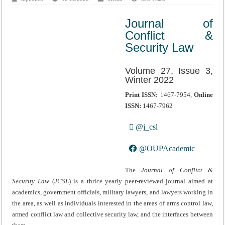
Journal of
Conflict &
Security Law
Volume 27, Issue 3,
Winter 2022
Print ISSN:
1467-7954,
Online
ISSN:
1467-7962
@j_csl
@OUPAcademic
The
Journal of Conflict &
Security Law
(
JCSL
) is a thrice yearly peer-reviewed journal aimed at
academics, government officials, military lawyers, and lawyers working in
the area, as well as individuals interested in the areas of arms control law,
armed conflict law and collective security law, and the interfaces between