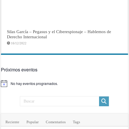
Silas García – Pegasus y el Ciberespionaje – Hablemos de
Derecho Internacional
16/12/2022
Próximos eventos
No hay eventos programados.
Aviso
Reciente
Popular
Comentarios
Tags