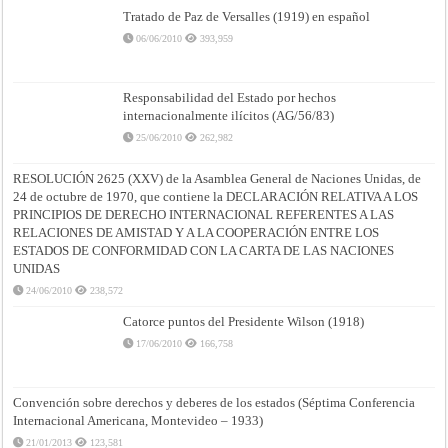
Tratado de Paz de Versalles (1919) en español
06/06/2010
393,959
Responsabilidad del Estado por hechos
internacionalmente ilícitos (AG/56/83)
25/06/2010
262,982
RESOLUCIÓN 2625 (XXV) de la Asamblea General de Naciones Unidas, de
24 de octubre de 1970, que contiene la DECLARACIÓN RELATIVA A LOS
PRINCIPIOS DE DERECHO INTERNACIONAL REFERENTES A LAS
RELACIONES DE AMISTAD Y A LA COOPERACIÓN ENTRE LOS
ESTADOS DE CONFORMIDAD CON LA CARTA DE LAS NACIONES
UNIDAS
24/06/2010
238,572
Catorce puntos del Presidente Wilson (1918)
17/06/2010
166,758
Convención sobre derechos y deberes de los estados (Séptima Conferencia
Internacional Americana, Montevideo – 1933)
21/01/2013
123,581