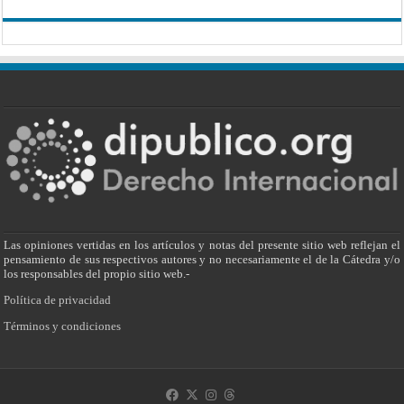
Las opiniones vertidas en los artículos y notas del presente sitio web reflejan el
pensamiento de sus respectivos autores y no necesariamente el de la Cátedra y/o
los responsables del propio sitio web.-
Política de privacidad
Términos y condiciones