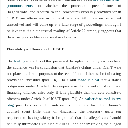
pronouncements
on whether the procedural preconditions of
‘negotiations’ and recourse to the ‘procedures expressly provided for in
CERD’ are alternative or cumulative (para. 60) This matter is yet
unresolved and will come up at a later stage of proceedings, although I
believe that the plain textual reading of Article 22 strongly suggests that
these two preconditions are used in alternative.
Plausibility of Claims under ICSFT
The
finding
of the Court that provoked the sighs and lively reaction from
the audience was its conclusion that Ukraine’s claims under ICSFT were
not plausible for the purposes of the second limb of the test for indicating
provisional measures (para. 76). The Court
made it clear
that a state’s
obligations under Article 18 to cooperate in the prevention of terrorism
financing offences arise only if it is plausible that the acts constitute
offences under Article 2 of ICSFT (para. 74). As
earlier discussed in my
blog
post, this predictable outcome is due to the fact that Ukraine’s
counsel spent little time on discussing the necessary
mens rea
requirement, having taking it for granted that the alleged acts “would
naturally intimidate Ukrainian civilians”, and poorly linking the alleged