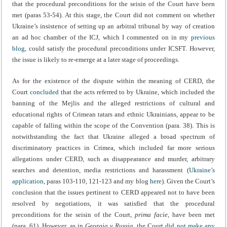
that the procedural preconditions for the seisin of the Court have been
met (paras 53-54). At this stage, the Court did not comment on whether
Ukraine’s insistence of setting up an arbitral tribunal by way of creation
an ad hoc chamber of the ICJ, which I commented on in my
previous
blog
, could satisfy the procedural preconditions under ICSFT. However,
the issue is likely to re-emerge at a later stage of proceedings.
As for the existence of the dispute within the meaning of CERD, the
Court
concluded
that the acts referred to by Ukraine, which included the
banning of the Mejlis and the alleged restrictions of cultural and
educational rights of Crimean tatars and ethnic Ukrainians, appear to be
capable of falling within the scope of the Convention (para. 38). This is
notwithstanding the fact that Ukraine alleged a broad spectrum of
discriminatory practices in Crimea, which included far more serious
allegations under CERD, such as disappearance and murder, arbitrary
searches and detention, media restrictions and harassment (
Ukraine’s
application
, paras 103-110, 121-123 and my blog
here
). Given the Court’s
conclusion that the issues pertinent to CERD appeared not to have been
resolved by negotiations, it was satisfied that the procedural
preconditions for the seisin of the Court,
prima facie
, have been met
(para. 61). However, as in
Georgia v Russia
, the Court
did not make any