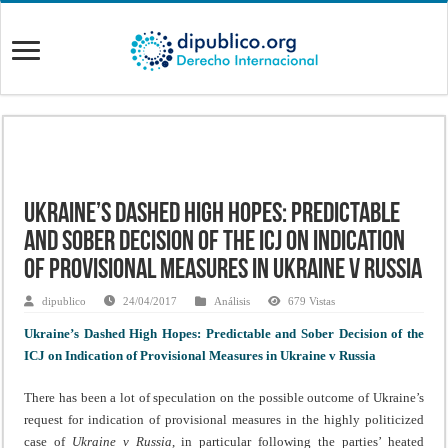
Ukraine’s Dashed High Hopes: Predictable
and Sober Decision of the ICJ on Indication
of Provisional Measures in Ukraine v Russia
dipublico
24/04/2017
Análisis
679 Vistas
Ukraine’s Dashed High Hopes: Predictable and Sober Decision of the
ICJ on Indication of Provisional Measures in Ukraine v Russia
There has been a lot of speculation on the possible outcome of Ukraine’s
request for indication of provisional measures in the highly politicized
case of
Ukraine v Russia
, in particular following the parties’ heated