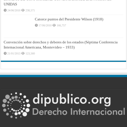
UNIDAS
24/06/2010
238,571
Catorce puntos del Presidente Wilson (1918)
17/06/2010
166,757
Convención sobre derechos y deberes de los estados (Séptima Conferencia
Internacional Americana, Montevideo – 1933)
21/01/2013
123,560