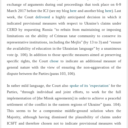
exchange of arguments during oral proceedings that took place on 6-9
March 2017 before the ICJ (see my blog
here
and another blog
here
). Last
week, the Court
delivered
a highly anticipated decision in which it
indicated provisional measures with respect to Ukraine’s claims under
CERD by requesting Russia “to refrain from maintaining or imposing
limitations on the ability of Crimean tatar community to conserve its
representative institutions, including the Mejlis” (by 13 to 3) and “ensure
the availability of education in the Ukrainian language” by a unanimous
vote (p. 106). In addition to those specific measures aimed at preserving
specific rights, the Court
chose
to indicate an additional measure of
general nature with the view of ensuring the non-aggravation of the
dispute between the Parties (paras 103, 106).
In rather mild language, the Court also
spoke of its ‘expectation’
for the
Parties, “through individual and joint efforts, to work for the full
implementation of [the Minsk agreements] in order to achieve a peaceful
settlement of the conflict in the eastern regions of Ukraine” (para. 104).
This seems to be a compromise middle-ground solution when the
Majority, although having dismissed the plausibility of claims under
ICSFT and therefore chosen not to indicate provisional measures with