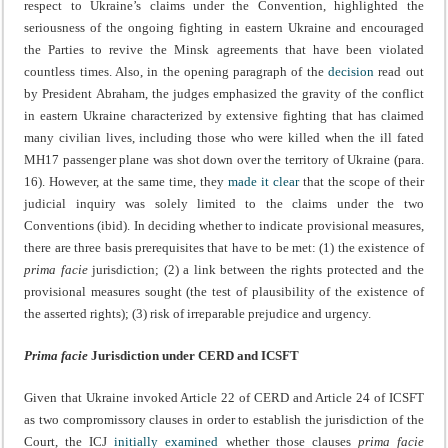
respect to Ukraine’s claims under the Convention, highlighted the
seriousness of the ongoing fighting in eastern Ukraine and encouraged
the Parties to revive the Minsk agreements that have been violated
countless times.
Also, in the opening paragraph of the
decision
read out
by President Abraham, the judges emphasized the gravity of the conflict
in eastern Ukraine characterized by extensive fighting that has claimed
many civilian lives, including those who were killed when the ill fated
MH17 passenger plane was shot down over the territory of Ukraine (para.
16). However, at the same time, they
made it clear
that the scope of their
judicial inquiry was solely limited to the claims under the two
Conventions (ibid). In deciding whether to indicate provisional measures,
there are three basis prerequisites that have to be met: (1) the existence of
prima facie
jurisdiction; (2) a link between the rights protected and the
provisional measures sought (the test of plausibility of the existence of
the asserted rights); (3) risk of irreparable prejudice and urgency.
Prima facie
Jurisdiction under CERD and ICSFT
Given that Ukraine invoked Article 22 of CERD and Article 24 of ICSFT
as two compromissory clauses in order to establish the jurisdiction of the
Court, the ICJ
initially examined
whether those clauses
prima facie