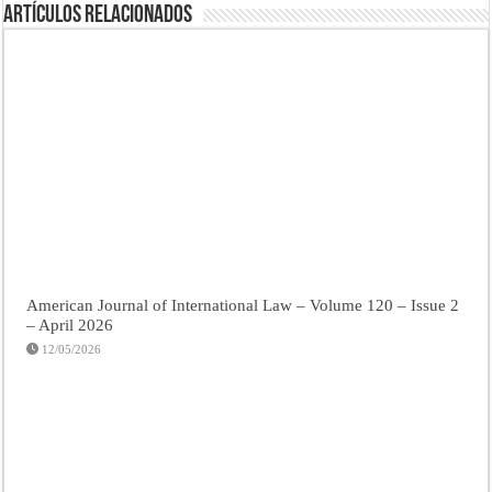
Artículos Relacionados
American Journal of International Law – Volume 120 – Issue 2
– April 2026
12/05/2026