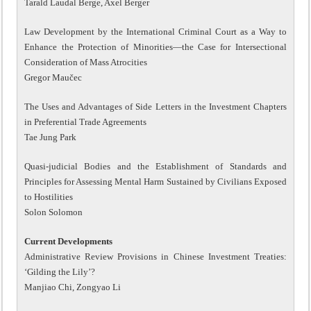
Tarald Laudal Berge, Axel Berger
Law Development by the International Criminal Court as a Way to
Enhance the Protection of Minorities—the Case for Intersectional
Consideration of Mass Atrocities
Gregor Maučec
The Uses and Advantages of Side Letters in the Investment Chapters
in Preferential Trade Agreements
Tae Jung Park
Quasi-judicial Bodies and the Establishment of Standards and
Principles for Assessing Mental Harm Sustained by Civilians Exposed
to Hostilities
Solon Solomon
Current Developments
Administrative Review Provisions in Chinese Investment Treaties:
‘Gilding the Lily’?
Manjiao Chi, Zongyao Li