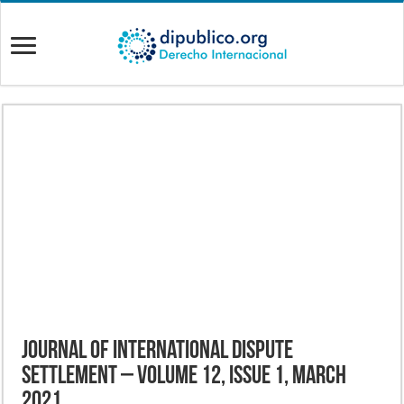
Journal of International Dispute
Settlement – Volume 12, Issue 1, March
2021