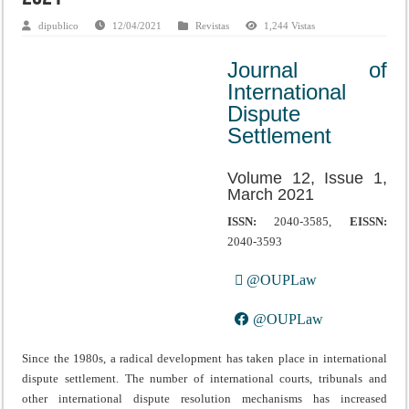
dipublico
12/04/2021
Revistas
1,244 Vistas
Journal of
International
Dispute
Settlement
Volume 12, Issue 1,
March 2021
ISSN:
2040-3585,
EISSN:
2040-3593
@OUPLaw
@OUPLaw
Since the 1980s, a radical development has taken place in international
dispute settlement. The number of international courts, tribunals and
other international dispute resolution mechanisms has increased