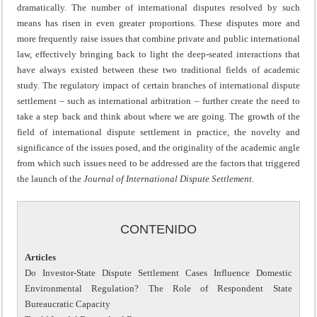
dramatically. The number of international disputes resolved by such
means has risen in even greater proportions. These disputes more and
more frequently raise issues that combine private and public international
law, effectively bringing back to light the deep-seated interactions that
have always existed between these two traditional fields of academic
study. The regulatory impact of certain branches of international dispute
settlement – such as international arbitration – further create the need to
take a step back and think about where we are going. The growth of the
field of international dispute settlement in practice, the novelty and
significance of the issues posed, and the originality of the academic angle
from which such issues need to be addressed are the factors that triggered
the launch of the
Journal of International Dispute Settlement.
CONTENIDO
Articles
Do Investor-State Dispute Settlement Cases Influence Domestic
Environmental Regulation? The Role of Respondent State
Bureaucratic Capacity