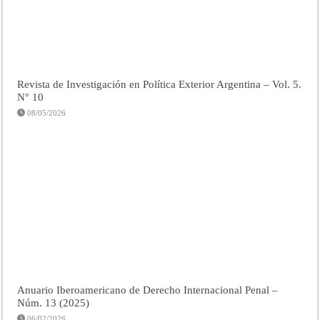
Revista de Investigación en Política Exterior Argentina – Vol. 5.
N° 10
08/05/2026
Anuario Iberoamericano de Derecho Internacional Penal –
Núm. 13 (2025)
06/02/2026