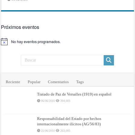
Próximos eventos
No hay eventos programados.
Aviso
Reciente
Popular
Comentarios
Tags
Tratado de Paz de Versalles (1919) en español
06/06/2010
394,003
Responsabilidad del Estado por hechos
internacionalmente ilícitos (AG/56/83)
25/06/2010
263,005