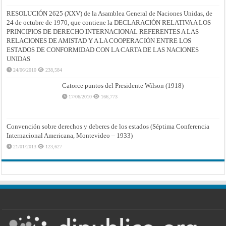
RESOLUCIÓN 2625 (XXV) de la Asamblea General de Naciones Unidas, de
24 de octubre de 1970, que contiene la DECLARACIÓN RELATIVA A LOS
PRINCIPIOS DE DERECHO INTERNACIONAL REFERENTES A LAS
RELACIONES DE AMISTAD Y A LA COOPERACIÓN ENTRE LOS
ESTADOS DE CONFORMIDAD CON LA CARTA DE LAS NACIONES
UNIDAS
24/06/2010
238,584
Catorce puntos del Presidente Wilson (1918)
17/06/2010
166,773
Convención sobre derechos y deberes de los estados (Séptima Conferencia
Internacional Americana, Montevideo – 1933)
21/01/2013
123,627