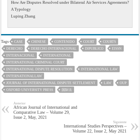
How Are Disputes Resolved under Bilateral Air Services Agreements?
A Typology
Luping Zhang
Tags
CASE
CHINESE
CONTENIDO
COURT
COURTS
DERECHO
DERECHO INTERNACIONAL
DIPUBLICO
EISSN
INTERNACIONAL
INTERNATIONAL
INTERNATIONAL CRIMINAL COURT
INTERNATIONAL DISPUTE RESOLUTION
INTERNATIONAL LAW
INTERNATIONALLAW
JOURNAL OF INTERNATIONAL DISPUTE SETTLEMENT
LAW
OUP
OXFORD UNIVERSITY PRESS
国际法
Anterior
African Journal of International and
Comparative Law – Volume 29,
Issue 2, May, 2021
Siguiente
International Studies Perspectives –
Volume 22, Issue 2, May 2021