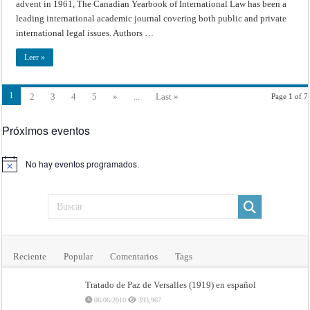
advent in 1961, The Canadian Yearbook of International Law has been a
leading international academic journal covering both public and private
international legal issues. Authors …
Leer »
1
2
3
4
5
»
...
Last »
Page 1 of 7
Próximos eventos
No hay eventos programados.
Aviso
Reciente
Popular
Comentarios
Tags
Tratado de Paz de Versalles (1919) en español
06/06/2010
393,967