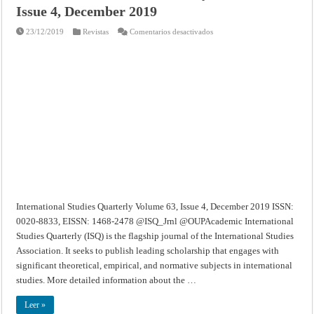
Issue 4, December 2019
en
23/12/2019
Revistas
Comentarios desactivados
International
Studies
Quarterly
–
Volume
63,
Issue
4,
December
2019
International Studies Quarterly Volume 63, Issue 4, December 2019 ISSN:
0020-8833, EISSN: 1468-2478 @ISQ_Jrnl @OUPAcademic International
Studies Quarterly (ISQ) is the flagship journal of the International Studies
Association. It seeks to publish leading scholarship that engages with
significant theoretical, empirical, and normative subjects in international
studies. More detailed information about the …
Leer »