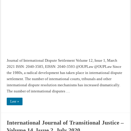
Dispute
Settlement
–
Volume
12,
Issue
1,
March
2021
Journal of International Dispute Settlement Volume 12, Issue 1, March
2021 ISSN: 2040-3585, EISSN: 2040-3593 @OUPLaw @OUPLaw Since
the 1980s, a radical development has taken place in international dispute
settlement. The number of international courts, tribunals and other
international dispute resolution mechanisms has increased dramatically.
The number of international disputes …
Leer »
International Journal of Transitional Justice –
Volume 14, Issue 2, July 2020