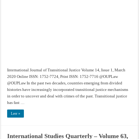
of
Transitional
Justice
–
Volume
14,
Issue
1,
March
2020
International Journal of Transitional Justice Volume 14, Issue 1, March
2020 Online ISSN: 1752-7724, Print ISSN: 1752-7716 @OUPLaw
@OUPLaw In the past two decades, countries emerging from divided
histories have increasingly incorporated transitional justice mechanisms
in order to uncover and deal with crimes of the past. Transitional justice
has fast …
Leer »
International Studies Quarterly – Volume 63,