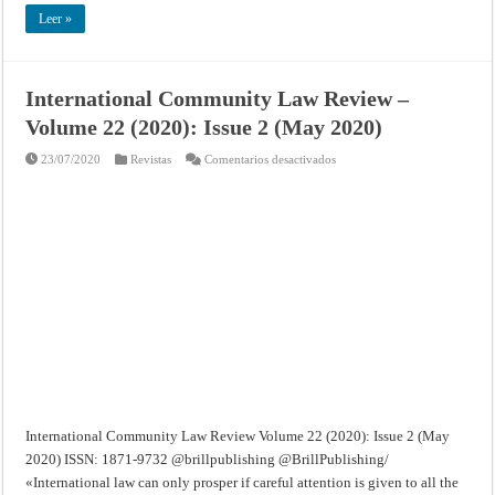
Leer »
International Community Law Review –
Volume 22 (2020): Issue 2 (May 2020)
en
23/07/2020
Revistas
Comentarios desactivados
International
Community
Law
Review
–
Volume
22
(2020):
Issue
2
(May
2020)
International Community Law Review Volume 22 (2020): Issue 2 (May
2020) ISSN: 1871-9732 @brillpublishing @BrillPublishing/
«International law can only prosper if careful attention is given to all the