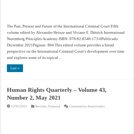
The Past, Present and Future of the International Criminal Court Fifth
volume edited by Alexander Heinze and Viviane E. Dittrich International
Nuremberg Principles Academy ISBN: 978-82-8348-173-0Publicado:
Diciembre 2021Páginas: 804 This edited volume provides a broad
perspective on the International Criminal Court’s development over time
and explores some of its topical …
Leer »
Human Rights Quarterly – Volume 43,
Number 2, May 2021
en
13/05/2021
Revistas
,
Featured
Comentarios desactivados
Human
Rights
Quarterly
–
Volume
43,
Number