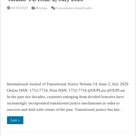
en
03/10/2020
Revistas
Comentarios desactivados
International
Journal
of
Transitional
Justice
–
Volume
14,
Issue
2,
July
2020
International Journal of Transitional Justice Volume 14, Issue 2, July 2020
Online ISSN: 1752-7724, Print ISSN: 1752-7716 @OUPLaw @OUPLaw
In the past two decades, countries emerging from divided histories have
increasingly incorporated transitional justice mechanisms in order to
uncover and deal with crimes of the past. Transitional justice has fast …
Leer »