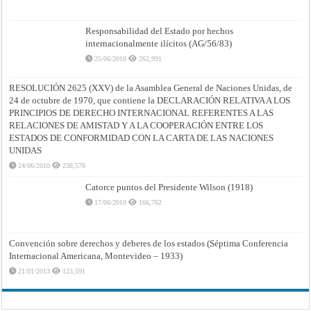
Responsabilidad del Estado por hechos
internacionalmente ilícitos (AG/56/83)
25/06/2010
262,991
RESOLUCIÓN 2625 (XXV) de la Asamblea General de Naciones Unidas, de
24 de octubre de 1970, que contiene la DECLARACIÓN RELATIVA A LOS
PRINCIPIOS DE DERECHO INTERNACIONAL REFERENTES A LAS
RELACIONES DE AMISTAD Y A LA COOPERACIÓN ENTRE LOS
ESTADOS DE CONFORMIDAD CON LA CARTA DE LAS NACIONES
UNIDAS
24/06/2010
238,578
Catorce puntos del Presidente Wilson (1918)
17/06/2010
166,762
Convención sobre derechos y deberes de los estados (Séptima Conferencia
Internacional Americana, Montevideo – 1933)
21/01/2013
123,591