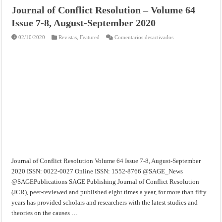
Journal of Conflict Resolution – Volume 64
Issue 7-8, August-September 2020
en
02/10/2020
Revistas
,
Featured
Comentarios desactivados
Journal
of
Conflict
Resolution
–
Volume
64
Issue
7-
8,
August-
September
2020
Journal of Conflict Resolution Volume 64 Issue 7-8, August-September
2020 ISSN: 0022-0027 Online ISSN: 1552-8766 @SAGE_News
@SAGEPublications SAGE Publishing Journal of Conflict Resolution
(JCR), peer-reviewed and published eight times a year, for more than fifty
years has provided scholars and researchers with the latest studies and
theories on the causes …