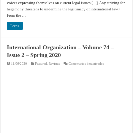
voices expressing themselves on current legal issues […]. Any striving for
hegemony threatens to undermine the legitimacy of international law.»
From the …
Leer »
International Organization – Volume 74 –
Issue 2 – Spring 2020
en
11/06/2020
Featured
,
Revistas
Comentarios desactivados
International
Organization
–
Volume
74
–
Issue
2
–
Spring
2020