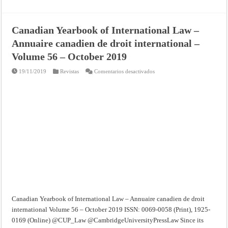
Canadian Yearbook of International Law –
Annuaire canadien de droit international –
Volume 56 – October 2019
en
19/11/2019
Revistas
Comentarios desactivados
Canadian
Yearbook
of
International
Law
–
Annuaire
canadien
de
droit
international
–
Volume
56
–
October
2019
Canadian Yearbook of International Law – Annuaire canadien de droit
international Volume 56 – October 2019 ISSN: 0069-0058 (Print), 1925-
0169 (Online) @CUP_Law @CambridgeUniversityPressLaw Since its