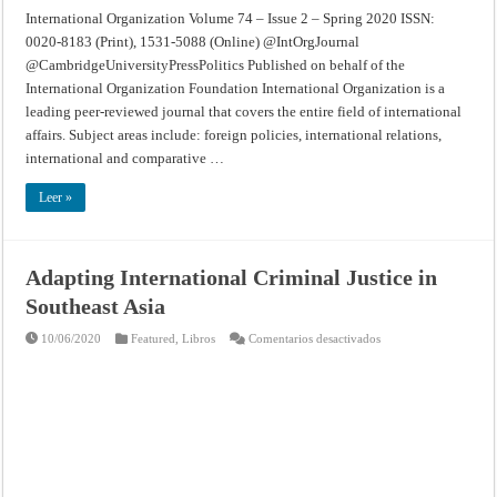
International Organization Volume 74 – Issue 2 – Spring 2020 ISSN:
0020-8183 (Print), 1531-5088 (Online) @IntOrgJournal
@CambridgeUniversityPressPolitics Published on behalf of the
International Organization Foundation International Organization is a
leading peer-reviewed journal that covers the entire field of international
affairs. Subject areas include: foreign policies, international relations,
international and comparative …
Leer »
Adapting International Criminal Justice in
Southeast Asia
en
10/06/2020
Featured
,
Libros
Comentarios desactivados
Adapting
International
Criminal
Justice
in
Southeast
Asia