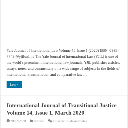
Volume
45,
Issue
1
(2020)
Yale Journal of International Law Volume 45, Issue 1 (2020) ISSN: 0889-
7743 @yjilonline The Yale Journal of International Law (YJIL) is one of
the world’s preeminent international law journals. YJIL publishes articles,
essays, notes, and commentary on a wide range of subjects in the fields of
international, transnational, and comparative law …
Leer »
International Journal of Transitional Justice –
Volume 14, Issue 1, March 2020
en
30/03/2020
Revistas
Comentarios desactivados
International
Journal