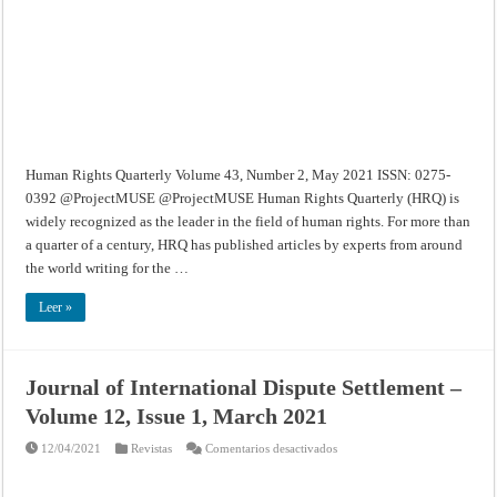
2,
May
2021
Human Rights Quarterly Volume 43, Number 2, May 2021 ISSN: 0275-
0392 @ProjectMUSE @ProjectMUSE Human Rights Quarterly (HRQ) is
widely recognized as the leader in the field of human rights. For more than
a quarter of a century, HRQ has published articles by experts from around
the world writing for the …
Leer »
Journal of International Dispute Settlement –
Volume 12, Issue 1, March 2021
en
12/04/2021
Revistas
Comentarios desactivados
Journal
of
International