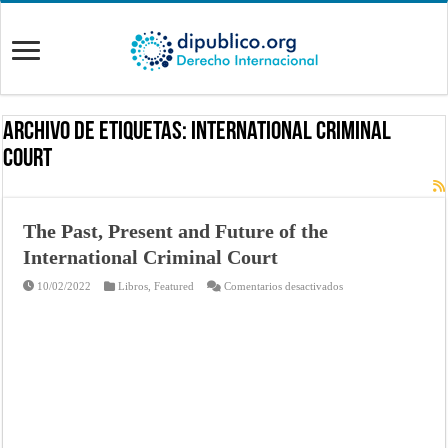
Archivo de Etiquetas:
International Criminal
Court
The Past, Present and Future of the
International Criminal Court
en
10/02/2022
Libros
,
Featured
Comentarios desactivados
The
Past,
Present
and
Future
of
the
International
Criminal
Court