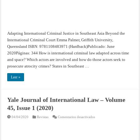
Adapting International Criminal Justice in Southeast Asia Beyond the
International Criminal Court Emma Palmer, Griffith University,
Queensland ISBN: 9781108483971 (Hardback)Publicado: June
2020Páginas: 344 How is international criminal law adapted across time
and space? Which actors are involved and how do those actors seek to
prosecute atrocity crimes? States in Southeast …
Leer »
Yale Journal of International Law – Volume
45, Issue 1 (2020)
en
04/04/2020
Revistas
Comentarios desactivados
Yale
Journal
of
International
Law
–