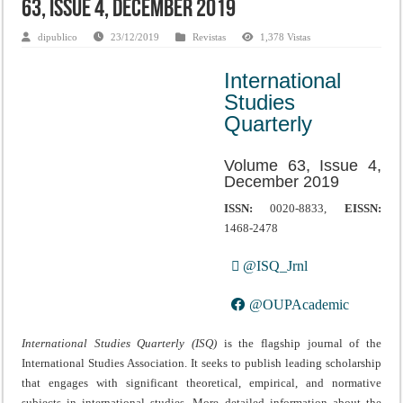
63, Issue 4, December 2019
dipublico
23/12/2019
Revistas
1,378 Vistas
International
Studies
Quarterly
Volume 63, Issue 4,
December 2019
ISSN:
0020-8833,
EISSN:
1468-2478
@ISQ_Jrnl
@OUPAcademic
International Studies Quarterly (ISQ)
is the flagship journal of the
International Studies Association. It seeks to publish leading scholarship
that engages with significant theoretical, empirical, and normative
subjects in international studies. More detailed information about the