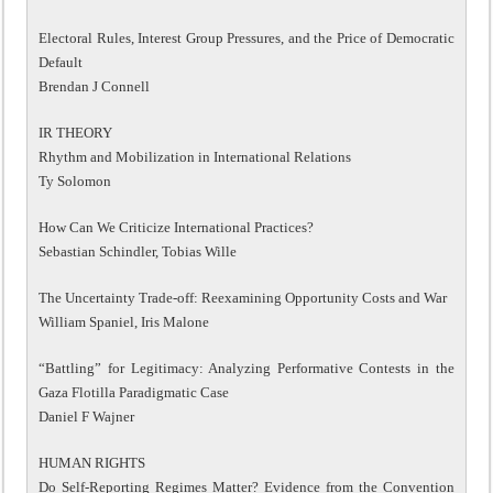
Electoral Rules, Interest Group Pressures, and the Price of Democratic
Default
Brendan J Connell
IR THEORY
Rhythm and Mobilization in International Relations
Ty Solomon
How Can We Criticize International Practices?
Sebastian Schindler, Tobias Wille
The Uncertainty Trade-off: Reexamining Opportunity Costs and War
William Spaniel, Iris Malone
“Battling” for Legitimacy: Analyzing Performative Contests in the
Gaza Flotilla Paradigmatic Case
Daniel F Wajner
HUMAN RIGHTS
Do Self-Reporting Regimes Matter? Evidence from the Convention