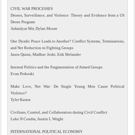
CIVIL WAR PROCESSES
Drones, Surveillance, and Violence: Theory and Evidence from a US
Drone Program
Asfandyar Mir, Dylan Moore
One Dyadic Peace Leads to Another? Conflict Systems, Terminations,
and Net Reduction in Fighting Groups
Jason Quinn, Madhav Joshi, Erik Melander
Internal Politics and the Fragmentation of Armed Groups
Evan Perkoski
Make Love, Not War: Do Single Young Men Cause Political
Violence?
Tyler Kustra
Civilians, Control, and Collaboration during Civil Conflict
Luke N Condra, Austin L Wright
INTERNATIONAL POLITICAL ECONOMY