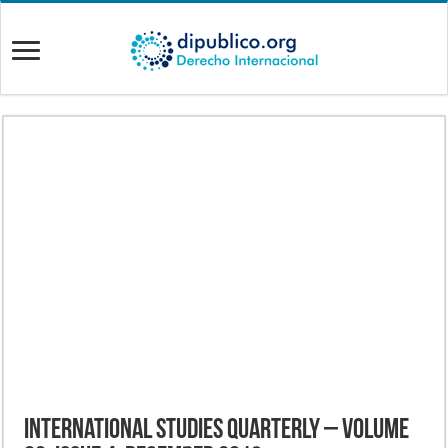
International Studies Quarterly – Volume