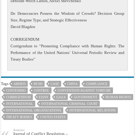
Deborah Welch Larson, Alexei Shevchenko
Do Democracies Possess the Wisdom of Crowds? Decision Group
Size, Regime Type, and Strategic Effectiveness
David Blagden
CORRIGENDUM
Corrigendum to “Promoting Compliance with Human Rights: The
Performance of the United Nations’ Universal Periodic Review and
Treaty Bodies”
Tags
ARMED
BUSH
CASE
CHINA
COMPLIANCE
CONTENIDO
CONTROL
CONVENTION AGAINST TORTURE
CORRIGENDUM
EISSN
GAZA
GOVERNMENT
HUMAN RIGHTS
INTERNATIONAL
INTERNATIONAL CRIMINAL COURT
INTERNATIONAL ORGANIZATIONS
INTERNATIONAL RELATIONS
TREATY BODIES
UNITED STATES
Anterior
Journal of Conflict Resolution –