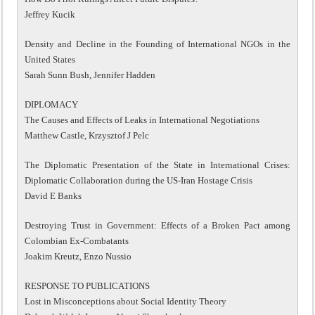
Jeffrey Kucik
Density and Decline in the Founding of International NGOs in the
United States
Sarah Sunn Bush, Jennifer Hadden
DIPLOMACY
The Causes and Effects of Leaks in International Negotiations
Matthew Castle, Krzysztof J Pelc
The Diplomatic Presentation of the State in International Crises:
Diplomatic Collaboration during the US-Iran Hostage Crisis
David E Banks
Destroying Trust in Government: Effects of a Broken Pact among
Colombian Ex-Combatants
Joakim Kreutz, Enzo Nussio
RESPONSE TO PUBLICATIONS
Lost in Misconceptions about Social Identity Theory