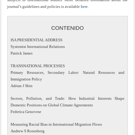
journal’s guidelines and policies is available
here
.
CONTENIDO
ISA PRESIDENTIAL ADDRESS
Systemist International Relations
Patrick James
TRANSNATIONAL PROCESSES
Primary Resources, Secondary Labor: Natural Resources and
Immigration Policy
Adrian J Shin
Sectors, Pollution, and Trade: How Industrial Interests Shape
Domestic Positions on Global Climate Agreements
Federica Genovese
Measuring Racial Bias in International Migration Flows
Andrew S Rosenberg