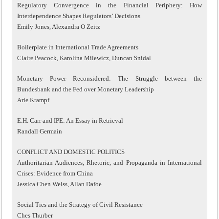
Regulatory Convergence in the Financial Periphery: How
Interdependence Shapes Regulators’ Decisions
Emily Jones, Alexandra O Zeitz
Boilerplate in International Trade Agreements
Claire Peacock, Karolina Milewicz, Duncan Snidal
Monetary Power Reconsidered: The Struggle between the
Bundesbank and the Fed over Monetary Leadership
Arie Krampf
E.H. Carr and IPE: An Essay in Retrieval
Randall Germain
CONFLICT AND DOMESTIC POLITICS
Authoritarian Audiences, Rhetoric, and Propaganda in International
Crises: Evidence from China
Jessica Chen Weiss, Allan Dafoe
Social Ties and the Strategy of Civil Resistance
Ches Thurber