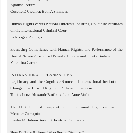
Against Torture
Cosette D Creamer, Beth A Simmons
Human Rights versus National Interests: Shifting US Public Attitudes
on the International Criminal Court
Kelebogile Zvobgo
Promoting Compliance with Human Rights: The Performance of the
United Nations’ Universal Periodic Review and Treaty Bodies
Valentina Carraro
INTERNATIONAL ORGANIZATIONS
Legitimacy and the Cognitive Sources of International Institutional
Change: The Case of Regional Parliamentarization
Tobias Lenz, Alexandr Burilkov, Lora Anne Viola
The Dark Side of Cooperation: International Organizations and
Member Corruption
Emilie M Hafner-Burton, Christina J Schneider
How Do Prior Rulings Affect Future Disputes?