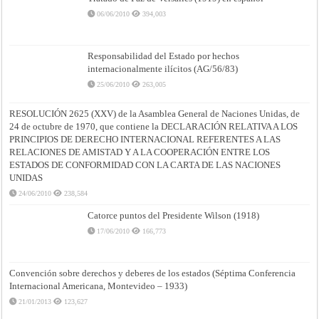
06/06/2010
394,003
Responsabilidad del Estado por hechos
internacionalmente ilícitos (AG/56/83)
25/06/2010
263,005
RESOLUCIÓN 2625 (XXV) de la Asamblea General de Naciones Unidas, de
24 de octubre de 1970, que contiene la DECLARACIÓN RELATIVA A LOS
PRINCIPIOS DE DERECHO INTERNACIONAL REFERENTES A LAS
RELACIONES DE AMISTAD Y A LA COOPERACIÓN ENTRE LOS
ESTADOS DE CONFORMIDAD CON LA CARTA DE LAS NACIONES
UNIDAS
24/06/2010
238,584
Catorce puntos del Presidente Wilson (1918)
17/06/2010
166,773
Convención sobre derechos y deberes de los estados (Séptima Conferencia
Internacional Americana, Montevideo – 1933)
21/01/2013
123,627