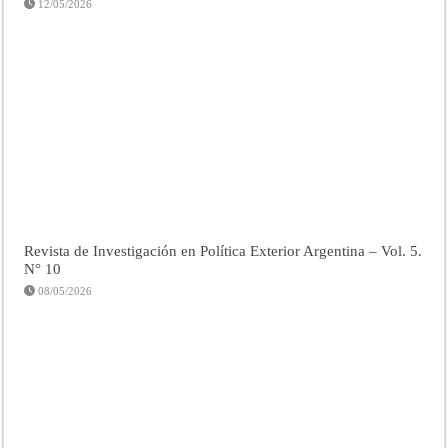
12/05/2026
Revista de Investigación en Política Exterior Argentina – Vol. 5.
N° 10
08/05/2026