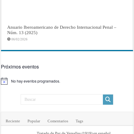
Anuario Iberoamericano de Derecho Internacional Penal –
Núm. 13 (2025)
06/02/2026
Próximos eventos
No hay eventos programados.
Aviso
Reciente
Popular
Comentarios
Tags
Tratado de Paz de Versalles (1919) en español