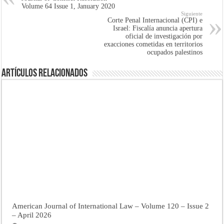
Volume 64 Issue 1, January 2020
Siguiente
Corte Penal Internacional (CPI) e
Israel: Fiscalía anuncia apertura
oficial de investigación por
exacciones cometidas en territorios
ocupados palestinos
Artículos Relacionados
American Journal of International Law – Volume 120 – Issue 2
– April 2026