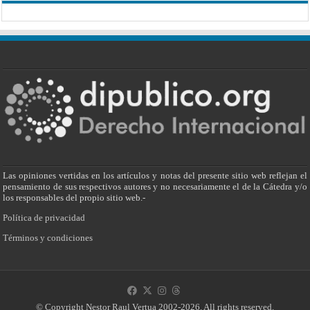
Las opiniones vertidas en los artículos y notas del presente sitio web reflejan el
pensamiento de sus respectivos autores y no necesariamente el de la Cátedra y/o
los responsables del propio sitio web.-
Política de privacidad
Términos y condiciones
© Copyright Nestor Raul Vertua 2002-2026. All rights reserved.