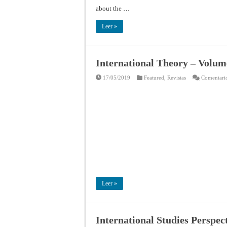
about the …
Leer »
International Theory – Volume
17/05/2019
Featured
,
Revistas
Comentario
Leer »
International Studies Perspec