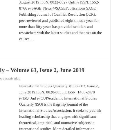
August 2019 ISSN: 0022-0027 Online ISSN: 1552-
Resolution
–
8766 @SAGE_News @SAGEPublications SAGE
Volume
63
Publishing Journal of Conflict Resolution (JCR),
Issue
7,
peer-reviewed and published eight times a year, for
August
more than fifty years has provided scholars and
2019
researchers with the latest studies and theories on the
causes …
ly – Volume 63, Issue 2, June 2019
en
s desactivados
International
Studies
International Studies Quarterly Volume 63, Issue 2,
Quarterly
June 2019 ISSN: 0020-8833, EISSN: 1468-2478
–
Volume
@ISQ_Jrnl @OUPAcademic International Studies
63,
Issue
Quarterly (ISQ) is the flagship journal of the
2,
June
International Studies Association. It seeks to publish
2019
leading scholarship that engages with significant
theoretical, empirical, and normative subjects in
international studies. More detailed information