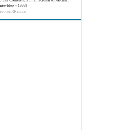
ptima Conferencia Internacional Americana,
tevideo – 1933)
1/01/2013
123,581