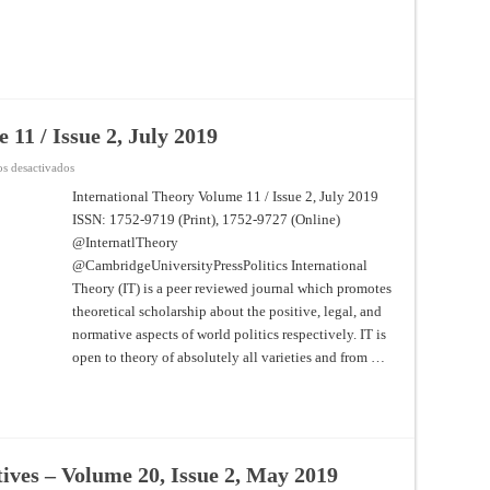
 11 / Issue 2, July 2019
en
s desactivados
International
Theory
International Theory Volume 11 / Issue 2, July 2019
–
ISSN: 1752-9719 (Print), 1752-9727 (Online)
Volume
11
@InternatlTheory
/
Issue
@CambridgeUniversityPressPolitics International
2,
July
Theory (IT) is a peer reviewed journal which promotes
2019
theoretical scholarship about the positive, legal, and
normative aspects of world politics respectively. IT is
open to theory of absolutely all varieties and from …
tives – Volume 20, Issue 2, May 2019