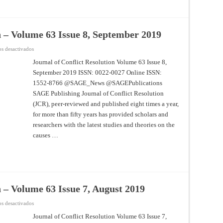
n – Volume 63 Issue 8, September 2019
en
s desactivados
Journal
of
Journal of Conflict Resolution Volume 63 Issue 8,
Conflict
September 2019 ISSN: 0022-0027 Online ISSN:
Resolution
–
1552-8766 @SAGE_News @SAGEPublications
Volume
63
SAGE Publishing Journal of Conflict Resolution
Issue
8,
(JCR), peer-reviewed and published eight times a year,
September
for more than fifty years has provided scholars and
2019
researchers with the latest studies and theories on the
causes …
n – Volume 63 Issue 7, August 2019
en
s desactivados
Journal
of
Journal of Conflict Resolution Volume 63 Issue 7,
Conflict