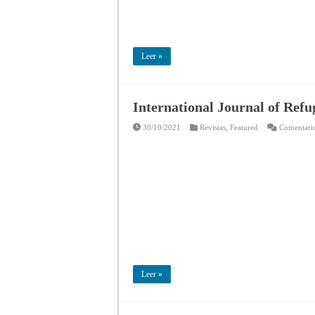
Leer »
International Journal of Ref
30/10/2021
Revistas
,
Featured
Comentario
Leer »