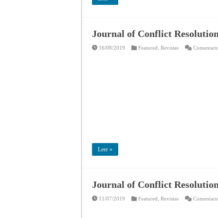
Journal of Conflict Resolutio
16/08/2019
Featured
,
Revistas
Comentario
Leer »
Journal of Conflict Resolutio
11/07/2019
Featured
,
Revistas
Comentario