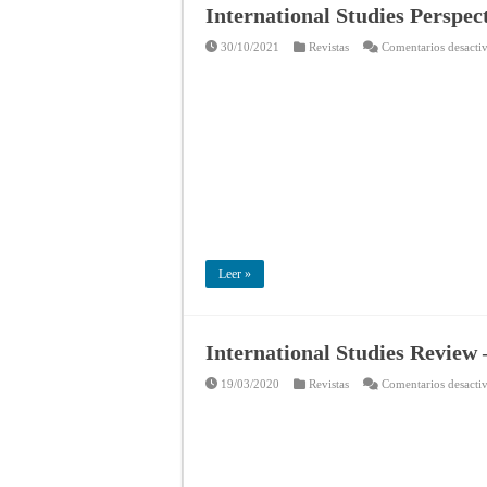
International Studies Perspec
30/10/2021
Revistas
Comentarios desacti
Leer »
International Studies Review 
19/03/2020
Revistas
Comentarios desacti