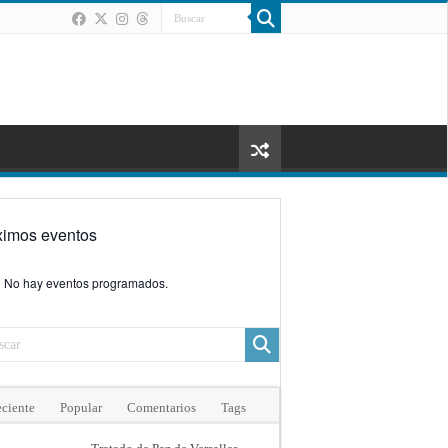
ximos eventos
No hay eventos programados.
ciente
Popular
Comentarios
Tags