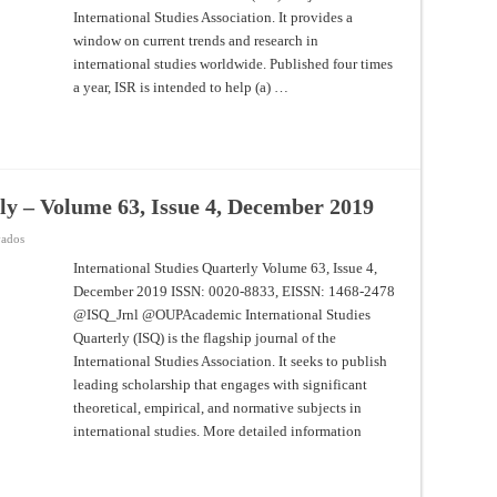
March
International Studies Association. It provides a
2020
window on current trends and research in
international studies worldwide. Published four times
a year, ISR is intended to help (a) …
ly – Volume 63, Issue 4, December 2019
en
vados
International
Studies
International Studies Quarterly Volume 63, Issue 4,
Quarterly
December 2019 ISSN: 0020-8833, EISSN: 1468-2478
–
Volume
@ISQ_Jrnl @OUPAcademic International Studies
63,
Issue
Quarterly (ISQ) is the flagship journal of the
4,
December
International Studies Association. It seeks to publish
2019
leading scholarship that engages with significant
theoretical, empirical, and normative subjects in
international studies. More detailed information