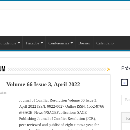
sprudencia
Tratados
Conferencias
Dossier
Calendario
Pró
UM
 – Volume 66 Issue 3, April 2022
Aviso
en
vados
Journal
of
Journal of Conflict Resolution Volume 66 Issue 3,
Conflict
April 2022 ISSN: 0022-0027 Online ISSN: 1552-8766
Resolution
–
@SAGE_News @SAGEPublications SAGE
Volume
66
Re
Publishing Journal of Conflict Resolution (JCR),
Issue
3,
peer-reviewed and published eight times a year, for
April