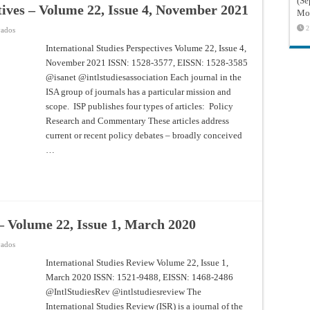
(Sé
tives – Volume 22, Issue 4, November 2021
Mon
2
en
vados
International
Studies
International Studies Perspectives Volume 22, Issue 4,
Perspectives
November 2021 ISSN: 1528-3577, EISSN: 1528-3585
–
Volume
@isanet @intlstudiesassociation Each journal in the
22,
Issue
ISA group of journals has a particular mission and
4,
November
scope. ISP publishes four types of articles: Policy
2021
Research and Commentary These articles address
current or recent policy debates – broadly conceived
…
– Volume 22, Issue 1, March 2020
en
vados
International
Studies
International Studies Review Volume 22, Issue 1,
Review
March 2020 ISSN: 1521-9488, EISSN: 1468-2486
–
Volume
@IntlStudiesRev @intlstudiesreview The
22,
Issue
International Studies Review (ISR) is a journal of the
1,