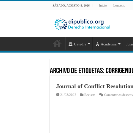
Inicio
Contacto
SÁBADO, AGOSTO 8, 2026
Catedra
Academia
Juri
Archivo de Etiquetas:
CORRIGEND
Journal of Conflict Resolution
21/03/2022
Revistas
Comentarios desacti