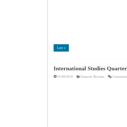
Leer »
International Studies Quarter
01/06/2019
Featured
,
Revistas
Comentario