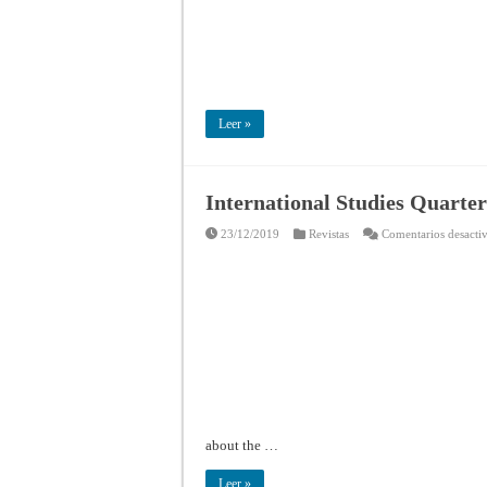
Leer »
International Studies Quarter
23/12/2019
Revistas
Comentarios desacti
about the …
Leer »