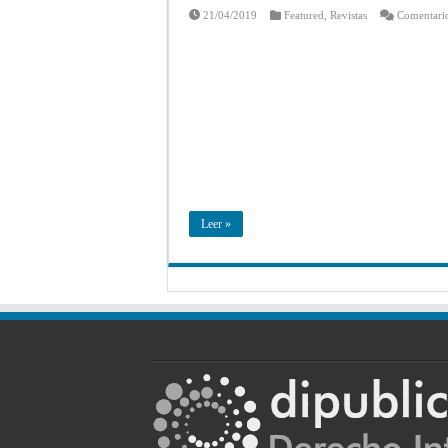
21/04/2019
Featured
,
Revistas
Comentario
Leer »