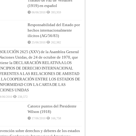
Tratado de Paz de Versalles
(1919) en español
06/06/2010
393,959
Responsabilidad del Estado por
hechos internacionalmente
ilícitos (AG/56/83)
25/06/2010
262,982
SOLUCIÓN 2625 (XXV) de la Asamblea General
Naciones Unidas, de 24 de octubre de 1970, que
ntiene la DECLARACIÓN RELATIVA A LOS
INCIPIOS DE DERECHO INTERNACIONAL
FERENTES A LAS RELACIONES DE AMISTAD
A LA COOPERACIÓN ENTRE LOS ESTADOS DE
NFORMIDAD CON LA CARTA DE LAS
CIONES UNIDAS
4/06/2010
238,572
Catorce puntos del Presidente
Wilson (1918)
17/06/2010
166,758
vención sobre derechos y deberes de los estados