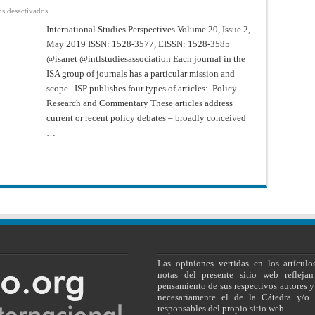
en
s desactivados
International
Studies
International Studies Perspectives Volume 20, Issue 2,
Perspectives
May 2019 ISSN: 1528-3577, EISSN: 1528-3585
–
Volume
@isanet @intlstudiesassociation Each journal in the
20,
Issue
ISA group of journals has a particular mission and
2,
May
scope. ISP publishes four types of articles: Policy
2019
Research and Commentary These articles address
current or recent policy debates – broadly conceived
…
Las opiniones vertidas en los artículo
notas del presente sitio web reflejan
pensamiento de sus respectivos autores y
necesariamente el de la Cátedra y/o 
responsables del propio sitio web.-