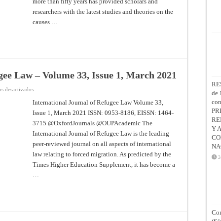
more than fifty years has provided scholars and
2022
researchers with the latest studies and theories on the
causes …
ugee Law – Volume 33, Issue 1, March 2021
RE
en
s desactivados
de 
International
Journal
co
International Journal of Refugee Law Volume 33,
of
PR
Issue 1, March 2021 ISSN: 0953-8186, EISSN: 1464-
Refugee
Law
RE
3715 @OxfordJournals @OUPAcademic The
–
Y 
Volume
International Journal of Refugee Law is the leading
33,
CO
Issue
peer-reviewed journal on all aspects of international
NA
1,
law relating to forced migration. As predicted by the
March
2
2021
Times Higher Education Supplement, it has become a
…
Con