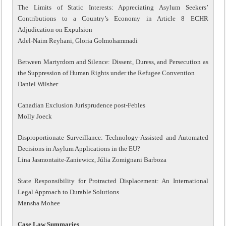
The Limits of Static Interests: Appreciating Asylum Seekers’
Contributions to a Country’s Economy in Article 8 ECHR
Adjudication on Expulsion
Adel-Naim Reyhani, Gloria Golmohammadi
Between Martyrdom and Silence: Dissent, Duress, and Persecution as
the Suppression of Human Rights under the Refugee Convention
Daniel Wilsher
Canadian Exclusion Jurisprudence post-Febles
Molly Joeck
Disproportionate Surveillance: Technology-Assisted and Automated
Decisions in Asylum Applications in the EU?
Lina Jasmontaite-Zaniewicz, Júlia Zomignani Barboza
State Responsibility for Protracted Displacement: An International
Legal Approach to Durable Solutions
Mansha Mohee
Case Law Summaries