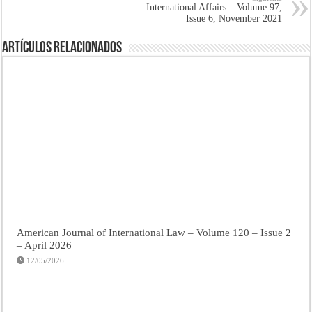
International Affairs – Volume 97,
Issue 6, November 2021
Artículos Relacionados
American Journal of International Law – Volume 120 – Issue 2
– April 2026
12/05/2026