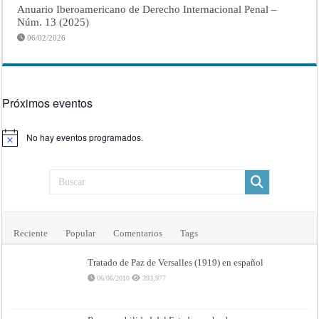
Anuario Iberoamericano de Derecho Internacional Penal –
Núm. 13 (2025)
06/02/2026
Próximos eventos
No hay eventos programados.
Aviso
Reciente
Popular
Comentarios
Tags
Tratado de Paz de Versalles (1919) en español
06/06/2010
393,977