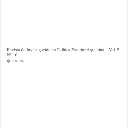
Revista de Investigación en Política Exterior Argentina – Vol. 5.
N° 10
08/05/2026