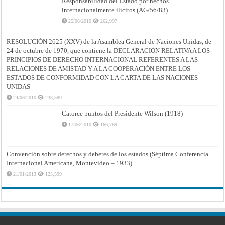
Responsabilidad del Estado por hechos
internacionalmente ilícitos (AG/56/83)
25/06/2010
262,997
RESOLUCIÓN 2625 (XXV) de la Asamblea General de Naciones Unidas, de
24 de octubre de 1970, que contiene la DECLARACIÓN RELATIVA A LOS
PRINCIPIOS DE DERECHO INTERNACIONAL REFERENTES A LAS
RELACIONES DE AMISTAD Y A LA COOPERACIÓN ENTRE LOS
ESTADOS DE CONFORMIDAD CON LA CARTA DE LAS NACIONES
UNIDAS
24/06/2010
238,580
Catorce puntos del Presidente Wilson (1918)
17/06/2010
166,769
Convención sobre derechos y deberes de los estados (Séptima Conferencia
Internacional Americana, Montevideo – 1933)
21/01/2013
123,599