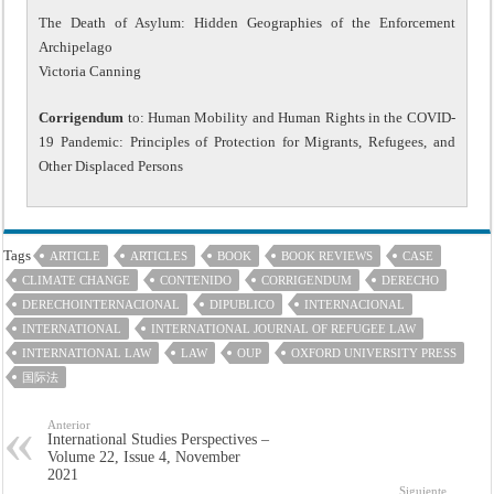
The Death of Asylum: Hidden Geographies of the Enforcement
Archipelago
Victoria Canning
Corrigendum
to: Human Mobility and Human Rights in the COVID-
19 Pandemic: Principles of Protection for Migrants, Refugees, and
Other Displaced Persons
Tags
ARTICLE
ARTICLES
BOOK
BOOK REVIEWS
CASE
CLIMATE CHANGE
CONTENIDO
CORRIGENDUM
DERECHO
DERECHOINTERNACIONAL
DIPUBLICO
INTERNACIONAL
INTERNATIONAL
INTERNATIONAL JOURNAL OF REFUGEE LAW
INTERNATIONAL LAW
LAW
OUP
OXFORD UNIVERSITY PRESS
国际法
Anterior
International Studies Perspectives –
Volume 22, Issue 4, November
2021
Siguiente