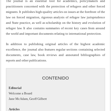
The journal is an essential tool for academics, policymakers and
practitioners concerned with the protection of refugees and other forced
migrants. It publishes high-quality articles on issues at the forefront of the
law on forced migration, rigorous analysis of refugee law jurisprudence
and State practice, as well as scholarship on the history and evolution of
refugee law. It also contains summaries of recent key cases from around
the world and important documents relating to international protection.
In addition to publishing original articles of the highest academic
excellence, the journal also features regular sections containing selected
documents, case law, book reviews and annotated bibliographies of
reports and other publications.
CONTENIDO
Editorial
Welcome a Board
Jane McAdam, Geoff Gilbert
Articles