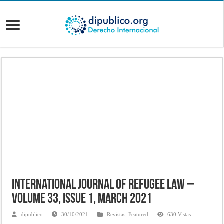
International Journal of Refugee Law –
Volume 33, Issue 1, March 2021
dipublico
30/10/2021
Revistas
,
Featured
630 Vistas