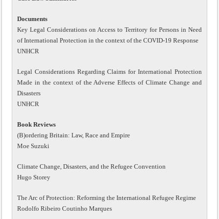
Documents
Key Legal Considerations on Access to Territory for Persons in Need
of International Protection in the context of the COVID-19 Response
UNHCR
Legal Considerations Regarding Claims for International Protection
Made in the context of the Adverse Effects of Climate Change and
Disasters
UNHCR
Book Reviews
(B)ordering Britain: Law, Race and Empire
Moe Suzuki
Climate Change, Disasters, and the Refugee Convention
Hugo Storey
The Arc of Protection: Reforming the International Refugee Regime
Rodolfo Ribeiro Coutinho Marques