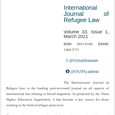
International
Journal of
Refugee Law
Volume 33, Issue 1,
March 2021
ISSN:
0953-8186,
EISSN:
1464-3715
@OxfordJournals
@OUPAcademic
The
International Journal of
Refugee Law
is the leading peer-reviewed journal on all aspects of
international law relating to forced migration. As predicted by the
Times
Higher Education Supplement
, it has become a key source for those
working in the field of refugee protection.