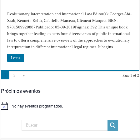
Evolutionary Interpretation and International Law Editor(s): Georges Abi-
Saab, Kenneth Keith, Gabrielle Marceau, Clément Marquet ISBN:
9781509929887Publicado: 05-09-2019Páginas: 392 This unique book
brings together leading experts from diverse areas of public international
law to offer a comprehensive overview of the approaches to evolutionary
interpretation in different international legal regimes. It begins …
Leer »
1
2
»
Page 1 of 2
Próximos eventos
No hay eventos programados.
Aviso