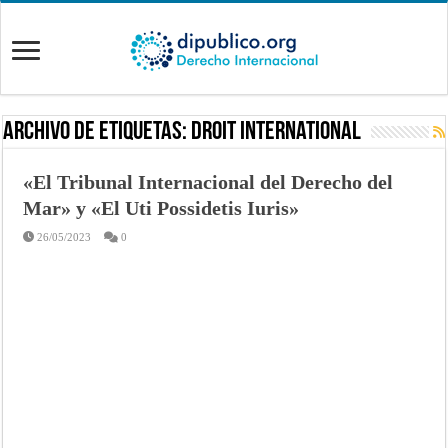
Archivo de Etiquetas:
Droit International
«El Tribunal Internacional del Derecho del
Mar» y «El Uti Possidetis Iuris»
26/05/2023
0