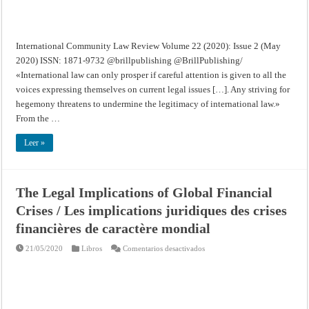
International Community Law Review Volume 22 (2020): Issue 2 (May
2020) ISSN: 1871-9732 @brillpublishing @BrillPublishing/
«International law can only prosper if careful attention is given to all the
voices expressing themselves on current legal issues […]. Any striving for
hegemony threatens to undermine the legitimacy of international law.»
From the …
Leer »
The Legal Implications of Global Financial
Crises / Les implications juridiques des crises
financières de caractère mondial
en
21/05/2020
Libros
Comentarios desactivados
The
Legal
Implications
of
Global
Financial
Crises