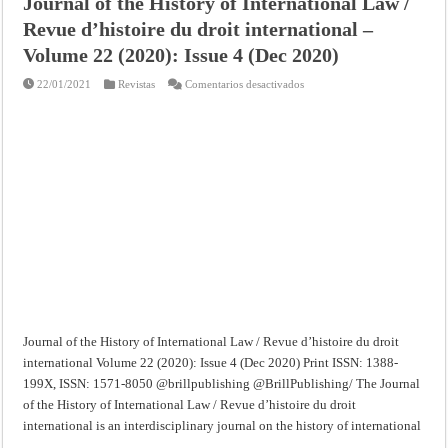
Journal of the History of International Law /
Revue d’histoire du droit international –
Volume 22 (2020): Issue 4 (Dec 2020)
en
22/01/2021
Revistas
Comentarios desactivados
Journal
of
the
History
of
International
Law
/
Revue
d’histoire
du
droit
international
–
Volume
22
(2020):
Issue
4
(Dec
2020)
Journal of the History of International Law / Revue d’histoire du droit
international Volume 22 (2020): Issue 4 (Dec 2020) Print ISSN: 1388-
199X, ISSN: 1571-8050 @brillpublishing @BrillPublishing/ The Journal
of the History of International Law / Revue d’histoire du droit
international is an interdisciplinary journal on the history of international
…