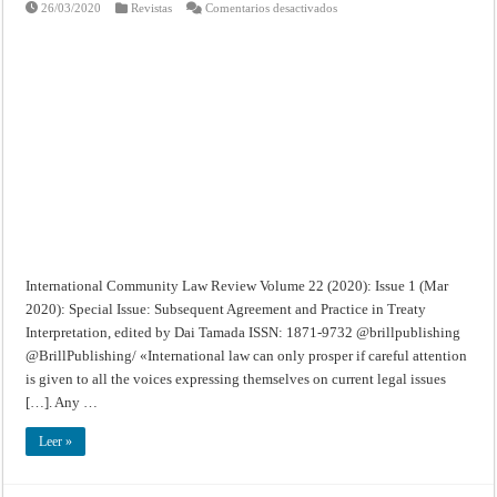
en
26/03/2020
Revistas
Comentarios desactivados
International
Community
Law
Review
–
Volume
22
(2020):
Issue
1
(Mar
2020):
Special
Issue
International Community Law Review Volume 22 (2020): Issue 1 (Mar
2020): Special Issue: Subsequent Agreement and Practice in Treaty
Interpretation, edited by Dai Tamada ISSN: 1871-9732 @brillpublishing
@BrillPublishing/ «International law can only prosper if careful attention
is given to all the voices expressing themselves on current legal issues
[…]. Any …
Leer »