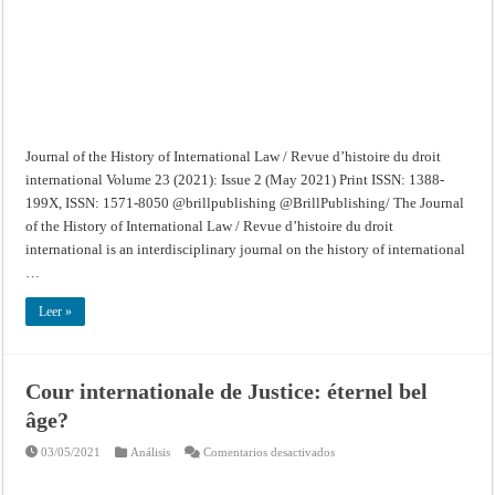
d’histoire
du
droit
international
–
Volume
23
(2021):
Issue
2
(May
2021)
Journal of the History of International Law / Revue d’histoire du droit
international Volume 23 (2021): Issue 2 (May 2021) Print ISSN: 1388-
199X, ISSN: 1571-8050 @brillpublishing @BrillPublishing/ The Journal
of the History of International Law / Revue d’histoire du droit
international is an interdisciplinary journal on the history of international
…
Leer »
Cour internationale de Justice: éternel bel
âge?
en
03/05/2021
Análisis
Comentarios desactivados
Cour
internationale
de