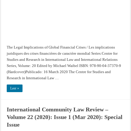
/
Les
implications
juridiques
des
crises
financières
de
caractère
mondial
The Legal Implications of Global Financial Crises / Les implications
juridiques des crises financières de caractère mondial Series:Centre for
Studies and Research in International Law and International Relations
Series, Volume: 20 Edited by Michael Waibel ISBN: 978-90-04-37370-9
(Hardcover)Publicado: 16 March 2020 The Centre for Studies and
Research in International Law …
Leer »
International Community Law Review –
Volume 22 (2020): Issue 1 (Mar 2020): Special
Issue