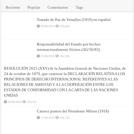
Reciente
Popular
Comentarios
Tags
Tratado de Paz de Versalles (1919) en español
06/06/2010
393,845
Responsabilidad del Estado por hechos
internacionalmente ilícitos (AG/56/83)
25/06/2010
262,945
RESOLUCIÓN 2625 (XXV) de la Asamblea General de Naciones Unidas, de
24 de octubre de 1970, que contiene la DECLARACIÓN RELATIVA A LOS
PRINCIPIOS DE DERECHO INTERNACIONAL REFERENTES A LAS
RELACIONES DE AMISTAD Y A LA COOPERACIÓN ENTRE LOS
ESTADOS DE CONFORMIDAD CON LA CARTA DE LAS NACIONES
UNIDAS
24/06/2010
238,551
Catorce puntos del Presidente Wilson (1918)
17/06/2010
166,742