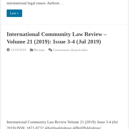
international legal issues. Authors …
Leer »
International Community Law Review –
Volume 21 (2019): Issue 3-4 (Jul 2019)
en
13/10/2019
Revistas
Comentarios desactivados
International
Community
Law
Review
–
Volume
21
(2019):
Issue
3-
4
(Jul
2019)
International Community Law Review Volume 21 (2019): Issue 3-4 (Jul
2019) ISSN: 1871-9732 @brillpublishing @BrillPublishing/