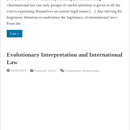
«International law can only prosper if careful attention is given to all the
voices expressing themselves on current legal issues […]. Any striving for
hegemony threatens to undermine the legitimacy of international law.»
From the …
Leer »
Evolutionary Interpretation and International
Law
en
05/09/2019
Featured
,
Libros
Comentarios desactivados
Evolutionary
Interpretation
and
International
Law