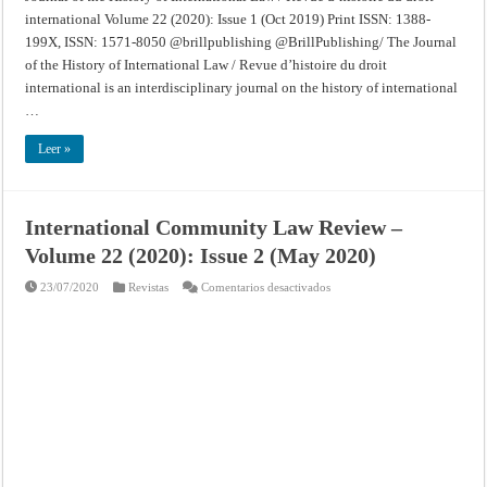
international Volume 22 (2020): Issue 1 (Oct 2019) Print ISSN: 1388-
199X, ISSN: 1571-8050 @brillpublishing @BrillPublishing/ The Journal
of the History of International Law / Revue d’histoire du droit
international is an interdisciplinary journal on the history of international
…
Leer »
International Community Law Review –
Volume 22 (2020): Issue 2 (May 2020)
en
23/07/2020
Revistas
Comentarios desactivados
International
Community
Law
Review
–
Volume
22
(2020):
Issue
2
(May
2020)