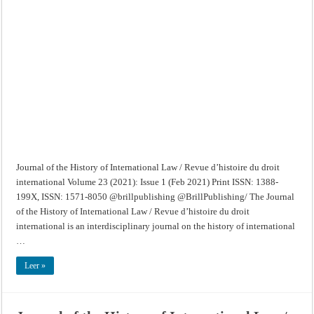
of
the
History
of
International
Law
/
Revue
d’histoire
du
droit
international
–
Volume
23
(2021):
Issue
1
(Feb
2021)
Journal of the History of International Law / Revue d’histoire du droit
international Volume 23 (2021): Issue 1 (Feb 2021) Print ISSN: 1388-
199X, ISSN: 1571-8050 @brillpublishing @BrillPublishing/ The Journal
of the History of International Law / Revue d’histoire du droit
international is an interdisciplinary journal on the history of international
…
Leer »