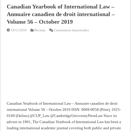
Canadian Yearbook of International Law –
Annuaire canadien de droit international –
Volume 56 – October 2019
en
19/11/2019
Revistas
Comentarios desactivados
Canadian
Yearbook
of
International
Law
–
Annuaire
canadien
de
droit
international
–
Volume
56
–
October
2019
Canadian Yearbook of International Law – Annuaire canadien de droit
international Volume 56 – October 2019 ISSN: 0069-0058 (Print), 1925-
0169 (Online) @CUP_Law @CambridgeUniversityPressLaw Since its
advent in 1961, The Canadian Yearbook of International Law has been a
leading international academic journal covering both public and private