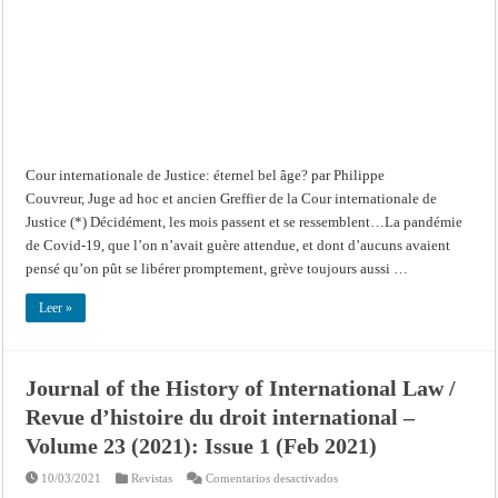
Justice:
éternel
bel
âge?
Cour internationale de Justice: éternel bel âge? par Philippe
Couvreur, Juge ad hoc et ancien Greffier de la Cour internationale de
Justice (*) Décidément, les mois passent et se ressemblent…La pandémie
de Covid-19, que l’on n’avait guère attendue, et dont d’aucuns avaient
pensé qu’on pût se libérer promptement, grève toujours aussi …
Leer »
Journal of the History of International Law /
Revue d’histoire du droit international –
Volume 23 (2021): Issue 1 (Feb 2021)
en
10/03/2021
Revistas
Comentarios desactivados
Journal