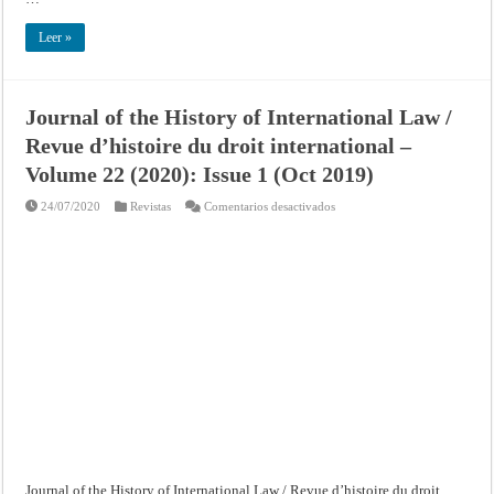
Leer »
Journal of the History of International Law /
Revue d’histoire du droit international –
Volume 22 (2020): Issue 1 (Oct 2019)
en
24/07/2020
Revistas
Comentarios desactivados
Journal
of
the
History
of
International
Law
/
Revue
d’histoire
du
droit
international
–
Volume
22
(2020):
Issue
1
(Oct
2019)
Journal of the History of International Law / Revue d’histoire du droit