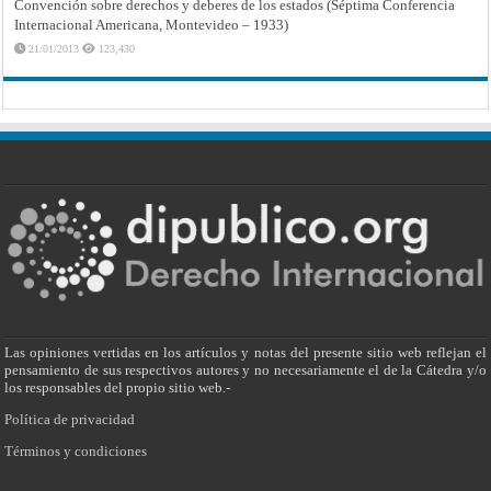
Convención sobre derechos y deberes de los estados (Séptima Conferencia
Internacional Americana, Montevideo – 1933)
21/01/2013
123,430
Las opiniones vertidas en los artículos y notas del presente sitio web reflejan el
pensamiento de sus respectivos autores y no necesariamente el de la Cátedra y/o
los responsables del propio sitio web.-
Política de privacidad
Términos y condiciones