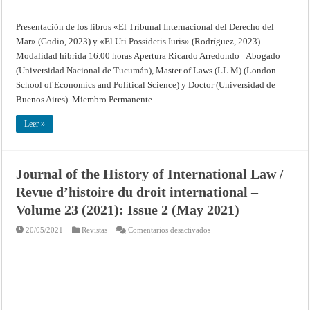
Presentación de los libros «El Tribunal Internacional del Derecho del
Mar» (Godio, 2023) y «El Uti Possidetis Iuris» (Rodríguez, 2023)
Modalidad híbrida 16.00 horas Apertura Ricardo Arredondo Abogado
(Universidad Nacional de Tucumán), Master of Laws (LL.M) (London
School of Economics and Political Science) y Doctor (Universidad de
Buenos Aires). Miembro Permanente …
Leer »
Journal of the History of International Law /
Revue d’histoire du droit international –
Volume 23 (2021): Issue 2 (May 2021)
en
20/05/2021
Revistas
Comentarios desactivados
Journal
of
the
History
of
International
Law
/
Revue