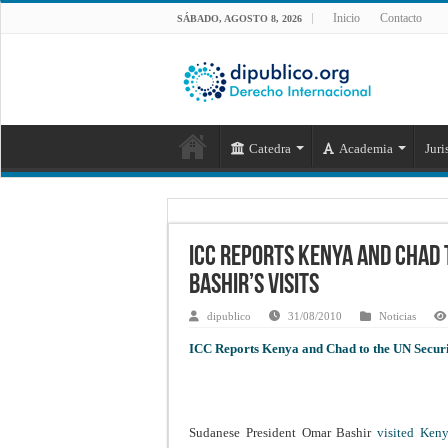
Inicio
Contacto
SÁBADO, AGOSTO 8, 2026
Catedra
Academia
Juri
ICC Reports Kenya and Chad 
Bashir’s Visits
dipublico
31/08/2010
Noticias
ICC Reports Kenya and Chad to the UN Securit
Sudanese President Omar Bashir
visited Ke