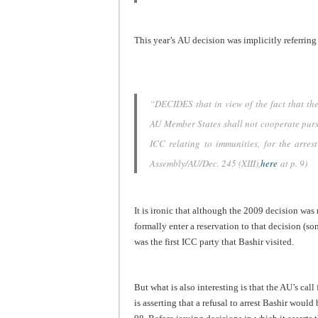
This year’s AU decision was implicitly referrin
“DECIDES that in view of the fact that th
AU Member States shall not cooperate pursu
ICC relating to immunities, for the arre
Assembly/AU/Dec. 245 (XIII),
here
at p. 9)
It is ironic that although the 2009 decision was
formally enter a reservation to that decision (s
was the first ICC party that Bashir visited.
But what is also interesting is that the AU’s cal
is asserting that a refusal to arrest Bashir would