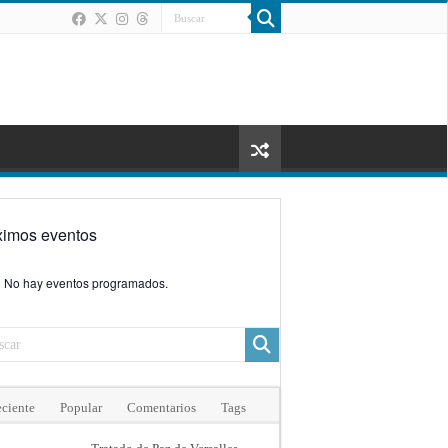
ximos eventos
No hay eventos programados.
ciente
Popular
Comentarios
Tags