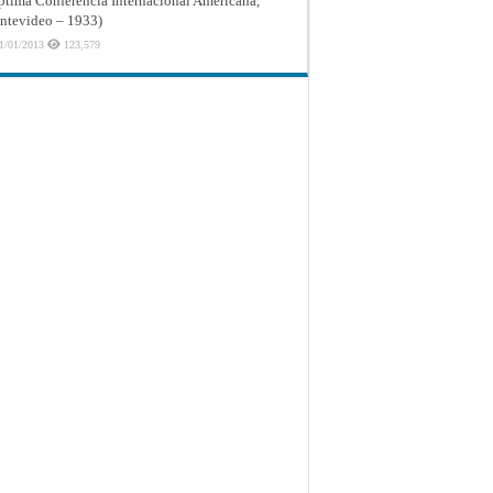
ptima Conferencia Internacional Americana,
tevideo – 1933)
1/01/2013
123,579