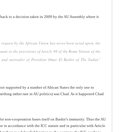
g back to a decision taken in 2009 by the AU Assembly where it:
e request by the African Union has never been acted upon, the
ant to the provisions of Article 98 of the Rome Statute of the
st and surrender of President Omar El Bashir of The Sudan”
 not supported by a number of African States the only one to
omething rather rare in AU politics) was Chad. As it happened Chad
l for non-cooperation bases itself on Bashir’s immunity. Thus the AU
 be in accordance with the ICC statute and in particular with Article