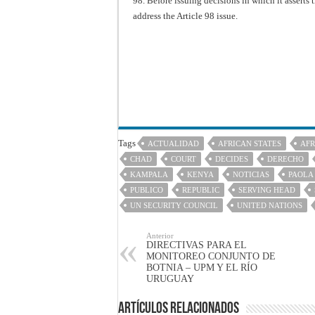
98. Before issuing decisions in which it asserts 
address the Article 98 issue.
Tags
ACTUALIDAD
AFRICAN STATES
AFR
CHAD
COURT
DECIDES
DERECHO
KAMPALA
KENYA
NOTICIAS
PAOLA
PUBLICO
REPUBLIC
SERVING HEAD
UN SECURITY COUNCIL
UNITED NATIONS
Anterior
DIRECTIVAS PARA EL
MONITOREO CONJUNTO DE
BOTNIA – UPM Y EL RÍO
URUGUAY
Artículos Relacionados