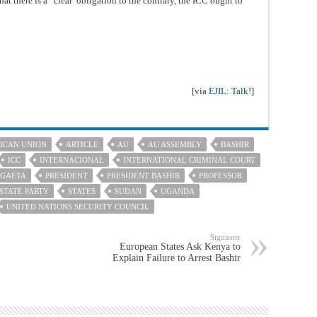
that there is a “clear”obligation to the contrary, the ICC ought to
[via
EJIL: Talk!
]
ICAN UNION
ARTICLE
AU
AU ASSEMBLY
BASHIR
ICC
INTERNACIONAL
INTERNATIONAL CRIMINAL COURT
 GAETA
PRESIDENT
PRESIDENT BASHIR
PROFESSOR
STATE PARTY
STATES
SUDAN
UGANDA
UNITED NATIONS SECURITY COUNCIL
Siguiente
European States Ask Kenya to
Explain Failure to Arrest Bashir