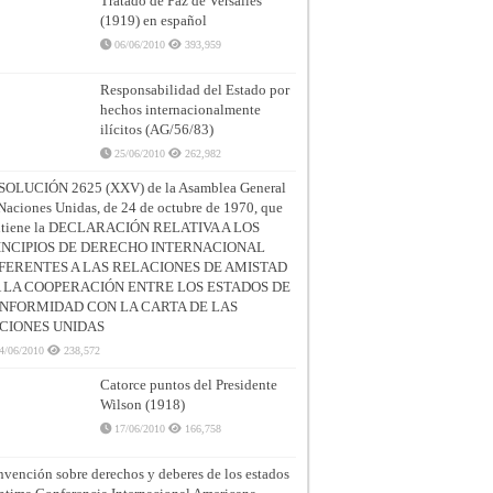
Tratado de Paz de Versalles
(1919) en español
06/06/2010
393,959
Responsabilidad del Estado por
hechos internacionalmente
ilícitos (AG/56/83)
25/06/2010
262,982
SOLUCIÓN 2625 (XXV) de la Asamblea General
Naciones Unidas, de 24 de octubre de 1970, que
ntiene la DECLARACIÓN RELATIVA A LOS
INCIPIOS DE DERECHO INTERNACIONAL
FERENTES A LAS RELACIONES DE AMISTAD
A LA COOPERACIÓN ENTRE LOS ESTADOS DE
NFORMIDAD CON LA CARTA DE LAS
CIONES UNIDAS
4/06/2010
238,572
Catorce puntos del Presidente
Wilson (1918)
17/06/2010
166,758
vención sobre derechos y deberes de los estados