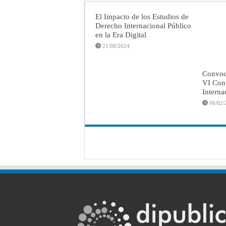
El Impacto de los Estudios de
Derecho Internacional Público
en la Era Digital
21/08/2024
Convoca
VI Con
Interna
06/02/