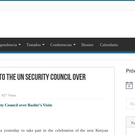
sprudencia
Tratados
Conferencias
Dossier
Calendario
Pró
to the UN Security Council over
Aviso
827 Vistas
y Council over Bashir’s Visits
Re
nya
yesterday to take part in the celebration of the new Kenyan