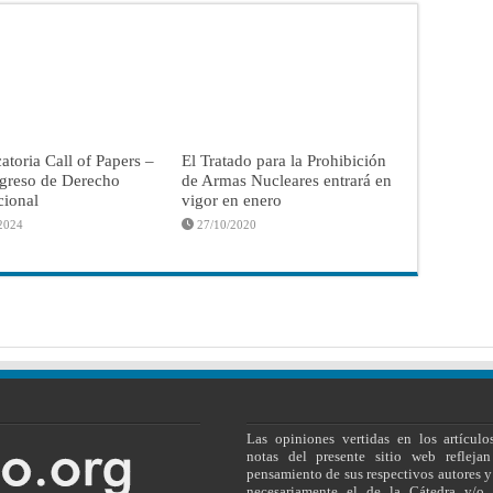
toria Call of Papers –
El Tratado para la Prohibición
greso de Derecho
de Armas Nucleares entrará en
cional
vigor en enero
2024
27/10/2020
Las opiniones vertidas en los artículo
notas del presente sitio web reflejan
pensamiento de sus respectivos autores y
necesariamente el de la Cátedra y/o 