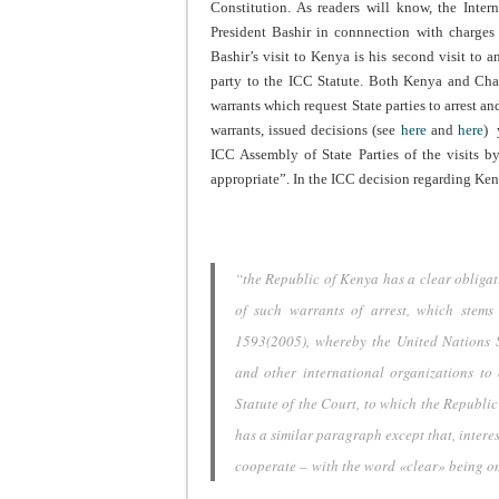
Constitution. As readers will know, the Inter
President Bashir in connnection with charges
Bashir’s visit to Kenya is his second visit to 
party to the ICC Statute. Both Kenya and Cha
warrants which request State parties to arrest an
warrants, issued decisions (see
here
and
here
) 
ICC Assembly of State Parties of the visits 
appropriate”. In the ICC decision regarding Ken
“the Republic of Kenya has a clear obligat
of such warrants of arrest, which stems
1593(2005), whereby the United Nations S
and other international organizations to 
Statute of the Court, to which the Republic
has a similar paragraph except that, interes
cooperate – with the word «clear» being omi