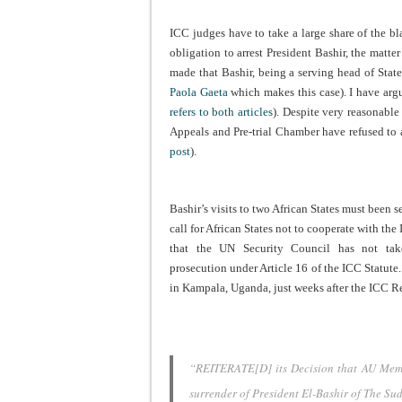
ICC judges have to take a large share of the bla
obligation to arrest President Bashir, the matt
made that Bashir, being a serving head of State
Paola Gaeta
which makes this case). I have argue
refers to both articles
). Despite very reasonable
Appeals and Pre-trial Chamber have refused to a
post
).
Bashir’s visits to two African States must been
call for African States not to cooperate with the
that the UN Security Council has not take
prosecution under Article 16 of the ICC Statute.
in Kampala, Uganda, just weeks after the ICC R
“REITERATE[D] its Decision that AU Membe
surrender of President El-Bashir of The S