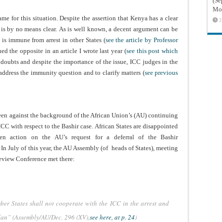
(Sé
Mon
me for this situation. Despite the assertion that Kenya has a clear
2
er is by no means clear. As is well known, a decent argument can be
 is immune from arrest in other States (
see the article by Professor
d the opposite in an article I wrote last year (
see this post which
 doubts and despite the importance of the issue, ICC judges in the
ddress the immunity question and to clarify matters (
see previous
 seen against the background of the African Union’s (AU) continuing
 ICC with respect to the Bashir case. African States are disappointed
n action on the AU’s request for a deferral of the Bashir
 In July of this year, the AU Assembly (of heads of States), meeting
eview Conference met there:
r States shall not cooperate with the ICC in the arrest and
udan” (Assembly/AU/Dec. 296 (XV),
see here, at p. 24
)