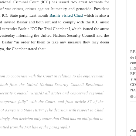
national Criminal Court (ICC) has issued two arrest warrants for
 of war crimes, crimes against humanity and genocide. President
an ICC State party. Last month
Bashir visited Chad
which is also a
d invited Bashir and both refused to comply with the ICC arrest
d surrender Bashir. ICC Pre Trial Chamber I, which issued the arrest
yesterday informing the United Nations Security Council and the
by Bashir “in order for them to take any measure they may deem
ya, the Chamber stated that:
RE
de 
co
PR
RE
ion to cooperate with the Court in relation to the enforcement
Y 
 both from the United Nations Security Council Resolution
CO
NA
ecurity Council “urge[d] all States and concerned regional
2
cooperate fully” with the Court, and from article 87 of the
 of Kenya is a State Party” [The decision with respect to Chad
tingly, that decision only states that Chad has an obligation to
tted from the first line of the paragraph.]
Con