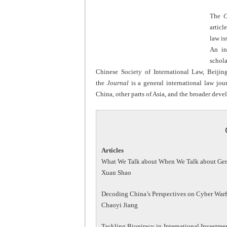
The
C
articl
law is
An in
schol
Chinese Society of International Law, Beijin
the
Journal
is a general international law jou
China, other parts of Asia, and the broader deve
Articles
What We Talk about When We Talk about Gene
Xuan Shao
Decoding China’s Perspectives on Cyber Warf
Chaoyi Jiang
Tackling Biopiracy in International Investmen