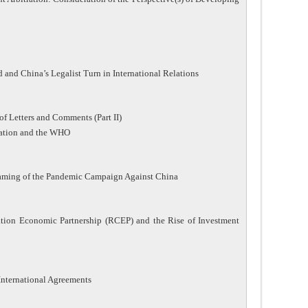
and China’s Legalist Turn in International Relations
of Letters and Comments (Part II)
lation and the WHO
Framing of the Pandemic Campaign Against China
ion Economic Partnership (RCEP) and the Rise of Investment
International Agreements