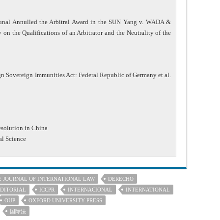
ibunal Annulled the Arbitral Award in the SUN Yang v. WADA &
on the Qualifications of an Arbitrator and the Neutrality of the
n Sovereign Immunities Act: Federal Republic of Germany et al.
esolution in China
al Science
E JOURNAL OF INTERNATIONAL LAW
DERECHO
DITORIAL
ICCPR
INTERNACIONAL
INTERNATIONAL
OUP
OXFORD UNIVERSITY PRESS
国际法