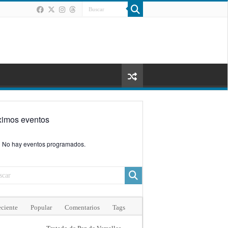
ximos eventos
No hay eventos programados.
ciente
Popular
Comentarios
Tags