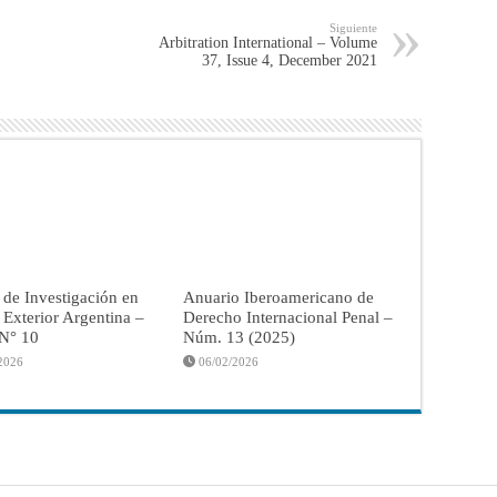
Siguiente
Arbitration International – Volume
37, Issue 4, December 2021
 de Investigación en
Anuario Iberoamericano de
a Exterior Argentina –
Derecho Internacional Penal –
 N° 10
Núm. 13 (2025)
2026
06/02/2026