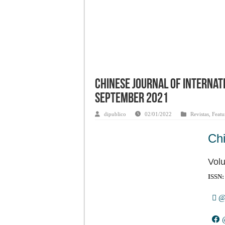
Chinese Journal of Internati
September 2021
dipublico
02/01/2022
Revistas
,
Featu
Chi
Vol
ISSN:
@O
@