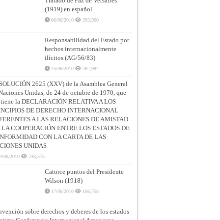
Tratado de Paz de Versalles
(1919) en español
06/06/2010
393,960
Responsabilidad del Estado por
hechos internacionalmente
ilícitos (AG/56/83)
25/06/2010
262,982
SOLUCIÓN 2625 (XXV) de la Asamblea General
Naciones Unidas, de 24 de octubre de 1970, que
ntiene la DECLARACIÓN RELATIVA A LOS
INCIPIOS DE DERECHO INTERNACIONAL
FERENTES A LAS RELACIONES DE AMISTAD
A LA COOPERACIÓN ENTRE LOS ESTADOS DE
NFORMIDAD CON LA CARTA DE LAS
CIONES UNIDAS
4/06/2010
238,575
Catorce puntos del Presidente
Wilson (1918)
17/06/2010
166,758
vención sobre derechos y deberes de los estados