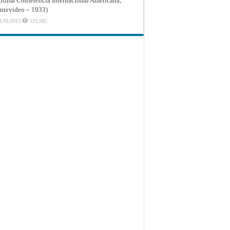
ptima Conferencia Internacional Americana,
tevideo – 1933)
1/01/2013
123,582