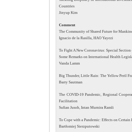
Countries
Jinyup Kim
Comment
The Community of Shared Future for Mankind 
Ignacio de la Rasilla, HAO Yayezi
To Fight A New Coronavirus: Special Section 
Some Remarks on International Health Legis
Vanda Lamm
Big Thunder, Little Rain: The Yellow Peril 
Barry Sautman
The COVID-19 Pandemic, Regional Cooperat
Facilitation
Sufian Jusoh, Intan Murnira Ramli
To Cope with a Pandemic: Effects on Certain 
Bartłomiej Sierzputowski