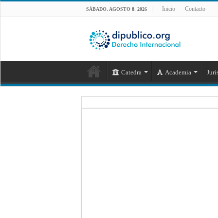
Inicio
Contacto
SÁBADO, AGOSTO 8, 2026
Catedra
Academia
Juri