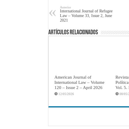
Anterior
International Journal of Refugee
Law – Volume 33, Issue 2, June
2021
Artículos Relacionados
American Journal of
Revista
International Law – Volume
Polític
120 – Issue 2 – April 2026
Vol. 5.
12/05/2026
08/05/