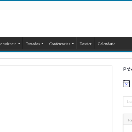
sprudencia
Tratados
Conferencias
Dossier
Calendario
Pró
Aviso
Re