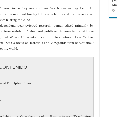
(Sé
Mon
hinese Journal of International Law
is the leading forum for
2
es on international law by Chinese scholars and on international
sues relating to China.
dependent, peer-reviewed research journal edited primarily by
ars from mainland China, and published in association with the
g, and Wuhan University Institute of International Law, Wuhan,
rnal with a focus on materials and viewpoints from and/or about
loping world.
CONTENIDO
ral Principles of Law
are
t Arbitration: Consideration of the Perspective(s) of Developing