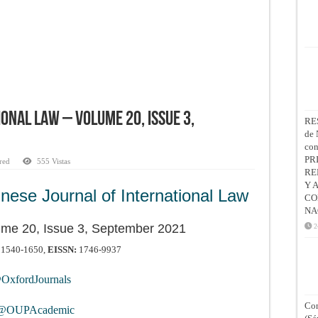
onal Law – Volume 20, Issue 3,
RE
de 
co
PR
red
555 Vistas
RE
Y 
nese Journal of International Law
CO
NA
ume 20, Issue 3, September 2021
2
1540-1650,
EISSN:
1746-9937
xfordJournals
Con
OUPAcademic