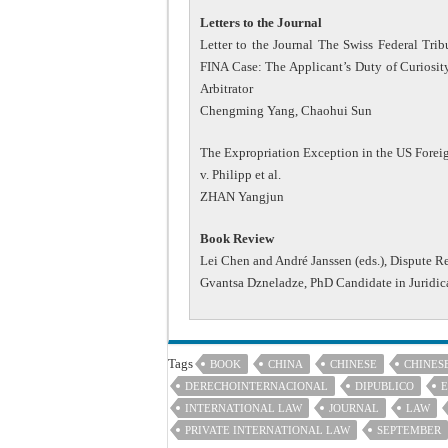
Letters to the Journal
Letter to the Journal The Swiss Federal Tr
FINA Case: The Applicant’s Duty of Curiosity 
Arbitrator
Chengming Yang, Chaohui Sun
The Expropriation Exception in the US Foreig
v. Philipp et al.
ZHAN Yangjun
Book Review
Lei Chen and André Janssen (eds.), Dispute R
Gvantsa Dzneladze, PhD Candidate in Juridic
Tags
BOOK
CHINA
CHINESE
CHINES
DERECHOINTERNACIONAL
DIPUBLICO
E
INTERNATIONAL LAW
JOURNAL
LAW
PRIVATE INTERNATIONAL LAW
SEPTEMBER