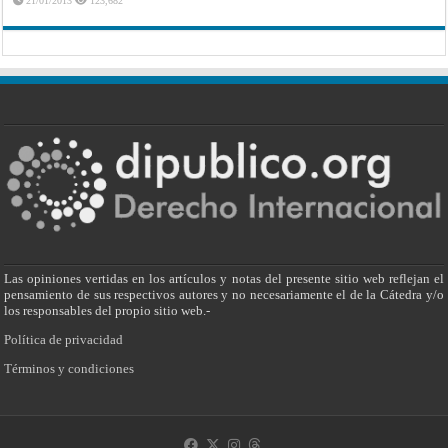
21/01/2013
123,682
Las opiniones vertidas en los artículos y notas del presente sitio web reflejan el
pensamiento de sus respectivos autores y no necesariamente el de la Cátedra y/o
los responsables del propio sitio web.-
Política de privacidad
Términos y condiciones