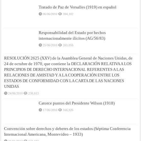
Tratado de Paz de Versalles (1919) en español
06/06/2010
394,102
Responsabilidad del Estado por hechos
internacionalmente ilícitos (AG/56/83)
25/06/2010
263,056
RESOLUCIÓN 2625 (XXV) de la Asamblea General de Naciones Unidas, de
24 de octubre de 1970, que contiene la DECLARACIÓN RELATIVA A LOS
PRINCIPIOS DE DERECHO INTERNACIONAL REFERENTES A LAS
RELACIONES DE AMISTAD Y A LA COOPERACIÓN ENTRE LOS
ESTADOS DE CONFORMIDAD CON LA CARTA DE LAS NACIONES
UNIDAS
24/06/2010
238,613
Catorce puntos del Presidente Wilson (1918)
17/06/2010
166,826
Convención sobre derechos y deberes de los estados (Séptima Conferencia
Internacional Americana, Montevideo – 1933)