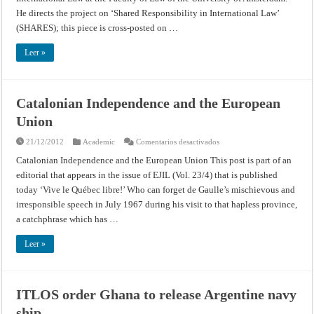
Connection
He directs the project on ‘Shared Responsibility in International Law’
with
Torture
(SHARES); this piece is cross-posted on …
by
the
CIA,
Leer »
but
on
What
Basis?
Catalonian Independence and the European
Union
en
21/12/2012
Academic
Comentarios desactivados
Catalonian
Independence
Catalonian Independence and the European Union This post is part of an
and
editorial that appears in the issue of EJIL (Vol. 23/4) that is published
the
European
today ‘Vive le Québec libre!’ Who can forget de Gaulle’s mischievous and
Union
irresponsible speech in July 1967 during his visit to that hapless province,
a catchphrase which has …
Leer »
ITLOS order Ghana to release Argentine navy
ship