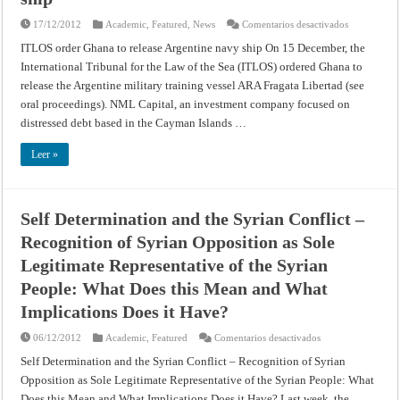
en
17/12/2012
Academic
,
Featured
,
News
Comentarios desactivados
ITLOS
order
ITLOS order Ghana to release Argentine navy ship On 15 December, the
Ghana
International Tribunal for the Law of the Sea (ITLOS) ordered Ghana to
to
release
release the Argentine military training vessel ARA Fragata Libertad (see
Argentine
navy
oral proceedings). NML Capital, an investment company focused on
ship
distressed debt based in the Cayman Islands …
Leer »
Self Determination and the Syrian Conflict –
Recognition of Syrian Opposition as Sole
Legitimate Representative of the Syrian
People: What Does this Mean and What
Implications Does it Have?
en
06/12/2012
Academic
,
Featured
Comentarios desactivados
Self
Determination
Self Determination and the Syrian Conflict – Recognition of Syrian
and
Opposition as Sole Legitimate Representative of the Syrian People: What
the
Syrian
Does this Mean and What Implications Does it Have? Last week, the