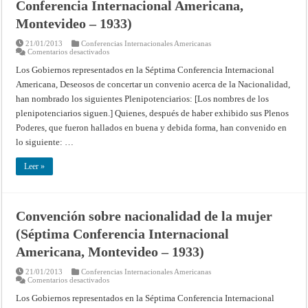
Conferencia Internacional Americana,
Montevideo – 1933)
21/01/2013
Conferencias Internacionales Americanas
en
Comentarios desactivados
Convención
sobre
Los Gobiernos representados en la Séptima Conferencia Internacional
nacionalidad
Americana, Deseosos de concertar un convenio acerca de la Nacionalidad,
(Séptima
Conferencia
han nombrado los siguientes Plenipotenciarios: [Los nombres de los
Internacional
Americana,
plenipotenciarios siguen.] Quienes, después de haber exhibido sus Plenos
Montevideo
–
Poderes, que fueron hallados en buena y debida forma, han convenido en
1933)
lo siguiente: …
Leer »
Convención sobre nacionalidad de la mujer
(Séptima Conferencia Internacional
Americana, Montevideo – 1933)
21/01/2013
Conferencias Internacionales Americanas
en
Comentarios desactivados
Convención
sobre
Los Gobiernos representados en la Séptima Conferencia Internacional
nacionalidad