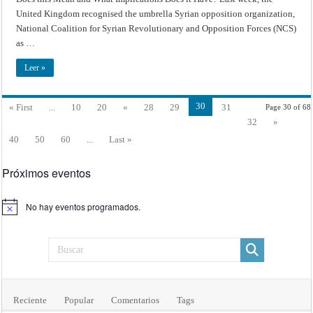
Conflict
–
United Kingdom recognised the umbrella Syrian opposition organization,
Recognition
of
National Coalition for Syrian Revolutionary and Opposition Forces (NCS)
Syrian
as …
Opposition
as
Sole
Leer »
Legitimate
Representative
of
the
Syrian
30
« First
...
10
20
«
28
29
31
Page 30 of 68
People:
What
32
»
Does
this
40
50
60
...
Last »
Mean
and
What
Implications
Próximos eventos
Does
it
Have?
No hay eventos programados.
Aviso
Reciente
Popular
Comentarios
Tags