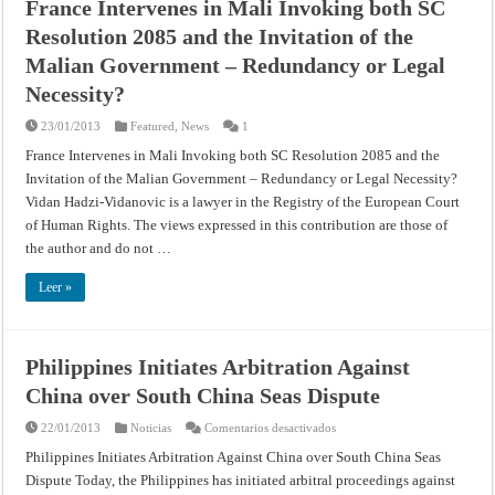
France Intervenes in Mali Invoking both SC
Resolution 2085 and the Invitation of the
Malian Government – Redundancy or Legal
Necessity?
23/01/2013
Featured
,
News
1
France Intervenes in Mali Invoking both SC Resolution 2085 and the
Invitation of the Malian Government – Redundancy or Legal Necessity?
Vidan Hadzi-Vidanovic is a lawyer in the Registry of the European Court
of Human Rights. The views expressed in this contribution are those of
the author and do not …
Leer »
Philippines Initiates Arbitration Against
China over South China Seas Dispute
en
22/01/2013
Noticias
Comentarios desactivados
Philippines
Initiates
Philippines Initiates Arbitration Against China over South China Seas
Arbitration
Dispute Today, the Philippines has initiated arbitral proceedings against
Against
China