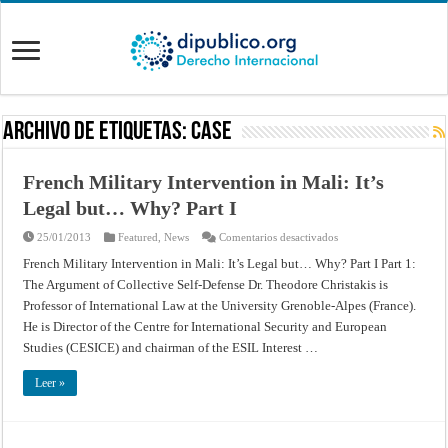
Archivo de Etiquetas:
Case
French Military Intervention in Mali: It’s
Legal but… Why? Part I
en
25/01/2013
Featured
,
News
Comentarios desactivados
French
Military
French Military Intervention in Mali: It’s Legal but… Why? Part I Part 1:
Intervention
The Argument of Collective Self-Defense Dr. Theodore Christakis is
in
Mali:
Professor of International Law at the University Grenoble-Alpes (France).
It’s
Legal
He is Director of the Centre for International Security and European
but…
Why?
Studies (CESICE) and chairman of the ESIL Interest …
Part
I
Leer »