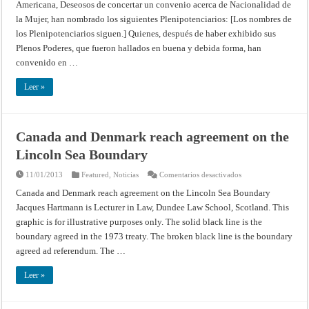
Americana, Deseosos de concertar un convenio acerca de Nacionalidad de
de
la
la Mujer, han nombrado los siguientes Plenipotenciarios: [Los nombres de
mujer
(Séptima
los Plenipotenciarios siguen.] Quienes, después de haber exhibido sus
Conferencia
Internacional
Plenos Poderes, que fueron hallados en buena y debida forma, han
Americana,
convenido en …
Montevideo
–
1933)
Leer »
Canada and Denmark reach agreement on the
Lincoln Sea Boundary
en
11/01/2013
Featured
,
Noticias
Comentarios desactivados
Canada
and
Canada and Denmark reach agreement on the Lincoln Sea Boundary
Denmark
Jacques Hartmann is Lecturer in Law, Dundee Law School, Scotland. This
reach
agreement
graphic is for illustrative purposes only. The solid black line is the
on
the
boundary agreed in the 1973 treaty. The broken black line is the boundary
Lincoln
Sea
agreed ad referendum. The …
Boundary
Leer »