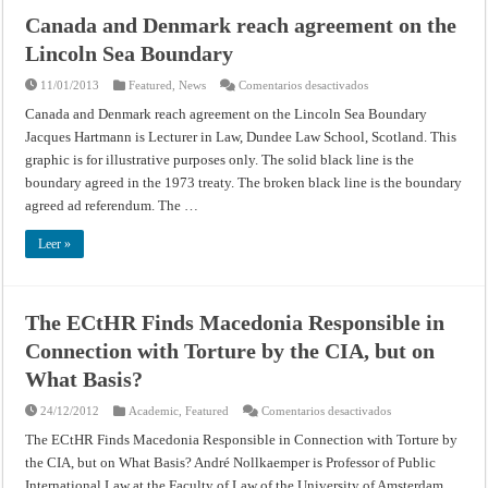
Canada and Denmark reach agreement on the
Lincoln Sea Boundary
en
11/01/2013
Featured
,
News
Comentarios desactivados
Canada
and
Canada and Denmark reach agreement on the Lincoln Sea Boundary
Denmark
Jacques Hartmann is Lecturer in Law, Dundee Law School, Scotland. This
reach
agreement
graphic is for illustrative purposes only. The solid black line is the
on
the
boundary agreed in the 1973 treaty. The broken black line is the boundary
Lincoln
Sea
agreed ad referendum. The …
Boundary
Leer »
The ECtHR Finds Macedonia Responsible in
Connection with Torture by the CIA, but on
What Basis?
en
24/12/2012
Academic
,
Featured
Comentarios desactivados
The
ECtHR
The ECtHR Finds Macedonia Responsible in Connection with Torture by
Finds
the CIA, but on What Basis? André Nollkaemper is Professor of Public
Macedonia
Responsible
International Law at the Faculty of Law of the University of Amsterdam.
in