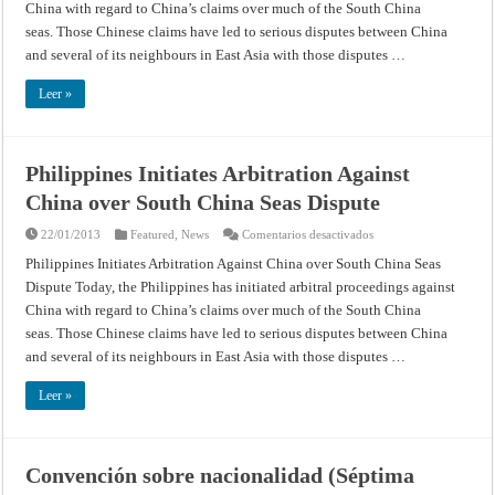
China with regard to China’s claims over much of the South China
over
South
seas. Those Chinese claims have led to serious disputes between China
China
Seas
and several of its neighbours in East Asia with those disputes …
Dispute
Leer »
Philippines Initiates Arbitration Against
China over South China Seas Dispute
en
22/01/2013
Featured
,
News
Comentarios desactivados
Philippines
Initiates
Philippines Initiates Arbitration Against China over South China Seas
Arbitration
Dispute Today, the Philippines has initiated arbitral proceedings against
Against
China
China with regard to China’s claims over much of the South China
over
South
seas. Those Chinese claims have led to serious disputes between China
China
Seas
and several of its neighbours in East Asia with those disputes …
Dispute
Leer »
Convención sobre nacionalidad (Séptima