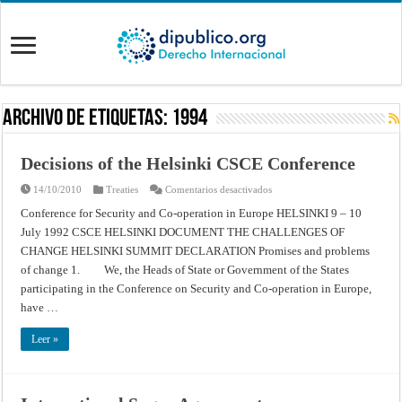
Archivo de Etiquetas:
1994
Decisions of the Helsinki CSCE Conference
en
14/10/2010
Treaties
Comentarios desactivados
Decisions
of
Conference for Security and Co-operation in Europe HELSINKI 9 – 10
the
July 1992 CSCE HELSINKI DOCUMENT THE CHALLENGES OF
Helsinki
CSCE
CHANGE HELSINKI SUMMIT DECLARATION Promises and problems
Conference
of change 1. We, the Heads of State or Government of the States
participating in the Conference on Security and Co-operation in Europe,
have …
Leer »