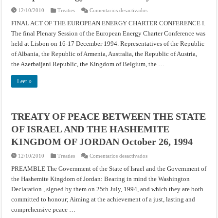
en
12/10/2010
Treaties
Comentarios desactivados
European
Energy
FINAL ACT OF THE EUROPEAN ENERGY CHARTER CONFERENCE I.
Charter
The final Plenary Session of the European Energy Charter Conference was
Treaty
held at Lisbon on 16-17 December 1994. Representatives of the Republic
of Albania, the Republic of Armenia, Australia, the Republic of Austria,
the Azerbaijani Republic, the Kingdom of Belgium, the …
Leer »
TREATY OF PEACE BETWEEN THE STATE
OF ISRAEL AND THE HASHEMITE
KINGDOM OF JORDAN October 26, 1994
en
12/10/2010
Treaties
Comentarios desactivados
TREATY
OF
PREAMBLE The Government of the State of Israel and the Government of
PEACE
the Hashemite Kingdom of Jordan: Bearing in mind the Washington
BETWEEN
THE
Declaration , signed by them on 25th July, 1994, and which they are both
STATE
OF
committed to honour; Aiming at the achievement of a just, lasting and
ISRAEL
AND
comprehensive peace …
THE