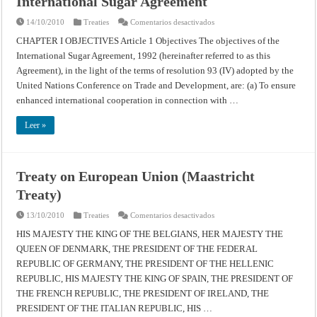
International Sugar Agreement
en
14/10/2010
Treaties
Comentarios desactivados
International
Sugar
CHAPTER I OBJECTIVES Article 1 Objectives The objectives of the
Agreement
International Sugar Agreement, 1992 (hereinafter referred to as this
Agreement), in the light of the terms of resolution 93 (IV) adopted by the
United Nations Conference on Trade and Development, are: (a) To ensure
enhanced international cooperation in connection with …
Leer »
Treaty on European Union (Maastricht
Treaty)
en
13/10/2010
Treaties
Comentarios desactivados
Treaty
on
HIS MAJESTY THE KING OF THE BELGIANS, HER MAJESTY THE
European
QUEEN OF DENMARK, THE PRESIDENT OF THE FEDERAL
Union
(Maastricht
REPUBLIC OF GERMANY, THE PRESIDENT OF THE HELLENIC
Treaty)
REPUBLIC, HIS MAJESTY THE KING OF SPAIN, THE PRESIDENT OF
THE FRENCH REPUBLIC, THE PRESIDENT OF IRELAND, THE
PRESIDENT OF THE ITALIAN REPUBLIC, HIS …