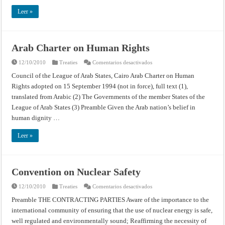
Leer »
Arab Charter on Human Rights
en
12/10/2010
Treaties
Comentarios desactivados
Arab
Charter
Council of the League of Arab States, Cairo Arab Charter on Human
on
Rights adopted on 15 September 1994 (not in force), full text (1),
Human
Rights
translated from Arabic (2) The Governments of the member States of the
League of Arab States (3) Preamble Given the Arab nation’s belief in
human dignity …
Leer »
Convention on Nuclear Safety
en
12/10/2010
Treaties
Comentarios desactivados
Convention
on
Preamble THE CONTRACTING PARTIES Aware of the importance to the
Nuclear
international community of ensuring that the use of nuclear energy is safe,
Safety
well regulated and environmentally sound; Reaffirming the necessity of