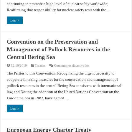
continuing to promote a high level of nuclear safety worldwide;
Reaffirming that responsibility for nuclear safety rests with the …
Leer »
Convention on the Preservation and
Management of Pollock Resources in the
Central Bering Sea
en
12/10/2010
Treaties
Comentarios desactivados
Convention
on
The Parties to this Convention, Recognizing the urgent necessity to
the
cooperate in taking measures for the conservation and management of
Preservation
and
pollock resources in the central Bering Sea consistent with international
Management
of
law, and Noting the adoption of the United Nations Convention on the
Pollock
Resources
Law of the Sea in 1982, have agreed …
in
the
Central
Leer »
Bering
Sea
European Energy Charter Treaty