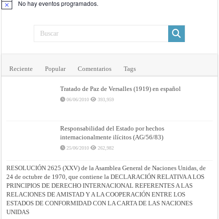
No hay eventos programados.
Aviso
Reciente
Popular
Comentarios
Tags
Tratado de Paz de Versalles (1919) en español
06/06/2010
393,959
Responsabilidad del Estado por hechos
internacionalmente ilícitos (AG/56/83)
25/06/2010
262,982
RESOLUCIÓN 2625 (XXV) de la Asamblea General de Naciones Unidas, de
24 de octubre de 1970, que contiene la DECLARACIÓN RELATIVA A LOS
PRINCIPIOS DE DERECHO INTERNACIONAL REFERENTES A LAS
RELACIONES DE AMISTAD Y A LA COOPERACIÓN ENTRE LOS
ESTADOS DE CONFORMIDAD CON LA CARTA DE LAS NACIONES
UNIDAS