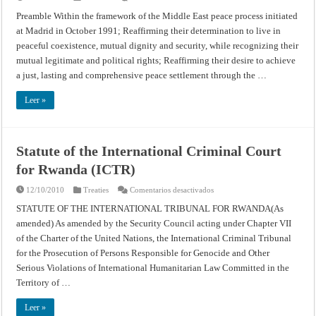
Agreement
on
Preamble Within the framework of the Middle East peace process initiated
the
at Madrid in October 1991; Reaffirming their determination to live in
Gaza
Strip
peaceful coexistence, mutual dignity and security, while recognizing their
and
the
mutual legitimate and political rights; Reaffirming their desire to achieve
Jericho
Area
a just, lasting and comprehensive peace settlement through the …
–
Cairo,
May
Leer »
4,
1994
Statute of the International Criminal Court
for Rwanda (ICTR)
en
12/10/2010
Treaties
Comentarios desactivados
Statute
of
STATUTE OF THE INTERNATIONAL TRIBUNAL FOR RWANDA(As
the
amended) As amended by the Security Council acting under Chapter VII
International
Criminal
of the Charter of the United Nations, the International Criminal Tribunal
Court
for
for the Prosecution of Persons Responsible for Genocide and Other
Rwanda
(ICTR)
Serious Violations of International Humanitarian Law Committed in the
Territory of …
Leer »