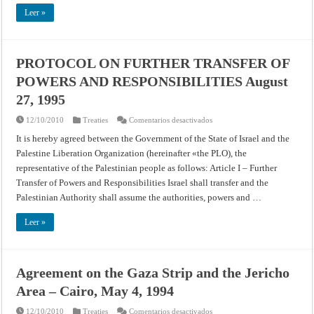
HASHEMITE
KINGDOM
Leer »
OF
JORDAN
October
26,
1994
PROTOCOL ON FURTHER TRANSFER OF
POWERS AND RESPONSIBILITIES August
27, 1995
en
12/10/2010
Treaties
Comentarios desactivados
PROTOCOL
ON
It is hereby agreed between the Government of the State of Israel and the
FURTHER
Palestine Liberation Organization (hereinafter «the PLO), the
TRANSFER
OF
representative of the Palestinian people as follows: Article I – Further
POWERS
AND
Transfer of Powers and Responsibilities Israel shall transfer and the
RESPONSIBILITIES
August
Palestinian Authority shall assume the authorities, powers and …
27,
1995
Leer »
Agreement on the Gaza Strip and the Jericho
Area – Cairo, May 4, 1994
en
12/10/2010
Treaties
Comentarios desactivados