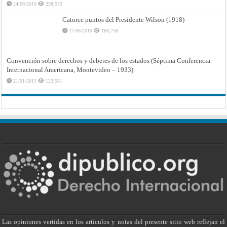
24/06/2010
238,572
Catorce puntos del Presidente Wilson (1918)
17/06/2010
166,758
Convención sobre derechos y deberes de los estados (Séptima Conferencia
Internacional Americana, Montevideo – 1933)
21/01/2013
123,581
Las opiniones vertidas en los artículos y notas del presente sitio web reflejan el