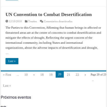
UN Convention to Combat Desertification
en
12/10/2010
Treaties
Comentarios desactivados
UN
Convention
The Parties to this Convention, Affirming that human beings in affected or
to
threatened areas are at the centre of concerns to combat desertification and
Combat
Desertification
mitigate the effects of drought, Reflecting the urgent concern of the
international community, including States and international
organizations, about the adverse impacts of desertification and drought,
…
Leer »
20
« First
...
10
«
18
19
21
22
»
Page 20 of 23
...
Last »
Próximos eventos