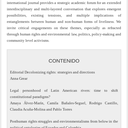
international journal provides a strategic academic forum for an extended
interdisciplinary and multi-layered conversation that explores emergent
possibilities, existing tensions, and multiple implications of
entanglements between human and non-human forms of liveliness. We
invite critical engagements on these themes, especially as refracted
through human rights and environmental law, politics, policy-making and
community level activisms.
CONTENIDO
Editorial Decolonizing rights: strategies and directions
Anna Grear
Legal personhood of Latin American rivers: time to shift
constitutional paradigms?
Amaya Álvez-Marín, Camila Bañales-Seguel, Rodrigo Castillo,
Claudia Acuña-Molina and Pablo Torres
Posthuman rights struggles and environmentalisms from below in the
political ontologies of Ecuador and Colombia