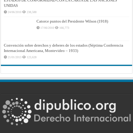
ESTADOS DE CONFORMIDAD CON LA CARTA DE LAS NACIONES
UNIDAS
24/06/2010
238,588
Catorce puntos del Presidente Wilson (1918)
17/06/2010
166,773
Convención sobre derechos y deberes de los estados (Séptima Conferencia
Internacional Americana, Montevideo – 1933)
21/01/2013
123,628