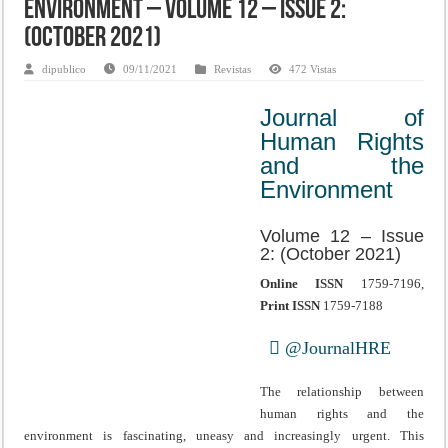
Environment – Volume 12 – Issue 2:
(October 2021)
dipublico
09/11/2021
Revistas
472 Vistas
Journal of
Human Rights
and the
Environment
Volume 12 – Issue
2: (October 2021)
Online ISSN
1759-7196,
Print ISSN
1759-7188
@JournalHRE
The relationship between
human rights and the
environment is fascinating, uneasy and increasingly urgent. This