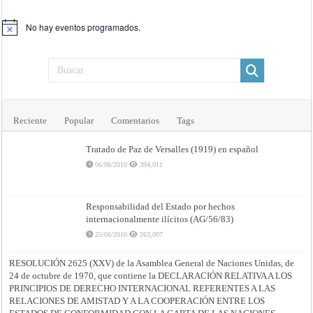
No hay eventos programados.
Aviso
Reciente
Popular
Comentarios
Tags
Tratado de Paz de Versalles (1919) en español
06/06/2010
394,011
Responsabilidad del Estado por hechos
internacionalmente ilícitos (AG/56/83)
25/06/2010
263,007
RESOLUCIÓN 2625 (XXV) de la Asamblea General de Naciones Unidas, de
24 de octubre de 1970, que contiene la DECLARACIÓN RELATIVA A LOS
PRINCIPIOS DE DERECHO INTERNACIONAL REFERENTES A LAS
RELACIONES DE AMISTAD Y A LA COOPERACIÓN ENTRE LOS