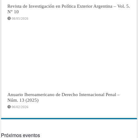
Revista de Investigación en Política Exterior Argentina – Vol. 5.
N° 10
08/05/2026
Anuario Iberoamericano de Derecho Internacional Penal –
Núm. 13 (2025)
06/02/2026
Próximos eventos