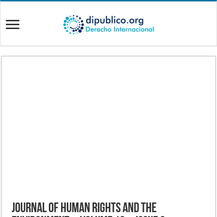
Journal of Human Rights and the