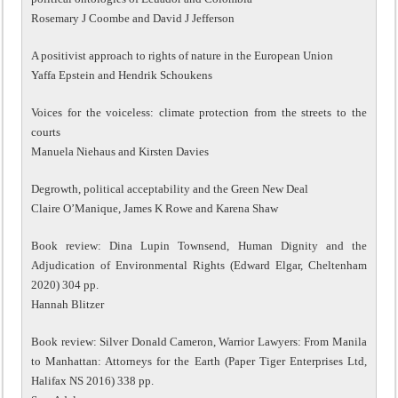
Rosemary J Coombe and David J Jefferson
A positivist approach to rights of nature in the European Union
Yaffa Epstein and Hendrik Schoukens
Voices for the voiceless: climate protection from the streets to the
courts
Manuela Niehaus and Kirsten Davies
Degrowth, political acceptability and the Green New Deal
Claire O’Manique, James K Rowe and Karena Shaw
Book review: Dina Lupin Townsend, Human Dignity and the
Adjudication of Environmental Rights (Edward Elgar, Cheltenham
2020) 304 pp.
Hannah Blitzer
Book review: Silver Donald Cameron, Warrior Lawyers: From Manila
to Manhattan: Attorneys for the Earth (Paper Tiger Enterprises Ltd,
Halifax NS 2016) 338 pp.