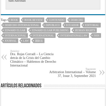
Sam Adelman
Tags
BOOK
BOOK REVIEW
CONTENIDO
DERECHO
DERECHO INTERNACIONAL
DIPUBLICO
ECUADOR
EDITORIAL
EDWARD ELGAR
EDWARD ELGAR PUBLISHING
HUMAN RIGHTS
INTERNACIONAL
INTERNATIONAL
INTERNATIONALLAW
ISSN
JOURNAL
LAW
国际法
Anterior
Dra. Rojas Corradi – La Ciencia
detrás de la Crisis del Cambio
Climático – Hablemos de Derecho
Internacional
Siguiente
Arbitration International – Volume
37, Issue 3, September 2021
Artículos Relacionados