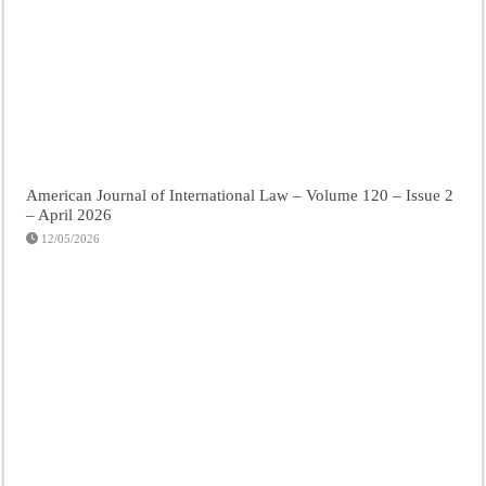
American Journal of International Law – Volume 120 – Issue 2
– April 2026
12/05/2026