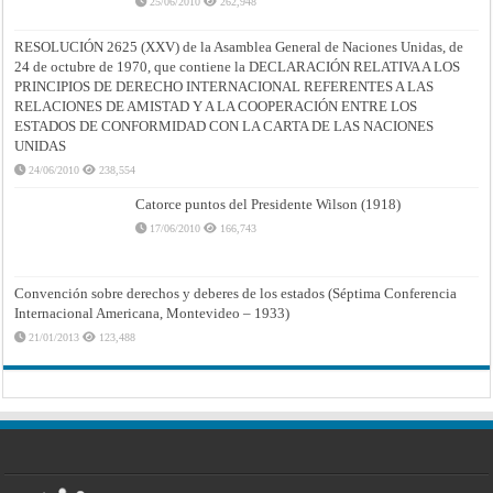
25/06/2010
262,948
RESOLUCIÓN 2625 (XXV) de la Asamblea General de Naciones Unidas, de
24 de octubre de 1970, que contiene la DECLARACIÓN RELATIVA A LOS
PRINCIPIOS DE DERECHO INTERNACIONAL REFERENTES A LAS
RELACIONES DE AMISTAD Y A LA COOPERACIÓN ENTRE LOS
ESTADOS DE CONFORMIDAD CON LA CARTA DE LAS NACIONES
UNIDAS
24/06/2010
238,554
Catorce puntos del Presidente Wilson (1918)
17/06/2010
166,743
Convención sobre derechos y deberes de los estados (Séptima Conferencia
Internacional Americana, Montevideo – 1933)
21/01/2013
123,488