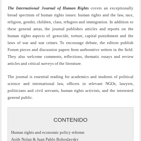
The International Journal of Human Rights
covers an exceptionally
broad spectrum of human rights issues: human rights and the law, race,
religion, gender, children, class, refugees and immigration. In addition to
these general areas, the journal publishes articles and reports on the
human rights aspects of: genocide, torture, capital punishment and the
laws of war and war crimes. To encourage debate, the editors publish
Forum pieces and discussion papers from authorative writers in the field.
They also welcome comments, reflections, thematic essays and review
articles and critical surveys of the literature.
The journal is essential reading for academics and students of political
science and international law, officers in relevant NGOs, lawyers,
politicians and civil servants, human rights activists, and the interested
general public.
CONTENIDO
Human rights and economic policy reforms
Aoife Nolan & Juan Pablo Bohoslavsky