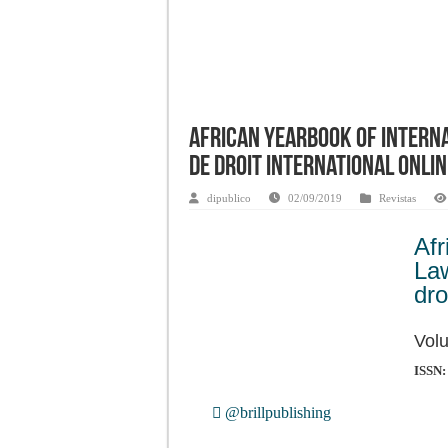
African Yearbook of Interna
de droit international Onlin
dipublico
02/09/2019
Revistas
Af
La
dro
Volu
ISSN:
@brillpublishing