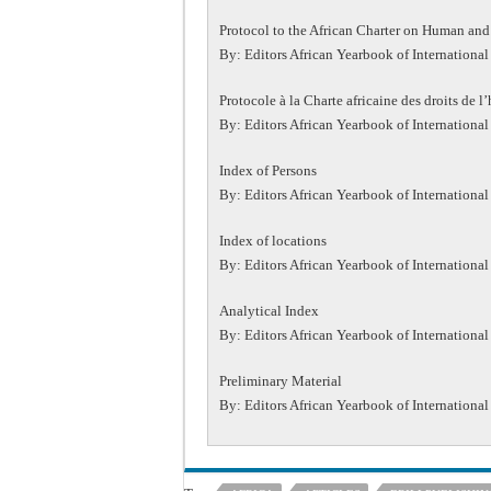
Protocol to the African Charter on Human and 
By: Editors African Yearbook of International
Protocole à la Charte africaine des droits de 
By: Editors African Yearbook of International
Index of Persons
By: Editors African Yearbook of International
Index of locations
By: Editors African Yearbook of International
Analytical Index
By: Editors African Yearbook of International
Preliminary Material
By: Editors African Yearbook of International