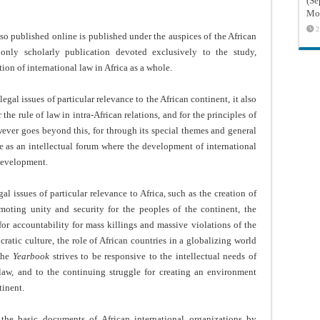
(Sé
Mon
2
lso published online is published under the auspices of the African
 only scholarly publication devoted exclusively to the study,
on of international law in Africa as a whole.
egal issues of particular relevance to the African continent, it also
 the rule of law in intra-African relations, and for the principles of
wever goes beyond this, for through its special themes and general
rve as an intellectual forum where the development of international
 development.
l issues of particular relevance to Africa, such as the creation of
omoting unity and security for the peoples of the continent, the
for accountability for mass killings and massive violations of the
ratic culture, the role of African countries in a globalizing world
 the
Yearbook
strives to be responsive to the intellectual needs of
 law, and to the continuing struggle for creating an environment
tinent.
the basic documents of African international organizations by