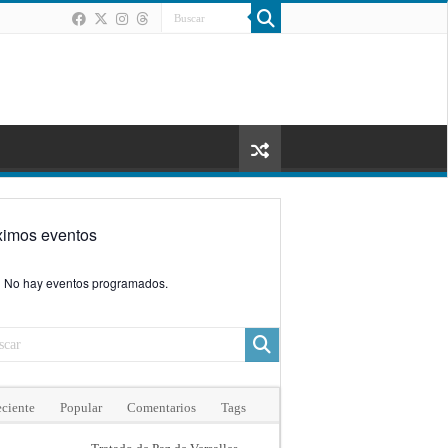
ximos eventos
No hay eventos programados.
ciente
Popular
Comentarios
Tags