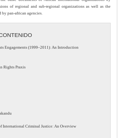
sions of regional and sub-regional organizations as well as the
d by pan-african agencies.
CONTENIDO
hts Engagements (1999–2011): An Introduction
an Rights Praxis
eakandu
 International Criminal Justice: An Overview