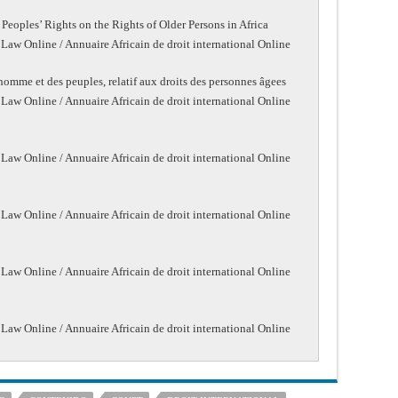
Peoples’ Rights on the Rights of Older Persons in Africa
 Law Online / Annuaire Africain de droit international Online
l’homme et des peuples, relatif aux droits des personnes âgees
 Law Online / Annuaire Africain de droit international Online
 Law Online / Annuaire Africain de droit international Online
 Law Online / Annuaire Africain de droit international Online
 Law Online / Annuaire Africain de droit international Online
 Law Online / Annuaire Africain de droit international Online