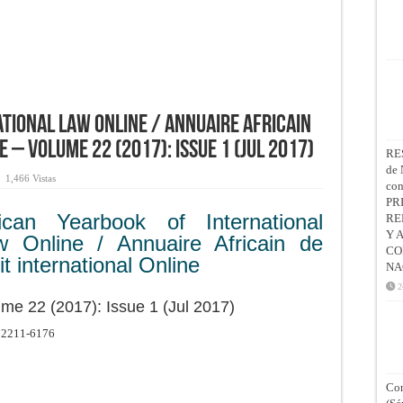
tional Law Online / Annuaire Africain
e – Volume 22 (2017): Issue 1 (Jul 2017)
RE
de 
1,466 Vistas
co
PR
rican Yearbook of International
RE
Y 
w Online / Annuaire Africain de
CO
it international Online
NA
2
me 22 (2017): Issue 1 (Jul 2017)
2211-6176
Con