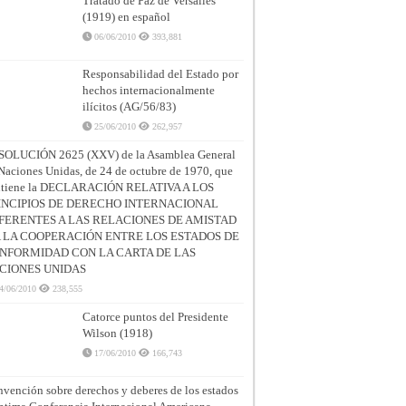
Tratado de Paz de Versalles
(1919) en español
06/06/2010
393,881
Responsabilidad del Estado por
hechos internacionalmente
ilícitos (AG/56/83)
25/06/2010
262,957
SOLUCIÓN 2625 (XXV) de la Asamblea General
Naciones Unidas, de 24 de octubre de 1970, que
ntiene la DECLARACIÓN RELATIVA A LOS
INCIPIOS DE DERECHO INTERNACIONAL
FERENTES A LAS RELACIONES DE AMISTAD
A LA COOPERACIÓN ENTRE LOS ESTADOS DE
NFORMIDAD CON LA CARTA DE LAS
CIONES UNIDAS
4/06/2010
238,555
Catorce puntos del Presidente
Wilson (1918)
17/06/2010
166,743
vención sobre derechos y deberes de los estados