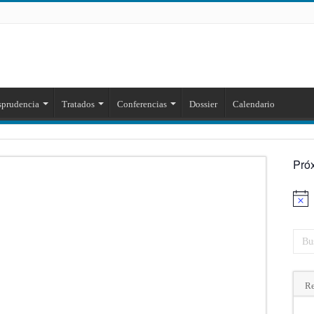
sprudencia
Tratados
Conferencias
Dossier
Calendario
Pró
Aviso
Re