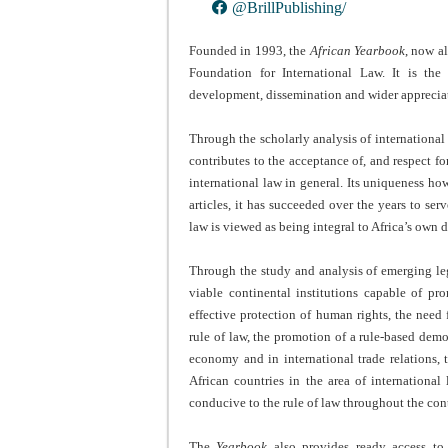
@BrillPublishing/
Founded in 1993, the
African Yearbook
, now a
Foundation for International Law. It is the
development, dissemination and wider appreciati
Through the scholarly analysis of international l
contributes to the acceptance of, and respect for
international law in general. Its uniqueness ho
articles, it has succeeded over the years to se
law is viewed as being integral to Africa’s own
Through the study and analysis of emerging lega
viable continental institutions capable of pr
effective protection of human rights, the need 
rule of law, the promotion of a rule-based democ
economy and in international trade relations,
African countries in the area of international
conducive to the rule of law throughout the con
The
Yearbook
also provides ready access to 