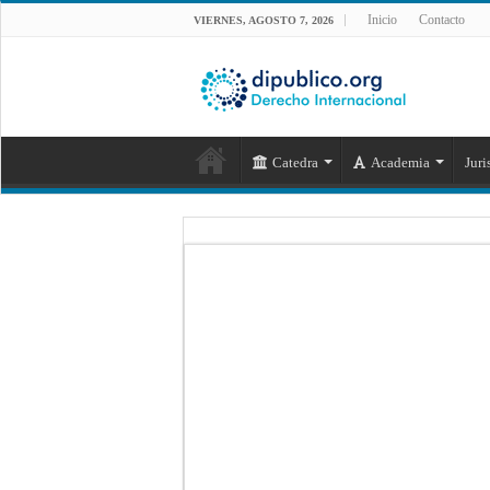
Inicio
Contacto
VIERNES, AGOSTO 7, 2026
Catedra
Academia
Juri