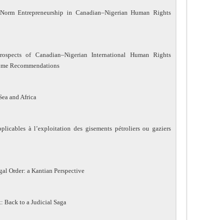
Norm Entrepreneurship in Canadian–Nigerian Human Rights
rospects of Canadian–Nigerian International Human Rights
Some Recommendations
Sea and Africa
plicables à l’exploitation des gisements pétroliers ou gaziers
gal Order: a Kantian Perspective
t: Back to a Judicial Saga