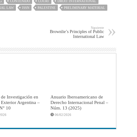
G
CONTENIDO
COURT
DROIT INTERNATIONAL
NAL LAW
ISSN
PALESTINE
PRELIMINARY MATERIAL
Siguiente
Brownlie’s Principles of Public
International Law
 de Investigación en
Anuario Iberoamericano de
a Exterior Argentina –
Derecho Internacional Penal –
 N° 10
Núm. 13 (2025)
2026
06/02/2026