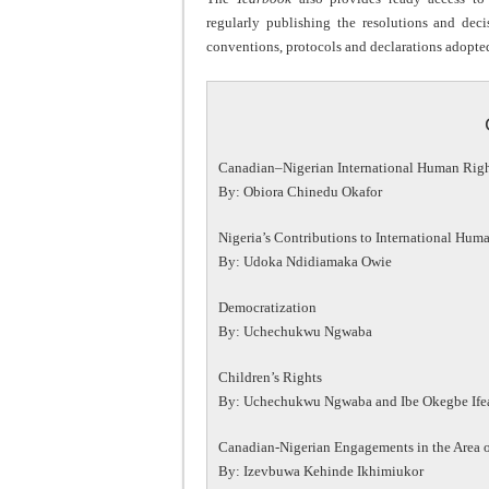
regularly publishing the resolutions and deci
conventions, protocols and declarations adopte
Canadian–Nigerian International Human Rig
By: Obiora Chinedu Okafor
Nigeria’s Contributions to International Hum
By: Udoka Ndidiamaka Owie
Democratization
By: Uchechukwu Ngwaba
Children’s Rights
By: Uchechukwu Ngwaba and Ibe Okegbe If
Canadian-Nigerian Engagements in the Area of
By: Izevbuwa Kehinde Ikhimiukor