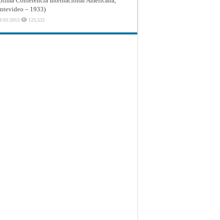
ptima Conferencia Internacional Americana,
tevideo – 1933)
1/01/2013
123,532