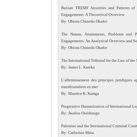
Baxian TREMF Anxieties and Patterns of 
Engagements: A Theoretical Overview
By: Obiora Chinedu Okafor
The Nature, Attainments, Problems and P
Engagements: An Analytical Overview and 
By: Obiora Chinedu Okafor
The International Tribunal for the Law of the 
By: James L. Kateka
L’affermissement des principes juridiques ap
transfrontaliers en mer
By: Maurice K. Kamga
Progressive Humanization of International Le
By: Awalou Ouédraogo
Palestine and the International Criminal Cour
By: Catherine Maia