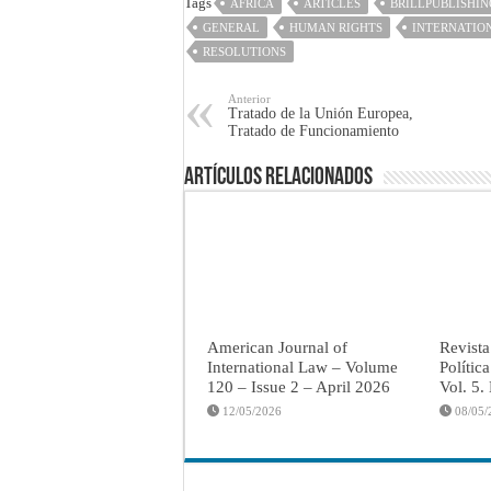
Tags
AFRICA
ARTICLES
BRILLPUBLISHIN
GENERAL
HUMAN RIGHTS
INTERNATIO
RESOLUTIONS
Anterior
Tratado de la Unión Europea,
Tratado de Funcionamiento
Artículos Relacionados
American Journal of
Revista
International Law – Volume
Polític
120 – Issue 2 – April 2026
Vol. 5.
12/05/2026
08/05/