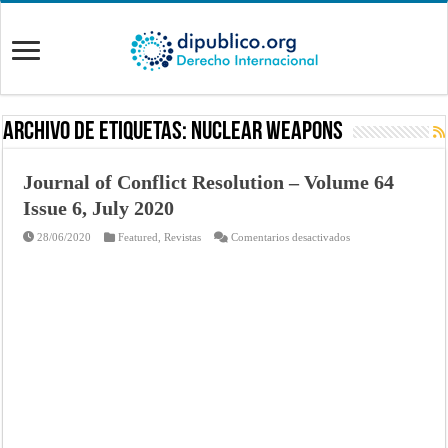
Archivo de Etiquetas:
Nuclear Weapons
Journal of Conflict Resolution – Volume 64
Issue 6, July 2020
en
28/06/2020
Featured
,
Revistas
Comentarios desactivados
Journal
of
Conflict
Resolution
–
Volume
64
Issue
6,
July
2020