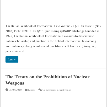
1
(Nov
2018)
The Italian Yearbook of International Law Volume 27 (2018): Issue 1 (Nov
2018) ISSN: 0391-5107 @brillpublishing @BrillPublishing/ Founded in
1975, The Italian Yearbook of International Law aims to disseminate
Italian scholarship and practice in the field of international law among
non-Italian speaking scholars and practitioners. It features: (i) original,
peer-reviewed …
Leer »
The Treaty on the Prohibition of Nuclear
Weapons
en
05/04/2019
Libros
Comentarios desactivados
The
Treaty
on
the
Prohibition
of