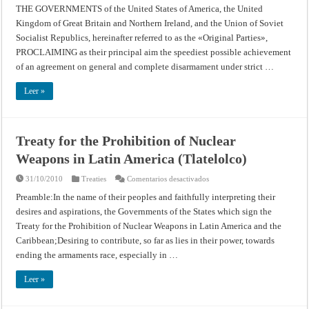
Banning
THE GOVERNMENTS of the United States of America, the United
Nuclear
Kingdom of Great Britain and Northern Ireland, and the Union of Soviet
Weapons
Tests
Socialist Republics, hereinafter referred to as the «Original Parties»,
in
the
PROCLAIMING as their principal aim the speediest possible achievement
Atmosphere,
Outer
of an agreement on general and complete disarmament under strict …
Space
and
Under
Leer »
Water
Treaty for the Prohibition of Nuclear
Weapons in Latin America (Tlatelolco)
en
31/10/2010
Treaties
Comentarios desactivados
Treaty
for
Preamble:In the name of their peoples and faithfully interpreting their
the
desires and aspirations, the Governments of the States which sign the
Prohibition
of
Treaty for the Prohibition of Nuclear Weapons in Latin America and the
Nuclear
Weapons
Caribbean;Desiring to contribute, so far as lies in their power, towards
in
Latin
ending the armaments race, especially in …
America
(Tlatelolco)
Leer »