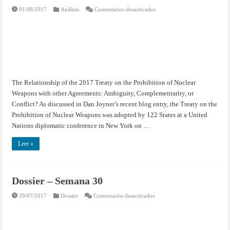
en
01/08/2017
Análisis
Comentarios desactivados
The
Relationship
of
the
2017
Treaty
on
the
Prohibition
of
Nuclear
The Relationship of the 2017 Treaty on the Prohibition of Nuclear
Weapons
with
Weapons with other Agreements: Ambiguity, Complementarity, or
other
Agreements:
Conflict? As discussed in Dan Joyner’s recent blog entry, the Treaty on the
Ambiguity,
Complementarity,
Prohibition of Nuclear Weapons was adopted by 122 States at a United
or
Nations diplomatic conference in New York on …
Conflict?
Leer »
Dossier – Semana 30
en
29/07/2017
Dossier
Comentarios desactivados
Dossier
–
Semana
30