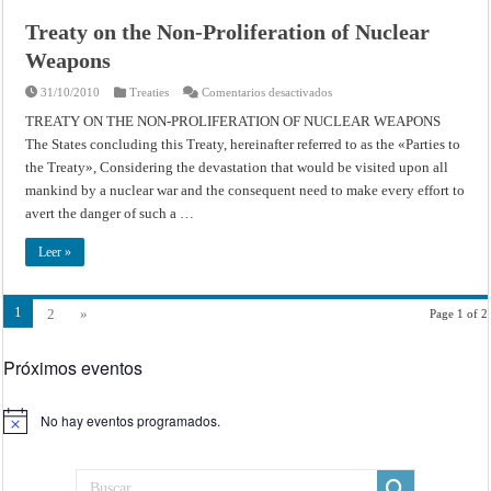
Treaty on the Non-Proliferation of Nuclear
Weapons
en
31/10/2010
Treaties
Comentarios desactivados
Treaty
on
TREATY ON THE NON-PROLIFERATION OF NUCLEAR WEAPONS
the
The States concluding this Treaty, hereinafter referred to as the «Parties to
Non-
Proliferation
the Treaty», Considering the devastation that would be visited upon all
of
Nuclear
mankind by a nuclear war and the consequent need to make every effort to
Weapons
avert the danger of such a …
Leer »
1
2
»
Page 1 of 2
Próximos eventos
No hay eventos programados.
Aviso