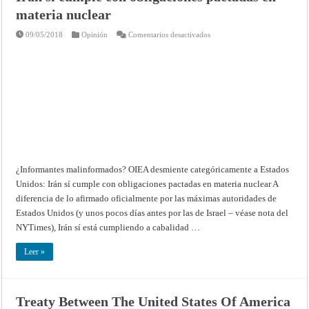
materia nuclear
en
09/05/2018
Opinión
Comentarios desactivados
¿Informantes
malinformados?
OIEA
desmiente
categóricamente
a
Estados
Unidos:
Irán
sí
cumple
con
obligaciones
pactadas
en
materia
¿Informantes malinformados? OIEA desmiente categóricamente a Estados
nuclear
Unidos: Irán sí cumple con obligaciones pactadas en materia nuclear A
diferencia de lo afirmado oficialmente por las máximas autoridades de
Estados Unidos (y unos pocos días antes por las de Israel – véase nota del
NYTimes), Irán sí está cumpliendo a cabalidad …
Leer »
Treaty Between The United States Of America