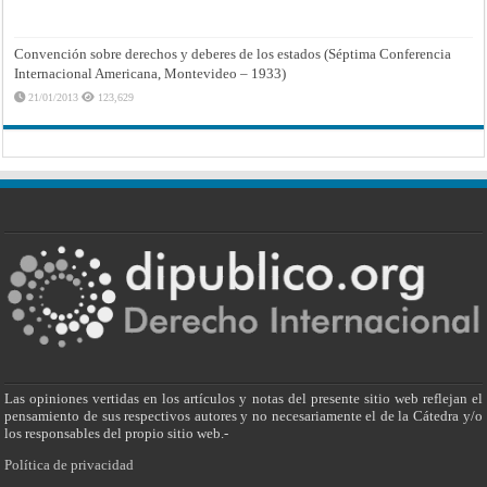
Convención sobre derechos y deberes de los estados (Séptima Conferencia
Internacional Americana, Montevideo – 1933)
21/01/2013
123,629
Las opiniones vertidas en los artículos y notas del presente sitio web reflejan el
pensamiento de sus respectivos autores y no necesariamente el de la Cátedra y/o
los responsables del propio sitio web.-
Política de privacidad