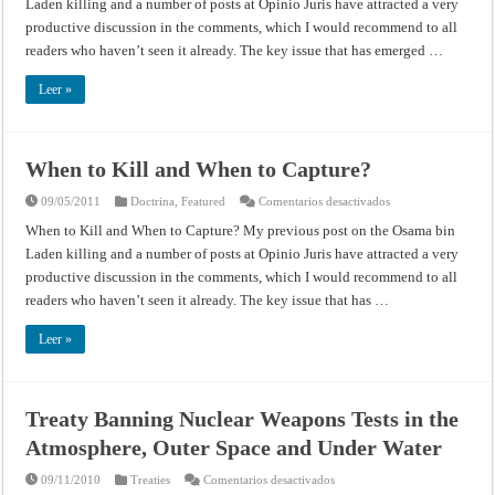
Laden killing and a number of posts at Opinio Juris have attracted a very
and
When
productive discussion in the comments, which I would recommend to all
to
Capture?
readers who haven’t seen it already. The key issue that has emerged …
Leer »
When to Kill and When to Capture?
en
09/05/2011
Doctrina
,
Featured
Comentarios desactivados
When
to
When to Kill and When to Capture? My previous post on the Osama bin
Kill
Laden killing and a number of posts at Opinio Juris have attracted a very
and
When
productive discussion in the comments, which I would recommend to all
to
Capture?
readers who haven’t seen it already. The key issue that has …
Leer »
Treaty Banning Nuclear Weapons Tests in the
Atmosphere, Outer Space and Under Water
en
09/11/2010
Treaties
Comentarios desactivados
Treaty