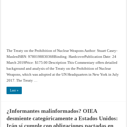
Nuclear
Weapons
The Treaty on the Prohibition of Nuclear Weapons Author: Stuart Casey-
MaslenISBN: 9780198830368Binding: HardcoverPublication Date: 24
March 2019Price: $175.00 Description This Commentary offers detailed
background and analysis of the Treaty on the Prohibition of Nuclear
Weapons, which was adopted at the UN Headquarters in New York in July
2017. The Treaty …
Leer »
¿Informantes malinformados? OIEA
desmiente categóricamente a Estados Unidos:
Irán sí cumple con obligaciones pactadas en