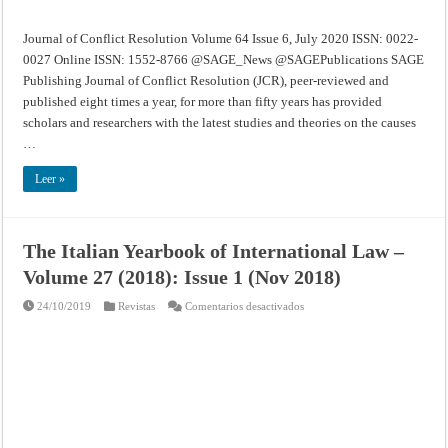
Journal of Conflict Resolution Volume 64 Issue 6, July 2020 ISSN: 0022-
0027 Online ISSN: 1552-8766 @SAGE_News @SAGEPublications SAGE
Publishing Journal of Conflict Resolution (JCR), peer-reviewed and
published eight times a year, for more than fifty years has provided
scholars and researchers with the latest studies and theories on the causes
…
Leer »
The Italian Yearbook of International Law –
Volume 27 (2018): Issue 1 (Nov 2018)
en
24/10/2019
Revistas
Comentarios desactivados
The
Italian
Yearbook
of
International
Law
–
Volume
27
(2018):
Issue