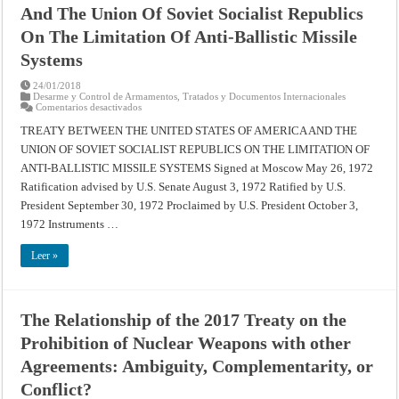
And The Union Of Soviet Socialist Republics
On The Limitation Of Anti-Ballistic Missile
Systems
24/01/2018
Desarme y Control de Armamentos
,
Tratados y Documentos Internacionales
en
Comentarios desactivados
Treaty
Between
TREATY BETWEEN THE UNITED STATES OF AMERICA AND THE
The
UNION OF SOVIET SOCIALIST REPUBLICS ON THE LIMITATION OF
United
States
ANTI-BALLISTIC MISSILE SYSTEMS Signed at Moscow May 26, 1972
Of
America
Ratification advised by U.S. Senate August 3, 1972 Ratified by U.S.
And
The
President September 30, 1972 Proclaimed by U.S. President October 3,
Union
1972 Instruments …
Of
Soviet
Socialist
Leer »
Republics
On
The
Limitation
Of
Anti-
The Relationship of the 2017 Treaty on the
Ballistic
Missile
Prohibition of Nuclear Weapons with other
Systems
Agreements: Ambiguity, Complementarity, or
Conflict?