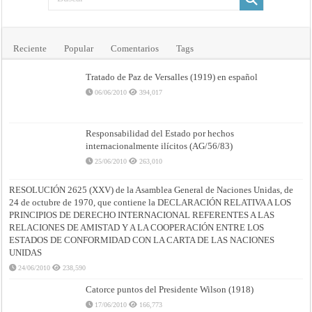
Reciente
Popular
Comentarios
Tags
Tratado de Paz de Versalles (1919) en español
06/06/2010
394,017
Responsabilidad del Estado por hechos
internacionalmente ilícitos (AG/56/83)
25/06/2010
263,010
RESOLUCIÓN 2625 (XXV) de la Asamblea General de Naciones Unidas, de
24 de octubre de 1970, que contiene la DECLARACIÓN RELATIVA A LOS
PRINCIPIOS DE DERECHO INTERNACIONAL REFERENTES A LAS
RELACIONES DE AMISTAD Y A LA COOPERACIÓN ENTRE LOS
ESTADOS DE CONFORMIDAD CON LA CARTA DE LAS NACIONES
UNIDAS
24/06/2010
238,590
Catorce puntos del Presidente Wilson (1918)
17/06/2010
166,773