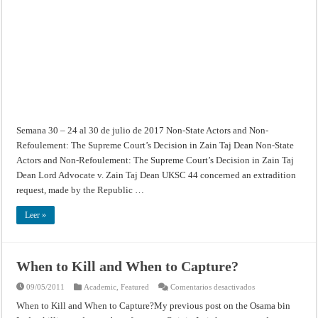
Semana 30 – 24 al 30 de julio de 2017 Non-State Actors and Non-
Refoulement: The Supreme Court’s Decision in Zain Taj Dean Non-State
Actors and Non-Refoulement: The Supreme Court’s Decision in Zain Taj
Dean Lord Advocate v. Zain Taj Dean UKSC 44 concerned an extradition
request, made by the Republic …
Leer »
When to Kill and When to Capture?
en
09/05/2011
Academic
,
Featured
Comentarios desactivados
When
to
When to Kill and When to Capture?My previous post on the Osama bin
Kill