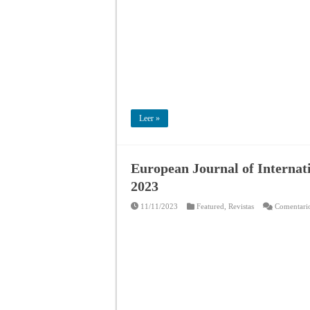
Leer »
European Journal of Internati
2023
11/11/2023
Featured
,
Revistas
Comentario