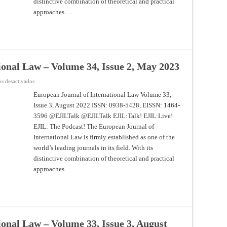
distinctive combination of theoretical and practical
approaches …
ional Law – Volume 34, Issue 2, May 2023
en
s desactivados
European
Journal
European Journal of International Law Volume 33,
of
Issue 3, August 2022 ISSN: 0938-5428, EISSN: 1464-
International
Law
3596 @EJILTalk @EJILTalk EJIL:Talk! EJIL:Live!
–
Volume
EJIL: The Podcast! The European Journal of
34,
Issue
International Law is firmly established as one of the
2,
world’s leading journals in its field. With its
May
2023
distinctive combination of theoretical and practical
approaches …
onal Law – Volume 33, Issue 3, August