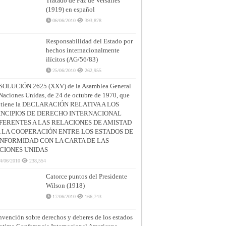
Tratado de Paz de Versalles
(1919) en español
06/06/2010
393,878
Responsabilidad del Estado por
hechos internacionalmente
ilícitos (AG/56/83)
25/06/2010
262,955
SOLUCIÓN 2625 (XXV) de la Asamblea General
Naciones Unidas, de 24 de octubre de 1970, que
ntiene la DECLARACIÓN RELATIVA A LOS
INCIPIOS DE DERECHO INTERNACIONAL
FERENTES A LAS RELACIONES DE AMISTAD
A LA COOPERACIÓN ENTRE LOS ESTADOS DE
NFORMIDAD CON LA CARTA DE LAS
CIONES UNIDAS
4/06/2010
238,554
Catorce puntos del Presidente
Wilson (1918)
17/06/2010
166,743
vención sobre derechos y deberes de los estados