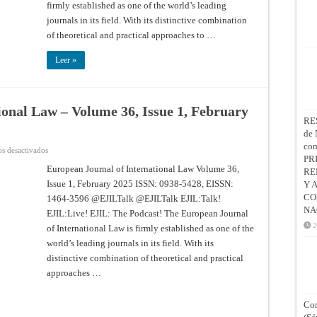
Issue
firmly established as one of the world’s leading
3,
journals in its field. With its distinctive combination
August
2025
of theoretical and practical approaches to …
Leer »
ional Law – Volume 36, Issue 1, February
RE
de 
co
en
s desactivados
European
PR
Journal
European Journal of International Law Volume 36,
RE
of
Issue 1, February 2025 ISSN: 0938-5428, EISSN:
International
Y 
Law
CO
1464-3596 @EJILTalk @EJILTalk EJIL:Talk!
–
Volume
NA
EJIL:Live! EJIL: The Podcast! The European Journal
36,
Issue
2
of International Law is firmly established as one of the
1,
world’s leading journals in its field. With its
February
2025
distinctive combination of theoretical and practical
approaches …
Con