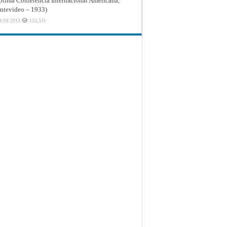
ptima Conferencia Internacional Americana,
tevideo – 1933)
1/01/2013
123,531