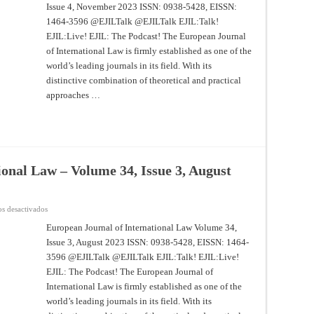
Issue 4, November 2023 ISSN: 0938-5428, EISSN:
International
Law
1464-3596 @EJILTalk @EJILTalk EJIL:Talk!
–
Volume
EJIL:Live! EJIL: The Podcast! The European Journal
34,
Issue
of International Law is firmly established as one of the
4,
world’s leading journals in its field. With its
November
2023
distinctive combination of theoretical and practical
approaches …
onal Law – Volume 34, Issue 3, August
en
s desactivados
European
Journal
European Journal of International Law Volume 34,
of
Issue 3, August 2023 ISSN: 0938-5428, EISSN: 1464-
International
Law
3596 @EJILTalk @EJILTalk EJIL:Talk! EJIL:Live!
–
Volume
EJIL: The Podcast! The European Journal of
34,
Issue
International Law is firmly established as one of the
3,
world’s leading journals in its field. With its
August
2023