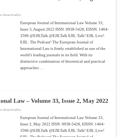
en
s desactivados
European
Journal
European Journal of International Law Volume 33,
of
Issue 3, August 2022 ISSN: 0938-5428, EISSN: 1464-
International
Law
3596 @EJILTalk @EJILTalk EJIL:Talk! EJIL:Live!
–
Volume
EJIL: The Podcast! The European Journal of
33,
Issue
International Law is firmly established as one of the
3,
world’s leading journals in its field. With its
August
2022
distinctive combination of theoretical and practical
approaches …
ional Law – Volume 33, Issue 2, May 2022
en
s desactivados
European
Journal
European Journal of International Law Volume 33,
of
Issue 2, May 2022 ISSN: 0938-5428, EISSN: 1464-
International
Law
3596 @EJILTalk @EJILTalk EJIL:Talk! EJIL:Live!
–
Volume
EJIL: The Podcast! The European Journal of