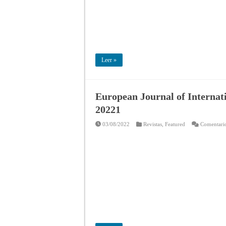
Leer »
European Journal of Internat
20221
03/08/2022
Revistas
,
Featured
Comentario