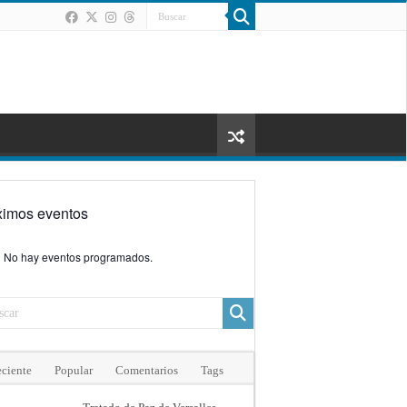
ximos eventos
No hay eventos programados.
ciente
Popular
Comentarios
Tags