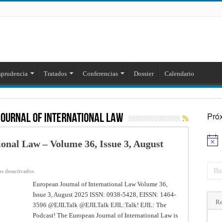
sprudencia
Tratados
Conferencias
Dossier
Calendario
Pró
journal of international law
onal Law – Volume 36, Issue 3, August
Aviso
en
s desactivados
European
Journal
European Journal of International Law Volume 36,
of
Issue 3, August 2025 ISSN: 0938-5428, EISSN: 1464-
International
Law
Re
3596 @EJILTalk @EJILTalk EJIL:Talk! EJIL: The
–
Volume
Podcast! The European Journal of International Law is
36,