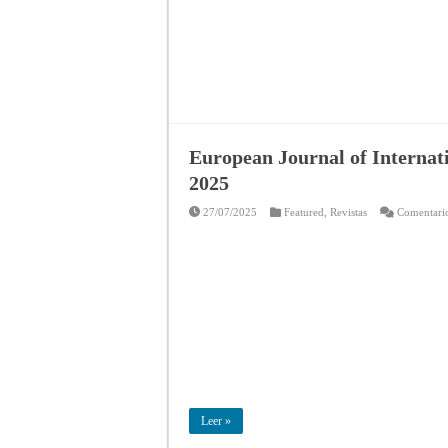
European Journal of Internat
2025
27/07/2025
Featured
,
Revistas
Comentario
Leer »