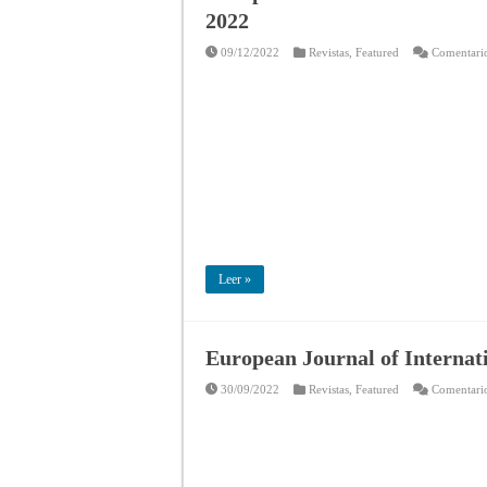
2022
09/12/2022
Revistas
,
Featured
Comentario
Leer »
European Journal of Internat
30/09/2022
Revistas
,
Featured
Comentario