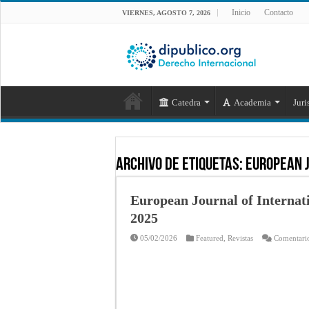
Inicio
Contacto
VIERNES, AGOSTO 7, 2026
Catedra
Academia
Juri
Archivo de Etiquetas:
european 
European Journal of Internati
2025
05/02/2026
Featured
,
Revistas
Comentario