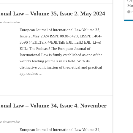
(Sé
Mon
ional Law – Volume 35, Issue 2, May 2024
2
en
s desactivados
European
Journal
European Journal of International Law Volume 35,
of
Issue 2, May 2024 ISSN: 0938-5428, EISSN: 1464-
International
Law
3596 @EJILTalk @EJILTalk EJIL:Talk! EJIL:Live!
–
Volume
EJIL: The Podcast! The European Journal of
35,
Issue
International Law is firmly established as one of the
2,
world’s leading journals in its field. With its
May
2024
distinctive combination of theoretical and practical
approaches …
ional Law – Volume 34, Issue 4, November
en
s desactivados
European
Journal
European Journal of International Law Volume 34,
of