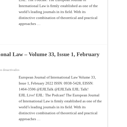
33,
Issue
International Law is firmly established as one of the
2,
world’s leading journals in its field. With its
May
2022
distinctive combination of theoretical and practical
approaches …
ional Law – Volume 33, Issue 1, February
en
s desactivados
European
Journal
European Journal of International Law Volume 33,
of
Issue 1, February 2022 ISSN: 0938-5428, EISSN:
International
Law
1464-3596 @EJILTalk @EJILTalk EJIL:Talk!
–
Volume
EJIL:Live! EJIL: The Podcast! The European Journal
33,
Issue
of International Law is firmly established as one of the
1,
world’s leading journals in its field. With its
February
20221
distinctive combination of theoretical and practical
approaches …