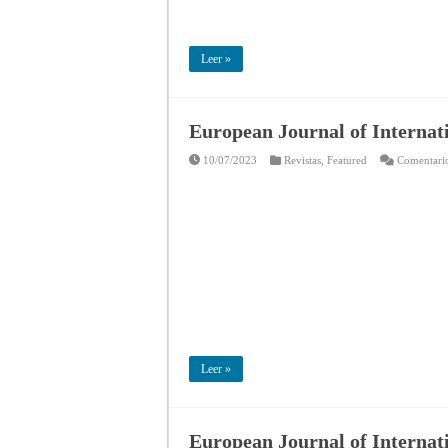
Leer »
European Journal of Internat
10/07/2023
Revistas
,
Featured
Comentario
Leer »
European Journal of Internati