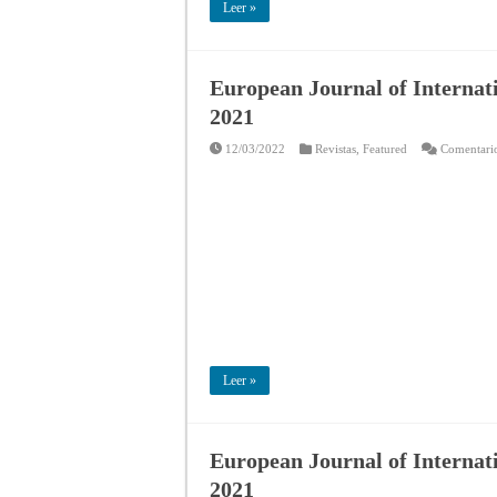
Leer »
European Journal of Internat
2021
12/03/2022
Revistas
,
Featured
Comentario
Leer »
European Journal of Internati
2021