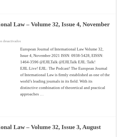
ional Law – Volume 32, Issue 4, November
en
s desactivados
European
Journal
European Journal of International Law Volume 32,
of
Issue 4, November 2021 ISSN: 0938-5428, EISSN:
International
Law
1464-3596 @EJILTalk @EJILTalk EJIL:Talk!
–
Volume
EJIL:Live! EJIL: The Podcast! The European Journal
32,
Issue
of International Law is firmly established as one of the
4,
world’s leading journals in its field. With its
November
2021
distinctive combination of theoretical and practical
approaches …
onal Law – Volume 32, Issue 3, August