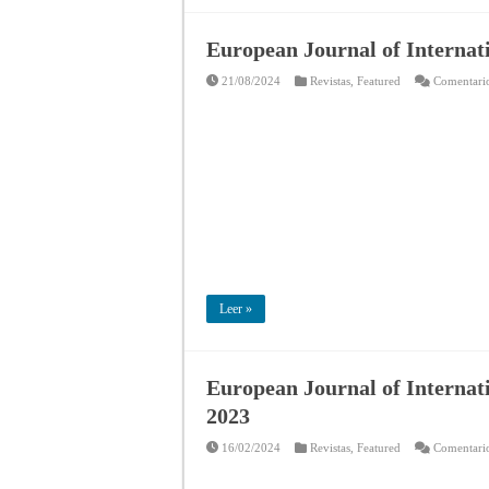
European Journal of Internat
21/08/2024
Revistas
,
Featured
Comentario
Leer »
European Journal of Internat
2023
16/02/2024
Revistas
,
Featured
Comentario