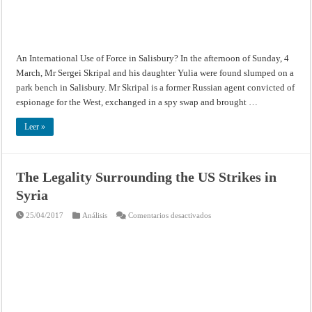
in
Salisbury?
An International Use of Force in Salisbury? In the afternoon of Sunday, 4
March, Mr Sergei Skripal and his daughter Yulia were found slumped on a
park bench in Salisbury. Mr Skripal is a former Russian agent convicted of
espionage for the West, exchanged in a spy swap and brought …
Leer »
The Legality Surrounding the US Strikes in
Syria
en
25/04/2017
Análisis
Comentarios desactivados
The
Legality
Surrounding
the
US
Strikes
in
Syria