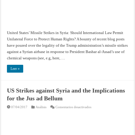
Missile
Strikes
in
Syria:
Should
International
Law
Permit
Unilateral
United States’ Missile Strikes in Syria: Should International Law Permit
Force
to
Unilateral Force to Protect Human Rights? A bounty of recent blog posts
Protect
Human
have poured over the legality of the Trump administration’s missile strikes
Rights?
against a Syrian airbase in response to President Bashar al-Assad’s use of
chemical weapons (see, e.g, here, …
Leer »
US Strikes against Syria and the Implications
for the Jus ad Bellum
en
07/04/2017
Análisis
Comentarios desactivados
US
Strikes
against
Syria
and
the
Implications