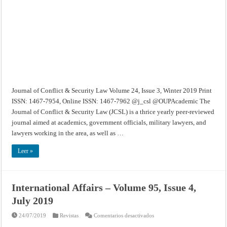
–
Volume
24,
Issue
3,
Winter
2019
Journal of Conflict & Security Law Volume 24, Issue 3, Winter 2019 Print
ISSN: 1467-7954, Online ISSN: 1467-7962 @j_csl @OUPAcademic The
Journal of Conflict & Security Law (JCSL) is a thrice yearly peer-reviewed
journal aimed at academics, government officials, military lawyers, and
lawyers working in the area, as well as …
Leer »
International Affairs – Volume 95, Issue 4,
July 2019
en
24/07/2019
Revistas
Comentarios desactivados
International
Affairs