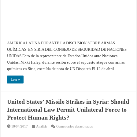
discusión
sobre
armas
químicas
en
Siria
del
Consejo
de
Seguridad
de
Naciones
AMÉRICA LATINA DURANTE LA DISCUSIÓN SOBRE ARMAS
Unidas
QUÍMICAS EN SIRIA DEL CONSEJO DE SEGURIDAD DE NACIONES
UNIDAS Foto de la representante de Estados Unidos ante Naciones
Unidas, Nikki Haley, durante sesión sobre el supuesto ataque con armas
químicas en Siria, extraída de nota de UN Dispatch El 12 de abril …
Leer »
United States’ Missile Strikes in Syria: Should
International Law Permit Unilateral Force to
Protect Human Rights?
en
18/04/2017
Análisis
Comentarios desactivados
United
States’