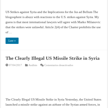
for
the
Jus
ad
US Strikes against Syria and the Implications for the Jus ad Bellum The
Bellum
blogosphere is abuzz with reactions to the U.S. strikes against Syria. My
guess is that most international lawyers will agree with Marko Milanovic
that the strikes were unlawful. Article 2(4) of the Charter prohibits the use
of …
Leer »
The Clearly Illegal US Missile Strike in Syria
en
07/04/2017
Análisis
Comentarios desactivados
The
Clearly
Illegal
US
Missile
Strike
in
Syria
The Clearly Illegal US Missile Strike in Syria Yesterday, the United States
launched a missile strike against an airbase of the Syrian armed forces, in