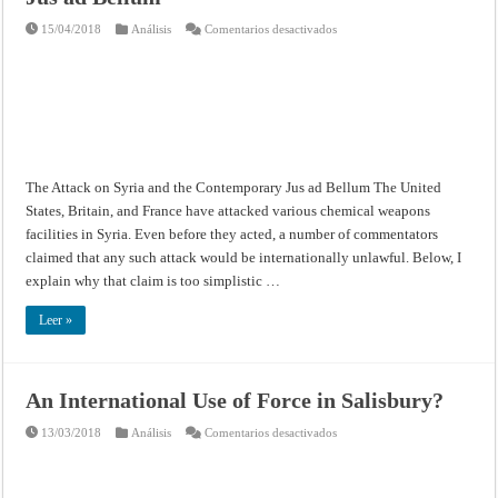
en
15/04/2018
Análisis
Comentarios desactivados
The
Attack
on
Syria
and
the
Contemporary
Jus
ad
Bellum
The Attack on Syria and the Contemporary Jus ad Bellum The United
States, Britain, and France have attacked various chemical weapons
facilities in Syria. Even before they acted, a number of commentators
claimed that any such attack would be internationally unlawful. Below, I
explain why that claim is too simplistic …
Leer »
An International Use of Force in Salisbury?
en
13/03/2018
Análisis
Comentarios desactivados
An
International
Use
of
Force