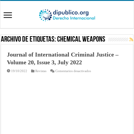
Archivo de Etiquetas:
chemical weapons
Journal of International Criminal Justice –
Volume 20, Issue 3, July 2022
en
19/10/2022
Revistas
Comentarios desactivados
Journal
of
International
Criminal
Justice
–
Volume
20,
Issue
3,
July
2022