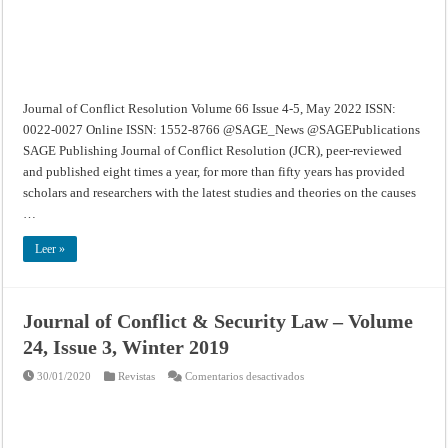
2022
Journal of Conflict Resolution Volume 66 Issue 4-5, May 2022 ISSN:
0022-0027 Online ISSN: 1552-8766 @SAGE_News @SAGEPublications
SAGE Publishing Journal of Conflict Resolution (JCR), peer-reviewed
and published eight times a year, for more than fifty years has provided
scholars and researchers with the latest studies and theories on the causes
…
Leer »
Journal of Conflict & Security Law – Volume
24, Issue 3, Winter 2019
en
30/01/2020
Revistas
Comentarios desactivados
Journal
of
Conflict
&
Security
Law