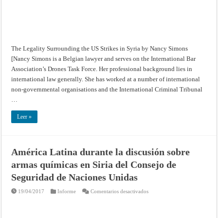
The Legality Surrounding the US Strikes in Syria by Nancy Simons
[Nancy Simons is a Belgian lawyer and serves on the International Bar
Association’s Drones Task Force. Her professional background lies in
international law generally. She has worked at a number of international
non-governmental organisations and the International Criminal Tribunal
…
Leer »
América Latina durante la discusión sobre
armas químicas en Siria del Consejo de
Seguridad de Naciones Unidas
en
19/04/2017
Informe
Comentarios desactivados
América
Latina
durante
la