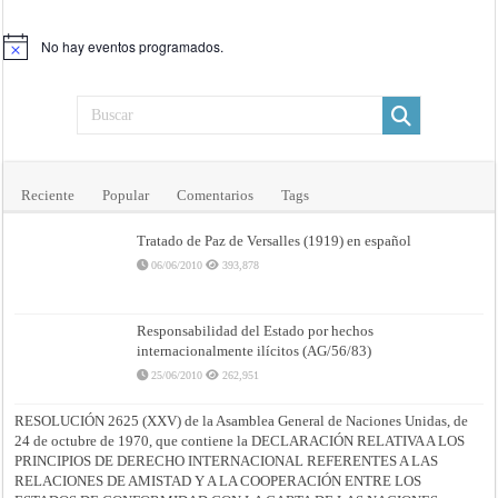
No hay eventos programados.
Aviso
Reciente
Popular
Comentarios
Tags
Tratado de Paz de Versalles (1919) en español
06/06/2010
393,878
Responsabilidad del Estado por hechos
internacionalmente ilícitos (AG/56/83)
25/06/2010
262,951
RESOLUCIÓN 2625 (XXV) de la Asamblea General de Naciones Unidas, de
24 de octubre de 1970, que contiene la DECLARACIÓN RELATIVA A LOS
PRINCIPIOS DE DERECHO INTERNACIONAL REFERENTES A LAS
RELACIONES DE AMISTAD Y A LA COOPERACIÓN ENTRE LOS