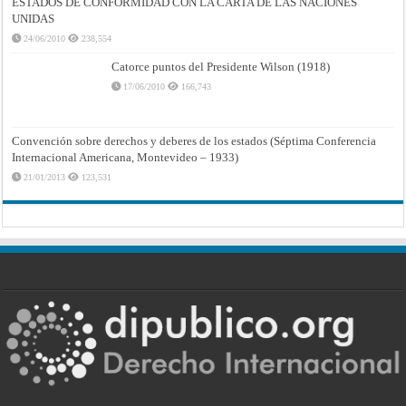
ESTADOS DE CONFORMIDAD CON LA CARTA DE LAS NACIONES
UNIDAS
24/06/2010
238,554
Catorce puntos del Presidente Wilson (1918)
17/06/2010
166,743
Convención sobre derechos y deberes de los estados (Séptima Conferencia
Internacional Americana, Montevideo – 1933)
21/01/2013
123,531