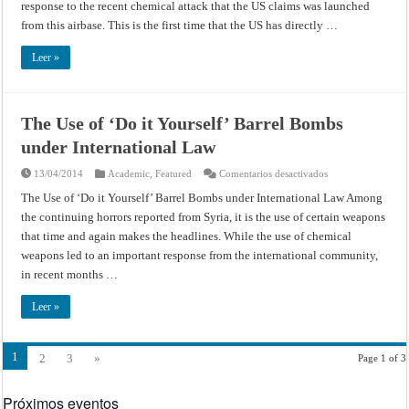
response to the recent chemical attack that the US claims was launched
from this airbase. This is the first time that the US has directly …
Leer »
The Use of ‘Do it Yourself’ Barrel Bombs
under International Law
en
13/04/2014
Academic
,
Featured
Comentarios desactivados
The
Use
The Use of ‘Do it Yourself’ Barrel Bombs under International Law Among
of
the continuing horrors reported from Syria, it is the use of certain weapons
‘Do
it
that time and again makes the headlines. While the use of chemical
Yourself’
Barrel
weapons led to an important response from the international community,
Bombs
under
in recent months …
International
Law
Leer »
1
2
3
»
Page 1 of 3
Próximos eventos