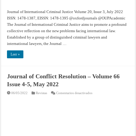
Journal of International Criminal Justice Volume 20, Issue 3, July 2022
ISSN: 1478-1387, EISSN: 1478-1395 @oxfordjournals @OUPAcademic
The Journal of International Criminal Justice aims to promote a profound
collective reflection on the new problems facing international law.
Established by a group of distinguished criminal lawyers and
international lawyers, the Journal …
Leer »
Journal of Conflict Resolution – Volume 66
Issue 4-5, May 2022
en
06/05/2022
Revistas
Comentarios desactivados
Journal
of
Conflict
Resolution
–
Volume
66
Issue
4-
5,
May