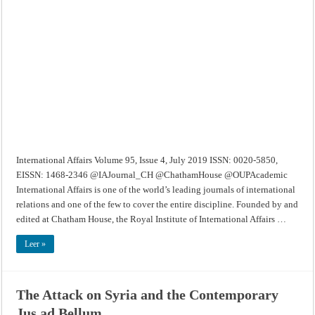
–
Volume
95,
Issue
4,
July
2019
International Affairs Volume 95, Issue 4, July 2019 ISSN: 0020-5850,
EISSN: 1468-2346 @IAJournal_CH @ChathamHouse @OUPAcademic
International Affairs is one of the world’s leading journals of international
relations and one of the few to cover the entire discipline. Founded by and
edited at Chatham House, the Royal Institute of International Affairs …
Leer »
The Attack on Syria and the Contemporary
Jus ad Bellum