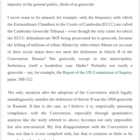
majority of the general public, think of as genocide.
I never cease to be amazed, for example, with the frequency with which
the Extraordinary Chambers in the Courts of Cambodia (ECCC) are called
the Cambodia
Genocide
Tribunal – even though the only crime for which
the ECCC defendants are NOT being prosecuted for is genocide, because
the killing of millions of ethnic Khmer by other ethnic Khmer on account
of their social status does not meet the definition in Article II of the
Convention. Bosnia? Not genocide, except in one municipality,
Srebrenica, itself a borderline case. Darfur? Probably not
really
a
genocide
– see, for example, the
Report of the UN Commission of Inquiry
,
paras. 508-512.
The only situation after the adoption of the Convention which legally
unambiguously satisfies the definition of Article II was the 1994 genocide
in Rwanda. If that is the case, as I believe it is, empirically assessing
compliance with the Convention, especially through quantitative
analysis like the study referred to above, becomes not only impossible
but also non-sensical. My first disappointment with the Convention is
thus not that it is not complied with, but that it contains so little to be