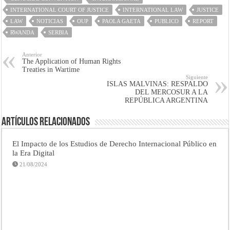
INTERNATIONAL COURT OF JUSTICE
INTERNATIONAL LAW
JUSTICE
LAW
NOTICIAS
OUP
PAOLA GAETA
PUBLICO
REPORT
RWANDA
SERBIA
Anterior
The Application of Human Rights
Treaties in Wartime
Siguiente
ISLAS MALVINAS: RESPALDO
DEL MERCOSUR A LA
REPÚBLICA ARGENTINA
Artículos Relacionados
El Impacto de los Estudios de Derecho Internacional Público en
la Era Digital
21/08/2024