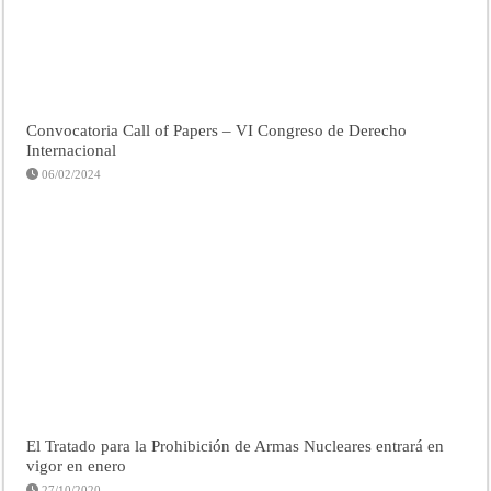
Convocatoria Call of Papers – VI Congreso de Derecho
Internacional
06/02/2024
El Tratado para la Prohibición de Armas Nucleares entrará en
vigor en enero
27/10/2020