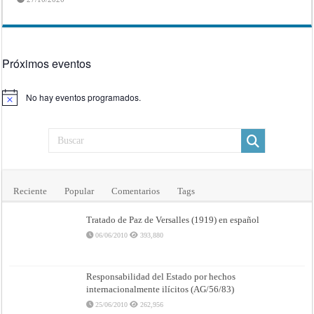
Próximos eventos
No hay eventos programados.
Aviso
Reciente
Popular
Comentarios
Tags
Tratado de Paz de Versalles (1919) en español
06/06/2010
393,880
Responsabilidad del Estado por hechos
internacionalmente ilícitos (AG/56/83)
25/06/2010
262,956