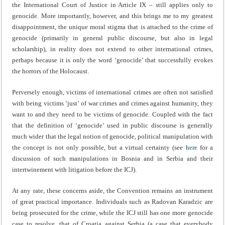
the International Court of Justice in Article IX – still applies only to
genocide. More importantly, however, and this brings me to my greatest
disappointment, the unique moral stigma that is attached to the crime of
genocide (primarily in general public discourse, but also in legal
scholarship), in reality does not extend to other international crimes,
perhaps because it is only the word ‘genocide’ that successfully evokes
the horrors of the Holocaust.
Perversely enough, victims of international crimes are often not satisfied
with being victims ‘just’ of war crimes and crimes against humanity, they
want to and they need to be victims of genocide. Coupled with the fact
that the definition of ‘genocide’ used in public discourse is generally
much wider that the legal notion of genocide, political manipulation with
the concept is not only possible, but a virtual certainty (see
here
for a
discussion of such manipulations in Bosnia and in Serbia and their
intertwinement with litigation before the ICJ).
At any rate, these concerns aside, the Convention remains an instrument
of great practical importance. Individuals such as Radovan Karadzic are
being prosecuted for the crime, while the ICJ still has one more genocide
case to resolve, that of Croatia against Serbia (a case that everybody