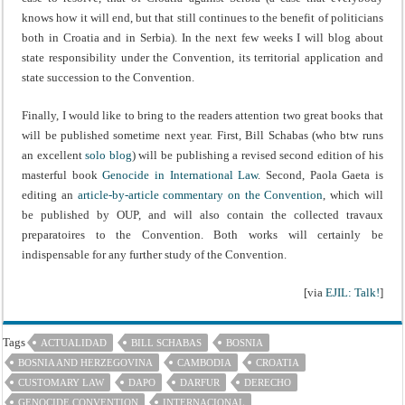
knows how it will end, but that still continues to the benefit of politicians
both in Croatia and in Serbia). In the next few weeks I will blog about
state responsibility under the Convention, its territorial application and
state succession to the Convention.
Finally, I would like to bring to the readers attention two great books that
will be published sometime next year. First, Bill Schabas (who btw runs
an excellent
solo blog
) will be publishing a revised second edition of his
masterful book
Genocide in International Law
. Second, Paola Gaeta is
editing an
article-by-article commentary on the Convention
, which will
be published by OUP, and will also contain the collected travaux
preparatoires to the Convention. Both works will certainly be
indispensable for any further study of the Convention.
[via
EJIL: Talk!
]
Tags
ACTUALIDAD
BILL SCHABAS
BOSNIA
BOSNIA AND HERZEGOVINA
CAMBODIA
CROATIA
CUSTOMARY LAW
DAPO
DARFUR
DERECHO
GENOCIDE CONVENTION
INTERNACIONAL