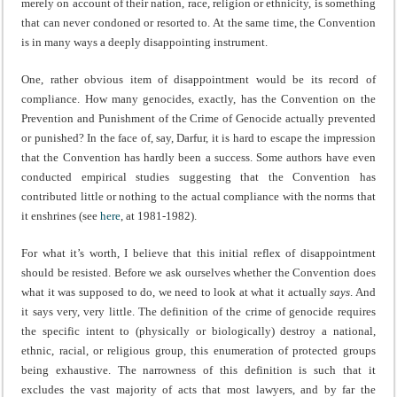
merely on account of their nation, race, religion or ethnicity, is something
that can never condoned or resorted to. At the same time, the Convention
is in many ways a deeply disappointing instrument.
One, rather obvious item of disappointment would be its record of
compliance. How many genocides, exactly, has the Convention on the
Prevention and Punishment of the Crime of Genocide actually prevented
or punished? In the face of, say, Darfur, it is hard to escape the impression
that the Convention has hardly been a success. Some authors have even
conducted empirical studies suggesting that the Convention has
contributed little or nothing to the actual compliance with the norms that
it enshrines (see
here
, at 1981-1982).
For what it’s worth, I believe that this initial reflex of disappointment
should be resisted. Before we ask ourselves whether the Convention does
what it was supposed to do, we need to look at what it actually
says
. And
it says very, very little. The definition of the crime of genocide requires
the specific intent to (physically or biologically) destroy a national,
ethnic, racial, or religious group, this enumeration of protected groups
being exhaustive. The narrowness of this definition is such that it
excludes the vast majority of acts that most lawyers, and by far the