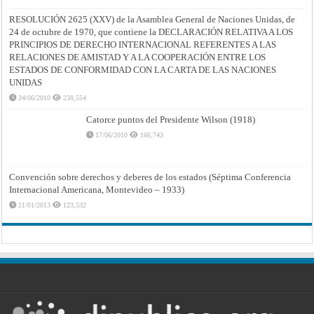
RESOLUCIÓN 2625 (XXV) de la Asamblea General de Naciones Unidas, de
24 de octubre de 1970, que contiene la DECLARACIÓN RELATIVA A LOS
PRINCIPIOS DE DERECHO INTERNACIONAL REFERENTES A LAS
RELACIONES DE AMISTAD Y A LA COOPERACIÓN ENTRE LOS
ESTADOS DE CONFORMIDAD CON LA CARTA DE LAS NACIONES
UNIDAS
24/06/2010
238,554
Catorce puntos del Presidente Wilson (1918)
17/06/2010
166,743
Convención sobre derechos y deberes de los estados (Séptima Conferencia
Internacional Americana, Montevideo – 1933)
21/01/2013
123,532