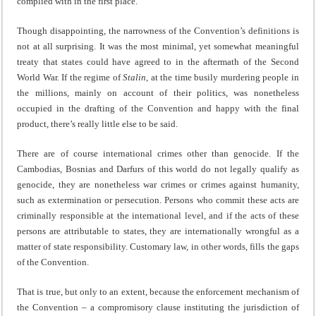
complied with in the first place.
Though disappointing, the narrowness of the Convention’s definitions is
not at all surprising. It was the most minimal, yet somewhat meaningful
treaty that states could have agreed to in the aftermath of the Second
World War. If the regime of
Stalin
, at the time busily murdering people in
the millions, mainly on account of their politics, was nonetheless
occupied in the drafting of the Convention and happy with the final
product, there’s really little else to be said.
There are of course international crimes other than genocide. If the
Cambodias, Bosnias and Darfurs of this world do not legally qualify as
genocide, they are nonetheless war crimes or crimes against humanity,
such as extermination or persecution. Persons who commit these acts are
criminally responsible at the international level, and if the acts of these
persons are attributable to states, they are internationally wrongful as a
matter of state responsibility. Customary law, in other words, fills the gaps
of the Convention.
That is true, but only to an extent, because the enforcement mechanism of
the Convention – a compromisory clause instituting the jurisdiction of