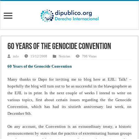
60 Years of the Genocide Convention
info
15/12/2008
Noticias
798 Vistas
60 Years of the Genocide Convention
Many thanks to Dapo for inviting me to blog here at EJIL: Talk! –
hopefully the blog will turn out to be as successful in the blawgosphere as
the EJIL is in print. In the next couple of weeks I intend to write on
various topics, first about certain issues regarding the the Genocide
Convention, which has had its sixtieth anniversary last week, on
December 9th.
On any account, the Convention is an extraordinary treaty, a historic
pronouncement by states that the practice of exterminating human groups