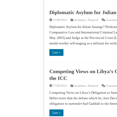
Diplomatic Asylum for Julian
11/09/2012
Academic
,
Featured
Comentar
Diplomatic Asylum for Julian Assange? Professo
Comparative Law and International Criminal La
May 2003) and Judge at the Provincial Court (L
medal-worthy self-staging as a militant for wo
Leer »
Competing Views on Libya’s O
the ICC
17/05/2012
Academic
,
Featured
Comentar
Competing Views on Libya’s Obligation to Surre
Heller notes that the debate which he, Jens Dav
obligation to surrender Saif Gaddafi to the Int
Leer »