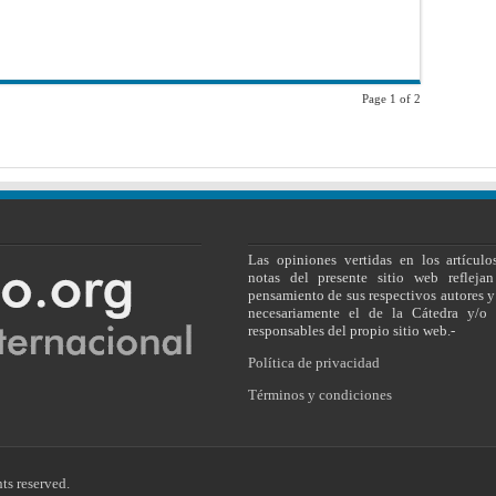
on
the
ICJ’s
Decision
in
the
Dispute
between
Page 1 of 2
fYR
Macedonia
and
Greece
Las opiniones vertidas en los artículo
notas del presente sitio web reflejan
pensamiento de sus respectivos autores y
necesariamente el de la Cátedra y/o 
responsables del propio sitio web.-
Política de privacidad
Términos y condiciones
ts reserved.