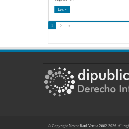
Leer »
1
2
»
© Copyright Nestor Raul Vertua 2002-2026. All righ