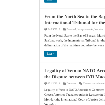
From the North Sea to the Bay
International Tribunal for th
24/03/2012
Featured
,
Jurisprudencia
,
Noticias
From the North Sea to the Bay of Bengal: Mariti
Sea Last week, the International Tribunal for t
delimitation of the maritime boundary betwee
Leer »
Legality of Veto to NATO Acc
the Dispute between fYR Mac
07/12/2011
Doctrina
Comentarios desact
Legality of Veto to NATO Accession: Comment 
Greece Antonios Tzanakopoulos is Lecturer in 
Monday, the International Court of Justice deli
Yugoslav …