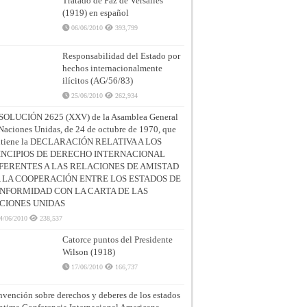
Tratado de Paz de Versalles
(1919) en español
06/06/2010
393,799
Responsabilidad del Estado por
hechos internacionalmente
ilícitos (AG/56/83)
25/06/2010
262,934
SOLUCIÓN 2625 (XXV) de la Asamblea General
Naciones Unidas, de 24 de octubre de 1970, que
ntiene la DECLARACIÓN RELATIVA A LOS
INCIPIOS DE DERECHO INTERNACIONAL
FERENTES A LAS RELACIONES DE AMISTAD
A LA COOPERACIÓN ENTRE LOS ESTADOS DE
NFORMIDAD CON LA CARTA DE LAS
CIONES UNIDAS
4/06/2010
238,537
Catorce puntos del Presidente
Wilson (1918)
17/06/2010
166,737
vención sobre derechos y deberes de los estados