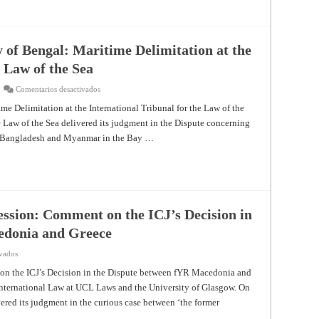
Bengal:
Maritime
Delimitation
at
the
International
 of Bengal: Maritime Delimitation at the
Tribunal
for
e Law of the Sea
the
Law
of
en
Comentarios desactivados
the
From
Sea
the
me Delimitation at the International Tribunal for the Law of the
North
he Law of the Sea delivered its judgment in the Dispute concerning
Sea
to
n Bangladesh and Myanmar in the Bay …
the
Bay
of
Bengal:
Maritime
Delimitation
at
the
International
ession: Comment on the ICJ’s Decision in
Tribunal
for
edonia and Greece
the
Law
of
en
ivados
the
Legality
Sea
of
on the ICJ’s Decision in the Dispute between fYR Macedonia and
Veto
International Law at UCL Laws and the University of Glasgow. On
to
NATO
vered its judgment in the curious case between ‘the former
Accession:
Comment