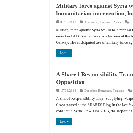
Military force against Syria w
humanitarian intervention, bu
01/09/2013
Academic
,
Featured
,
News
Co
Military force against Syria would be a reprisal
more lawful Dr Shane Darcy is a lecturer at the 
Galway. The anticipated use of military force ag
Leer »
A Shared Responsibility Trap
Opposition
17/06/2013
Derechos Humanos
,
Noticias
A Shared Responsibility Trap: Supplying Weapo
Cross-posted at the SHARES Blog In the last few 
conflict in Syria. On 4 June 2013, the Report 
Leer »