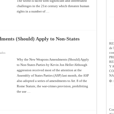
The world is faced with significant and interrelated
challenges in the 21st century which threaten human
rights in a number of …
ents (Should) Apply to Non-States
RE
de 
co
en
vados
Why
PR
the
Why the New Weapons Amendments (Should) Apply
RE
New
to Non-States Parties by Kevin Jon Heller Although
Weapons
Y 
Amendments
aggression received most of the attention at the
CO
(Should)
Apply
Assembly of States Parties (ASP) last month, the ASP
NA
to
Non-
also adopted a series of amendments to Art. 8 of the
2
States
Rome Statute, the war-crimes provision, prohibiting
Parties
the use …
Con