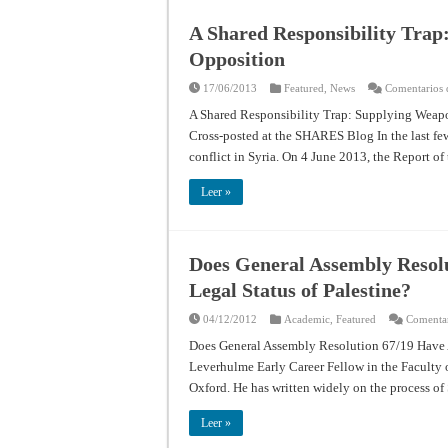
A Shared Responsibility Trap
Opposition
17/06/2013
Featured
,
News
Comentarios 
A Shared Responsibility Trap: Supplying Weapo
Cross-posted at the SHARES Blog In the last few 
conflict in Syria. On 4 June 2013, the Report 
Leer »
Does General Assembly Resolu
Legal Status of Palestine?
04/12/2012
Academic
,
Featured
Comentar
Does General Assembly Resolution 67/19 Have An
Leverhulme Early Career Fellow in the Faculty o
Oxford. He has written widely on the process of
Leer »