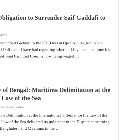
the
ICC
bligation to Surrender Saif Gaddafi to
en
vados
Competing
Views
nder Saif Gaddafi to the ICC Over at Opinio Juris, Kevin Jon
on
id Ohlin and I have had regarding whether Libya can postpone it’s
Libya’s
Obligation
ernational Criminal Court is now being waged …
to
Surrender
Saif
Gaddafi
to
the
ICC
 of Bengal: Maritime Delimitation at the
e Law of the Sea
en
ios desactivados
From
the
me Delimitation at the International Tribunal for the Law of the
North
he Law of the Sea delivered its judgment in the Dispute concerning
Sea
to
n Bangladesh and Myanmar in the …
the
Bay
of