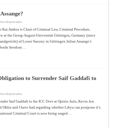
Legal
Status
of
Palestine?
 Assange?
en
ios desactivados
Diplomatic
Asylum
r Kai Ambos is Chair of Criminal Law, Criminal Procedure,
for
w at the Georg-August-Universität Göttingen, Germany (since
Julian
Assange?
andgericht) of Lower Saxony in Göttingen Julian Assange’s
rldwide freedom …
bligation to Surrender Saif Gaddafi to
en
ios desactivados
Competing
Views
nder Saif Gaddafi to the ICC Over at Opinio Juris, Kevin Jon
on
id Ohlin and I have had regarding whether Libya can postpone it’s
Libya’s
Obligation
ernational Criminal Court is now being waged …
to
Surrender
Saif
Gaddafi
to