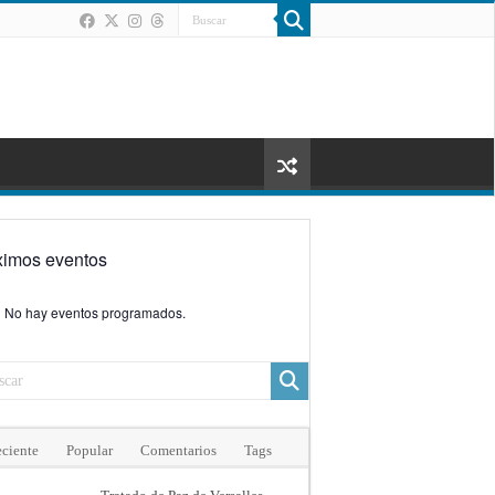
ximos eventos
No hay eventos programados.
ciente
Popular
Comentarios
Tags