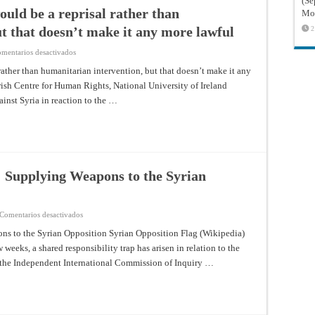
(Sé
ould be a reprisal rather than
Mon
t that doesn’t make it any more lawful
2
en
mentarios desactivados
Military
force
 rather than humanitarian intervention, but that doesn’t make it any
against
Irish Centre for Human Rights, National University of Ireland
Syria
would
ainst Syria in reaction to the …
be
a
reprisal
rather
than
humanitarian
intervention,
but
that
: Supplying Weapons to the Syrian
doesn’t
make
it
any
more
en
Comentarios desactivados
lawful
A
Shared
ns to the Syrian Opposition Syrian Opposition Flag (Wikipedia)
Responsibility
weeks, a shared responsibility trap has arisen in relation to the
Trap:
Supplying
of the Independent International Commission of Inquiry …
Weapons
to
the
Syrian
Opposition