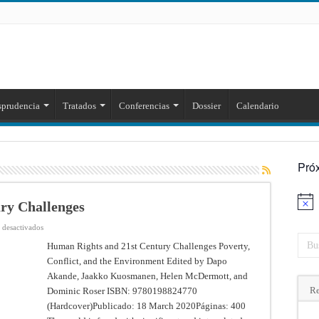
sprudencia
Tratados
Conferencias
Dossier
Calendario
Pró
ry Challenges
Aviso
en
 desactivados
Human
Rights
Human Rights and 21st Century Challenges Poverty,
and
Conflict, and the Environment Edited by Dapo
21st
Century
Akande, Jaakko Kuosmanen, Helen McDermott, and
Challenges
Re
Dominic Roser ISBN: 9780198824770
(Hardcover)Publicado: 18 March 2020Páginas: 400