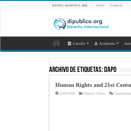
Inicio
Contacto
JUEVES, AGOSTO 6, 2026
Catedra
Academia
Juri
Archivo de Etiquetas:
Dapo
Human Rights and 21st Centu
22/04/2020
Featured
,
Libros
Comentarios