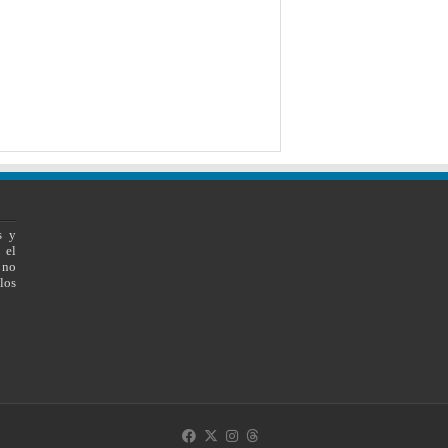
s y
 el
 no
los