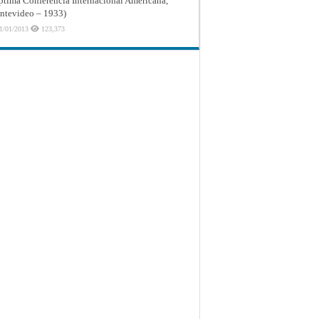
ptima Conferencia Internacional Americana,
tevideo – 1933)
1/01/2013
123,373