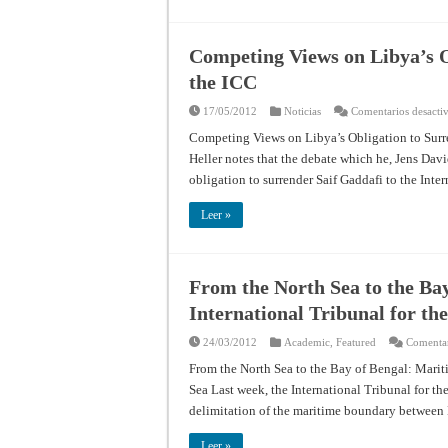
Competing Views on Libya’s O
the ICC
17/05/2012
Noticias
Comentarios desacti
Competing Views on Libya’s Obligation to Surre
Heller notes that the debate which he, Jens Dav
obligation to surrender Saif Gaddafi to the Int
Leer »
From the North Sea to the Bay
International Tribunal for th
24/03/2012
Academic
,
Featured
Comentar
From the North Sea to the Bay of Bengal: Mariti
Sea Last week, the International Tribunal for t
delimitation of the maritime boundary betwee
Leer »