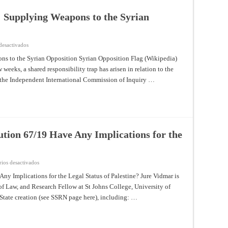
: Supplying Weapons to the Syrian
en
desactivados
A
Shared
ns to the Syrian Opposition Syrian Opposition Flag (Wikipedia)
Responsibility
weeks, a shared responsibility trap has arisen in relation to the
Trap:
Supplying
of the Independent International Commission of Inquiry …
Weapons
to
the
Syrian
Opposition
tion 67/19 Have Any Implications for the
en
ios desactivados
Does
General
y Implications for the Legal Status of Palestine? Jure Vidmar is
Assembly
f Law, and Research Fellow at St Johns College, University of
Resolution
67/19
 State creation (see SSRN page here), including: …
Have
Any
Implications
for
the