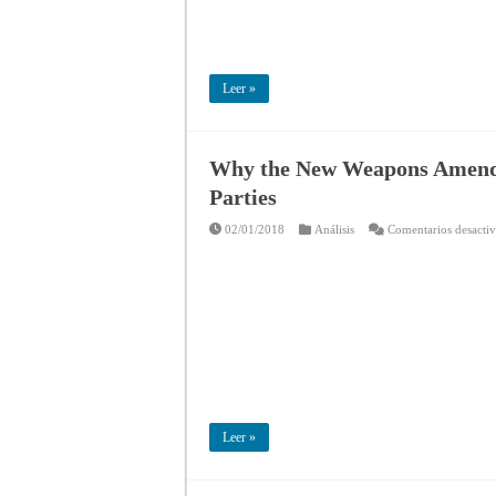
Leer »
Why the New Weapons Amendm
Parties
02/01/2018
Análisis
Comentarios desacti
Leer »