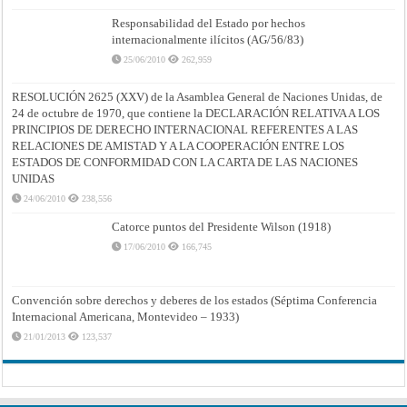
Responsabilidad del Estado por hechos
internacionalmente ilícitos (AG/56/83)
25/06/2010
262,959
RESOLUCIÓN 2625 (XXV) de la Asamblea General de Naciones Unidas, de
24 de octubre de 1970, que contiene la DECLARACIÓN RELATIVA A LOS
PRINCIPIOS DE DERECHO INTERNACIONAL REFERENTES A LAS
RELACIONES DE AMISTAD Y A LA COOPERACIÓN ENTRE LOS
ESTADOS DE CONFORMIDAD CON LA CARTA DE LAS NACIONES
UNIDAS
24/06/2010
238,556
Catorce puntos del Presidente Wilson (1918)
17/06/2010
166,745
Convención sobre derechos y deberes de los estados (Séptima Conferencia
Internacional Americana, Montevideo – 1933)
21/01/2013
123,537