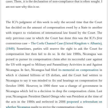
cases. There, it is the declaration of non-compliance that is often sought. I
am not sure why this is so.
The ICJ’s judgment of this week is only the second time that the Court
has decided on the amount of compensation owed by a State to another
with respect to violations of international law found by the Court. The
only previous case in which the Court has done this was the ICJ’s
first
contentious case –
The Corfu Channel Case (United Kingdom v. Albania),
(1949).
Sometimes, parties will reserve the right to ask the Court for
compensation but then fail to do so. In the late 1980s, Nicaragua was
poised to pursue its compensation claim after its successful case against
the US with regard to Military and Paramilitary Activities in and Against
Nicaragua. In fact, Nicaragua had filed
its memorial on compensation
in
which it claimed billions of US dollars, and the Court had written to
Nicaragua to say it was minded to fix oral hearings on compensation for
October 1990. However, in 1990 there was a change of government in
Nicaragua which led to a decision to drop the compensation claim. Last
year, Nicaraguan President Daniel Ortega who was President at the time of
the acts in the 1980s and reelected in 2006
proposed a referendum on
whether Nicaragua
ought to revive the compensation claim.