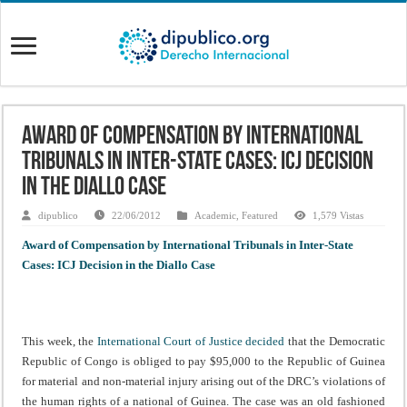
Award of Compensation by International
Tribunals in Inter-State Cases: ICJ Decision
in the Diallo Case
dipublico
22/06/2012
Academic
,
Featured
1,579 Vistas
Award of Compensation by International Tribunals in Inter-State
Cases: ICJ Decision in the Diallo Case
This week, the
International Court of Justice decided
that the Democratic
Republic of Congo is obliged to pay $95,000 to the Republic of Guinea
for material and non-material injury arising out of the DRC’s violations of
the human rights of a national of Guinea. The case was an old fashioned