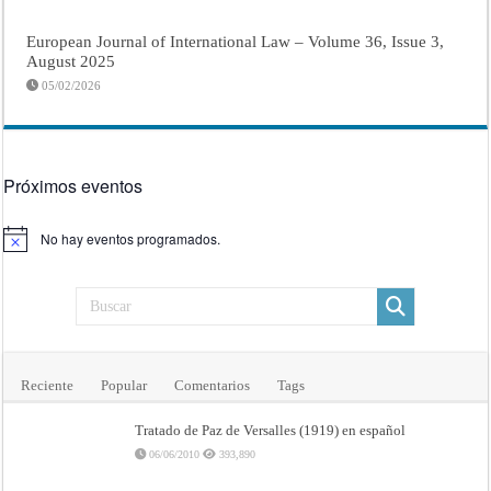
European Journal of International Law – Volume 36, Issue 3,
August 2025
05/02/2026
Próximos eventos
No hay eventos programados.
Aviso
Reciente
Popular
Comentarios
Tags
Tratado de Paz de Versalles (1919) en español
06/06/2010
393,890