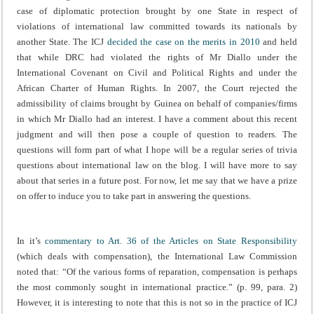
case of diplomatic protection brought by one State in respect of
violations of international law committed towards its nationals by
another State. The ICJ
decided the case on the merits in 2010
and held
that while DRC had violated the rights of Mr Diallo under the
International Covenant on Civil and Political Rights and under the
African Charter of Human Rights. In 2007, the Court rejected the
admissibility of claims brought by Guinea on behalf of companies/firms
in which Mr Diallo had an interest. I have a comment about this recent
judgment and will then pose a couple of question to readers. The
questions will form part of what I hope will be a regular series of trivia
questions about international law on the blog. I will have more to say
about that series in a future post. For now, let me say that we have a prize
on offer to induce you to take part in answering the questions.
In it’s
commentary to Art. 36 of the Articles on State Responsibility
(which deals with compensation), the International Law Commission
noted that: “Of the various forms of reparation, compensation is perhaps
the most commonly sought in international practice.” (p. 99, para. 2)
However, it is interesting to note that this is not so in the practice of ICJ