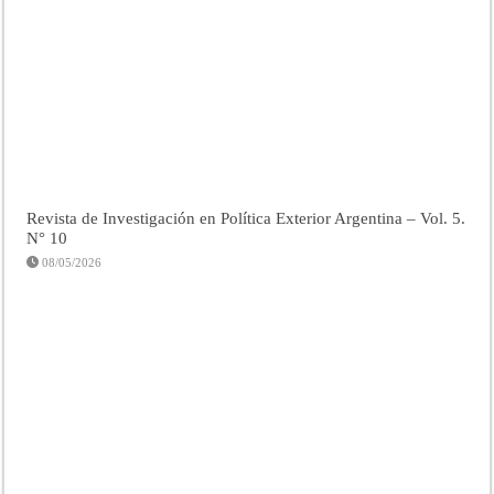
Revista de Investigación en Política Exterior Argentina – Vol. 5.
N° 10
08/05/2026