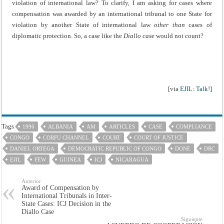
violation of international law? To clarify, I am asking for cases where
compensation was awarded by an international tribunal to one State for
violation by another State of international law
other than
cases of
diplomatic protection. So, a case like the
Diallo case
would not count?
[via
EJIL: Talk!
]
Tags
1990
ALBANIA
AM
ARTICLES
CASE
COMPLIANCE
CONGO
CORFU CHANNEL
COURT
COURT OF JUSTICE
DANIEL ORTEGA
DEMOCRATIC REPUBLIC OF CONGO
DONE
DRC
EJIL
FEW
GUINEA
ICJ
NICARAGUA
Anterior
Award of Compensation by
International Tribunals in Inter-
State Cases: ICJ Decision in the
Diallo Case
Siguiente