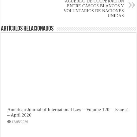
ACUERDO DE COOPERACIÓN
ENTRE CASCOS BLANCOS Y
VOLUNTARIOS DE NACIONES
UNIDAS
Artículos Relacionados
American Journal of International Law – Volume 120 – Issue 2
– April 2026
12/05/2026