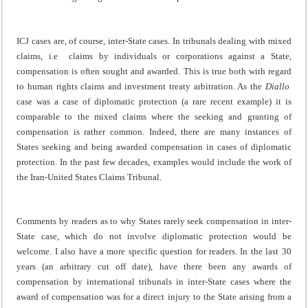
ICJ cases are, of course, inter-State cases. In tribunals dealing with mixed
claims, i.e claims by individuals or corporations against a State,
compensation is often sought and awarded. This is true both with regard
to human rights claims and investment treaty arbitration. As the
Diallo
case was a case of diplomatic protection (a rare recent example) it is
comparable to the mixed claims where the seeking and granting of
compensation is rather common. Indeed, there are many instances of
States seeking and being awarded compensation in cases of diplomatic
protection. In the past few decades, examples would include the work of
the Iran-United States Claims Tribunal.
Comments by readers as to why States rarely seek compensation in inter-
State case, which do not involve diplomatic protection would be
welcome. I also have a more specific question for readers. In the last 30
years (an arbitrary cut off date), have there been any awards of
compensation by international tribunals in inter-State cases where the
award of compensation was for a direct injury to the State arising from a