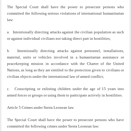
The Special Court shall have the power to prosecute persons who
committed the following serious violations of international humanitarian
law:
a. Intentionally directing attacks against the civilian population as such
or against individual civilians not taking direct part in hostilities;
b. Intentionally directing attacks against personnel, installations,
material, units or vehicles involved in a humanitarian assistance or
peacekeeping mission in accordance with the Charter of the United
Nations, as long as they are entitled to the protection given to civilians or
civilian objects under the international law of armed conflict;
c. Conscripting or enlisting children under the age of 15 years into
armed forces or groups or using them to participate actively in hostilities.
Article 5 Crimes under Sierra Leonean law
The Special Court shall have the power to prosecute persons who have
committed the following crimes under Sierra Leonean law: