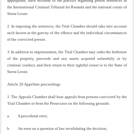
appropriate, have recourse to the practice regarding prison sentences in
the International Criminal Tribunal for Rwanda and the national courts of
Sierra Leone.
2. In imposing the sentences, the Trial Chamber should take into account
such factors as the gravity of the offence and the individual circumstances
of the convicted person.
3. In addition to imprisonment, the Trial Chamber may order the forfeiture
of the property, proceeds and any assets acquired unlawfully or by
criminal conduct, and their return to their rightful owner or to the State of
Sierra Leone.
Article 20 Appellate proceedings
1. The Appeals Chamber shall hear appeals from persons convicted by the
Trial Chamber or from the Prosecutor on the following grounds:
a. A procedural error;
b. An error on a question of law invalidating the decision;