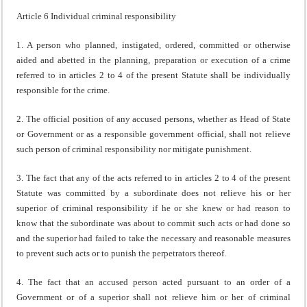
Article 6 Individual criminal responsibility
1. A person who planned, instigated, ordered, committed or otherwise
aided and abetted in the planning, preparation or execution of a crime
referred to in articles 2 to 4 of the present Statute shall be individually
responsible for the crime.
2. The official position of any accused persons, whether as Head of State
or Government or as a responsible government official, shall not relieve
such person of criminal responsibility nor mitigate punishment.
3. The fact that any of the acts referred to in articles 2 to 4 of the present
Statute was committed by a subordinate does not relieve his or her
superior of criminal responsibility if he or she knew or had reason to
know that the subordinate was about to commit such acts or had done so
and the superior had failed to take the necessary and reasonable measures
to prevent such acts or to punish the perpetrators thereof.
4. The fact that an accused person acted pursuant to an order of a
Government or of a superior shall not relieve him or her of criminal