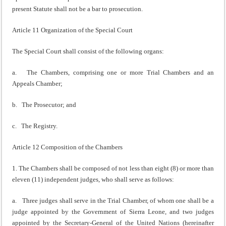
present Statute shall not be a bar to prosecution.
Article 11 Organization of the Special Court
The Special Court shall consist of the following organs:
a. The Chambers, comprising one or more Trial Chambers and an
Appeals Chamber;
b. The Prosecutor; and
c. The Registry.
Article 12 Composition of the Chambers
1. The Chambers shall be composed of not less than eight (8) or more than
eleven (11) independent judges, who shall serve as follows:
a. Three judges shall serve in the Trial Chamber, of whom one shall be a
judge appointed by the Government of Sierra Leone, and two judges
appointed by the Secretary-General of the United Nations (hereinafter