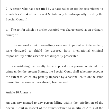
2. A person who has been tried by a national court for the acts referred to
in articles 2 to 4 of the present Statute may be subsequently tried by the
Special Court if:
a. The act for which he or she was tried was characterized as an ordinary
crime; or
b. The national court proceedings were not impartial or independent,
were designed to shield the accused from international criminal
responsibility or the case was not diligently prosecuted.
3. In considering the penalty to be imposed on a person convicted of a
crime under the present Statute, the Special Court shall take into account
the extent to which any penalty imposed by a national court on the same
person for the same act has already been served.
Article 10 Amnesty
An amnesty granted to any person falling within the jurisdiction of the
Special Court in respect of the crimes referred to in articles 2 to 4 of the