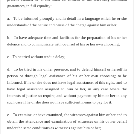
guarantees, in full equality:
a. To be informed promptly and in detail in a language which he or she
understands of the nature and cause of the charge against him or her;
b. To have adequate time and facilities for the preparation of his or her
defence and to communicate with counsel of his or her own choosing;
c. To be tried without undue delay;
d. To be tried in his or her presence, and to defend himself or herself in
person or through legal assistance of his or her own choosing; to be
informed, if he or she does not have legal assistance, of this right; and to
have legal assistance assigned to him or her, in any case where the
interests of justice so require, and without payment by him or her in any
such case if he or she does not have sufficient means to pay for it;
e. To examine, or have examined, the witnesses against him or her and to
obtain the attendance and examination of witnesses on his or her behalf
under the same conditions as witnesses against him or her;