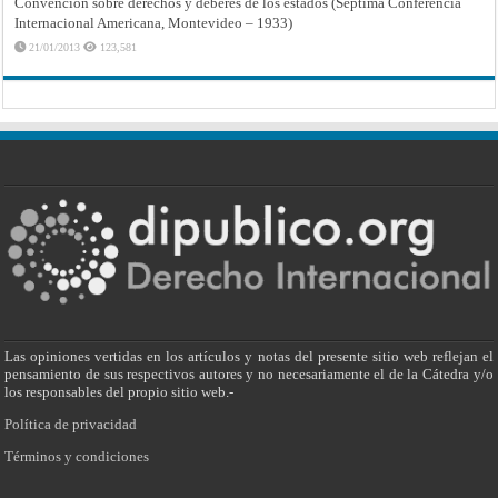
Convención sobre derechos y deberes de los estados (Séptima Conferencia
Internacional Americana, Montevideo – 1933)
21/01/2013
123,581
Las opiniones vertidas en los artículos y notas del presente sitio web reflejan el
pensamiento de sus respectivos autores y no necesariamente el de la Cátedra y/o
los responsables del propio sitio web.-
Política de privacidad
Términos y condiciones