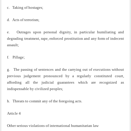
c. Taking of hostages;
d. Acts of terrorism;
e. Outrages upon personal dignity, in particular humiliating and
degrading treatment, rape, enforced prostitution and any form of indecent
assault;
f. Pillage;
g. The passing of sentences and the carrying out of executions without
previous judgement pronounced by a regularly constituted court,
affording all the judicial guarantees which are recognized as
indispensable by civilized peoples;
h. Threats to commit any of the foregoing acts.
Article 4
Other serious violations of international humanitarian law