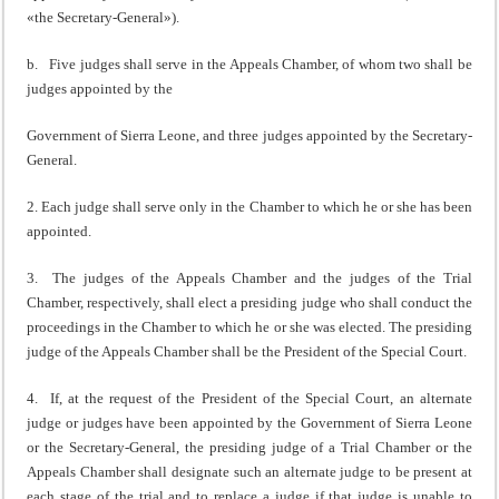
«the Secretary-General»).
b. Five judges shall serve in the Appeals Chamber, of whom two shall be
judges appointed by the
Government of Sierra Leone, and three judges appointed by the Secretary-
General.
2. Each judge shall serve only in the Chamber to which he or she has been
appointed.
3. The judges of the Appeals Chamber and the judges of the Trial
Chamber, respectively, shall elect a presiding judge who shall conduct the
proceedings in the Chamber to which he or she was elected. The presiding
judge of the Appeals Chamber shall be the President of the Special Court.
4. If, at the request of the President of the Special Court, an alternate
judge or judges have been appointed by the Government of Sierra Leone
or the Secretary-General, the presiding judge of a Trial Chamber or the
Appeals Chamber shall designate such an alternate judge to be present at
each stage of the trial and to replace a judge if that judge is unable to