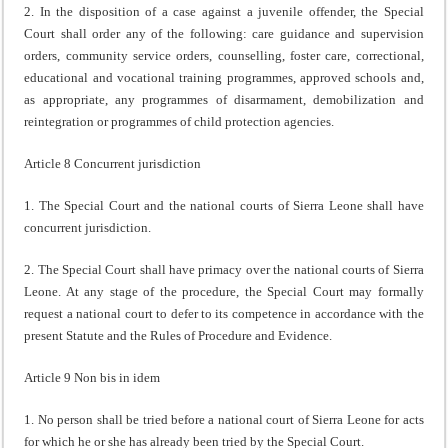
2. In the disposition of a case against a juvenile offender, the Special
Court shall order any of the following: care guidance and supervision
orders, community service orders, counselling, foster care, correctional,
educational and vocational training programmes, approved schools and,
as appropriate, any programmes of disarmament, demobilization and
reintegration or programmes of child protection agencies.
Article 8 Concurrent jurisdiction
1. The Special Court and the national courts of Sierra Leone shall have
concurrent jurisdiction.
2. The Special Court shall have primacy over the national courts of Sierra
Leone. At any stage of the procedure, the Special Court may formally
request a national court to defer to its competence in accordance with the
present Statute and the Rules of Procedure and Evidence.
Article 9 Non bis in idem
1. No person shall be tried before a national court of Sierra Leone for acts
for which he or she has already been tried by the Special Court.