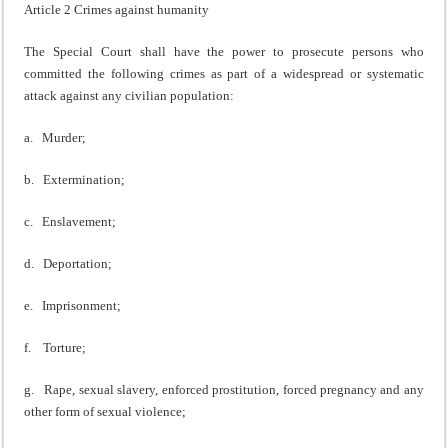
Article 2 Crimes against humanity
The Special Court shall have the power to prosecute persons who
committed the following crimes as part of a widespread or systematic
attack against any civilian population:
a. Murder;
b. Extermination;
c. Enslavement;
d. Deportation;
e. Imprisonment;
f. Torture;
g. Rape, sexual slavery, enforced prostitution, forced pregnancy and any
other form of sexual violence;