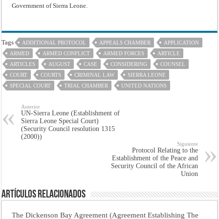
Government of Sierra Leone.
Tags
ADDITIONAL PROTOCOL
APPEALS CHAMBER
APPLICATION
ARMED
ARMED CONFLICT
ARMED FORCES
ARTICLE
ARTICLES
AUGUST
CASE
CONSIDERING
COUNSEL
COURT
COURTS
CRIMINAL LAW
SIERRA LEONE
SPECIAL COURT
TRIAL CHAMBER
UNITED NATIONS
Anterior
UN-Sierra Leone (Establishment of
Sierra Leone Special Court)
(Security Council resolution 1315
(2000))
Siguiente
Protocol Relating to the
Establishment of the Peace and
Security Council of the African
Union
Artículos Relacionados
The Dickenson Bay Agreement (Agreement Establishing The