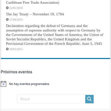
Caribbean Free Trade Association)
22/01/2018
The Jay Treaty – November 19, 1794
27/09/2015
Declaration regarding the defeat of Germany and the
assumption of supreme authority with respect to Germany by
the Governments of the United States of America, the Union of
Soviet Socialist Republics, the United Kingdom and the
Provisional Government of the French Republic. June 5, 1945
29/01/2012
Próximos eventos
No hay eventos programados.
Aviso