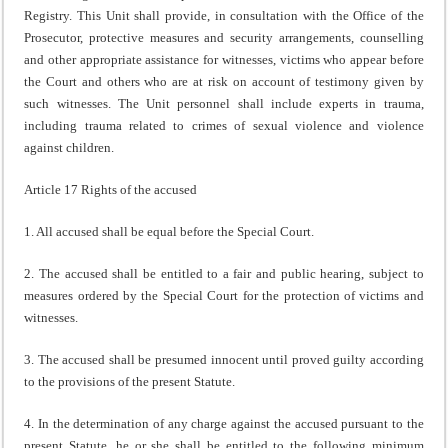
Registry. This Unit shall provide, in consultation with the Office of the
Prosecutor, protective measures and security arrangements, counselling
and other appropriate assistance for witnesses, victims who appear before
the Court and others who are at risk on account of testimony given by
such witnesses. The Unit personnel shall include experts in trauma,
including trauma related to crimes of sexual violence and violence
against children.
Article 17 Rights of the accused
1. All accused shall be equal before the Special Court.
2. The accused shall be entitled to a fair and public hearing, subject to
measures ordered by the Special Court for the protection of victims and
witnesses.
3. The accused shall be presumed innocent until proved guilty according
to the provisions of the present Statute.
4. In the determination of any charge against the accused pursuant to the
present Statute, he or she shall be entitled to the following minimum