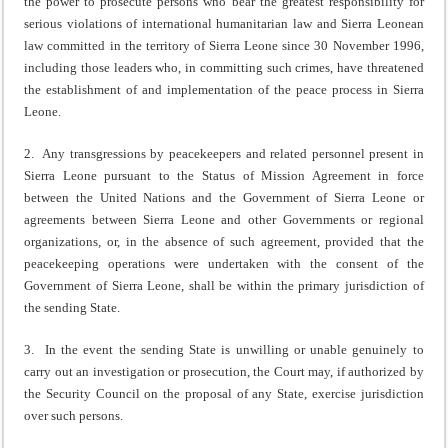
the power to prosecute persons who bear the greatest responsibility for
serious violations of international humanitarian law and Sierra Leonean
law committed in the territory of Sierra Leone since 30 November 1996,
including those leaders who, in committing such crimes, have threatened
the establishment of and implementation of the peace process in Sierra
Leone.
2. Any transgressions by peacekeepers and related personnel present in
Sierra Leone pursuant to the Status of Mission Agreement in force
between the United Nations and the Government of Sierra Leone or
agreements between Sierra Leone and other Governments or regional
organizations, or, in the absence of such agreement, provided that the
peacekeeping operations were undertaken with the consent of the
Government of Sierra Leone, shall be within the primary jurisdiction of
the sending State.
3. In the event the sending State is unwilling or unable genuinely to
carry out an investigation or prosecution, the Court may, if authorized by
the Security Council on the proposal of any State, exercise jurisdiction
over such persons.