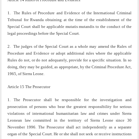
1. The Rules of Procedure and Evidence of the International Criminal
Tribunal for Rwanda obtaining at the time of the establishment of the
Special Court shall be applicable mutatis mutandis to the conduct of the
legal proceedings before the Special Court.
2. The judges of the Special Court as a whole may amend the Rules of
Procedure and Evidence or adopt additional rules where the applicable
Rules do not, or do not adequately, provide for a specific situation. In so
doing, they may be guided, as appropriate, by the Criminal Procedure Act,
1965, of Sierra Leone.
Article 15 The Prosecutor
1. The Prosecutor shall be responsible for the investigation and
prosecution of persons who bear the greatest responsibility for serious
violations of international humanitarian law and crimes under Sierra
Leonean law committed in the territory of Sierra Leone since 30
November 1996. The Prosecutor shall act independently as a separate
organ of the Special Court. He or she shall not seek or receive instructions