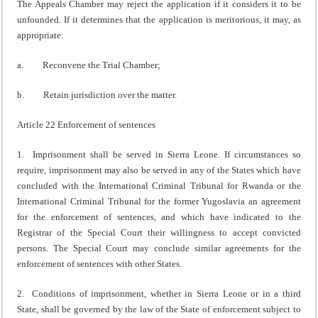
The Appeals Chamber may reject the application if it considers it to be
unfounded. If it determines that the application is meritorious, it may, as
appropriate:
a. Reconvene the Trial Chamber;
b. Retain jurisdiction over the matter.
Article 22 Enforcement of sentences
1. Imprisonment shall be served in Sierra Leone. If circumstances so
require, imprisonment may also be served in any of the States which have
concluded with the International Criminal Tribunal for Rwanda or the
International Criminal Tribunal for the former Yugoslavia an agreement
for the enforcement of sentences, and which have indicated to the
Registrar of the Special Court their willingness to accept convicted
persons. The Special Court may conclude similar agreements for the
enforcement of sentences with other States.
2. Conditions of imprisonment, whether in Sierra Leone or in a third
State, shall be governed by the law of the State of enforcement subject to