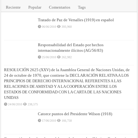
Reciente
Popular
Comentarios
Tags
Tratado de Paz de Versalles (1919) en español
06/06/2010
393,960
Responsabilidad del Estado por hechos
internacionalmente ilícitos (AG/56/83)
25/06/2010
262,982
RESOLUCIÓN 2625 (XXV) de la Asamblea General de Naciones Unidas, de
24 de octubre de 1970, que contiene la DECLARACIÓN RELATIVA A LOS
PRINCIPIOS DE DERECHO INTERNACIONAL REFERENTES A LAS
RELACIONES DE AMISTAD Y A LA COOPERACIÓN ENTRE LOS
ESTADOS DE CONFORMIDAD CON LA CARTA DE LAS NACIONES
UNIDAS
24/06/2010
238,575
Catorce puntos del Presidente Wilson (1918)
17/06/2010
166,758