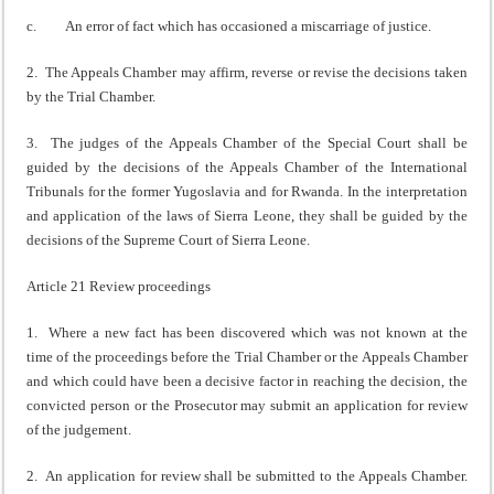
c. An error of fact which has occasioned a miscarriage of justice.
2. The Appeals Chamber may affirm, reverse or revise the decisions taken
by the Trial Chamber.
3. The judges of the Appeals Chamber of the Special Court shall be
guided by the decisions of the Appeals Chamber of the International
Tribunals for the former Yugoslavia and for Rwanda. In the interpretation
and application of the laws of Sierra Leone, they shall be guided by the
decisions of the Supreme Court of Sierra Leone.
Article 21 Review proceedings
1. Where a new fact has been discovered which was not known at the
time of the proceedings before the Trial Chamber or the Appeals Chamber
and which could have been a decisive factor in reaching the decision, the
convicted person or the Prosecutor may submit an application for review
of the judgement.
2. An application for review shall be submitted to the Appeals Chamber.