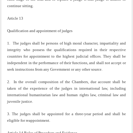
continue sitting.
Article 13
Qualification and appointment of judges
1. The judges shall be persons of high moral character, impartiality and
integrity who possess the qualifications required in their respective
countries for appointment to the highest judicial offices. They shall be
independent in the performance of their functions, and shall not accept or
seek instructions from any Government or any other source.
2. In the overall composition of the Chambers, due account shall be
taken of the experience of the judges in international law, including
international humanitarian law and human rights law, criminal law and
juvenile justice.
3. The judges shall be appointed for a three-year period and shall be
eligible for reappointment.
Article 14 Rules of Procedure and Evidence