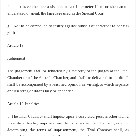
f. To have the free assistance of an interpreter if he or she cannot
understand or speak the language used in the Special Court;
g. Not to be compelled to testify against himself or herself or to confess
guilt.
Article 18
Judgement
The judgement shall be rendered by a majority of the judges of the Trial
Chamber or of the Appeals Chamber, and shall be delivered in public. It
shall be accompanied by a reasoned opinion in writing, to which separate
or dissenting opinions may be appended.
Article 19 Penalties
1. The Trial Chamber shall impose upon a convicted person, other than a
juvenile offender, imprisonment for a specified number of years. In
determining the terms of imprisonment, the Trial Chamber shall, as