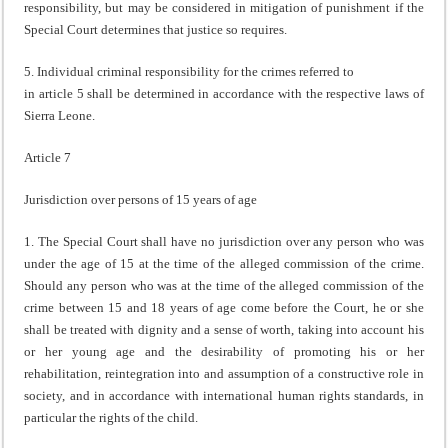
responsibility, but may be considered in mitigation of punishment if the
Special Court determines that justice so requires.
5. Individual criminal responsibility for the crimes referred to
in article 5 shall be determined in accordance with the respective laws of
Sierra Leone.
Article 7
Jurisdiction over persons of 15 years of age
1. The Special Court shall have no jurisdiction over any person who was
under the age of 15 at the time of the alleged commission of the crime.
Should any person who was at the time of the alleged commission of the
crime between 15 and 18 years of age come before the Court, he or she
shall be treated with dignity and a sense of worth, taking into account his
or her young age and the desirability of promoting his or her
rehabilitation, reintegration into and assumption of a constructive role in
society, and in accordance with international human rights standards, in
particular the rights of the child.