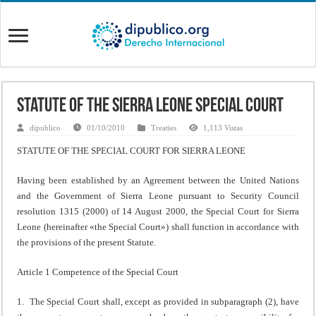
Statute of the Sierra Leone Special Court
dipublico
01/10/2010
Treaties
1,113 Vistas
STATUTE OF THE SPECIAL COURT FOR SIERRA LEONE
Having been established by an Agreement between the United Nations
and the Government of Sierra Leone pursuant to Security Council
resolution 1315 (2000) of 14 August 2000, the Special Court for Sierra
Leone (hereinafter «the Special Court») shall function in accordance with
the provisions of the present Statute.
Article 1 Competence of the Special Court
1. The Special Court shall, except as provided in subparagraph (2), have