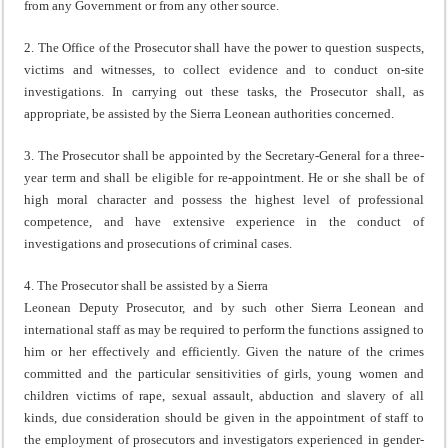
from any Government or from any other source.
2. The Office of the Prosecutor shall have the power to question suspects,
victims and witnesses, to collect evidence and to conduct on-site
investigations. In carrying out these tasks, the Prosecutor shall, as
appropriate, be assisted by the Sierra Leonean authorities concerned.
3. The Prosecutor shall be appointed by the Secretary-General for a three-
year term and shall be eligible for re-appointment. He or she shall be of
high moral character and possess the highest level of professional
competence, and have extensive experience in the conduct of
investigations and prosecutions of criminal cases.
4. The Prosecutor shall be assisted by a Sierra
Leonean Deputy Prosecutor, and by such other Sierra Leonean and
international staff as may be required to perform the functions assigned to
him or her effectively and efficiently. Given the nature of the crimes
committed and the particular sensitivities of girls, young women and
children victims of rape, sexual assault, abduction and slavery of all
kinds, due consideration should be given in the appointment of staff to
the employment of prosecutors and investigators experienced in gender-