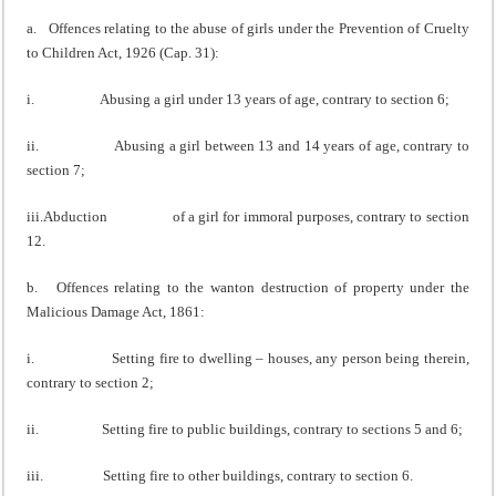
a. Offences relating to the abuse of girls under the Prevention of Cruelty
to Children Act, 1926 (Cap. 31):
i. Abusing a girl under 13 years of age, contrary to section 6;
ii. Abusing a girl between 13 and 14 years of age, contrary to
section 7;
iii.Abduction of a girl for immoral purposes, contrary to section
12.
b. Offences relating to the wanton destruction of property under the
Malicious Damage Act, 1861:
i. Setting fire to dwelling – houses, any person being therein,
contrary to section 2;
ii. Setting fire to public buildings, contrary to sections 5 and 6;
iii. Setting fire to other buildings, contrary to section 6.