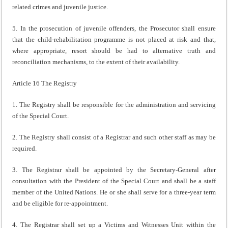
related crimes and juvenile justice.
5. In the prosecution of juvenile offenders, the Prosecutor shall ensure
that the child-rehabilitation programme is not placed at risk and that,
where appropriate, resort should be had to alternative truth and
reconciliation mechanisms, to the extent of their availability.
Article 16 The Registry
1. The Registry shall be responsible for the administration and servicing
of the Special Court.
2. The Registry shall consist of a Registrar and such other staff as may be
required.
3. The Registrar shall be appointed by the Secretary-General after
consultation with the President of the Special Court and shall be a staff
member of the United Nations. He or she shall serve for a three-year term
and be eligible for re-appointment.
4. The Registrar shall set up a Victims and Witnesses Unit within the