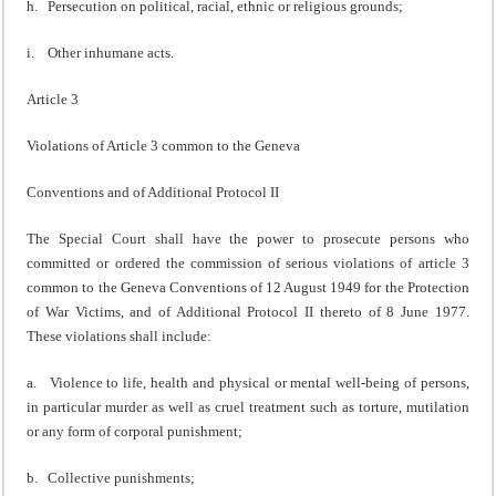
h. Persecution on political, racial, ethnic or religious grounds;
i. Other inhumane acts.
Article 3
Violations of Article 3 common to the Geneva
Conventions and of Additional Protocol II
The Special Court shall have the power to prosecute persons who
committed or ordered the commission of serious violations of article 3
common to the Geneva Conventions of 12 August 1949 for the Protection
of War Victims, and of Additional Protocol II thereto of 8 June 1977.
These violations shall include:
a. Violence to life, health and physical or mental well-being of persons,
in particular murder as well as cruel treatment such as torture, mutilation
or any form of corporal punishment;
b. Collective punishments;