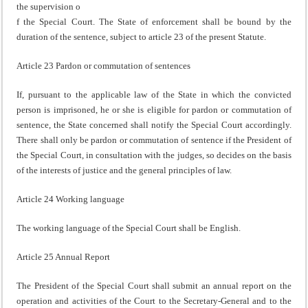
the supervision o
f the Special Court. The State of enforcement shall be bound by the
duration of the sentence, subject to article 23 of the present Statute.
Article 23 Pardon or commutation of sentences
If, pursuant to the applicable law of the State in which the convicted
person is imprisoned, he or she is eligible for pardon or commutation of
sentence, the State concerned shall notify the Special Court accordingly.
There shall only be pardon or commutation of sentence if the President of
the Special Court, in consultation with the judges, so decides on the basis
of the interests of justice and the general principles of law.
Article 24 Working language
The working language of the Special Court shall be English.
Article 25 Annual Report
The President of the Special Court shall submit an annual report on the
operation and activities of the Court to the Secretary-General and to the