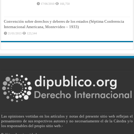
17/06/2010
166,750
Convención sobre derechos y deberes de los estados (Séptima Conferencia
Internacional Americana, Montevideo – 1933)
21/01/2013
123,544
Las opiniones vertidas en los artículos y notas del presente sitio web reflejan el
pensamiento de sus respectivos autores y no necesariamente el de la Cátedra y/o
los responsables del propio sitio web.-