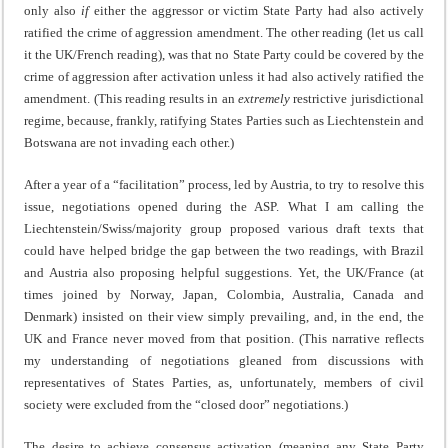
only also
if
either the aggressor or victim State Party had also actively
ratified the crime of aggression amendment. The other reading (let us call
it the UK/French reading), was that no State Party could be covered by the
crime of aggression after activation unless it had also actively ratified the
amendment. (This reading results in an
extremely
restrictive jurisdictional
regime, because, frankly, ratifying States Parties such as Liechtenstein and
Botswana are not invading each other.)
After a year of a “facilitation” process, led by Austria, to try to resolve this
issue, negotiations opened during the ASP. What I am calling the
Liechtenstein/Swiss/majority group proposed various draft texts that
could have helped bridge the gap between the two readings, with Brazil
and Austria also proposing helpful suggestions. Yet, the UK/France (at
times joined by Norway, Japan, Colombia, Australia, Canada and
Denmark) insisted on their view simply prevailing, and, in the end, the
UK and France never moved from that position. (This narrative reflects
my understanding of negotiations gleaned from discussions with
representatives of States Parties, as, unfortunately, members of civil
society were excluded from the “closed door” negotiations.)
The desire to achieve consensus activation (meaning any State Party