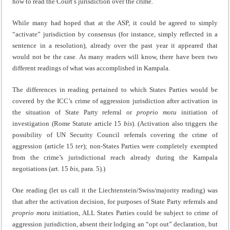
how to read the Court’s jurisdiction over the crime.
While many had hoped that at the ASP, it could be agreed to simply
“activate” jurisdiction by consensus (for instance, simply reflected in a
sentence in a resolution), already over the past year it appeared that
would not be the case. As many readers will know, there have been two
different readings of what was accomplished in Kampala.
The differences in reading pertained to which States Parties would be
covered by the ICC’s crime of aggression jurisdiction after activation in
the situation of State Party referral or
proprio motu
initiation of
investigation (Rome Statute article 15
bis
). (Activation also triggers the
possibility of UN Security Council referrals covering the crime of
aggression (article 15
ter
); non-States Parties were completely exempted
from the crime’s jurisdictional reach already during the Kampala
negotiations (art. 15
bis
, para. 5).)
One reading (let us call it the Liechtenstein/Swiss/majority reading) was
that after the activation decision, for purposes of State Party referrals and
proprio motu
initiation, ALL States Parties could be subject to crime of
aggression jurisdiction, absent their lodging an “opt out” declaration, but