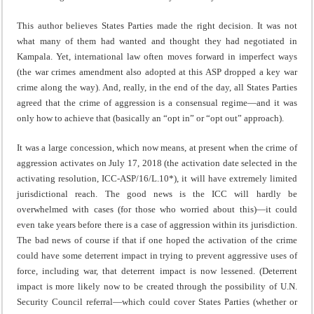
This author believes States Parties made the right decision. It was not
what many of them had wanted and thought they had negotiated in
Kampala. Yet, international law often moves forward in imperfect ways
(the war crimes amendment also adopted at this ASP dropped a key war
crime along the way). And, really, in the end of the day, all States Parties
agreed that the crime of aggression is a consensual regime—and it was
only how to achieve that (basically an “opt in” or “opt out” approach).
It was a large concession, which now means, at present when the crime of
aggression activates on July 17, 2018 (the activation date selected in the
activating resolution, ICC-ASP/16/L.10*), it will have extremely limited
jurisdictional reach. The good news is the ICC will hardly be
overwhelmed with cases (for those who worried about this)—it could
even take years before there is a case of aggression within its jurisdiction.
The bad news of course if that if one hoped the activation of the crime
could have some deterrent impact in trying to prevent aggressive uses of
force, including war, that deterrent impact is now lessened. (Deterrent
impact is more likely now to be created through the possibility of U.N.
Security Council referral—which could cover States Parties (whether or