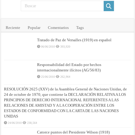
Reciente
Popular
Comentarios
Tags
Tratado de Paz de Versalles (1919) en español
06/06/2010
393,920
Responsabilidad del Estado por hechos
internacionalmente ilícitos (AG/56/83)
25/06/2010
262,964
RESOLUCIÓN 2625 (XXV) de la Asamblea General de Naciones Unidas, de
24 de octubre de 1970, que contiene la DECLARACIÓN RELATIVA A LOS
PRINCIPIOS DE DERECHO INTERNACIONAL REFERENTES A LAS
RELACIONES DE AMISTAD Y A LA COOPERACIÓN ENTRE LOS
ESTADOS DE CONFORMIDAD CON LA CARTA DE LAS NACIONES
UNIDAS
24/06/2010
238,564
Catorce puntos del Presidente Wilson (1918)