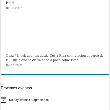
Israel
18/06/2025
Gaza / Israel: apuntes desde Costa Rica con relación al cerco de
la justicia que se cierra poco a poco sobre Israel
16/01/2025
Próximos eventos
No hay eventos programados.
Aviso