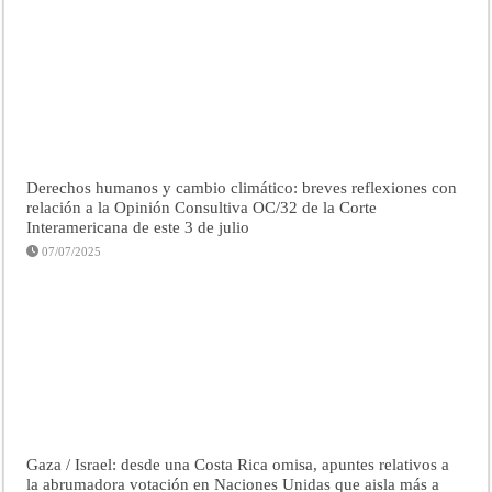
Derechos humanos y cambio climático: breves reflexiones con
relación a la Opinión Consultiva OC/32 de la Corte
Interamericana de este 3 de julio
07/07/2025
Gaza / Israel: desde una Costa Rica omisa, apuntes relativos a
la abrumadora votación en Naciones Unidas que aisla más a