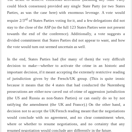
could block consensus) provided any single State Party (or two States
Parties, as was the case here) with enormous leverage. A vote would
rd
require 2/3
of States Parties voting for it, and a few delegations did not
stay to the close of the ASP (so the full 123 States Parties were not present
towards the end of the conference). Additionally, a vote suggests a
divided commitment that States Parties did not appear to want, and how
the vote would turn out seemed uncertain as well.
In the end, States Parties had (for many of them) the very difficult
decision to make—whether to activate the crime in an historic and
important decision, if it meant accepting the extremely restrictive reading
of jurisdiction given by the French/UK group. (This is quite ironic
because it means that the 4 states that had conducted the Nuremberg
prosecutions are either now caved out of crime of aggression jurisdiction
(the US and Russia as non-States Parties) or can easily do so by not
ratifying the amendment (the UK and France).) On the other hand, a
decision not to accept the UK/French reading meant that the negotiations
would conclude with no agreement, and no clear commitment when,
where or whether to resume negotiations, and no certainty that any
resumed negotiation would conclude any differently in the future.