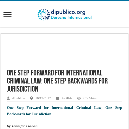
One Step Forward for International
Criminal Law; One Step Backwards for
Jurisdiction
dipublico
16/12/2017
Análisis
735 Vistas
One Step Forward for International Criminal Law; One Step
Backwards for Jurisdiction
by Jennifer Trahan