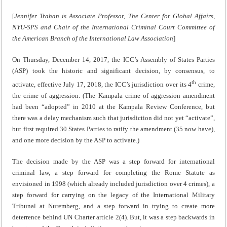
[
Jennifer Trahan is Associate Professor, The Center for Global Affairs,
NYU-SPS and Chair of the International Criminal Court Committee of
the American Branch of the International Law Association
]
On Thursday, December 14, 2017, the ICC’s Assembly of States Parties
(ASP) took the historic and significant decision, by consensus, to
th
activate, effective July 17, 2018, the ICC’s jurisdiction over its 4
crime,
the crime of aggression. (The Kampala crime of aggression amendment
had been “adopted” in 2010 at the Kampala Review Conference, but
there was a delay mechanism such that jurisdiction did not yet “activate”,
but first required 30 States Parties to ratify the amendment (35 now have),
and one more decision by the ASP to activate.)
The decision made by the ASP was a step forward for international
criminal law, a step forward for completing the Rome Statute as
envisioned in 1998 (which already included jurisdiction over 4 crimes), a
step forward for carrying on the legacy of the International Military
Tribunal at Nuremberg, and a step forward in trying to create more
deterrence behind UN Charter article 2(4). But, it was a step backwards in