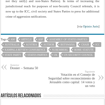
not they ratify) and non-States Parties). In terms of increasing the
jurisdictional reach for purposes of non-Security Council referrals, it is
now up to the ICC, civil society and States Parties to press for additional
crime of aggression ratifications.
[via
Opinio Juris
]
Tags
AM
ARTICLE
ASP
ASSEMBLY OF STATES PARTIES
AUSTRALIA
AUSTRIA
AUTHOR
BOTSWANA
CHAIR
ICC
KAMPALA REVIEW CONFERENCE
NUREMBERG
ROME STATUTE
STATE PARTY
STATES PARTIES
UK
UN SECURITY COUNCIL
Anterior
Dossier – Semana 50
Siguiente
Votación en el Consejo de
Seguridad sobre reconocimiento de
Jerusalén como capital: 14 votos y
un veto
Artículos Relacionados