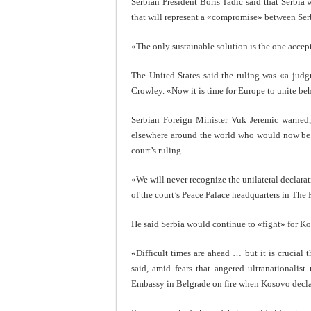
Serbian President Boris Tadic said that Serbia
that will represent a «compromise» between Se
«The only sustainable solution is the one accept
The United States said the ruling was «a jud
Crowley. «Now it is time for Europe to unite b
Serbian Foreign Minister Vuk Jeremic warned,
elsewhere around the world who would now be «
court’s ruling.
«We will never recognize the unilateral declara
of the court’s Peace Palace headquarters in The
He said Serbia would continue to «fight» for K
«Difficult times are ahead … but it is crucial 
said, amid fears that angered ultranationalis
Embassy in Belgrade on fire when Kosovo decl