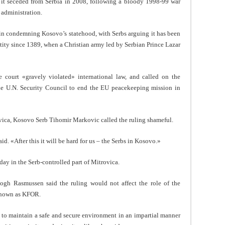
t seceded from Serbia in 2008, following a bloody 1998-99 war
 administration.
in condemning Kosovo’s statehood, with Serbs arguing it has been
entity since 1389, when a Christian army led by Serbian Prince Lazar
he court «gravely violated» international law, and called on the
e U.N. Security Council to end the EU peacekeeping mission in
vica, Kosovo Serb Tihomir Markovic called the ruling shameful.
aid. «After this it will be hard for us – the Serbs in Kosovo.»
ay in the Serb-controlled part of Mitrovica.
ogh Rasmussen said the ruling would not affect the role of the
known as KFOR.
to maintain a safe and secure environment in an impartial manner