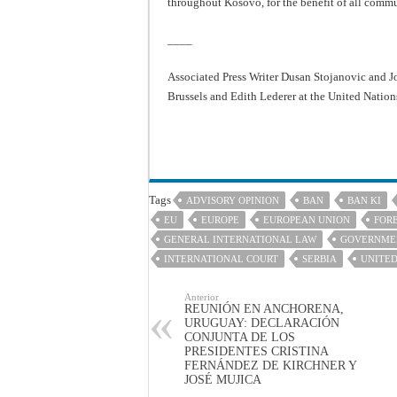
throughout Kosovo, for the benefit of all commun
____
Associated Press Writer Dusan Stojanovic and J
Brussels and Edith Lederer at the United Nations
Tags
ADVISORY OPINION
BAN
BAN KI
EU
EUROPE
EUROPEAN UNION
FORE
GENERAL INTERNATIONAL LAW
GOVERNME
INTERNATIONAL COURT
SERBIA
UNITED
Anterior
REUNIÓN EN ANCHORENA,
URUGUAY: DECLARACIÓN
CONJUNTA DE LOS
PRESIDENTES CRISTINA
FERNÁNDEZ DE KIRCHNER Y
JOSÉ MUJICA