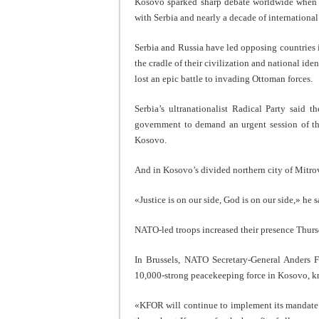
Kosovo sparked sharp debate worldwide when i
with Serbia and nearly a decade of international
Serbia and Russia have led opposing countries 
the cradle of their civilization and national id
lost an epic battle to invading Ottoman forces.
Serbia’s ultranationalist Radical Party said t
government to demand an urgent session of th
Kosovo.
And in Kosovo’s divided northern city of Mitro
«Justice is on our side, God is on our side,» he s
NATO-led troops increased their presence Thursd
In Brussels, NATO Secretary-General Anders F
10,000-strong peacekeeping force in Kosovo, 
«KFOR will continue to implement its mandate 