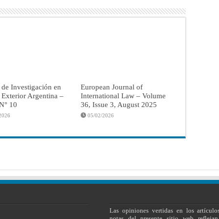
 de Investigación en
European Journal of
a Exterior Argentina –
International Law – Volume
 N° 10
36, Issue 3, August 2025
2026
05/02/2026
Las opiniones vertidas en los artículo
notas del presente sitio web reflejan