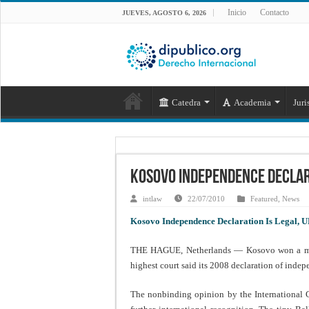
Inicio
Contacto
JUEVES, AGOSTO 6, 2026
Catedra
Academia
Juri
Kosovo Independence Declara
intlaw
22/07/2010
Featured
,
News
Kosovo Independence Declaration Is Legal, U
THE HAGUE, Netherlands — Kosovo won a majo
highest court said its 2008 declaration of inde
The nonbinding opinion by the International Co