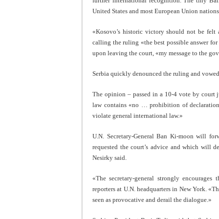
further international recognition. The tiny B
United States and most European Union nations. 
«Kosovo’s historic victory should not be felt
calling the ruling «the best possible answer for
upon leaving the court, «my message to the gove
Serbia quickly denounced the ruling and vowed 
The opinion – passed in a 10-4 vote by court j
law contains «no … prohibition of declaratio
violate general international law.»
U.N. Secretary-General Ban Ki-moon will for
requested the court’s advice and which will 
Nesirky said.
«The secretary-general strongly encourages t
reporters at U.N. headquarters in New York. «The
seen as provocative and derail the dialogue.»