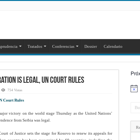
sprudencia
Tratados
Conferencias
Dossier
Calendario
Pró
tion Is Legal, UN Court Rules
Aviso
754 Vistas
N Court Rules
r victory on the world stage Thursday as the United Nations’
pendence from Serbia was legal.
Re
urt of Justice sets the stage for Kosovo to renew its appeals for