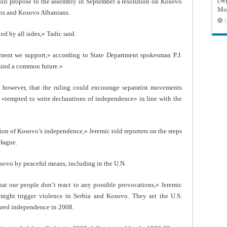
(Sé
 will propose to the assembly in September a resolution on Kosovo
Mon
rbs and Kosovo Albanians.
2
ed by all sides,» Tadic said.
gment we support,» according to State Department spokesman P.J.
ehind a common future.»
 however, that the ruling could encourage separatist movements
tempted to write declarations of independence» in line with the
tion of Kosovo’s independence,» Jeremic told reporters on the steps
 Hague.
osovo by peaceful means, including in the U.N.
that our people don’t react to any possible provocations,» Jeremic
t might trigger violence in Serbia and Kosovo. They set the U.S.
ared independence in 2008.