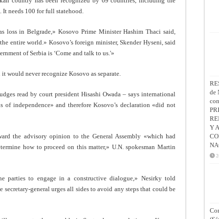
alkan country has been recognized by 69 countries, including the
It needs 100 for full statehood.
 as loss in Belgrade,» Kosovo Prime Minister Hashim Thaci said,
 the entire world.» Kosovo’s foreign minister, Skender Hyseni, said
rnment of Serbia is ‘Come and talk to us.'»
it would never recognize Kosovo as separate.
RE
de 
udges read by court president Hisashi Owada – says international
co
ns of independence» and therefore Kosovo’s declaration «did not
PR
RE
Y 
ward the advisory opinion to the General Assembly «which had
CO
NA
determine how to proceed on this matter,» U.N. spokesman Martin
2
he parties to engage in a constructive dialogue,» Nesirky told
 secretary-general urges all sides to avoid any steps that could be
Con