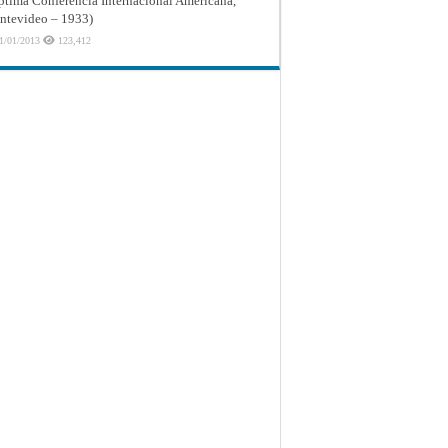
ptima Conferencia Internacional Americana,
tevideo – 1933)
1/01/2013
123,412