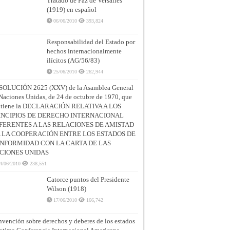
Tratado de Paz de Versalles
(1919) en español
06/06/2010
393,824
Responsabilidad del Estado por
hechos internacionalmente
ilícitos (AG/56/83)
25/06/2010
262,944
SOLUCIÓN 2625 (XXV) de la Asamblea General
Naciones Unidas, de 24 de octubre de 1970, que
ntiene la DECLARACIÓN RELATIVA A LOS
INCIPIOS DE DERECHO INTERNACIONAL
FERENTES A LAS RELACIONES DE AMISTAD
A LA COOPERACIÓN ENTRE LOS ESTADOS DE
NFORMIDAD CON LA CARTA DE LAS
CIONES UNIDAS
4/06/2010
238,551
Catorce puntos del Presidente
Wilson (1918)
17/06/2010
166,742
vención sobre derechos y deberes de los estados