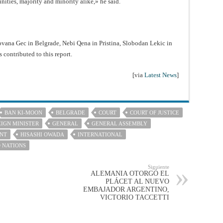
ities, majority and minority alike,» he said.
ovana Gec in Belgrade, Nebi Qena in Pristina, Slobodan Lekic in
 contributed to this report.
[via
Latest News
]
BAN KI-MOON
BELGRADE
COURT
COURT OF JUSTICE
IGN MINISTER
GENERAL
GENERAL ASSEMBLY
NT
HISASHI OWADA
INTERNATIONAL
 NATIONS
Siguiente
ALEMANIA OTORGÓ EL
PLÁCET AL NUEVO
EMBAJADOR ARGENTINO,
VICTORIO TACCETTI