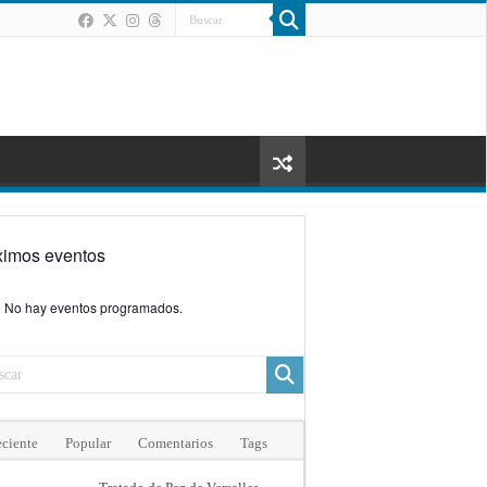
ximos eventos
No hay eventos programados.
ciente
Popular
Comentarios
Tags