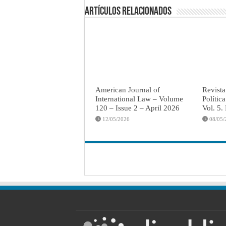
Artículos Relacionados
American Journal of
Revista
International Law – Volume
Polític
120 – Issue 2 – April 2026
Vol. 5.
12/05/2026
08/05/