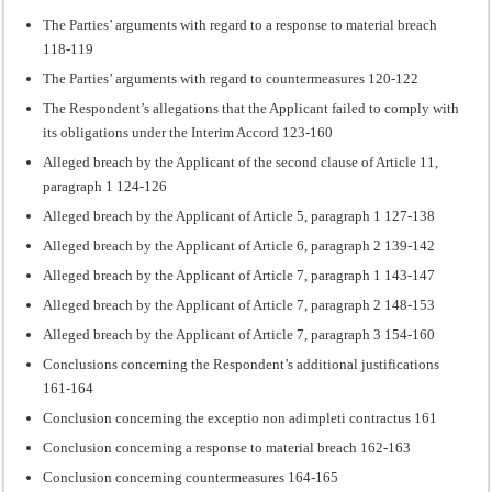
The Parties’ arguments with regard to a response to material breach
118-119
The Parties’ arguments with regard to countermeasures 120-122
The Respondent’s allegations that the Applicant failed to comply with
its obligations under the Interim Accord 123-160
Alleged breach by the Applicant of the second clause of Article 11,
paragraph 1 124-126
Alleged breach by the Applicant of Article 5, paragraph 1 127-138
Alleged breach by the Applicant of Article 6, paragraph 2 139-142
Alleged breach by the Applicant of Article 7, paragraph 1 143-147
Alleged breach by the Applicant of Article 7, paragraph 2 148-153
Alleged breach by the Applicant of Article 7, paragraph 3 154-160
Conclusions concerning the Respondent’s additional justifications
161-164
Conclusion concerning the exceptio non adimpleti contractus 161
Conclusion concerning a response to material breach 162-163
Conclusion concerning countermeasures 164-165