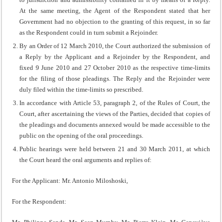
At the same meeting, the Agent of the Respondent stated that her
Government had no objection to the granting of this request, in so far
as the Respondent could in turn submit a Rejoinder.
By an Order of 12 March 2010, the Court authorized the submission of
a Reply by the Applicant and a Rejoinder by the Respondent, and
fixed 9 June 2010 and 27 October 2010 as the respective time-limits
for the filing of those pleadings. The Reply and the Rejoinder were
duly filed within the time-limits so prescribed.
In accordance with Article 53, paragraph 2, of the Rules of Court, the
Court, after ascertaining the views of the Parties, decided that copies of
the pleadings and documents annexed would be made accessible to the
public on the opening of the oral proceedings.
Public hearings were held between 21 and 30 March 2011, at which
the Court heard the oral arguments and replies of:
For the Applicant: Mr. Antonio Miloshoski,
For the Respondent: