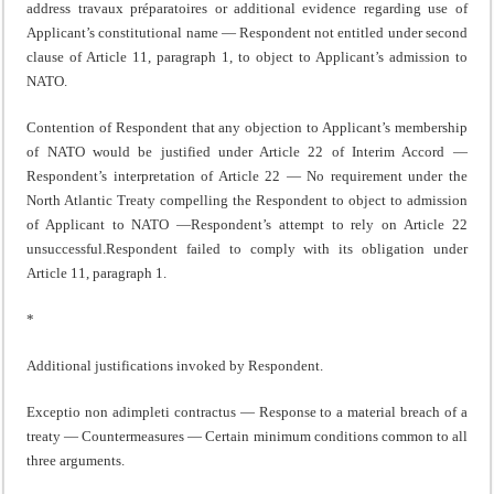
address travaux préparatoires or additional evidence regarding use of
Applicant’s constitutional name — Respondent not entitled under second
clause of Article 11, paragraph 1, to object to Applicant’s admission to
NATO.
Contention of Respondent that any objection to Applicant’s membership
of NATO would be justified under Article 22 of Interim Accord —
Respondent’s interpretation of Article 22 — No requirement under the
North Atlantic Treaty compelling the Respondent to object to admission
of Applicant to NATO —Respondent’s attempt to rely on Article 22
unsuccessful.Respondent failed to comply with its obligation under
Article 11, paragraph 1.
*
Additional justifications invoked by Respondent.
Exceptio non adimpleti contractus — Response to a material breach of a
treaty — Countermeasures — Certain minimum conditions common to all
three arguments.