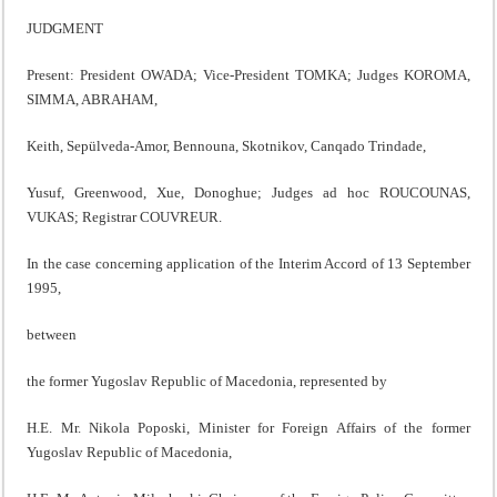
JUDGMENT
Present: President OWADA; Vice-President TOMKA; Judges KOROMA,
SIMMA, ABRAHAM,
Keith, Sepülveda-Amor, Bennouna, Skotnikov, Canqado Trindade,
Yusuf, Greenwood, Xue, Donoghue; Judges ad hoc ROUCOUNAS,
VUKAS; Registrar COUVREUR.
In the case concerning application of the Interim Accord of 13 September
1995,
between
the former Yugoslav Republic of Macedonia, represented by
H.E. Mr. Nikola Poposki, Minister for Foreign Affairs of the former
Yugoslav Republic of Macedonia,