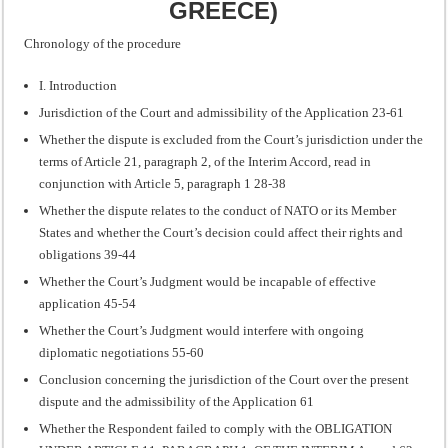
GREECE)
Chronology of the procedure
I. Introduction
Jurisdiction of the Court and admissibility of the Application 23-61
Whether the dispute is excluded from the Court’s jurisdiction under the
terms of Article 21, paragraph 2, of the Interim Accord, read in
conjunction with Article 5, paragraph 1 28-38
Whether the dispute relates to the conduct of NATO or its Member
States and whether the Court’s decision could affect their rights and
obligations 39-44
Whether the Court’s Judgment would be incapable of effective
application 45-54
Whether the Court’s Judgment would interfere with ongoing
diplomatic negotiations 55-60
Conclusion concerning the jurisdiction of the Court over the present
dispute and the admissibility of the Application 61
Whether the Respondent failed to comply with the OBLIGATION