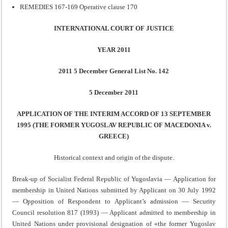
REMEDIES 167-169 Operative clause 170
INTERNATIONAL COURT OF JUSTICE
YEAR 2011
2011 5 December General List No. 142
5 December 2011
APPLICATION OF THE INTERIM ACCORD OF 13 SEPTEMBER
1995 (THE FORMER YUGOSLAV REPUBLIC OF MACEDONIA v.
GREECE)
Historical context and origin of the dispute.
Break-up of Socialist Federal Republic of Yugoslavia — Application for
membership in United Nations submitted by Applicant on 30 July 1992
— Opposition of Respondent to Applicant’s admission — Security
Council resolution 817 (1993) — Applicant admitted to membership in
United Nations under provisional designation of «the former Yugoslav