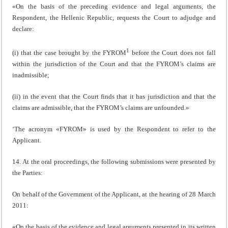
«On the basis of the preceding evidence and legal arguments, the
Respondent, the Hellenic Republic, requests the Court to adjudge and
declare:
1
(i) that the case brought by the FYROM
before the Court does not fall
within the jurisdiction of the Court and that the FYROM’s claims are
inadmissible;
(ii) in the event that the Court finds that it has jurisdiction and that the
claims are admissible, that the FYROM’s claims are unfounded.»
‘The acronym «FYROM» is used by the Respondent to refer to the
Applicant.
14. At the oral proceedings, the following submissions were presented by
the Parties:
On behalf of the Government of the Applicant, at the hearing of 28 March
2011:
«On the basis of the evidence and legal arguments presented in its written