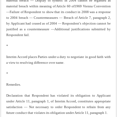
material breach — Display of symbol in 2004 cannot be regarded as
material breach within meaning of Article 60 of1969 Vienna Convention
—Failure of Respondent to show that its conduct in 2008 was a response
to 2004 breach — Countermeasures — Breach of Article 7, paragraph 2,
by Applicant had ceased as of 2004 — Respondent’s objection cannot be
justified as a countermeasure —Additional justifications submitted by
Respondent fail.
*
Interim Accord places Parties under a duty to negotiate in good faith with
a view to resolving difference over name.
*
Remedies.
Declaration that Respondent has violated its obligation to Applicant
under Article 11, paragraph 1, of Interim Accord, constitutes appropriate
satisfaction — Not necessary to order Respondent to refrain from any
future conduct that violates its obligation under Article 11, paragraph 1.