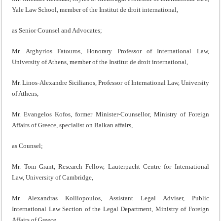
Yale Law School, member of the Institut de droit international,
as Senior Counsel and Advocates;
Mr. Arghyrios Fatouros, Honorary Professor of International Law,
University of Athens, member of the Institut de droit international,
Mr. Linos-Alexandre Sicilianos, Professor of International Law, University
of Athens,
Mr. Evangelos Kofos, former Minister-Counsellor, Ministry of Foreign
Affairs of Greece, specialist on Balkan affairs,
as Counsel;
Mr. Tom Grant, Research Fellow, Lauterpacht Centre for International
Law, University of Cambridge,
Mr. Alexandras Kolliopoulos, Assistant Legal Adviser, Public
International Law Section of the Legal Department, Ministry of Foreign
Affairs of Greece,