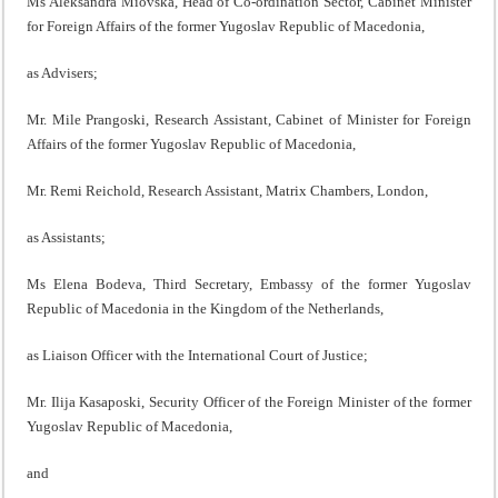
Ms Aleksandra Miovska, Head of Co-ordination Sector, Cabinet Minister
for Foreign Affairs of the former Yugoslav Republic of Macedonia,
as Advisers;
Mr. Mile Prangoski, Research Assistant, Cabinet of Minister for Foreign
Affairs of the former Yugoslav Republic of Macedonia,
Mr. Remi Reichold, Research Assistant, Matrix Chambers, London,
as Assistants;
Ms Elena Bodeva, Third Secretary, Embassy of the former Yugoslav
Republic of Macedonia in the Kingdom of the Netherlands,
as Liaison Officer with the International Court of Justice;
Mr. Ilija Kasaposki, Security Officer of the Foreign Minister of the former
Yugoslav Republic of Macedonia,
and