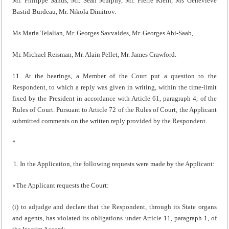
Mr. Philippe Sands, Mr. Sean Murphy, Mr. Pierre Klein, Ms Geneviève
Bastid-Burdeau, Mr. Nikola Dimitrov.
Ms Maria Telalian, Mr. Georges Savvaides, Mr. Georges Abi-Saab,
Mr. Michael Reisman, Mr. Alain Pellet, Mr. James Crawford.
11. At the hearings, a Member of the Court put a question to the
Respondent, to which a reply was given in writing, within the time-limit
fixed by the President in accordance with Article 61, paragraph 4, of the
Rules of Court. Pursuant to Article 72 of the Rules of Court, the Applicant
submitted comments on the written reply provided by the Respondent.
*
In the Application, the following requests were made by the Applicant:
«The Applicant requests the Court:
(i) to adjudge and declare that the Respondent, through its State organs
and agents, has violated its obligations under Article 11, paragraph 1, of