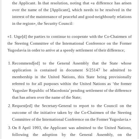
the Applicant. In that resolution, noting that «a difference has arisen
over the name of the [Applicant], which needs to be resolved in the
interest of the maintenance of peaceful and good-neighbourly relations
in the region», the Security Council:
«1. Urge[d] the parties to continue to cooperate with the Co-Chairmen of
the Steering Committee of the International Conference on the Former
Yugoslavia in order to arrive at a speedy settlement of their difference;
Recommend[ed] to the General Assembly that the State whose
application is contained in document S/25147 be admitted to
membership in the United Nations, this State being provisionally
referred to for all purposes within the United Nations as ‘the former
Yugoslav Republic of Macedonia’ pending settlement of the difference
that has arisen over the name of the State;
Request[ed] the Secretary-General to report to the Council on the
outcome of the initiative taken by the Co-Chairmen of the Steering
Committee of the International Conference on the Former Yugoslavia.»
On 8 April 1993, the Applicant was admitted to the United Nations,
following the adoption by the General Assembly, on the