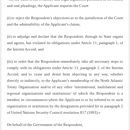
and oral pleadings, the Applicant requests the Court:
(i) to reject the Respondent’s objections as to the jurisdiction of the Court
and the admissibility of the Applicant’s claims;
(ii) to adjudge and declare that the Respondent, through its State organs
and agents, has violated its obligations under Article 11, paragraph 1, of
the Interim Accord; and
(iii) to order that the Respondent immediately take all necessary steps to
comply with its obligations under Article 11, paragraph 1, of the Interim
Accord, and to cease and desist from objecting in any way, whether
directly or indirectly, to the Applicant’s membership of the North Atlantic
Treaty Organization and/or of any other ‘international, multilateral and
regional organizations and institutions’ of which the Respondent is a
member, in circumstances where the Applicant is to be referred to in such
organization or institution by the designation provided for in paragraph 2
of United Nations Security Council resolution 817 (1993).»
On behalf of the Government of the Respondent,