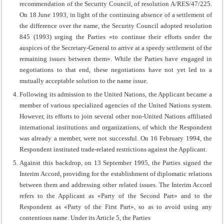
recommendation of the Security Council, of resolution A/RES/47/225.
On 18 June 1993, in light of the continuing absence of a settlement of
the difference over the name, the Security Council adopted resolution
845 (1993) urging the Parties «to continue their efforts under the
auspices of the Secretary-General to arrive at a speedy settlement of the
remaining issues between them». While the Parties have engaged in
negotiations to that end, these negotiations have not yet led to a
mutually acceptable solution to the name issue.
Following its admission to the United Nations, the Applicant became a
member of various specialized agencies of the United Nations system.
However, its efforts to join several other non-United Nations affiliated
international institutions and organizations, of which the Respondent
was already a member, were not successful. On 16 February 1994, the
Respondent instituted trade-related restrictions against the Applicant.
Against this backdrop, on 13 September 1995, the Parties signed the
Interim Accord, providing for the establishment of diplomatic relations
between them and addressing other related issues. The Interim Accord
refers to the Applicant as «Party of the Second Part» and to the
Respondent as «Party of the First Part», so as to avoid using any
contentious name. Under its Article 5, the Parties