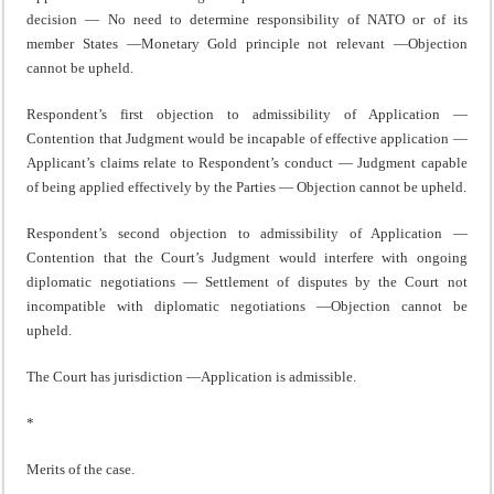
decision — No need to determine responsibility of NATO or of its
member States —Monetary Gold principle not relevant —Objection
cannot be upheld.
Respondent’s first objection to admissibility of Application —
Contention that Judgment would be incapable of effective application —
Applicant’s claims relate to Respondent’s conduct — Judgment capable
of being applied effectively by the Parties — Objection cannot be upheld.
Respondent’s second objection to admissibility of Application —
Contention that the Court’s Judgment would interfere with ongoing
diplomatic negotiations — Settlement of disputes by the Court not
incompatible with diplomatic negotiations —Objection cannot be
upheld.
The Court has jurisdiction —Application is admissible.
*
Merits of the case.