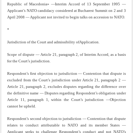
Republic of Macedonia» —Interim Accord of 13 September 1995 —
Applicant’s NATO candidacy considered at Bucharest Summit on 2 and 3
April 2008 — Applicant not invited to begin talks on accession to NATO.
*
Jurisdiction of the Court and admissibility ofApplication.
Scope of dispute — Article 21, paragraph 2, of Interim Accord, as a basis
for the Court’s jurisdiction.
Respondent’s first objection to jurisdiction — Contention that dispute is
excluded from the Court’s jurisdiction under Article 21, paragraph 2 —
Article 21, paragraph 2, excludes disputes regarding the difference over
the definitive name — Disputes regarding Respondent’s obligation under
Article 11, paragraph 1, within the Court’s jurisdiction —Objection
cannot be upheld.
Respondent’s second objection to jurisdiction — Contention that dispute
relates to conduct attributable to NATO and its member States —
Applicant seeks to challenge Respondent’s conduct and not NATO’s