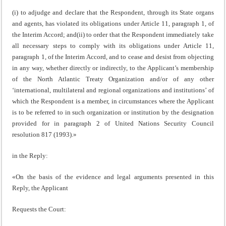
(i) to adjudge and declare that the Respondent, through its State organs
and agents, has violated its obligations under Article 11, paragraph 1, of
the Interim Accord; and(ii) to order that the Respondent immediately take
all necessary steps to comply with its obligations under Article 11,
paragraph 1, of the Interim Accord, and to cease and desist from objecting
in any way, whether directly or indirectly, to the Applicant’s membership
of the North Atlantic Treaty Organization and/or of any other
‘international, multilateral and regional organizations and institutions’ of
which the Respondent is a member, in circumstances where the Applicant
is to be referred to in such organization or institution by the designation
provided for in paragraph 2 of United Nations Security Council
resolution 817 (1993).»
in the Reply:
«On the basis of the evidence and legal arguments presented in this
Reply, the Applicant
Requests the Court: