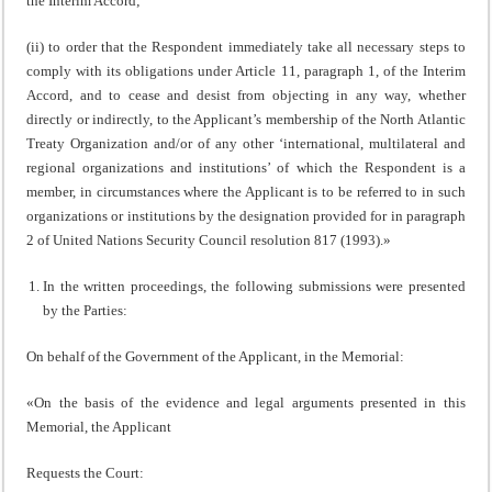
the Interim Accord;
(ii) to order that the Respondent immediately take all necessary steps to
comply with its obligations under Article 11, paragraph 1, of the Interim
Accord, and to cease and desist from objecting in any way, whether
directly or indirectly, to the Applicant’s membership of the North Atlantic
Treaty Organization and/or of any other ‘international, multilateral and
regional organizations and institutions’ of which the Respondent is a
member, in circumstances where the Applicant is to be referred to in such
organizations or institutions by the designation provided for in paragraph
2 of United Nations Security Council resolution 817 (1993).»
In the written proceedings, the following submissions were presented
by the Parties:
On behalf of the Government of the Applicant, in the Memorial:
«On the basis of the evidence and legal arguments presented in this
Memorial, the Applicant
Requests the Court: