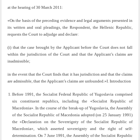
at the hearing of 30 March 2011:
«On the basis of the preceding evidence and legal arguments presented in
its written and oral pleadings, the Respondent, the Hellenic Republic,
requests the Court to adjudge and declare:
(i) that the case brought by the Applicant before the Court does not fall
within the jurisdiction of the Court and that the Applicant’s claims are
inadmissible;
in the event that the Court finds that it has jurisdiction and that the claims
are admissible, that the Applicant’s claims are unfounded.»I. Introduction
Before 1991, the Socialist Federal Republic of Yugoslavia comprised
six constituent republics, including the «Socialist Republic of
Macedonia». In the course of the break-up of Yugoslavia, the Assembly
of the Socialist Republic of Macedonia adopted (on 25 January 1991)
the «Declaration on the Sovereignty of the Socialist Republic of
Macedonia», which asserted sovereignty and the right of self-
determination. On 7 June 1991, the Assembly of the Socialist Republic