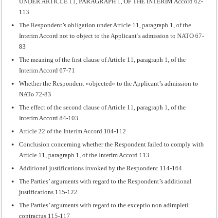
UNDER ARTICLE 11, PARAGRAPH 1, OF THE INTERIM Accord 62-
113
The Respondent’s obligation under Article 11, paragraph 1, of the
Interim Accord not to object to the Applicant’s admission to NATO 67-
83
The meaning of the first clause of Article 11, paragraph 1, of the
Interim Accord 67-71
Whether the Respondent «objected» to the Applicant’s admission to
NATo 72-83
The effect of the second clause of Article 11, paragraph 1, of the
Interim Accord 84-103
Article 22 of the Interim Accord 104-112
Conclusion concerning whether the Respondent failed to comply with
Article 11, paragraph 1, of the Interim Accord 113
Additional justifications invoked by the Respondent 114-164
The Parties’ arguments with regard to the Respondent’s additional
justifications 115-122
The Parties’ arguments with regard to the exceptio non adimpleti
contractus 115-117