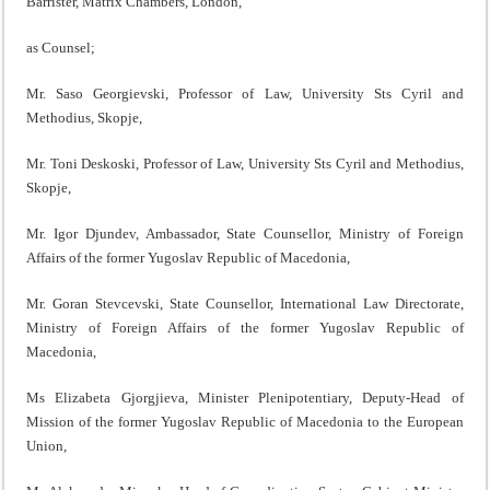
Barrister, Matrix Chambers, London,
as Counsel;
Mr. Saso Georgievski, Professor of Law, University Sts Cyril and
Methodius, Skopje,
Mr. Toni Deskoski, Professor of Law, University Sts Cyril and Methodius,
Skopje,
Mr. Igor Djundev, Ambassador, State Counsellor, Ministry of Foreign
Affairs of the former Yugoslav Republic of Macedonia,
Mr. Goran Stevcevski, State Counsellor, International Law Directorate,
Ministry of Foreign Affairs of the former Yugoslav Republic of
Macedonia,
Ms Elizabeta Gjorgjieva, Minister Plenipotentiary, Deputy-Head of
Mission of the former Yugoslav Republic of Macedonia to the European
Union,