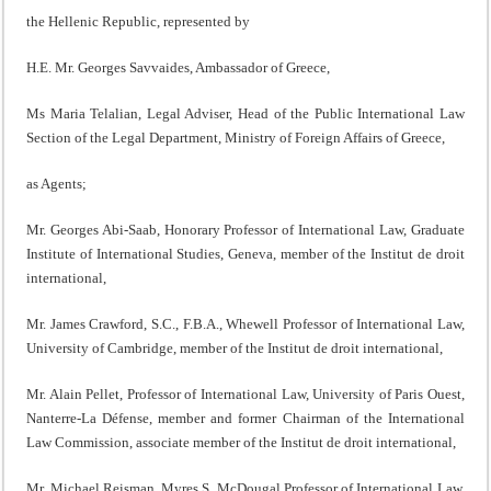
the Hellenic Republic, represented by
H.E. Mr. Georges Savvaides, Ambassador of Greece,
Ms Maria Telalian, Legal Adviser, Head of the Public International Law
Section of the Legal Department, Ministry of Foreign Affairs of Greece,
as Agents;
Mr. Georges Abi-Saab, Honorary Professor of International Law, Graduate
Institute of International Studies, Geneva, member of the Institut de droit
international,
Mr. James Crawford, S.C., F.B.A., Whewell Professor of International Law,
University of Cambridge, member of the Institut de droit international,
Mr. Alain Pellet, Professor of International Law, University of Paris Ouest,
Nanterre-La Défense, member and former Chairman of the International
Law Commission, associate member of the Institut de droit international,
Mr. Michael Reisman, Myres S. McDougal Professor of International Law,