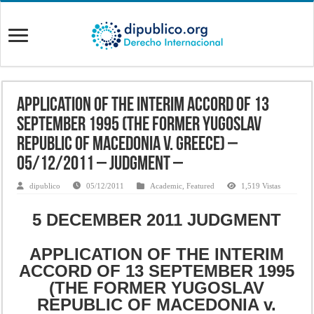
Application of the Interim Accord of 13
September 1995 (the former Yugoslav
Republic of Macedonia v. Greece) –
05/12/2011 – Judgment –
dipublico
05/12/2011
Academic
,
Featured
1,519 Vistas
5 DECEMBER 2011 JUDGMENT
APPLICATION OF THE INTERIM
ACCORD OF 13 SEPTEMBER 1995
(THE FORMER YUGOSLAV
REPUBLIC OF MACEDONIA v.