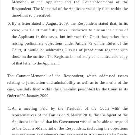
Memorial of the Applicant and the Counter-Memorial of the
Respondent. The Memorial of the Applicant was duly filed within the
time-limit so prescribed.
By a letter dated 5 August 2009, the Respondent stated that, in its
view, «the Court manifestly lacks jurisdiction to rule on the claims of
the Applicant in this case», but informed the Court that, rather than
raising preliminary objections under Article 79 of the Rules of the
Court, it would be addressing «issues of jurisdiction together with
those on the merits». The Registrar immediately communicated a copy
of that letter to the Applicant.
The Counter-Memorial of the Respondent, which addressed issues
relating to jurisdiction and admissibility as well as to the merits of the
case, was duly filed within the time-limit prescribed by the Court in its
Order of 20 January 2009.
At a meeting held by the President of the Court with the
representatives of the Parties on 9 March 2010, the Co-Agent of the
Applicant indicated that his Government wished to be able to respond
to the Counter-Memorial of the Respondent, including the objections
to jurisdiction and admissibility contained in it by means of a Reply.