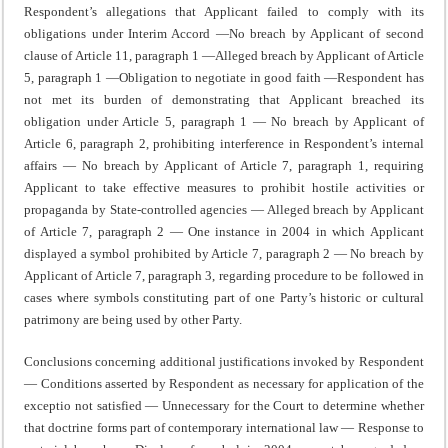
Respondent’s allegations that Applicant failed to comply with its
obligations under Interim Accord —No breach by Applicant of second
clause of Article 11, paragraph 1 —Alleged breach by Applicant of Article
5, paragraph 1 —Obligation to negotiate in good faith —Respondent has
not met its burden of demonstrating that Applicant breached its
obligation under Article 5, paragraph 1 — No breach by Applicant of
Article 6, paragraph 2, prohibiting interference in Respondent’s internal
affairs — No breach by Applicant of Article 7, paragraph 1, requiring
Applicant to take effective measures to prohibit hostile activities or
propaganda by State-controlled agencies — Alleged breach by Applicant
of Article 7, paragraph 2 — One instance in 2004 in which Applicant
displayed a symbol prohibited by Article 7, paragraph 2 — No breach by
Applicant of Article 7, paragraph 3, regarding procedure to be followed in
cases where symbols constituting part of one Party’s historic or cultural
patrimony are being used by other Party.
Conclusions concerning additional justifications invoked by Respondent
— Conditions asserted by Respondent as necessary for application of the
exceptio not satisfied — Unnecessary for the Court to determine whether
that doctrine forms part of contemporary international law — Response to