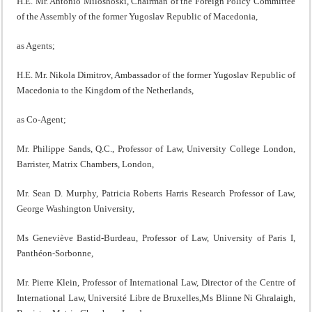
H.E. Mr. Antonio Miloshoski, Chairman of the Foreign Policy Committee
of the Assembly of the former Yugoslav Republic of Macedonia,
as Agents;
H.E. Mr. Nikola Dimitrov, Ambassador of the former Yugoslav Republic of
Macedonia to the Kingdom of the Netherlands,
as Co-Agent;
Mr. Philippe Sands, Q.C., Professor of Law, University College London,
Barrister, Matrix Chambers, London,
Mr. Sean D. Murphy, Patricia Roberts Harris Research Professor of Law,
George Washington University,
Ms Geneviève Bastid-Burdeau, Professor of Law, University of Paris I,
Panthéon-Sorbonne,
Mr. Pierre Klein, Professor of International Law, Director of the Centre of
International Law, Université Libre de Bruxelles,Ms Blinne Ni Ghralaigh,