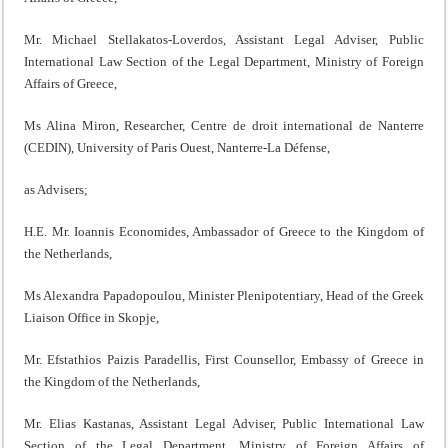
Mr. Michael Stellakatos-Loverdos, Assistant Legal Adviser, Public
International Law Section of the Legal Department, Ministry of Foreign
Affairs of Greece,
Ms Alina Miron, Researcher, Centre de droit international de Nanterre
(CEDIN), University of Paris Ouest, Nanterre-La Défense,
as Advisers;
H.E. Mr. Ioannis Economides, Ambassador of Greece to the Kingdom of
the Netherlands,
Ms Alexandra Papadopoulou, Minister Plenipotentiary, Head of the Greek
Liaison Office in Skopje,
Mr. Efstathios Paizis Paradellis, First Counsellor, Embassy of Greece in
the Kingdom of the Netherlands,
Mr. Elias Kastanas, Assistant Legal Adviser, Public International Law
Section of the Legal Department, Ministry of Foreign Affairs of