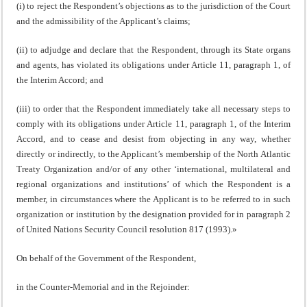
(i) to reject the Respondent’s objections as to the jurisdiction of the Court
and the admissibility of the Applicant’s claims;
(ii) to adjudge and declare that the Respondent, through its State organs
and agents, has violated its obligations under Article 11, paragraph 1, of
the Interim Accord; and
(iii) to order that the Respondent immediately take all necessary steps to
comply with its obligations under Article 11, paragraph 1, of the Interim
Accord, and to cease and desist from objecting in any way, whether
directly or indirectly, to the Applicant’s membership of the North Atlantic
Treaty Organization and/or of any other ‘international, multilateral and
regional organizations and institutions’ of which the Respondent is a
member, in circumstances where the Applicant is to be referred to in such
organization or institution by the designation provided for in paragraph 2
of United Nations Security Council resolution 817 (1993).»
On behalf of the Government of the Respondent,
in the Counter-Memorial and in the Rejoinder: