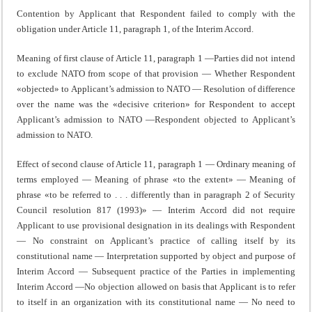
Contention by Applicant that Respondent failed to comply with the
obligation under Article 11, paragraph 1, of the Interim Accord.
Meaning of first clause of Article 11, paragraph 1 —Parties did not intend
to exclude NATO from scope of that provision — Whether Respondent
«objected» to Applicant’s admission to NATO — Resolution of difference
over the name was the «decisive criterion» for Respondent to accept
Applicant’s admission to NATO —Respondent objected to Applicant’s
admission to NATO.
Effect of second clause of Article 11, paragraph 1 — Ordinary meaning of
terms employed — Meaning of phrase «to the extent» — Meaning of
phrase «to be referred to . . . differently than in paragraph 2 of Security
Council resolution 817 (1993)» — Interim Accord did not require
Applicant to use provisional designation in its dealings with Respondent
— No constraint on Applicant’s practice of calling itself by its
constitutional name — Interpretation supported by object and purpose of
Interim Accord — Subsequent practice of the Parties in implementing
Interim Accord —No objection allowed on basis that Applicant is to refer
to itself in an organization with its constitutional name — No need to