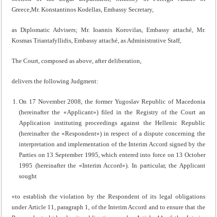
Greece,Mr. Konstantinos Kodellas, Embassy Secretary,
as Diplomatic Advisers; Mr. Ioannis Korovilas, Embassy attaché, Mr.
Kosmas Triantafyllidis, Embassy attaché, as Administrative Staff,
The Court, composed as above, after deliberation,
delivers the following Judgment:
On 17 November 2008, the former Yugoslav Republic of Macedonia
(hereinafter the «Applicant») filed in the Registry of the Court an
Application instituting proceedings against the Hellenic Republic
(hereinafter the «Respondent») in respect of a dispute concerning the
interpretation and implementation of the Interim Accord signed by the
Parties on 13 September 1995, which entered into force on 13 October
1995 (hereinafter the «Interim Accord»). In particular, the Applicant
sought
«to establish the violation by the Respondent of its legal obligations
under Article 11, paragraph 1, of the Interim Accord and to ensure that the