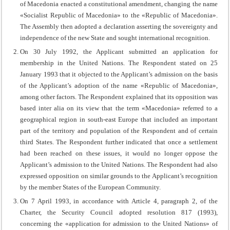
of Macedonia enacted a constitutional amendment, changing the name
«Socialist Republic of Macedonia» to the «Republic of Macedonia».
The Assembly then adopted a declaration asserting the sovereignty and
independence of the new State and sought international recognition.
On 30 July 1992, the Applicant submitted an application for
membership in the United Nations. The Respondent stated on 25
January 1993 that it objected to the Applicant’s admission on the basis
of the Applicant’s adoption of the name «Republic of Macedonia»,
among other factors. The Respondent explained that its opposition was
based inter alia on its view that the term «Macedonia» referred to a
geographical region in south-east Europe that included an important
part of the territory and population of the Respondent and of certain
third States. The Respondent further indicated that once a settlement
had been reached on these issues, it would no longer oppose the
Applicant’s admission to the United Nations. The Respondent had also
expressed opposition on similar grounds to the Applicant’s recognition
by the member States of the European Community.
On 7 April 1993, in accordance with Article 4, paragraph 2, of the
Charter, the Security Council adopted resolution 817 (1993),
concerning the «application for admission to the United Nations» of