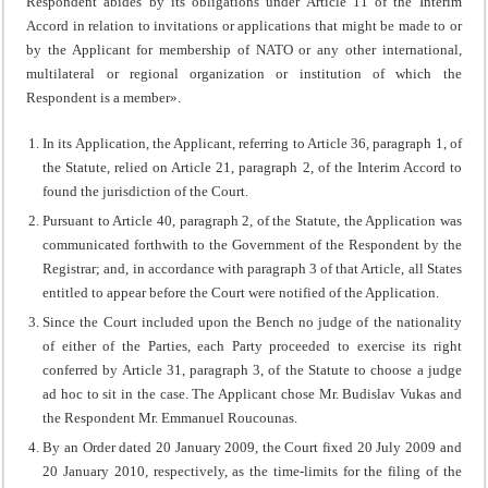
Respondent abides by its obligations under Article 11 of the Interim
Accord in relation to invitations or applications that might be made to or
by the Applicant for membership of NATO or any other international,
multilateral or regional organization or institution of which the
Respondent is a member».
In its Application, the Applicant, referring to Article 36, paragraph 1, of
the Statute, relied on Article 21, paragraph 2, of the Interim Accord to
found the jurisdiction of the Court.
Pursuant to Article 40, paragraph 2, of the Statute, the Application was
communicated forthwith to the Government of the Respondent by the
Registrar; and, in accordance with paragraph 3 of that Article, all States
entitled to appear before the Court were notified of the Application.
Since the Court included upon the Bench no judge of the nationality
of either of the Parties, each Party proceeded to exercise its right
conferred by Article 31, paragraph 3, of the Statute to choose a judge
ad hoc to sit in the case. The Applicant chose Mr. Budislav Vukas and
the Respondent Mr. Emmanuel Roucounas.
By an Order dated 20 January 2009, the Court fixed 20 July 2009 and
20 January 2010, respectively, as the time-limits for the filing of the