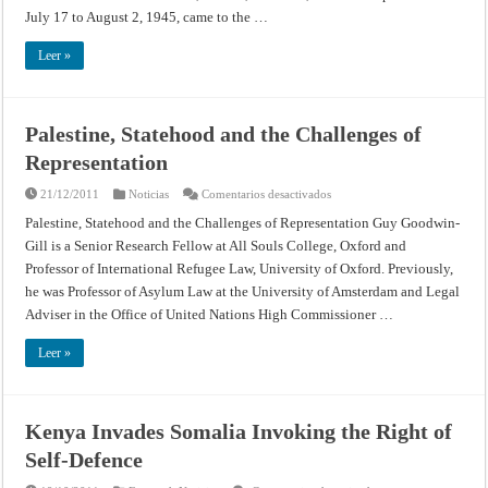
Proceedings
Hungary
July 17 to August 2, 1945, came to the …
(July
on
17
the
–
other
Leer »
August
Moscow,
2,
January
1945)
20,
1945
Palestine, Statehood and the Challenges of
Representation
en
21/12/2011
Noticias
Comentarios desactivados
Palestine,
Statehood
Palestine, Statehood and the Challenges of Representation Guy Goodwin-
and
Gill is a Senior Research Fellow at All Souls College, Oxford and
the
Challenges
Professor of International Refugee Law, University of Oxford. Previously,
of
Representation
he was Professor of Asylum Law at the University of Amsterdam and Legal
Adviser in the Office of United Nations High Commissioner …
Leer »
Kenya Invades Somalia Invoking the Right of
Self-Defence