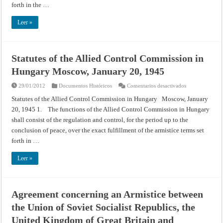
Moscow,
forth in the …
January
20,
1945
Leer »
Statutes of the Allied Control Commission in
Hungary Moscow, January 20, 1945
en
29/01/2012
Documentos Históricos
Comentarios desactivados
Statutes
of
Statutes of the Allied Control Commission in Hungary Moscow, January
the
20, 1945 1. The functions of the Allied Control Commission in Hungary
Allied
Control
shall consist of the regulation and control, for the period up to the
Commission
in
conclusion of peace, over the exact fulfillment of the armistice terms set
Hungary
Moscow,
forth in …
January
20,
1945
Leer »
Agreement concerning an Armistice between
the Union of Soviet Socialist Republics, the
United Kingdom of Great Britain and