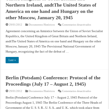
Northern Ireland, andtThe United States of
America on one hand and Hungary on the
other Moscow, January 20, 1945
en
29/01/2012
Documentos Históricos
Comentarios desactivados
Agreement
concerning
Agreement concerning an Armistice between the Union of Soviet Socialist
an
Republics, the United Kingdom of Great Britain and Northern Ireland,
Armistice
between
andtThe United States of America on one hand and Hungary on the other
the
Union
Moscow, January 20, 1945 The Provisional National Government of
of
Soviet
Hungary, recognizing the fact of the defeat of …
Socialist
Republics,
the
Leer »
United
Kingdom
of
Great
Britain
Berlin (Potsdam) Conference: Protocol of the
and
Northern
Proceedings (July 17 – August 2, 1945)
Ireland,
andtThe
United
en
29/01/2012
Documentos Históricos
Comentarios desactivados
States
Berlin
of
(Potsdam)
Berlin (Potsdam) Conference July 17 – August 2, 1945 Protocol of the
America
Conference:
on
Proceedings August 1, 1945 The Berlin Conference of the Three Heads of
Protocol
one
of
hand
Government of the U. S. S. R., U. S. A., and U. K., which took place from
the
and