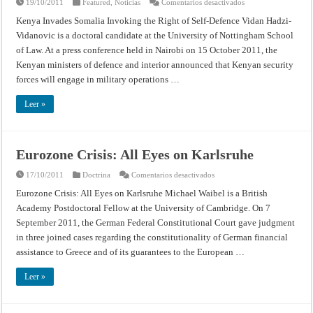
en
19/10/2011
Featured
,
Noticias
Comentarios desactivados
Kenya
Invades
Kenya Invades Somalia Invoking the Right of Self-Defence Vidan Hadzi-
Somalia
Vidanovic is a doctoral candidate at the University of Nottingham School
Invoking
the
of Law. At a press conference held in Nairobi on 15 October 2011, the
Right
of
Kenyan ministers of defence and interior announced that Kenyan security
Self-
Defence
forces will engage in military operations …
Leer »
Eurozone Crisis: All Eyes on Karlsruhe
en
17/10/2011
Doctrina
Comentarios desactivados
Eurozone
Crisis:
Eurozone Crisis: All Eyes on Karlsruhe Michael Waibel is a British
All
Academy Postdoctoral Fellow at the University of Cambridge. On 7
Eyes
on
September 2011, the German Federal Constitutional Court gave judgment
Karlsruhe
in three joined cases regarding the constitutionality of German financial
assistance to Greece and of its guarantees to the European …
Leer »