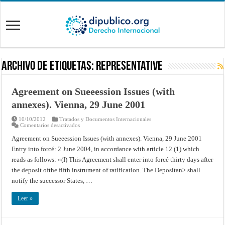
Archivo de Etiquetas:
Representative
Agreement on Sueeession Issues (with
annexes). Vienna, 29 June 2001
10/10/2012
Tratados y Documentos Internacionales
en
Comentarios desactivados
Agreement
on
Agreement on Sueeession Issues (with annexes). Vienna, 29 June 2001
Sueeession
Entry into forcé: 2 June 2004, in accordance with article 12 (1) which
Issues
(with
reads as follows: «(I) This Agreement shall enter into forcé thirty days after
annexes).
Vienna,
the deposit ofthe fifth instrument of ratification. The Depositan> shall
29
June
notify the successor States, …
2001
Leer »