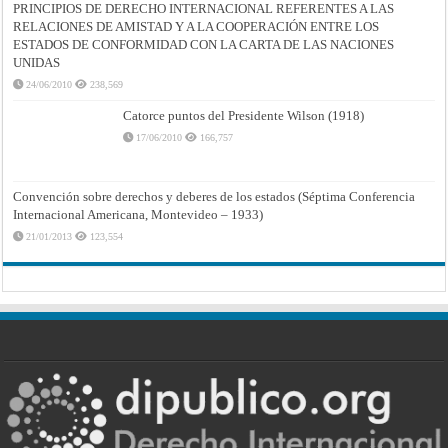
PRINCIPIOS DE DERECHO INTERNACIONAL REFERENTES A LAS
RELACIONES DE AMISTAD Y A LA COOPERACIÓN ENTRE LOS
ESTADOS DE CONFORMIDAD CON LA CARTA DE LAS NACIONES
UNIDAS
24/06/2010
238,569
Catorce puntos del Presidente Wilson (1918)
17/06/2010
166,757
Convención sobre derechos y deberes de los estados (Séptima Conferencia
Internacional Americana, Montevideo – 1933)
21/01/2013
123,554