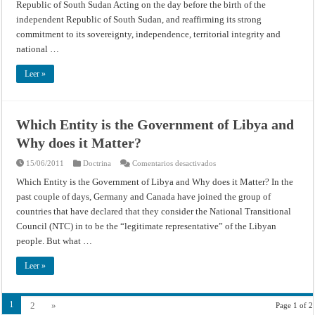
Republic of South Sudan Acting on the day before the birth of the
Day
Away,
independent Republic of South Sudan, and reaffirming its strong
Security
Council
commitment to its sovereignty, independence, territorial integrity and
Authorizes
national …
United
Nations
Mission
Leer »
in
Republic
of
South
Sudan
–
Which Entity is the Government of Libya and
United
Nations
Why does it Matter?
Department
of
Public
en
15/06/2011
Doctrina
Comentarios desactivados
Information
Which
Entity
Which Entity is the Government of Libya and Why does it Matter? In the
is
past couple of days, Germany and Canada have joined the group of
the
Government
countries that have declared that they consider the National Transitional
of
Libya
Council (NTC) in to be the “legitimate representative” of the Libyan
and
Why
people. But what …
does
it
Matter?
Leer »
1
2
»
Page 1 of 2