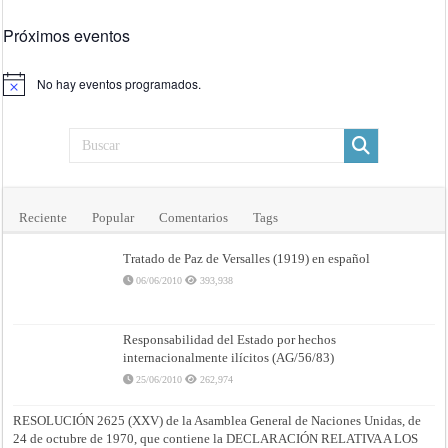
Próximos eventos
No hay eventos programados.
Aviso
Reciente
Popular
Comentarios
Tags
Tratado de Paz de Versalles (1919) en español
06/06/2010
393,938
Responsabilidad del Estado por hechos
internacionalmente ilícitos (AG/56/83)
25/06/2010
262,974
RESOLUCIÓN 2625 (XXV) de la Asamblea General de Naciones Unidas, de
24 de octubre de 1970, que contiene la DECLARACIÓN RELATIVA A LOS