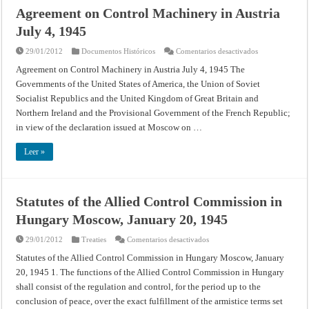
Agreement on Control Machinery in Austria
July 4, 1945
en
29/01/2012
Documentos Históricos
Comentarios desactivados
Agreement
on
Agreement on Control Machinery in Austria July 4, 1945 The
Control
Governments of the United States of America, the Union of Soviet
Machinery
in
Socialist Republics and the United Kingdom of Great Britain and
Austria
July
Northern Ireland and the Provisional Government of the French Republic;
4,
1945
in view of the declaration issued at Moscow on …
Leer »
Statutes of the Allied Control Commission in
Hungary Moscow, January 20, 1945
en
29/01/2012
Treaties
Comentarios desactivados
Statutes
of
Statutes of the Allied Control Commission in Hungary Moscow, January
the
20, 1945 1. The functions of the Allied Control Commission in Hungary
Allied
Control
shall consist of the regulation and control, for the period up to the
Commission
in
conclusion of peace, over the exact fulfillment of the armistice terms set
Hungary