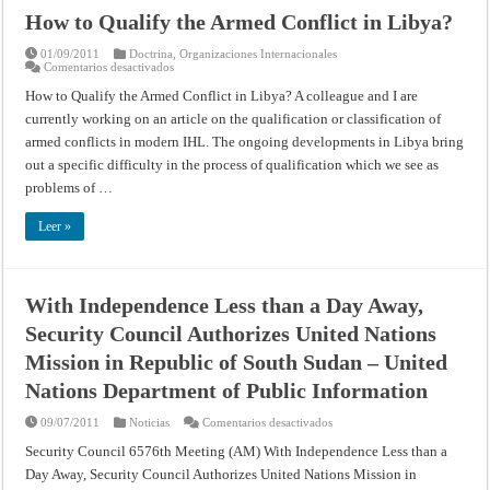
How to Qualify the Armed Conflict in Libya?
01/09/2011
Doctrina
,
Organizaciones Internacionales
en
Comentarios desactivados
How
to
How to Qualify the Armed Conflict in Libya? A colleague and I are
Qualify
currently working on an article on the qualification or classification of
the
Armed
armed conflicts in modern IHL. The ongoing developments in Libya bring
Conflict
in
out a specific difficulty in the process of qualification which we see as
Libya?
problems of …
Leer »
With Independence Less than a Day Away,
Security Council Authorizes United Nations
Mission in Republic of South Sudan – United
Nations Department of Public Information
en
09/07/2011
Noticias
Comentarios desactivados
With
Independence
Security Council 6576th Meeting (AM) With Independence Less than a
Less
Day Away, Security Council Authorizes United Nations Mission in
than
a