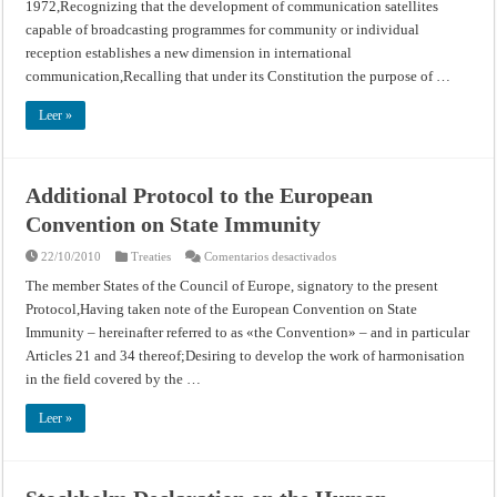
1972,Recognizing that the development of communication satellites
the
Use
capable of broadcasting programmes for community or individual
of
Satellite
reception establishes a new dimension in international
Broadcasting
communication,Recalling that under its Constitution the purpose of …
(UNESCO)
Leer »
Additional Protocol to the European
Convention on State Immunity
en
22/10/2010
Treaties
Comentarios desactivados
Additional
Protocol
The member States of the Council of Europe, signatory to the present
to
Protocol,Having taken note of the European Convention on State
the
European
Immunity – hereinafter referred to as «the Convention» – and in particular
Convention
on
Articles 21 and 34 thereof;Desiring to develop the work of harmonisation
State
Immunity
in the field covered by the …
Leer »