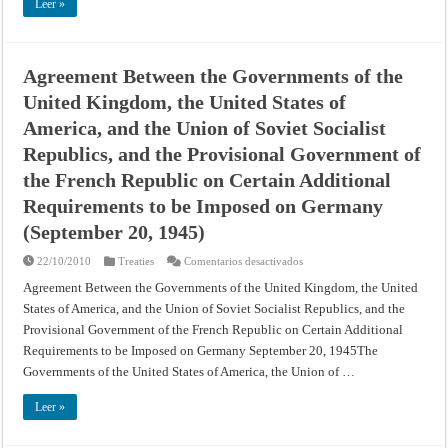
Civil
Leer »
Aviation
(Montreal
Convention)
Agreement Between the Governments of the
United Kingdom, the United States of
America, and the Union of Soviet Socialist
Republics, and the Provisional Government of
the French Republic on Certain Additional
Requirements to be Imposed on Germany
(September 20, 1945)
en
22/10/2010
Treaties
Comentarios desactivados
Agreement
Between
Agreement Between the Governments of the United Kingdom, the United
the
States of America, and the Union of Soviet Socialist Republics, and the
Governments
of
Provisional Government of the French Republic on Certain Additional
the
United
Requirements to be Imposed on Germany September 20, 1945The
Kingdom,
the
Governments of the United States of America, the Union of …
United
States
of
Leer »
America,
and
the