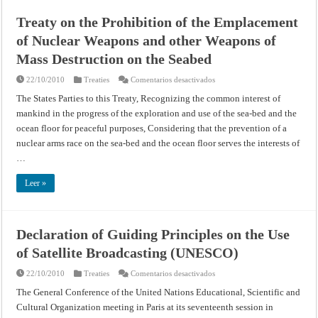
Union
of
Treaty on the Prohibition of the Emplacement
Soviet
Socialist
of Nuclear Weapons and other Weapons of
Republics,
and
the
Mass Destruction on the Seabed
Provisional
Government
en
22/10/2010
Treaties
Comentarios desactivados
of
Treaty
the
on
French
The States Parties to this Treaty, Recognizing the common interest of
the
Republic
mankind in the progress of the exploration and use of the sea-bed and the
Prohibition
on
of
Certain
ocean floor for peaceful purposes, Considering that the prevention of a
the
Additional
Emplacement
Requirements
nuclear arms race on the sea-bed and the ocean floor serves the interests of
of
to
Nuclear
be
…
Weapons
Imposed
and
on
other
Germany
Leer »
Weapons
(September
of
20,
Mass
1945)
Destruction
on
Declaration of Guiding Principles on the Use
the
Seabed
of Satellite Broadcasting (UNESCO)
en
22/10/2010
Treaties
Comentarios desactivados
Declaration
of
The General Conference of the United Nations Educational, Scientific and
Guiding
Cultural Organization meeting in Paris at its seventeenth session in
Principles
on