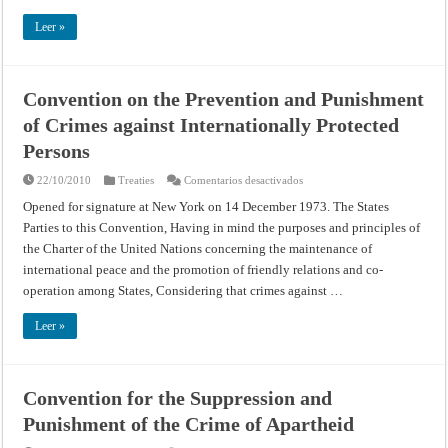
Natural
Heritage
Leer »
Convention on the Prevention and Punishment
of Crimes against Internationally Protected
Persons
en
22/10/2010
Treaties
Comentarios desactivados
Convention
on
Opened for signature at New York on 14 December 1973. The States
the
Parties to this Convention, Having in mind the purposes and principles of
Prevention
and
the Charter of the United Nations concerning the maintenance of
Punishment
of
international peace and the promotion of friendly relations and co-
Crimes
against
operation among States, Considering that crimes against …
Internationally
Protected
Persons
Leer »
Convention for the Suppression and
Punishment of the Crime of Apartheid