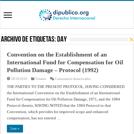
Archivo de Etiquetas:
DAY
Convention on the Establishment of an
International Fund for Compensation for Oil
Pollution Damage – Protocol (1992)
en
28/10/2010
Treaties
Comentarios desactivados
Convention
on
THE PARTIES TO THE PRESENT PROTOCOL, HAVING CONSIDERED
the
the International Convention on the Establishment of an International
Establishment
of
Fund for Compensation for Oil Pollution Damage, 1971, and the 1984
an
International
Protocol thereto, HAVING NOTED that the 1984 Protocol to that
Fund
for
Convention, which provides for improved scope and enhanced
Compensation
compensation, has not entered …
for
Oil
Pollution
Leer »
Damage
–