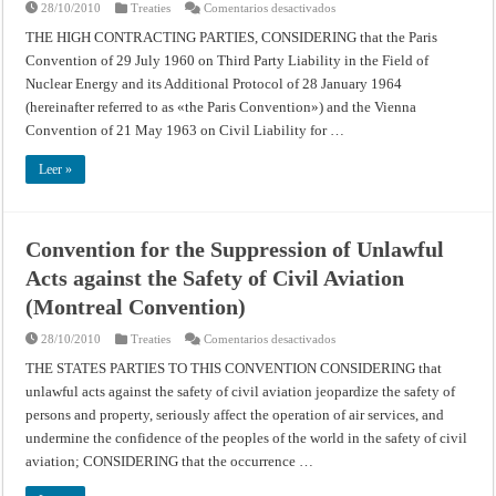
en
28/10/2010
Treaties
Comentarios desactivados
Convention
Relating
THE HIGH CONTRACTING PARTIES, CONSIDERING that the Paris
to
Convention of 29 July 1960 on Third Party Liability in the Field of
Civil
Liability
Nuclear Energy and its Additional Protocol of 28 January 1964
in
the
(hereinafter referred to as «the Paris Convention») and the Vienna
Field
of
Convention of 21 May 1963 on Civil Liability for …
Maritime
Carriage
of
Leer »
Nuclear
Material
Convention for the Suppression of Unlawful
Acts against the Safety of Civil Aviation
(Montreal Convention)
en
28/10/2010
Treaties
Comentarios desactivados
Convention
for
THE STATES PARTIES TO THIS CONVENTION CONSIDERING that
the
unlawful acts against the safety of civil aviation jeopardize the safety of
Suppression
of
persons and property, seriously affect the operation of air services, and
Unlawful
Acts
undermine the confidence of the peoples of the world in the safety of civil
against
the
aviation; CONSIDERING that the occurrence …
Safety
of