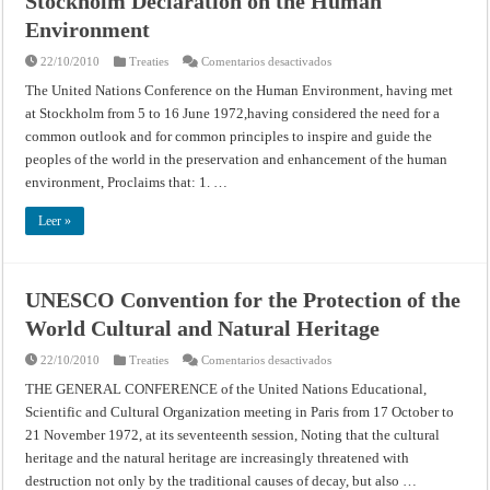
Stockholm Declaration on the Human
Environment
en
22/10/2010
Treaties
Comentarios desactivados
Stockholm
Declaration
The United Nations Conference on the Human Environment, having met
on
at Stockholm from 5 to 16 June 1972,having considered the need for a
the
Human
common outlook and for common principles to inspire and guide the
Environment
peoples of the world in the preservation and enhancement of the human
environment, Proclaims that: 1. …
Leer »
UNESCO Convention for the Protection of the
World Cultural and Natural Heritage
en
22/10/2010
Treaties
Comentarios desactivados
UNESCO
Convention
THE GENERAL CONFERENCE of the United Nations Educational,
for
Scientific and Cultural Organization meeting in Paris from 17 October to
the
Protection
21 November 1972, at its seventeenth session, Noting that the cultural
of
the
heritage and the natural heritage are increasingly threatened with
World
Cultural
destruction not only by the traditional causes of decay, but also …
and