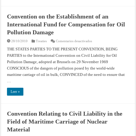
Protocol
(1992)
Convention on the Establishment of an
International Fund for Compensation for Oil
Pollution Damage
en
28/10/2010
Treaties
Comentarios desactivados
Convention
on
THE STATES PARTIES TO THE PRESENT CONVENTION, BEING
the
PARTIES to the International Convention on Civil Liability for Oil
Establishment
of
Pollution Damage, adopted at Brussels on 29 November 1969
an
International
CONSCIOUS of the dangers of pollution posed by the world-wide
Fund
for
maritime carriage of oil in bulk, CONVINCED of the need to ensure that
Compensation
…
for
Oil
Pollution
Leer »
Damage
Convention Relating to Civil Liability in the
Field of Maritime Carriage of Nuclear
Material