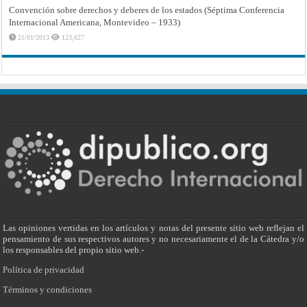
Convención sobre derechos y deberes de los estados (Séptima Conferencia
Internacional Americana, Montevideo – 1933)
21/01/2013
123,627
Las opiniones vertidas en los artículos y notas del presente sitio web reflejan el
pensamiento de sus respectivos autores y no necesariamente el de la Cátedra y/o
los responsables del propio sitio web.-
Política de privacidad
Términos y condiciones