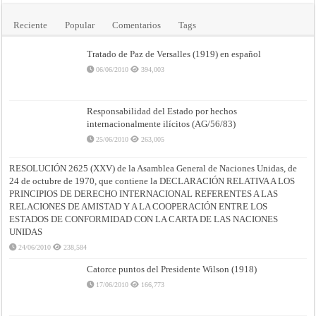
Reciente
Popular
Comentarios
Tags
Tratado de Paz de Versalles (1919) en español
06/06/2010
394,003
Responsabilidad del Estado por hechos
internacionalmente ilícitos (AG/56/83)
25/06/2010
263,005
RESOLUCIÓN 2625 (XXV) de la Asamblea General de Naciones Unidas, de
24 de octubre de 1970, que contiene la DECLARACIÓN RELATIVA A LOS
PRINCIPIOS DE DERECHO INTERNACIONAL REFERENTES A LAS
RELACIONES DE AMISTAD Y A LA COOPERACIÓN ENTRE LOS
ESTADOS DE CONFORMIDAD CON LA CARTA DE LAS NACIONES
UNIDAS
24/06/2010
238,584
Catorce puntos del Presidente Wilson (1918)
17/06/2010
166,773