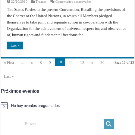
en
22/10/2010
Treaties
Comentarios desactivados
Convention
for
The States Parties to the present Convention, Recalling the provisions of
the
the Charter of the United Nations, in which all Members pledged
Suppression
and
themselves to take joint and separate action in co-operation with the
Punishment
of
Organization for the achievement of universal respect for, and observance
the
Crime
of, human rights and fundamental freedoms for …
of
Apartheid
Leer »
10
« First
...
«
8
9
11
12
»
20
Page 10 of 23
...
Last »
Próximos eventos
No hay eventos programados.
Aviso