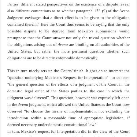
Parties’ different stated perspectives on the existence of a dispute reveal
also different contentions as to whether paragraph 153 (9) of the Avena
Judgment envisages that a direct effect is to be given to the obligation
contained therein.” Here the Court thus seems to be saying that the only
possible dispute to be derived from Mexico’s submissions would
presuppose that the Court answer not only the trivial question whether
the obligations arising out of
Avena
are binding on all authorities of the
United States, but rather the more pertinent question whether such
obligations are to be directly enforceable domestically.
This in turn nicely sets up the Courts’ finish. It goes on to interpret the
“question underlying Mexicos’s Request for interpretation” to concern
“the general question of the effects of a judgment of the Court in the
domestic legal order of the States parties to the case in which the
judgment was delivered”. This question, however, was expressly left open
in the
Avena
judgment, which allowed the United States as the Court now
observed “to choose the means of implementation, not excluding the
introduction within a reasonable time of appropriate legislation, if
deemed necessary under domestic constitutional law.”
In turn, Mexico’s request for interpretation did in the view of the Court