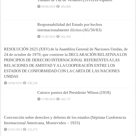
06/06/2010
393,800
Responsabilidad del Estado por hechos
internacionalmente ilícitos (AG/56/83)
25/06/2010
262,936
RESOLUCIÓN 2625 (XXV) de la Asamblea General de Naciones Unidas, de
24 de octubre de 1970, que contiene la DECLARACIÓN RELATIVA A LOS
PRINCIPIOS DE DERECHO INTERNACIONAL REFERENTES A LAS
RELACIONES DE AMISTAD Y A LA COOPERACIÓN ENTRE LOS
ESTADOS DE CONFORMIDAD CON LA CARTA DE LAS NACIONES
UNIDAS
24/06/2010
238,538
Catorce puntos del Presidente Wilson (1918)
17/06/2010
166,737
Convención sobre derechos y deberes de los estados (Séptima Conferencia
Internacional Americana, Montevideo – 1933)
21/01/2013
123,373