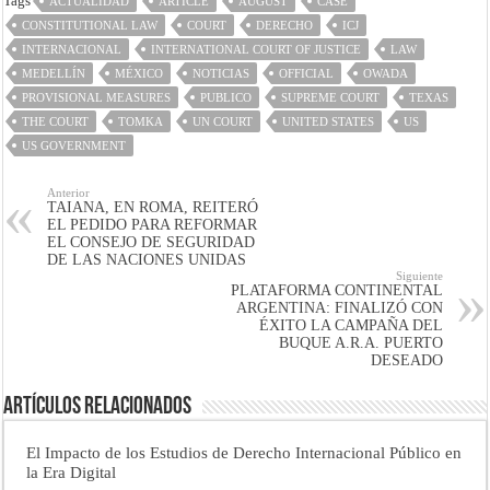
Tags
ACTUALIDAD
ARTICLE
AUGUST
CASE
CONSTITUTIONAL LAW
COURT
DERECHO
ICJ
INTERNACIONAL
INTERNATIONAL COURT OF JUSTICE
LAW
MEDELLÍN
MÉXICO
NOTICIAS
OFFICIAL
OWADA
PROVISIONAL MEASURES
PUBLICO
SUPREME COURT
TEXAS
THE COURT
TOMKA
UN COURT
UNITED STATES
US
US GOVERNMENT
Anterior
TAIANA, EN ROMA, REITERÓ
EL PEDIDO PARA REFORMAR
EL CONSEJO DE SEGURIDAD
DE LAS NACIONES UNIDAS
Siguiente
PLATAFORMA CONTINENTAL
ARGENTINA: FINALIZÓ CON
ÉXITO LA CAMPAÑA DEL
BUQUE A.R.A. PUERTO
DESEADO
Artículos Relacionados
El Impacto de los Estudios de Derecho Internacional Público en
la Era Digital