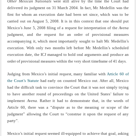
Other Mexican Nationals
were still alive by the time the Court had
delivered its judgment on 31 March 2004. In fact, Mr. Medellin was the
first for whom an execution date had been set since, which was to be
carried out on August 5, 2008. It is in this context that one should put
Mexico’s June 5, 2008 filing of a request for interpretation of the
Avena
judgment, and the request for an order of provisional measures
accompanying it, which most importantly sought to halt Mr. Medellin’s
execution. With only two months left before Mr. Medellin’s scheduled
execution date, the ICJ managed to hold oral arguments and produce an
order of provisional measures within the very short timeframe of 41 days.
Judging from Mexico’s initial request, many familiar with
Article 60 of
the Court’s Statute
had early on counted Mexico out. After all, Mexico
had the difficult task to convince the Court that it was not simply trying
to have another round of proceedings on the United States’ failure to
implement
Avena
. Rather it had to demonstrate that, in the words of
Article 60, there was a “dispute as to the meaning or scope of the
judgment” allowing the Court to “construe it upon the request of any
party”.
Mexico’s initial request seemed ill-equipped to achieve that goal, asking