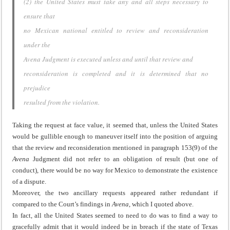
(2) the United States must take any and all steps necessary to
ensure that
no Mexican national entitled to review and reconsideration
under the
Avena Judgment is executed unless and until that review and
reconsideration is completed and it is determined that no
prejudice
resulted from the violation.
Taking the request at face value, it seemed that, unless the United States
would be gullible enough to maneuver itself into the position of arguing
that the review and reconsideration mentioned in paragraph 153(9) of the
Avena
Judgment did not refer to an obligation of result (but one of
conduct), there would be no way for Mexico to demonstrate the existence
of a dispute.
Moreover, the two ancillary requests appeared rather redundant if
compared to the Court’s findings in
Avena
, which I quoted above.
In fact, all the United States seemed to need to do was to find a way to
gracefully admit that it would indeed be in breach if the state of Texas