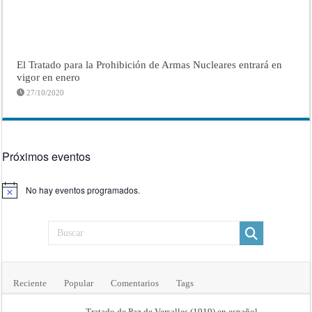
El Tratado para la Prohibición de Armas Nucleares entrará en
vigor en enero
27/10/2020
Próximos eventos
No hay eventos programados.
Aviso
Reciente
Popular
Comentarios
Tags
Tratado de Paz de Versalles (1919) en español