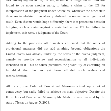
found to be upon another party, to bring a claim to the ICJ for
interpretation of the judgment under Article 60, whenever the other state
threatens to violate or has already violated the respective obligation of
result. Even if some would hope differently, there is at present no basis for
bringing such a claim against a state before the ICJ for failure to
implement, as it were, a judgment of the Court.
Adding to the problems, all dissenters criticized that the order of
provisional measures did not add anything beyond obligations the
United States was already under by the terms of the Avena judgment,
namely to provide review and reconsideration to all individuals
identified in it. This of course precludes the possibility of executing an
individual that has not yet been afforded such review and
reconsideration.
All in all, the Order of Provisional Measures stirred up a lot of
controversy, but sadly failed to achieve its main objective. Despite the
ICJ’s Order of Provisional Measures, Mr. Medellin was executed by the
state of Texas on August 5, 2008.