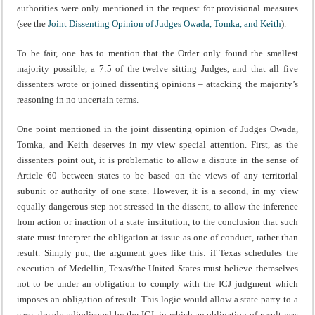
authorities were only mentioned in the request for provisional measures
(see the
Joint Dissenting Opinion of Judges Owada, Tomka, and Keith
).
To be fair, one has to mention that the Order only found the smallest
majority possible, a 7:5 of the twelve sitting Judges, and that all five
dissenters wrote or joined dissenting opinions – attacking the majority’s
reasoning in no uncertain terms.
One point mentioned in the joint dissenting opinion of Judges Owada,
Tomka, and Keith deserves in my view special attention. First, as the
dissenters point out, it is problematic to allow a dispute in the sense of
Article 60 between states to be based on the views of any territorial
subunit or authority of one state. However, it is a second, in my view
equally dangerous step not stressed in the dissent, to allow the inference
from action or inaction of a state institution, to the conclusion that such
state must interpret the obligation at issue as one of conduct, rather than
result. Simply put, the argument goes like this: if Texas schedules the
execution of Medellin, Texas/the United States must believe themselves
not to be under an obligation to comply with the ICJ judgment which
imposes an obligation of result. This logic would allow a state party to a
case already adjudicated by the ICJ, in which an obligation of result was