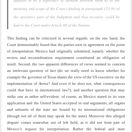
appears to be a difference of opinion between them as to the
meaning and scope of the Court’s finding in paragraph 153 (9) of
the operative part of the Judgment and thus recourse could be
had to the Court under Article 60 of the Statute;
This finding can be criticized in several regards: on the one hand, the
Court demonstrably found that the parties were in agreement on the point
of interpretation Mexico had originally submitted, namely whether the
review and reconsideration requirement constituted an obligation of
result. Second, the two apparent differences of views seemed to concern
an irrelevant question of fact (do we really need to know whether for
example the governor of Texas shares the view of the US executive on the
implementation of
Avena
? And even if he does not, what consequences
could that have in international law?); and another question that may
strike one as rather self-evident: of course, as Mexico stated in its own
application and the United States accepted in oral arguments, all organs
and subunits of the state are bound by its international obligations
(though not all of them may speak for the state). Moreover this alleged
dispute comes somewhat out of left field, as it did not form part of
Mexico’s request for interpretation. Rather the federal and state