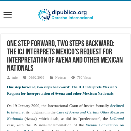
One step forward, two steps backward:
The ICJ interprets Mexico’s Request for
Interpretation of Avena and other Mexican
Nationals
info
06/02/2009
Noticias
790 Vistas
One step forward, two steps backward: The ICJ interprets Mexico’s
Request for Interpretation of Avena and other Mexican Nationals
On 19 January 2009, the International Court of Justice formally
declined
to interpret
its judgment in the
Case of Avena and Certain Other Mexican
Nationals
(
Avena
), which dealt, as did its “predecessor”, the
LaGrand
case, with the US non-implementation of the
Vienna Convention on