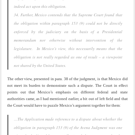
indeed act upon this obligation.
34. Further, Mexico contends that the Supreme Court found that
the obligation within paragraph 153 (9) could not be directly
enforced by the judiciary on the basis of a Presidential
memorandum nor otherwise without intervention of the
legislature. In Mexico’s view, this necessarily means that the
obligation is not really regarded as one of result – a viewpoint
not shared by the United States.
The other view, presented in para. 38 of the judgment, is that Mexico did
not meet its burden to demonstrate such a dispute. The Court in effect
points out that Mexico’s emphasis on different federal and state
authorities came, as I had mentioned earlier, a bit out of left field and that
the Court would have to puzzle Mexico’s argument together for them:
…The Application made reference to a dispute about whether the
obligation in paragraph 153 (9) of the Avena Judgment was one