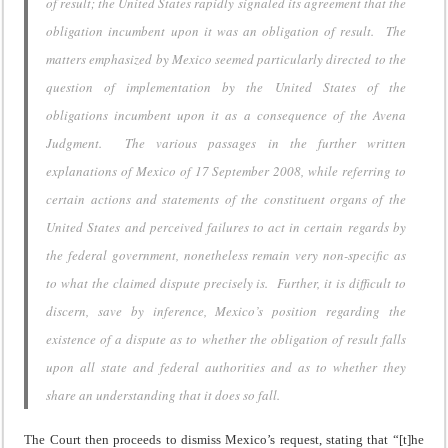
of result; the United States rapidly signaled its agreement that the
obligation incumbent upon it was an obligation of result. The
matters emphasized by Mexico seemed particularly directed to the
question of implementation by the United States of the
obligations incumbent upon it as a consequence of the Avena
Judgment. The various passages in the further written
explanations of Mexico of 17 September 2008, while referring to
certain actions and statements of the constituent organs of the
United States and perceived failures to act in certain regards by
the federal government, nonetheless remain very non-specific as
to what the claimed dispute precisely is. Further, it is difficult to
discern, save by inference, Mexico’s position regarding the
existence of a dispute as to whether the obligation of result falls
upon all state and federal authorities and as to whether they
share an understanding that it does so fall.
The Court then proceeds to dismiss Mexico’s request, stating that “[t]he