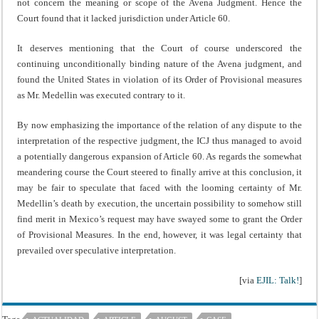
not concern the meaning or scope of the Avena Judgment. Hence the
Court found that it lacked jurisdiction under Article 60.
It deserves mentioning that the Court of course underscored the
continuing unconditionally binding nature of the Avena judgment, and
found the United States in violation of its Order of Provisional measures
as Mr. Medellin was executed contrary to it.
By now emphasizing the importance of the relation of any dispute to the
interpretation of the respective judgment, the ICJ thus managed to avoid
a potentially dangerous expansion of Article 60. As regards the somewhat
meandering course the Court steered to finally arrive at this conclusion, it
may be fair to speculate that faced with the looming certainty of Mr.
Medellin’s death by execution, the uncertain possibility to somehow still
find merit in Mexico’s request may have swayed some to grant the Order
of Provisional Measures. In the end, however, it was legal certainty that
prevailed over speculative interpretation.
[via
EJIL: Talk!
]