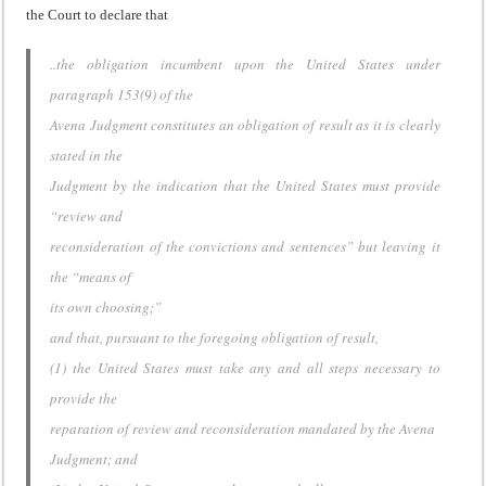
the Court to declare that
..the obligation incumbent upon the United States under
paragraph 153(9) of the
Avena Judgment constitutes an obligation of result as it is clearly
stated in the
Judgment by the indication that the United States must provide
“review and
reconsideration of the convictions and sentences” but leaving it
the “means of
its own choosing;”
and that, pursuant to the foregoing obligation of result,
(1) the United States must take any and all steps necessary to
provide the
reparation of review and reconsideration mandated by the Avena
Judgment; and