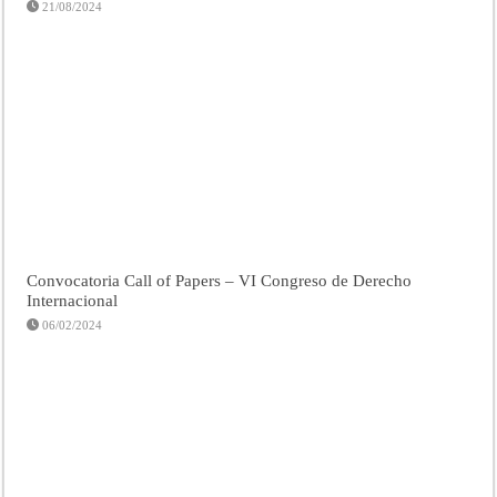
21/08/2024
Convocatoria Call of Papers – VI Congreso de Derecho
Internacional
06/02/2024