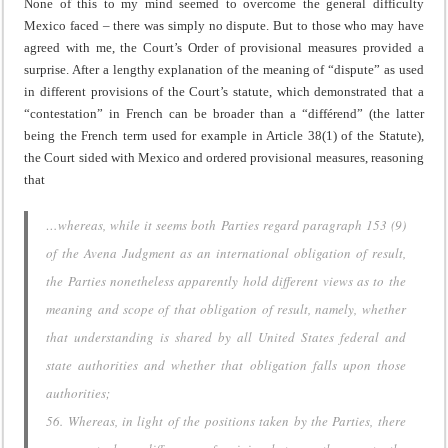
None of this to my mind seemed to overcome the general difficulty
Mexico faced – there was simply no dispute. But to those who may have
agreed with me, the Court’s Order of provisional measures provided a
surprise. After a lengthy explanation of the meaning of “dispute” as used
in different provisions of the Court’s statute, which demonstrated that a
“contestation” in French can be broader than a “diff
é
rend” (the latter
being the French term used for example in Article 38(1) of the Statute),
the Court sided with Mexico and ordered provisional measures, reasoning
that
…whereas, while it seems both Parties regard paragraph 153 (9)
of the
Avena
Judgment as an international obligation of result,
the Parties nonetheless apparently hold different views as to the
meaning and scope of that obligation of result, namely, whether
that understanding is shared by all United States federal and
state authorities and whether that obligation falls upon those
authorities;
56. Whereas, in light of the positions taken by the Parties, there