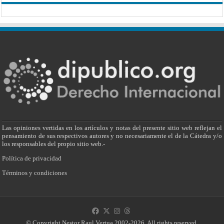
Las opiniones vertidas en los artículos y notas del presente sitio web reflejan el
pensamiento de sus respectivos autores y no necesariamente el de la Cátedra y/o
los responsables del propio sitio web.-
Política de privacidad
Términos y condiciones
© Copyright Nestor Raul Vertua 2002-2026. All rights reserved.