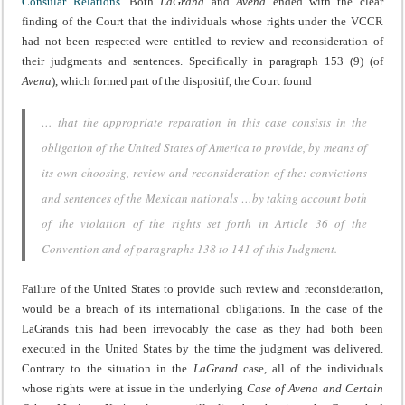
Consular Relations
. Both
LaGrand
and
Avena
ended with the clear
finding of the Court that the individuals whose rights under the VCCR
had not been respected were entitled to review and reconsideration of
their judgments and sentences. Specifically in paragraph 153 (9) (of
Avena
), which formed part of the dispositif, the Court found
… that the appropriate reparation in this case consists in the
obligation of the United States of America to provide, by means of
its own choosing, review and reconsideration of the: convictions
and sentences of the Mexican nationals …by taking account both
of the violation of the rights set forth in Article 36 of the
Convention and of paragraphs 138 to 141 of this Judgment.
Failure of the United States to provide such review and reconsideration,
would be a breach of its international obligations. In the case of the
LaGrands this had been irrevocably the case as they had both been
executed in the United States by the time the judgment was delivered.
Contrary to the situation in the
LaGrand
case, all of the individuals
whose rights were at issue in the underlying
Case of Avena and Certain