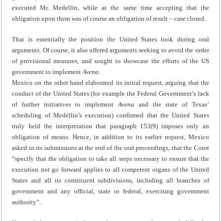
executed Mr. Medellin, while at the same time accepting that the
obligation upon them was of course an obligation of result – case closed.
That is essentially the position the United States took during oral
arguments. Of course, it also offered arguments seeking to avoid the order
of provisional measures, and sought to showcase the efforts of the US
government to implement
Avena
.
Mexico on the other hand elaborated its initial request, arguing that the
conduct of the United States (for example the Federal Government’s lack
of further initiatives to implement
Avena
and the state of Texas’
scheduling of Medellin’s execution) confirmed that the United States
truly held the interpretation that paragraph 153(9) imposes only an
obligation of means. Hence, in addition to its earlier request, Mexico
asked in its submissions at the end of the oral proceedings, that the Court
“specify that the obligation to take all steps necessary to ensure that the
execution not go forward applies to all competent organs of the United
States and all its constituent subdivisions, including all branches of
government and any official, state or federal, exercising government
authority”.