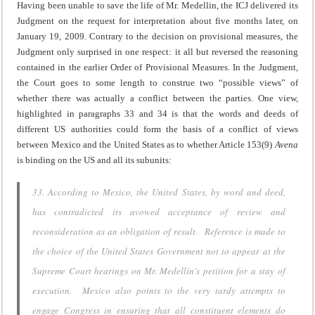
Having been unable to save the life of Mr. Medellin, the ICJ delivered its
Judgment on the request for interpretation about five months later, on
January 19, 2009. Contrary to the decision on provisional measures, the
Judgment only surprised in one respect: it all but reversed the reasoning
contained in the earlier Order of Provisional Measures. In the Judgment,
the Court goes to some length to construe two “possible views” of
whether there was actually a conflict between the parties. One view,
highlighted in paragraphs 33 and 34 is that the words and deeds of
different US authorities could form the basis of a conflict of views
between Mexico and the United States as to whether Article 153(9)
Avena
is binding on the US and all its subunits:
33. According to Mexico, the United States, by word and deed,
has contradicted its avowed acceptance of review and
reconsideration as an obligation of result. Reference is made to
the choice of the United States Government not to appear at the
Supreme Court hearings on Mr. Medellín’s petition for a stay of
execution. Mexico also points to the very tardy attempts to
engage Congress in ensuring that all constituent elements do