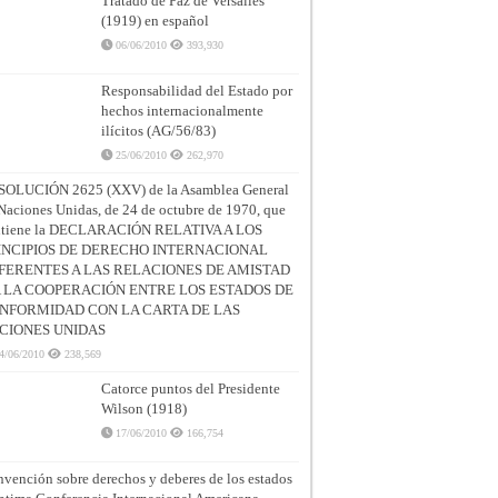
Tratado de Paz de Versalles
(1919) en español
06/06/2010
393,930
Responsabilidad del Estado por
hechos internacionalmente
ilícitos (AG/56/83)
25/06/2010
262,970
SOLUCIÓN 2625 (XXV) de la Asamblea General
Naciones Unidas, de 24 de octubre de 1970, que
ntiene la DECLARACIÓN RELATIVA A LOS
INCIPIOS DE DERECHO INTERNACIONAL
FERENTES A LAS RELACIONES DE AMISTAD
A LA COOPERACIÓN ENTRE LOS ESTADOS DE
NFORMIDAD CON LA CARTA DE LAS
CIONES UNIDAS
4/06/2010
238,569
Catorce puntos del Presidente
Wilson (1918)
17/06/2010
166,754
vención sobre derechos y deberes de los estados