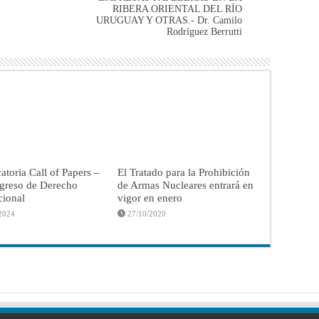
RIBERA ORIENTAL DEL RÍO
URUGUAY Y OTRAS.- Dr. Camilo
Rodríguez Berrutti
toria Call of Papers –
El Tratado para la Prohibición
greso de Derecho
de Armas Nucleares entrará en
cional
vigor en enero
2024
27/10/2020