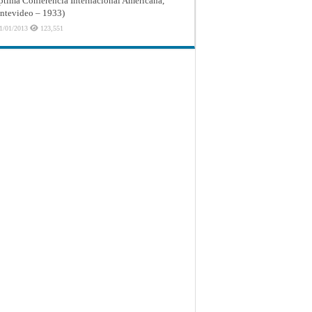
ptima Conferencia Internacional Americana,
tevideo – 1933)
1/01/2013
123,551