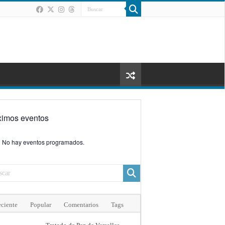
ximos eventos
No hay eventos programados.
ciente
Popular
Comentarios
Tags