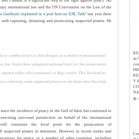
and Canada, is a significant step in the fight against piracy. All
omary international law and the UN Convention on the Law of the
s Guilfoyle explained in a post here on EJIL:Talk!
last year there
es with capturing, detaining and prosecuting suspected pirates. He
RE
t to combat piracy is that though, as a matter of international
de 
ates, few States have adequate national laws for the prosecution
co
PR
against either their nationals or flag vessels. This has lead to
RE
navy releasing some captured pirates on the basis that they had
Y 
CO
NA
2
since the incidence of piracy in the Gulf of Aden has continued to
xercising universal jurisdiction on behalf of the international
will constitute the focal point for the prosecution of
0 suspected pirates in detention.
However, in recent weeks and
Con
ecutions for piracy in a number of other countries, including