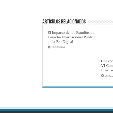
Artículos Relacionados
El Impacto de los Estudios de
Derecho Internacional Público
en la Era Digital
21/08/2024
Convoca
VI Con
Interna
06/02/