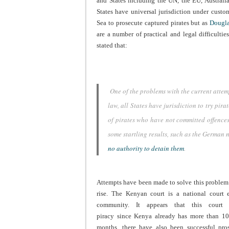
and States including the UN, the EU, Australia 
States have universal jurisdiction under cust
Sea to prosecute captured pirates but as
Dougla
are a number of practical and legal difficulti
stated that:
One of the problems with the current attemp
law, all States have jurisdiction to try pir
of pirates who have not committed offences 
some startling results, such as the German 
no authority to detain them
.
Attempts have been made to solve this problem 
rise. The Kenyan court is a national court e
community. It appears that this court 
piracy since Kenya already has more than 10
months, there have also been successful pros