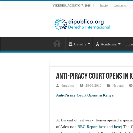
Inicio
Contacto
VIERNES, AGOSTO 7, 2026
Catedra
Academia
Juri
Anti-Piracy Court Opens in 
dipublico
28/06/2010
Noticias
Anti-Piracy Court Opens in Kenya
At the end of last week, Kenya opened a special
of Aden (see
BBC Report here
and
here
) The C