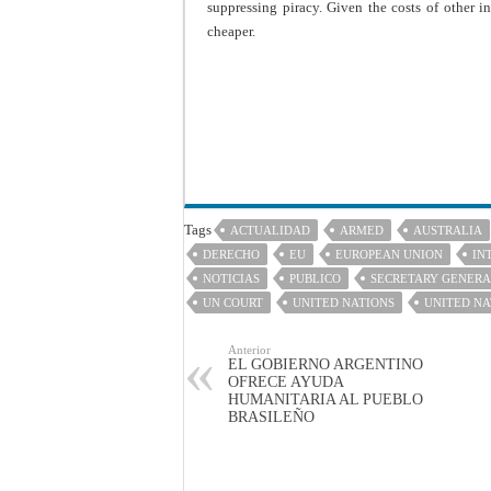
suppressing piracy. Given the costs of other i
cheaper.
Tags
ACTUALIDAD
ARMED
AUSTRALIA
DERECHO
EU
EUROPEAN UNION
IN
NOTICIAS
PUBLICO
SECRETARY GENER
UN COURT
UNITED NATIONS
UNITED NA
Anterior
EL GOBIERNO ARGENTINO
OFRECE AYUDA
HUMANITARIA AL PUEBLO
BRASILEÑO