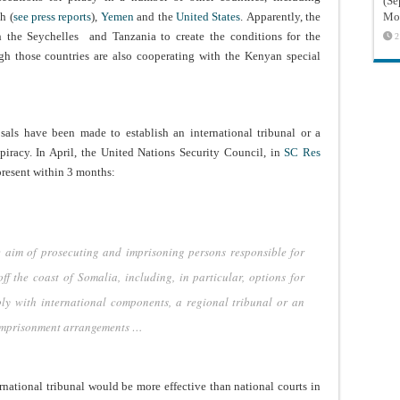
(Sé
h (
see press reports
),
Yemen
and the
United States
. Apparently, the
Mon
 the Seychelles and Tanzania to create the conditions for the
2
ugh those countries are also cooperating with the Kenyan special
osals have been made to establish an international tribunal or a
 piracy. In April, the United Nations Security Council, in
SC Res
present within 3 months:
he aim of prosecuting and imprisoning persons responsible for
f the coast of Somalia, including, in particular, options for
ly with international components, a regional tribunal or an
 imprisonment arrangements …
ernational tribunal would be more effective than national courts in