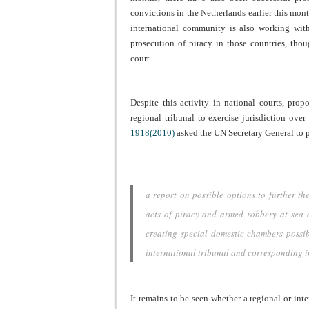
convictions in the Netherlands earlier this mont
international community is also working with
prosecution of piracy in those countries, tho
court.
Despite this activity in national courts, prop
regional tribunal to exercise jurisdiction over
1918(2010)
asked the UN Secretary General to 
a report on possible options to further t
acts of piracy and armed robbery at sea of
creating special domestic chambers possib
international tribunal and corresponding
It remains to be seen whether a regional or int