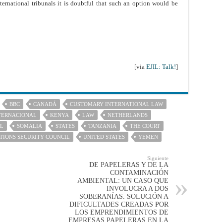
nternational tribunals it is doubtful that such an option would be
[via
EJIL: Talk!
]
BBC
CANADÁ
CUSTOMARY INTERNATIONAL LAW
TERNACIONAL
KENYA
LAW
NETHERLANDS
AL
SOMALIA
STATES
TANZANIA
THE COURT
TIONS SECURITY COUNCIL
UNITED STATES
YEMEN
Siguiente
DE PAPELERAS Y DE LA
CONTAMINACIÓN
AMBIENTAL: UN CASO QUE
INVOLUCRA A DOS
SOBERANÍAS. SOLUCIÓN A
DIFICULTADES CREADAS POR
LOS EMPRENDIMIENTOS DE
EMPRESAS PAPELERAS EN LA