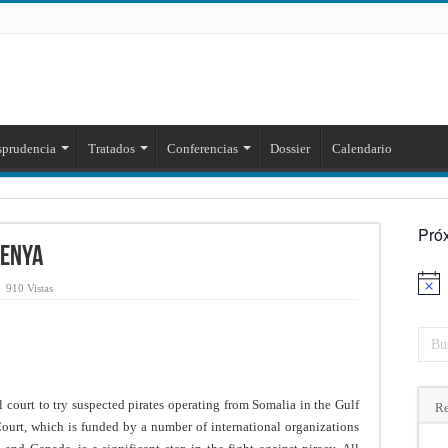
sprudencia
Tratados
Conferencias
Dossier
Calendario
Pró
Kenya
Aviso
910 Vistas
 court to try suspected pirates operating from Somalia in the Gulf
Re
ourt, which is funded by a number of international organizations