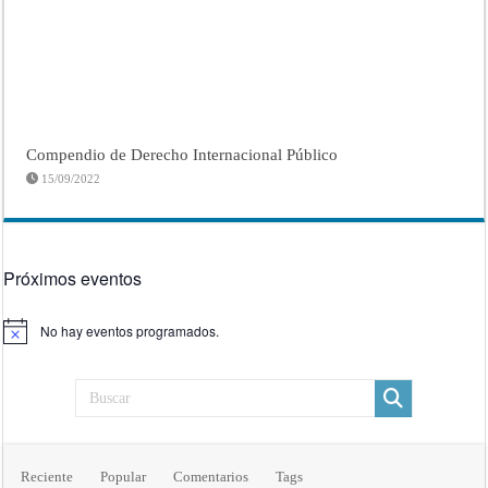
Compendio de Derecho Internacional Público
15/09/2022
Próximos eventos
No hay eventos programados.
Aviso
Reciente
Popular
Comentarios
Tags