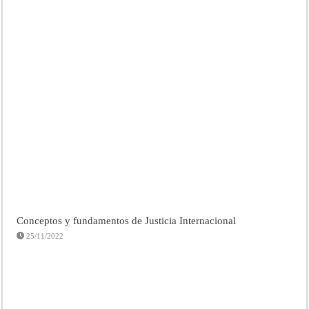
Conceptos y fundamentos de Justicia Internacional
25/11/2022