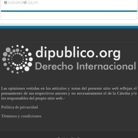
21/01/2013
123,373
Las opiniones vertidas en los artículos y notas del presente sitio web reflejan el
pensamiento de sus respectivos autores y no necesariamente el de la Cátedra y/o
los responsables del propio sitio web.-
Política de privacidad
Términos y condiciones