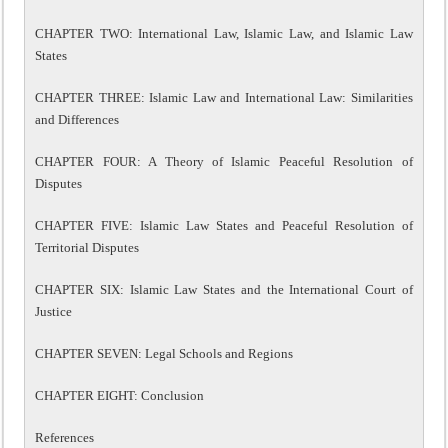
CHAPTER TWO: International Law, Islamic Law, and Islamic Law
States
CHAPTER THREE: Islamic Law and International Law: Similarities
and Differences
CHAPTER FOUR: A Theory of Islamic Peaceful Resolution of
Disputes
CHAPTER FIVE: Islamic Law States and Peaceful Resolution of
Territorial Disputes
CHAPTER SIX: Islamic Law States and the International Court of
Justice
CHAPTER SEVEN: Legal Schools and Regions
CHAPTER EIGHT: Conclusion
References