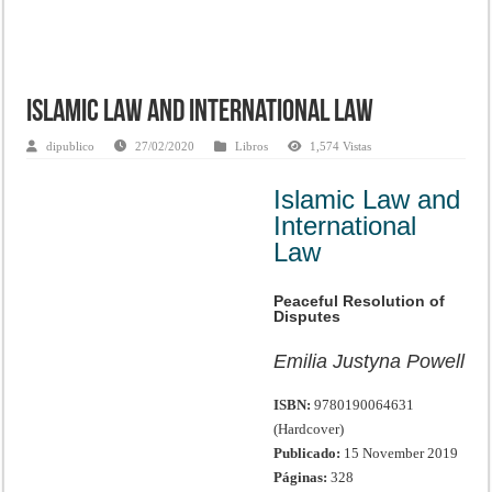
Islamic Law and International Law
dipublico
27/02/2020
Libros
1,574 Vistas
Islamic Law and
International
Law
Peaceful Resolution of
Disputes
Emilia Justyna Powell
ISBN:
9780190064631
(Hardcover)
Publicado:
15 November 2019
Páginas:
328