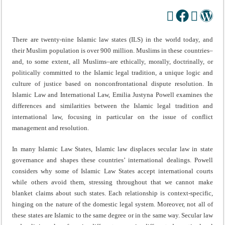
There are twenty-nine Islamic law states (ILS) in the world today, and
their Muslim population is over 900 million. Muslims in these countries–
and, to some extent, all Muslims–are ethically, morally, doctrinally, or
politically committed to the Islamic legal tradition, a unique logic and
culture of justice based on nonconfrontational dispute resolution. In
Islamic Law and International Law, Emilia Justyna Powell examines the
differences and similarities between the Islamic legal tradition and
international law, focusing in particular on the issue of conflict
management and resolution.
In many Islamic Law States, Islamic law displaces secular law in state
governance and shapes these countries’ international dealings. Powell
considers why some of Islamic Law States accept international courts
while others avoid them, stressing throughout that we cannot make
blanket claims about such states. Each relationship is context-specific,
hinging on the nature of the domestic legal system. Moreover, not all of
these states are Islamic to the same degree or in the same way. Secular law