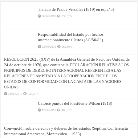
Tratado de Paz de Versalles (1919) en español
06/06/2010
393,795
Responsabilidad del Estado por hechos
internacionalmente ilícitos (AG/56/83)
25/06/2010
262,934
RESOLUCIÓN 2625 (XXV) de la Asamblea General de Naciones Unidas, de
24 de octubre de 1970, que contiene la DECLARACIÓN RELATIVA A LOS
PRINCIPIOS DE DERECHO INTERNACIONAL REFERENTES A LAS
RELACIONES DE AMISTAD Y A LA COOPERACIÓN ENTRE LOS
ESTADOS DE CONFORMIDAD CON LA CARTA DE LAS NACIONES
UNIDAS
24/06/2010
238,537
Catorce puntos del Presidente Wilson (1918)
17/06/2010
166,737
Convención sobre derechos y deberes de los estados (Séptima Conferencia
Internacional Americana, Montevideo – 1933)