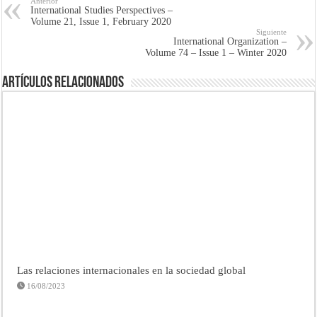
Anterior
International Studies Perspectives –
Volume 21, Issue 1, February 2020
Siguiente
International Organization –
Volume 74 – Issue 1 – Winter 2020
Artículos Relacionados
Las relaciones internacionales en la sociedad global
16/08/2023