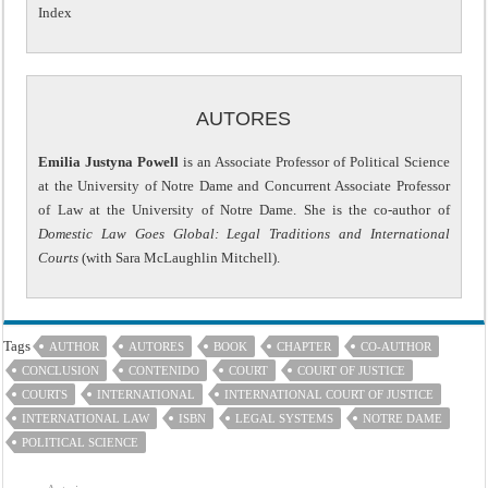
Index
AUTORES
Emilia Justyna Powell
is an Associate Professor of Political Science
at the University of Notre Dame and Concurrent Associate Professor
of Law at the University of Notre Dame. She is the co-author of
Domestic Law Goes Global: Legal Traditions and International
Courts
(with Sara McLaughlin Mitchell).
Tags
AUTHOR
AUTORES
BOOK
CHAPTER
CO-AUTHOR
CONCLUSION
CONTENIDO
COURT
COURT OF JUSTICE
COURTS
INTERNATIONAL
INTERNATIONAL COURT OF JUSTICE
INTERNATIONAL LAW
ISBN
LEGAL SYSTEMS
NOTRE DAME
POLITICAL SCIENCE