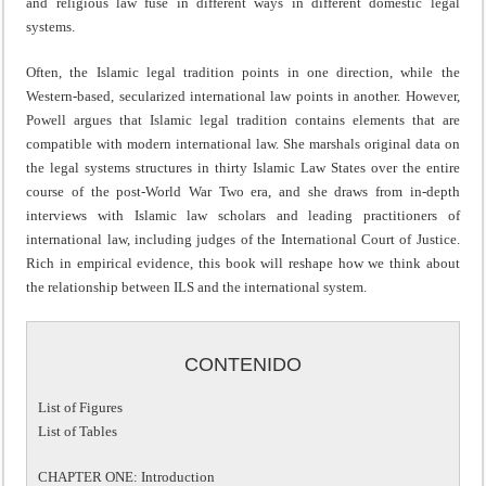
and religious law fuse in different ways in different domestic legal
systems.
Often, the Islamic legal tradition points in one direction, while the
Western-based, secularized international law points in another. However,
Powell argues that Islamic legal tradition contains elements that are
compatible with modern international law. She marshals original data on
the legal systems structures in thirty Islamic Law States over the entire
course of the post-World War Two era, and she draws from in-depth
interviews with Islamic law scholars and leading practitioners of
international law, including judges of the International Court of Justice.
Rich in empirical evidence, this book will reshape how we think about
the relationship between ILS and the international system.
CONTENIDO
List of Figures
List of Tables
CHAPTER ONE: Introduction