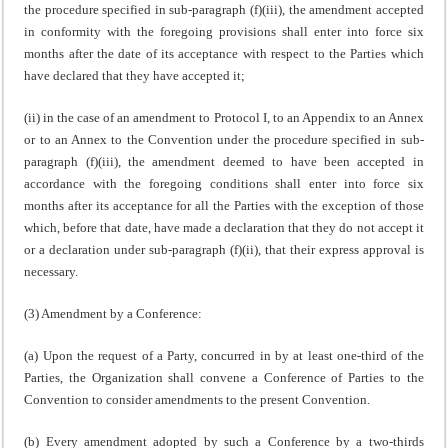
the procedure specified in sub-paragraph (f)(iii), the amendment accepted
in conformity with the foregoing provisions shall enter into force six
months after the date of its acceptance with respect to the Parties which
have declared that they have accepted it;
(ii) in the case of an amendment to Protocol I, to an Appendix to an Annex
or to an Annex to the Convention under the procedure specified in sub-
paragraph (f)(iii), the amendment deemed to have been accepted in
accordance with the foregoing conditions shall enter into force six
months after its acceptance for all the Parties with the exception of those
which, before that date, have made a declaration that they do not accept it
or a declaration under sub-paragraph (f)(ii), that their express approval is
necessary.
(3) Amendment by a Conference:
(a) Upon the request of a Party, concurred in by at least one-third of the
Parties, the Organization shall convene a Conference of Parties to the
Convention to consider amendments to the present Convention.
(b) Every amendment adopted by such a Conference by a two-thirds