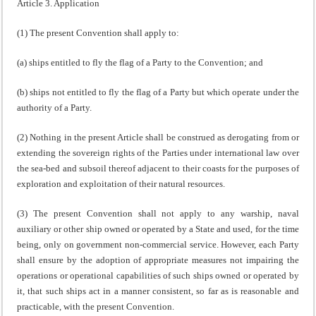
Article 3. Application
(1) The present Convention shall apply to:
(a) ships entitled to fly the flag of a Party to the Convention; and
(b) ships not entitled to fly the flag of a Party but which operate under the
authority of a Party.
(2) Nothing in the present Article shall be construed as derogating from or
extending the sovereign rights of the Parties under international law over
the sea-bed and subsoil thereof adjacent to their coasts for the purposes of
exploration and exploitation of their natural resources.
(3) The present Convention shall not apply to any warship, naval
auxiliary or other ship owned or operated by a State and used, for the time
being, only on government non-commercial service. However, each Party
shall ensure by the adoption of appropriate measures not impairing the
operations or operational capabilities of such ships owned or operated by
it, that such ships act in a manner consistent, so far as is reasonable and
practicable, with the present Convention.