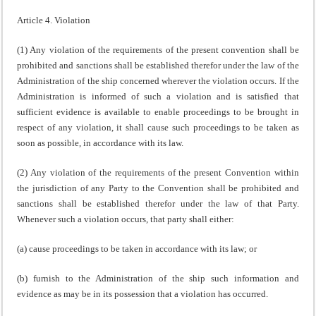
Article 4. Violation
(1) Any violation of the requirements of the present convention shall be
prohibited and sanctions shall be established therefor under the law of the
Administration of the ship concerned wherever the violation occurs. If the
Administration is informed of such a violation and is satisfied that
sufficient evidence is available to enable proceedings to be brought in
respect of any violation, it shall cause such proceedings to be taken as
soon as possible, in accordance with its law.
(2) Any violation of the requirements of the present Convention within
the jurisdiction of any Party to the Convention shall be prohibited and
sanctions shall be established therefor under the law of that Party.
Whenever such a violation occurs, that party shall either:
(a) cause proceedings to be taken in accordance with its law; or
(b) furnish to the Administration of the ship such information and
evidence as may be in its possession that a violation has occurred.