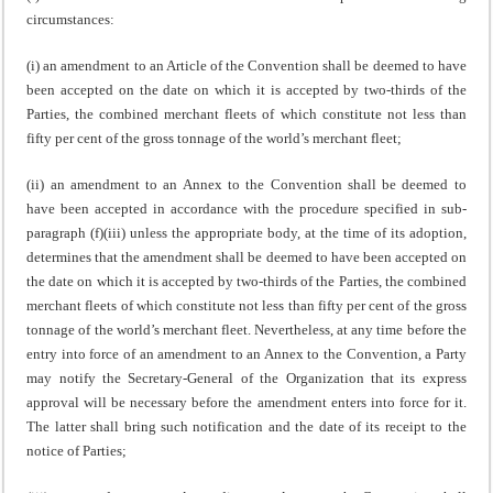
circumstances:
(i) an amendment to an Article of the Convention shall be deemed to have
been accepted on the date on which it is accepted by two-thirds of the
Parties, the combined merchant fleets of which constitute not less than
fifty per cent of the gross tonnage of the world’s merchant fleet;
(ii) an amendment to an Annex to the Convention shall be deemed to
have been accepted in accordance with the procedure specified in sub-
paragraph (f)(iii) unless the appropriate body, at the time of its adoption,
determines that the amendment shall be deemed to have been accepted on
the date on which it is accepted by two-thirds of the Parties, the combined
merchant fleets of which constitute not less than fifty per cent of the gross
tonnage of the world’s merchant fleet. Nevertheless, at any time before the
entry into force of an amendment to an Annex to the Convention, a Party
may notify the Secretary-General of the Organization that its express
approval will be necessary before the amendment enters into force for it.
The latter shall bring such notification and the date of its receipt to the
notice of Parties;