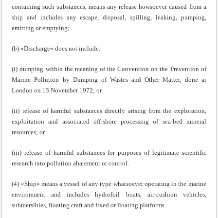
containing such substances, means any release howsoever caused from a
ship and includes any escape, disposal, spilling, leaking, pumping,
emitting or emptying;
(b) «Discharge» does not include:
(i) dumping within the meaning of the Convention on the Prevention of
Marine Pollution by Dumping of Wastes and Other Matter, done at
London on 13 November 1972; or
(ii) release of harmful substances directly arising from the exploration,
exploitation and associated off-shore processing of sea-bed mineral
resources; or
(iii) release of harmful substances for purposes of legitimate scientific
research into pollution abatement or control.
(4) «Ship» means a vessel of any type whatsoever operating in the marine
environment and includes hydrofoil boats, air-cushion vehicles,
submersibles, floating craft and fixed or floating platforms.