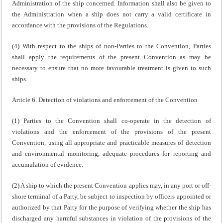
Administration of the ship concerned. Information shall also be given to
the Administration when a ship does not carry a valid certificate in
accordance with the provisions of the Regulations.
(4) With respect to the ships of non-Parties to the Convention, Parties
shall apply the requirements of the present Convention as may be
necessary to ensure that no more favourable treatment is given to such
ships.
Article 6. Detection of violations and enforcement of the Convention
(1) Parties to the Convention shall co-operate in the detection of
violations and the enforcement of the provisions of the present
Convention, using all appropriate and practicable measures of detection
and environmental monitoring, adequate procedures for reporting and
accumulation of evidence.
(2) A ship to which the present Convention applies may, in any port or off-
shore terminal of a Party, be subject to inspection by officers appointed or
authorized by that Party for the purpose of verifying whether the ship has
discharged any harmful substances in violation of the provisions of the