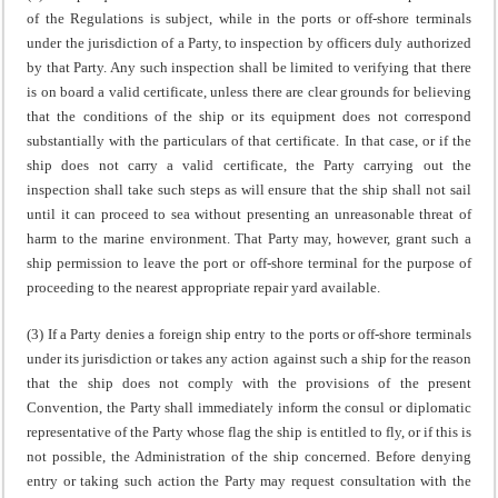
of the Regulations is subject, while in the ports or off-shore terminals
under the jurisdiction of a Party, to inspection by officers duly authorized
by that Party. Any such inspection shall be limited to verifying that there
is on board a valid certificate, unless there are clear grounds for believing
that the conditions of the ship or its equipment does not correspond
substantially with the particulars of that certificate. In that case, or if the
ship does not carry a valid certificate, the Party carrying out the
inspection shall take such steps as will ensure that the ship shall not sail
until it can proceed to sea without presenting an unreasonable threat of
harm to the marine environment. That Party may, however, grant such a
ship permission to leave the port or off-shore terminal for the purpose of
proceeding to the nearest appropriate repair yard available.
(3) If a Party denies a foreign ship entry to the ports or off-shore terminals
under its jurisdiction or takes any action against such a ship for the reason
that the ship does not comply with the provisions of the present
Convention, the Party shall immediately inform the consul or diplomatic
representative of the Party whose flag the ship is entitled to fly, or if this is
not possible, the Administration of the ship concerned. Before denying
entry or taking such action the Party may request consultation with the