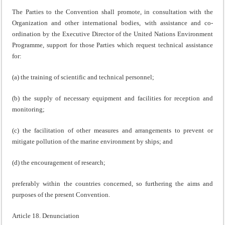
The Parties to the Convention shall promote, in consultation with the
Organization and other international bodies, with assistance and co-
ordination by the Executive Director of the United Nations Environment
Programme, support for those Parties which request technical assistance
for:
(a) the training of scientific and technical personnel;
(b) the supply of necessary equipment and facilities for reception and
monitoring;
(c) the facilitation of other measures and arrangements to prevent or
mitigate pollution of the marine environment by ships; and
(d) the encouragement of research;
preferably within the countries concerned, so furthering the aims and
purposes of the present Convention.
Article 18. Denunciation