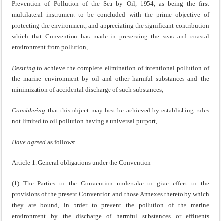
Prevention of Pollution of the Sea by Oil, 1954, as being the first
multilateral instrument to be concluded with the prime objective of
protecting the environment, and appreciating the significant contribution
which that Convention has made in preserving the seas and coastal
environment from pollution,
Desiring
to achieve the complete elimination of intentional pollution of
the marine environment by oil and other harmful substances and the
minimization of accidental discharge of such substances,
Considering
that this object may best be achieved by establishing rules
not limited to oil pollution having a universal purport,
Have agreed
as follows:
Article 1. General obligations under the Convention
(1) The Parties to the Convention undertake to give effect to the
provisions of the present Convention and those Annexes thereto by which
they are bound, in order to prevent the pollution of the marine
environment by the discharge of harmful substances or effluents