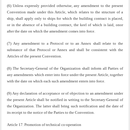
(6) Unless expressly provided otherwise, any amendment to the present
Convention made under this Article, which relates to the structure of a
ship, shall apply only to ships for which the building contract is placed,
or in the absence of a building contract, the keel of which is laid, onor
after the date on which the amendment comes into force.
(7) Any amendment to a Protocol or to an Annex shall relate to the
substance of that Protocol or Annex and shall be consistent with the
Articles of the present Convention.
(8) The Secretary-General of the Organization shall inform all Parties of
any amendments which enter into force under the present Article, together
with the date on which each such amendment enters into force.
(9) Any declaration of acceptance or of objection to an amendment under
the present Article shall be notified in writing to the Secretary-General of
the Organization. The latter shall bring such notification and the date of
its receipt to the notice of the Parties to the Convention.
Article 17. Promotion of technical co-operation