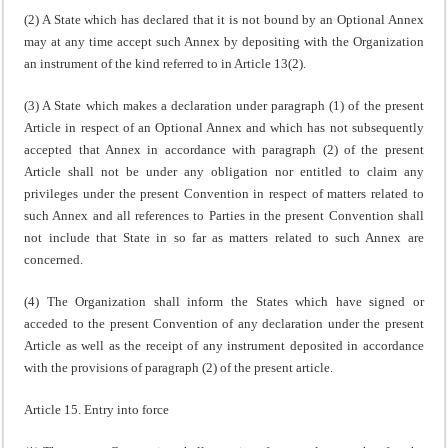
(2) A State which has declared that it is not bound by an Optional Annex
may at any time accept such Annex by depositing with the Organization
an instrument of the kind referred to in Article 13(2).
(3) A State which makes a declaration under paragraph (1) of the present
Article in respect of an Optional Annex and which has not subsequently
accepted that Annex in accordance with paragraph (2) of the present
Article shall not be under any obligation nor entitled to claim any
privileges under the present Convention in respect of matters related to
such Annex and all references to Parties in the present Convention shall
not include that State in so far as matters related to such Annex are
concerned.
(4) The Organization shall inform the States which have signed or
acceded to the present Convention of any declaration under the present
Article as well as the receipt of any instrument deposited in accordance
with the provisions of paragraph (2) of the present article.
Article 15. Entry into force