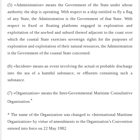
(5) «Administration» means the Government of the State under whose
authority the ship is operating. With respect to a ship entitled to fly a flag
of any State, the Administration is the Government of that State. With
respect to fixed or floating platforms engaged in exploration and
exploitation of the sea-bed and subsoil thereof adjacent to the coast over
which the coastal State exercises sovereign rights for the purposes of
exploration and exploitation of their natural resources, the Administration
is the Government of the coastal State concerned.
(6) «Incident» means an event involving the actual or probable discharge
into the sea of a harmful substance, or effluents containing such a
substance.
(7) «Organization» means the Inter-Governmental Maritime Consultative
*
Organization.
* The name of the Organization was changed to «International Maritime
Organization» by virtue of amendments to the Organization’s Convention
entered into force on 22 May 1982.