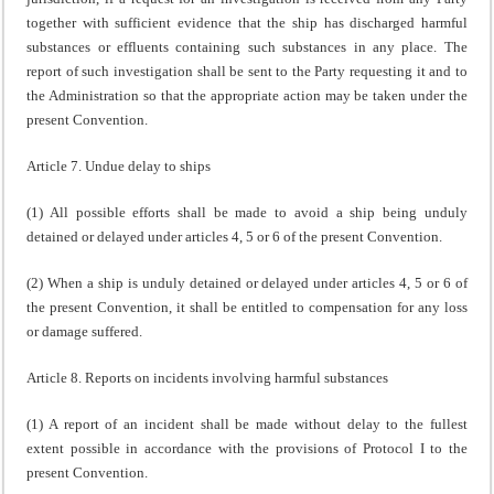
together with sufficient evidence that the ship has discharged harmful
substances or effluents containing such substances in any place. The
report of such investigation shall be sent to the Party requesting it and to
the Administration so that the appropriate action may be taken under the
present Convention.
Article 7. Undue delay to ships
(1) All possible efforts shall be made to avoid a ship being unduly
detained or delayed under articles 4, 5 or 6 of the present Convention.
(2) When a ship is unduly detained or delayed under articles 4, 5 or 6 of
the present Convention, it shall be entitled to compensation for any loss
or damage suffered.
Article 8. Reports on incidents involving harmful substances
(1) A report of an incident shall be made without delay to the fullest
extent possible in accordance with the provisions of Protocol I to the
present Convention.