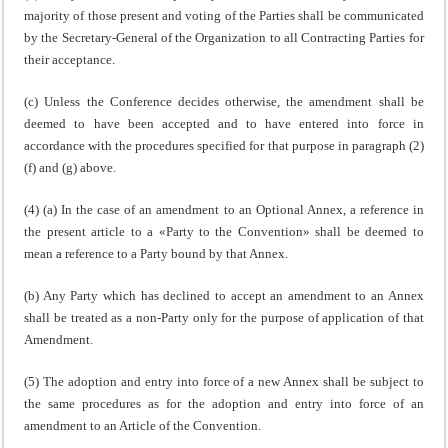
majority of those present and voting of the Parties shall be communicated
by the Secretary-General of the Organization to all Contracting Parties for
their acceptance.
(c) Unless the Conference decides otherwise, the amendment shall be
deemed to have been accepted and to have entered into force in
accordance with the procedures specified for that purpose in paragraph (2)
(f) and (g) above.
(4) (a) In the case of an amendment to an Optional Annex, a reference in
the present article to a «Party to the Convention» shall be deemed to
mean a reference to a Party bound by that Annex.
(b) Any Party which has declined to accept an amendment to an Annex
shall be treated as a non-Party only for the purpose of application of that
Amendment.
(5) The adoption and entry into force of a new Annex shall be subject to
the same procedures as for the adoption and entry into force of an
amendment to an Article of the Convention.