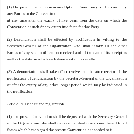
(1) The present Convention or any Optional Annex may be denounced by
any Parties to the Convention
at any time after the expiry of five years from the date on which the
Convention or such Annex enters into force for that Party.
(2) Denunciation shall be effected by notification in writing to the
Secretary-General of the Organization who shall inform all the other
Parties of any such notification received and of the date of its receipt as
well as the date on which such denunciation takes effect.
(3) A denunciation shall take effect twelve months after receipt of the
notification of denunciation by the Secretary-General of the Organization
or after the expiry of any other longer period which may be indicated in
the notification.
Article 19. Deposit and registration
(1) The present Convention shall be deposited with the Secretary-General
of the Organization who shall transmit certified true copies thereof to all
States which have signed the present Convention or acceded to it.