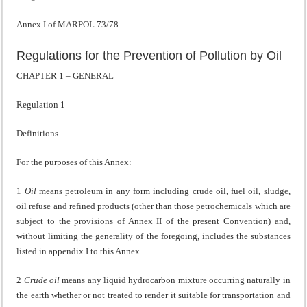
Annex I of MARPOL 73/78
Regulations for the Prevention of Pollution by Oil
CHAPTER 1 – GENERAL
Regulation 1
Definitions
For the purposes of this Annex:
1
Oil
means petroleum in any form including crude oil, fuel oil, sludge,
oil refuse and refined products (other than those petrochemicals which are
subject to the provisions of Annex II of the present Convention) and,
without limiting the generality of the foregoing, includes the substances
listed in appendix I to this Annex.
2
Crude oil
means any liquid hydrocarbon mixture occurring naturally in
the earth whether or not treated to render it suitable for transportation and