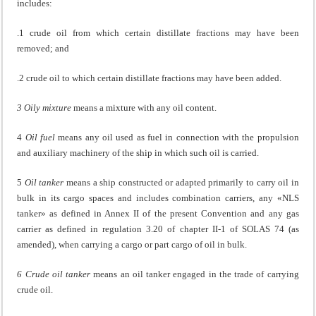
includes:
.1 crude oil from which certain distillate fractions may have been
removed; and
.2 crude oil to which certain distillate fractions may have been added.
3 Oily mixture
means a mixture with any oil content.
4
Oil fuel
means any oil used as fuel in connection with the propulsion
and auxiliary machinery of the ship in which such oil is carried.
5
Oil tanker
means a ship constructed or adapted primarily to carry oil in
bulk in its cargo spaces and includes combination carriers, any «NLS
tanker» as defined in Annex II of the present Convention and any gas
carrier as defined in regulation 3.20 of chapter II-1 of SOLAS 74 (as
amended), when carrying a cargo or part cargo of oil in bulk.
6 Crude oil tanker
means an oil tanker engaged in the trade of carrying
crude oil.