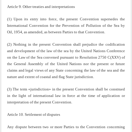
Article 9. Other treaties and interpretations
(1) Upon its entry into force, the present Convention supersedes the
International Convention for the Prevention of Pollution of the Sea by
Oil, 1954, as amended, as between Parties to that Convention.
(2) Nothing in the present Convention shall prejudice the codification
and development of the law of the sea by the United Nations Conference
on the Law of the Sea convened pursuant to Resolution 2750 C(XXV) of
the General Assembly of the United Nations nor the present or future
claims and legal views of any State concerning the law of the sea and the
nature and extent of coastal and flag State jurisdiction.
(3) The term «jurisdiction» in the present Convention shall be construed
in the light of international law in force at the time of application or
interpretation of the present Convention.
Article 10. Settlement of disputes
Any dispute between two or more Parties to the Convention concerning