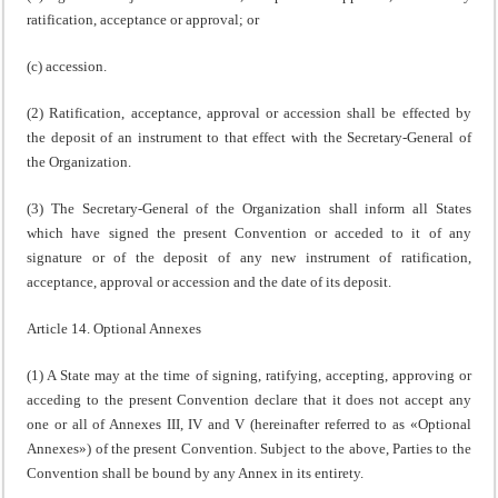
ratification, acceptance or approval; or
(c) accession.
(2) Ratification, acceptance, approval or accession shall be effected by
the deposit of an instrument to that effect with the Secretary-General of
the Organization.
(3) The Secretary-General of the Organization shall inform all States
which have signed the present Convention or acceded to it of any
signature or of the deposit of any new instrument of ratification,
acceptance, approval or accession and the date of its deposit.
Article 14. Optional Annexes
(1) A State may at the time of signing, ratifying, accepting, approving or
acceding to the present Convention declare that it does not accept any
one or all of Annexes III, IV and V (hereinafter referred to as «Optional
Annexes») of the present Convention. Subject to the above, Parties to the
Convention shall be bound by any Annex in its entirety.