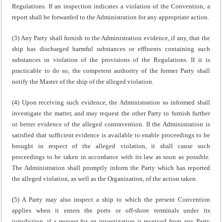
Regulations. If an inspection indicates a violation of the Convention, a
report shall be forwarded to the Administration for any appropriate action.
(3) Any Party shall furnish to the Administration evidence, if any, that the
ship has discharged harmful substances or effluents containing such
substances in violation of the provisions of the Regulations. If it is
practicable to do so, the competent authority of the former Party shall
notify the Master of the ship of the alleged violation.
(4) Upon receiving such evidence, the Administration so informed shall
investigate the matter, and may request the other Party to furnish further
or better evidence of the alleged contravention. If the Administration is
satisfied that sufficient evidence is available to enable proceedings to be
brought in respect of the alleged violation, it shall cause such
proceedings to be taken in accordance with its law as soon as possible.
The Administration shall promptly inform the Party which has reported
the alleged violation, as well as the Organization, of the action taken.
(5) A Party may also inspect a ship to which the present Convention
applies when it enters the ports or off-shore terminals under its
jurisdiction, if a request for an investigation is received from any Party