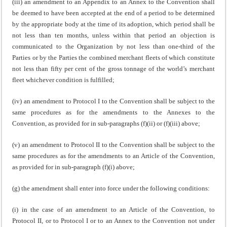
(iii) an amendment to an Appendix to an Annex to the Convention shall
be deemed to have been accepted at the end of a period to be determined
by the appropriate body at the time of its adoption, which period shall be
not less than ten months, unless within that period an objection is
communicated to the Organization by not less than one-third of the
Parties or by the Parties the combined merchant fleets of which constitute
not less than fifty per cent of the gross tonnage of the world’s merchant
fleet whichever condition is fulfilled;
(iv) an amendment to Protocol I to the Convention shall be subject to the
same procedures as for the amendments to the Annexes to the
Convention, as provided for in sub-paragraphs (f)(ii) or (f)(iii) above;
(v) an amendment to Protocol II to the Convention shall be subject to the
same procedures as for the amendments to an Article of the Convention,
as provided for in sub-paragraph (f)(i) above;
(g) the amendment shall enter into force under the following conditions:
(i) in the case of an amendment to an Article of the Convention, to
Protocol II, or to Protocol I or to an Annex to the Convention not under