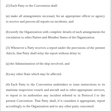
(2) Each Party to the Convention shall:
(a) make all arrangements necessary for an appropriate officer or agency
to receive and process all reports on incidents; and
(b) notify the Organization with complete details of such arrangements for
circulation to other Parties and Member States of the Organization.
(3) Whenever a Party receives a report under the provisions of the present
Article, that Party shall relay the report without delay to:
(a) the Administration of the ship involved; and
(b) any other State which may be affected.
(4) Each Party to the Convention undertakes to issue instructions to its
maritime inspection vessels and aircraft and to other appropriate services,
to report to its authorities any incident referred to in Protocol I to the
present Convention. That Party shall, if it considers it appropriate, report
accordingly to the Organization and to any other party concerned.