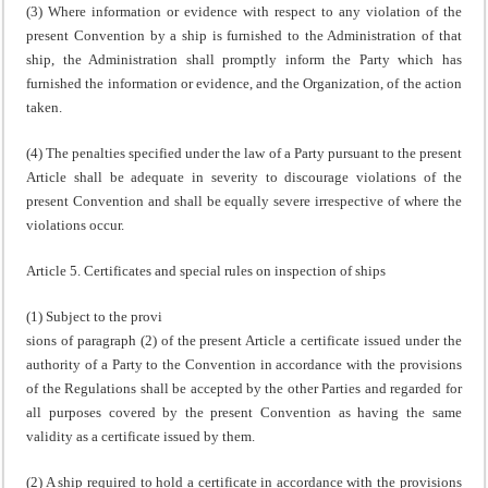
(3) Where information or evidence with respect to any violation of the
present Convention by a ship is furnished to the Administration of that
ship, the Administration shall promptly inform the Party which has
furnished the information or evidence, and the Organization, of the action
taken.
(4) The penalties specified under the law of a Party pursuant to the present
Article shall be adequate in severity to discourage violations of the
present Convention and shall be equally severe irrespective of where the
violations occur.
Article 5. Certificates and special rules on inspection of ships
(1) Subject to the provi
sions of paragraph (2) of the present Article a certificate issued under the
authority of a Party to the Convention in accordance with the provisions
of the Regulations shall be accepted by the other Parties and regarded for
all purposes covered by the present Convention as having the same
validity as a certificate issued by them.
(2) A ship required to hold a certificate in accordance with the provisions