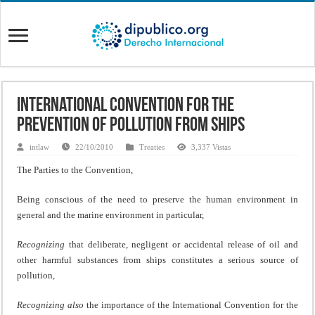
International Convention for the
Prevention of Pollution from Ships
intlaw
22/10/2010
Treaties
3,337 Vistas
The Parties to the Convention,
Being conscious of the need to preserve the human environment in
general and the marine environment in particular,
Recognizing
that deliberate, negligent or accidental release of oil and
other harmful substances from ships constitutes a serious source of
pollution,
Recognizing also
the importance of the International Convention for the