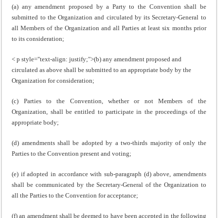
(a) any amendment proposed by a Party to the Convention shall be
submitted to the Organization and circulated by its Secretary-General to
all Members of the Organization and all Parties at least six months prior
to its consideration;
< p style="text-align: justify;">(b) any amendment proposed and
circulated as above shall be submitted to an appropriate body by the
Organization for consideration;
(c) Parties to the Convention, whether or not Members of the
Organization, shall be entitled to participate in the proceedings of the
appropriate body;
(d) amendments shall be adopted by a two-thirds majority of only the
Parties to the Convention present and voting;
(e) if adopted in accordance with sub-paragraph (d) above, amendments
shall be communicated by the Secretary-General of the Organization to
all the Parties to the Convention for acceptance;
(f) an amendment shall be deemed to have been accepted in the following