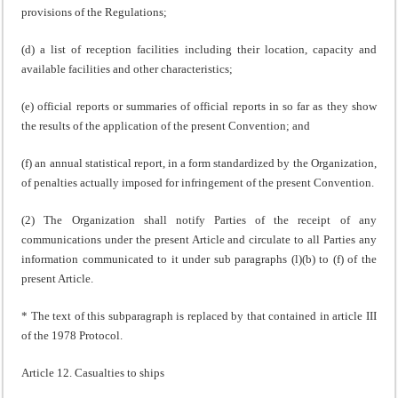
provisions of the Regulations;
(d) a list of reception facilities including their location, capacity and
available facilities and other characteristics;
(e) official reports or summaries of official reports in so far as they show
the results of the application of the present Convention; and
(f) an annual statistical report, in a form standardized by the Organization,
of penalties actually imposed for infringement of the present Convention.
(2) The Organization shall notify Parties of the receipt of any
communications under the present Article and circulate to all Parties any
information communicated to it under sub paragraphs (l)(b) to (f) of the
present Article.
* The text of this subparagraph is replaced by that contained in article III
of the 1978 Protocol.
Article 12. Casualties to ships