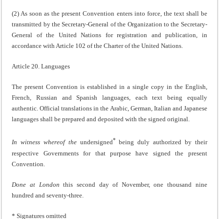
(2) As soon as the present Convention enters into force, the text shall be
transmitted by the Secretary-General of the Organization to the Secretary-
General of the United Nations for registration and publication, in
accordance with Article 102 of the Charter of the United Nations.
Article 20. Languages
The present Convention is established in a single copy in the English,
French, Russian and Spanish languages, each text being equally
authentic. Official translations in the Arabic, German, Italian and Japanese
languages shall be prepared and deposited with the signed original.
*
In witness whereof the
undersigned
being duly authorized by their
respective Governments for that purpose have signed the present
Convention.
Done at London
this second day of November, one thousand nine
hundred and seventy-three.
* Signatures omitted