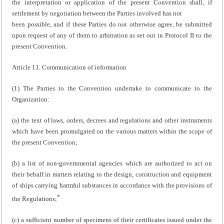
the interpretation or application of the present Convention shall, if
settlement by negotiation between the Parties involved has not
been possible, and if these Parties do not otherwise agree, be submitted
upon request of any of them to arbitration as set out in Protocol II to the
present Convention.
Article 11. Communication of information
(1) The Parties to the Convention undertake to communicate to the
Organization:
(a) the text of laws, orders, decrees and regulations and other instruments
which have been promulgated on the various matters within the scope of
the present Convention;
(b) a list of non-governmental agencies which are authorized to act on
their behalf in matters relating to the design, construction and equipment
of ships carrying harmful substances in accordance with the provisions of
*
the Regulations;
(c) a sufficient number of specimens of their certificates issued under the