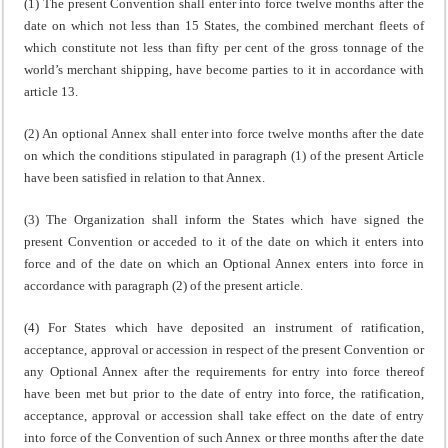
(1) The present Convention shall enter into force twelve months after the
date on which not less than 15 States, the combined merchant fleets of
which constitute not less than fifty per cent of the gross tonnage of the
world’s merchant shipping, have become parties to it in accordance with
article 13.
(2) An optional Annex shall enter into force twelve months after the date
on which the conditions stipulated in paragraph (1) of the present Article
have been satisfied in relation to that Annex.
(3) The Organization shall inform the States which have signed the
present Convention or acceded to it of the date on which it enters into
force and of the date on which an Optional Annex enters into force in
accordance with paragraph (2) of the present article.
(4) For States which have deposited an instrument of ratification,
acceptance, approval or accession in respect of the present Convention or
any Optional Annex after the requirements for entry into force thereof
have been met but prior to the date of entry into force, the ratification,
acceptance, approval or accession shall take effect on the date of entry
into force of the Convention of such Annex or three months after the date