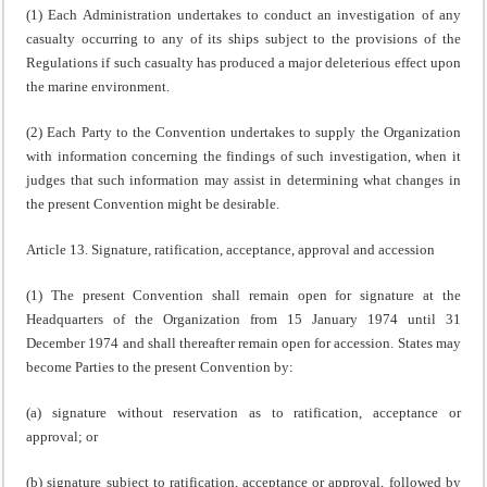
(1) Each Administration undertakes to conduct an investigation of any
casualty occurring to any of its ships subject to the provisions of the
Regulations if such casualty has produced a major deleterious effect upon
the marine environment.
(2) Each Party to the Convention undertakes to supply the Organization
with information concerning the findings of such investigation, when it
judges that such information may assist in determining what changes in
the present Convention might be desirable.
Article 13. Signature, ratification, acceptance, approval and accession
(1) The present Convention shall remain open for signature at the
Headquarters of the Organization from 15 January 1974 until 31
December 1974 and shall thereafter remain open for accession. States may
become Parties to the present Convention by:
(a) signature without reservation as to ratification, acceptance or
approval; or
(b) signature subject to ratification, acceptance or approval, followed by