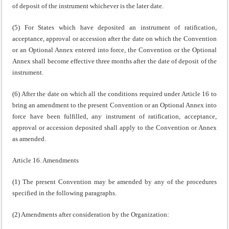
of deposit of the instrument whichever is the later date.
(5) For States which have deposited an instrument of ratification,
acceptance, approval or accession after the date on which the Convention
or an Optional Annex entered into force, the Convention or the Optional
Annex shall become effective three months after the date of deposit of the
instrument.
(6) After the date on which all the conditions required under Article 16 to
bring an amendment to the present Convention or an Optional Annex into
force have been fulfilled, any instrument of ratification, acceptance,
approval or accession deposited shall apply to the Convention or Annex
as amended.
Article 16. Amendments
(1) The present Convention may be amended by any of the procedures
specified in the following paragraphs.
(2) Amendments after consideration by the Organization: