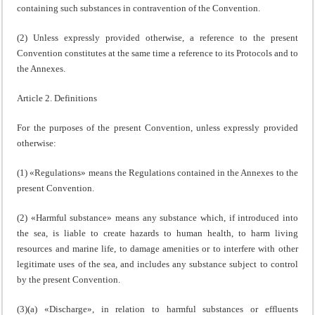
containing such substances in contravention of the Convention.
(2) Unless expressly provided otherwise, a reference to the present
Convention constitutes at the same time a reference to its Protocols and to
the Annexes.
Article 2. Definitions
For the purposes of the present Convention, unless expressly provided
otherwise:
(1) «Regulations» means the Regulations contained in the Annexes to the
present Convention.
(2) «Harmful substance» means any substance which, if introduced into
the sea, is liable to create hazards to human health, to harm living
resources and marine life, to damage amenities or to interfere with other
legitimate uses of the sea, and includes any substance subject to control
by the present Convention.
(3)(a) «Discharge», in relation to harmful substances or effluents