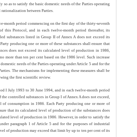
y so as to satisfy the basic domestic needs of the Parties operating
l rationalization between Parties.
e-month period commencing on the first day of the thirty-seventh
f this Protocol, and in each twelve-month period thereafter, its
led substances listed in Group II of Annex A does not exceed its
Party producing one or more of these substances shall ensure that
tances does not exceed its calculated level of production in 1986,
no more than ten per cent based on the 1986 level. Such increase
c domestic needs of the Parties operating under Article 5 and for the
 Parties. The mechanisms for implementing these measures shall be
wing the first scientific review.
od I July 1993 to 30 June 1994, and in each twelve-month period
of the controlled substances in Group I of Annex A does not exceed,
evel of consumption in 1986. Each Party producing one or more of
sure that its calculated level of production of the substances does
ulated level of production in 1986. However, in order to satisfy the
under paragraph 1 of Article 5 and for the purposes of industrial
evel of production may exceed that limit by up to ten per cent of its