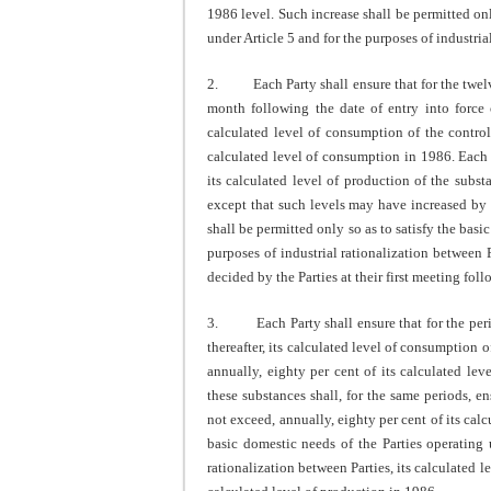
1986 level. Such increase shall be permitted onl
under Article 5 and for the purposes of industria
2. Each Party shall ensure that for the twelv
month following the date of entry into force o
calculated level of consumption of the control
calculated level of consumption in 1986. Each 
its calculated level of production of the subs
except that such levels may have increased by 
shall be permitted only so as to satisfy the basi
purposes of industrial rationalization between
decided by the Parties at their first meeting follo
3. Each Party shall ensure that for the peri
thereafter, its calculated level of consumption 
annually, eighty per cent of its calculated l
these substances shall, for the same periods, en
not exceed, annually, eighty per cent of its calc
basic domestic needs of the Parties operating 
rationalization between Parties, its calculated l