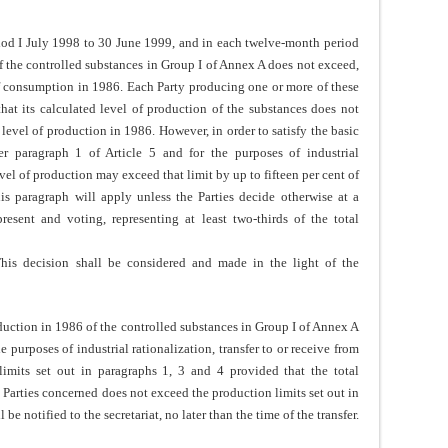
od I July 1998 to 30 June 1999, and in each twelve-month period
of the controlled substances in Group I of Annex A does not exceed,
l of consumption in 1986. Each Party producing one or more of these
that its calculated level of production of the substances does not
d level of production in 1986. However, in order to satisfy the basic
r paragraph 1 of Article 5 and for the purposes of industrial
evel of production may exceed that limit by up to fifteen per cent of
is paragraph will apply unless the Parties decide otherwise at a
resent and voting, representing at least two-thirds of the total
This decision shall be considered and made in the light of the
tion in 1986 of the controlled substances in Group I of Annex A
 purposes of industrial rationalization, transfer to or receive from
limits set out in paragraphs 1, 3 and 4 provided that the total
 Parties concerned does not exceed the production limits set out in
 be notified to the secretariat, no later than the time of the transfer.