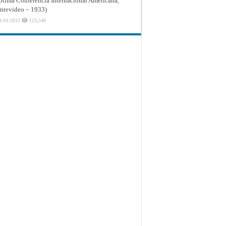
ptima Conferencia Internacional Americana,
tevideo – 1933)
1/01/2013
123,548