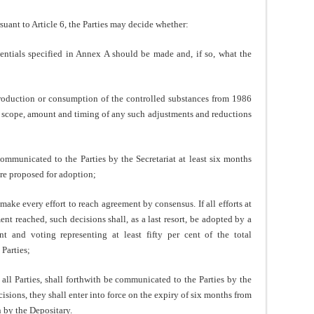
t to Article 6, the Parties may decide whether:
tials specified in Annex A should be made and, if so, what the
roduction or consumption of the controlled substances from 1986
he scope, amount and timing of any such adjustments and reductions
mmunicated to the Parties by the Secretariat at least six months
are proposed for adoption;
make every effort to reach agreement by consensus. If all efforts at
t reached, such decisions shall, as a last resort, be adopted by a
nt and voting representing at least fifty per cent of the total
Parties;
ll Parties, shall forthwith be communicated to the Parties by the
isions, they shall enter into force on the expiry of six months from
n by the Depositary.