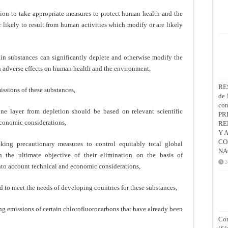
ion to take appropriate measures to protect human health and the
r likely to result from human activities which modify or are likely
in substances can significantly deplete and otherwise modify the
 in adverse effects on human health and the environment,
RE
missions of these substances,
de 
co
ne layer from depletion should be based on relevant scientific
PR
economic considerations,
RE
Y 
CO
king precautionary measures to control equitably total global
NA
h the ultimate objective of their elimination on the basis of
2
nto account technical and economic considerations,
ed to meet the needs of developing countries for these substances,
ng emissions of certain chlorofluorocarbons that have already been
Con