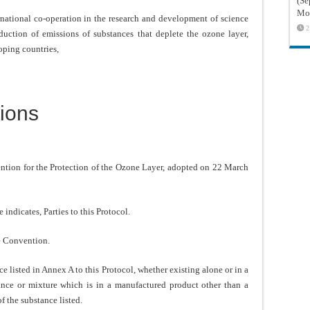
(Sé
Mon
national co-operation in the research and development of science
2
duction of emissions of substances that deplete the ozone layer,
oping countries,
ions
n for the Protection of the Ozone Layer, adopted on 22 March
ndicates, Parties to this Protocol.
e Convention.
sted in Annex A to this Protocol, whether existing alone or in a
ance or mixture which is in a manufactured product other than a
f the substance listed.