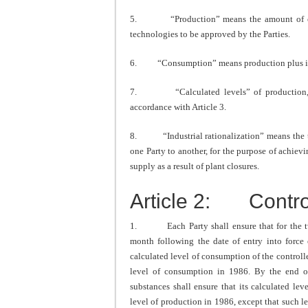
5. “Production” means the amount of cont
technologies to be approved by the Parties.
6. “Consumption” means production plus impo
7. “Calculated levels” of production, im
accordance with Article 3.
8. “Industrial rationalization” means the tran
one Party to another, for the purpose of achievi
supply as a result of plant closures.
Article 2: Contr
1. Each Party shall ensure that for the tw
month following the date of entry into force o
calculated level of consumption of the controll
level of consumption in 1986. By the end o
substances shall ensure that its calculated le
level of production in 1986, except that such 