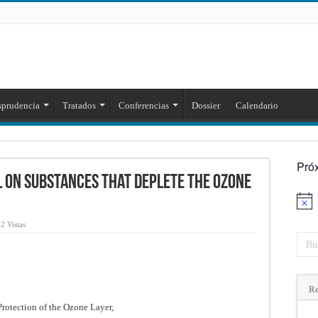
sprudencia
Tratados
Conferencias
Dossier
Calendario
Pró
 on Substances that Deplete the Ozone
Aviso
2 Vistas
Re
Protection of the Ozone Layer,