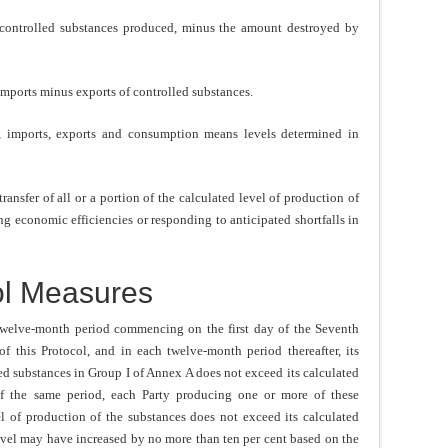
rolled substances produced, minus the amount destroyed by
rts minus exports of controlled substances.
ports, exports and consumption means levels determined in
sfer of all or a portion of the calculated level of production of
ng economic efficiencies or responding to anticipated shortfalls in
ol Measures
elve-month period commencing on the first day of the Seventh
f this Protocol, and in each twelve-month period thereafter, its
ed substances in Group I of Annex A does not exceed its calculated
f the same period, each Party producing one or more of these
vel of production of the substances does not exceed its calculated
level may have increased by no more than ten per cent based on the