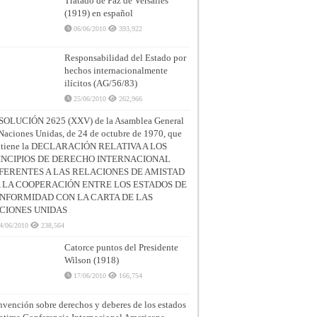
Tratado de Paz de Versalles
(1919) en español
06/06/2010
393,922
Responsabilidad del Estado por
hechos internacionalmente
ilícitos (AG/56/83)
25/06/2010
262,966
SOLUCIÓN 2625 (XXV) de la Asamblea General
Naciones Unidas, de 24 de octubre de 1970, que
ntiene la DECLARACIÓN RELATIVA A LOS
INCIPIOS DE DERECHO INTERNACIONAL
FERENTES A LAS RELACIONES DE AMISTAD
A LA COOPERACIÓN ENTRE LOS ESTADOS DE
NFORMIDAD CON LA CARTA DE LAS
CIONES UNIDAS
4/06/2010
238,564
Catorce puntos del Presidente
Wilson (1918)
17/06/2010
166,754
vención sobre derechos y deberes de los estados