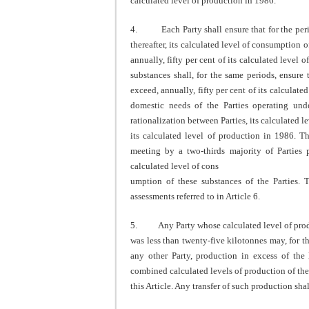
calculated level of production in 1986.
4. Each Party shall ensure that for the peri
thereafter, its calculated level of consumption 
annually, fifty per cent of its calculated leve
substances shall, for the same periods, ensure 
exceed, annually, fifty per cent of its calculate
domestic needs of the Parties operating unde
rationalization between Parties, its calculated l
its calculated level of production in 1986. Th
meeting by a two-thirds majority of Parties p
calculated level of cons
umption of these substances of the Parties. 
assessments referred to in Article 6.
5. Any Party whose calculated level of produc
was less than twenty-five kilotonnes may, for the
any other Party, production in excess of the 
combined calculated levels of production of the
this Article. Any transfer of such production shall