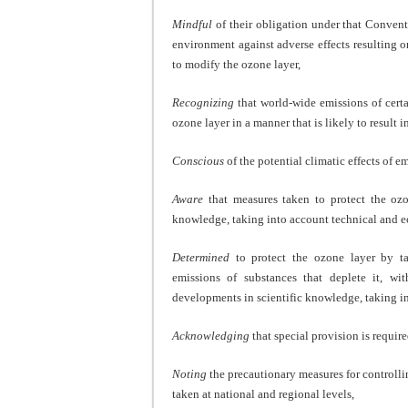
Mindful
of their obligation under that Convent
environment against adverse effects resulting o
to modify the ozone layer,
Recognizing
that world-wide emissions of certa
ozone layer in a manner that is likely to result
Conscious
of the potential climatic effects of e
Aware
that measures taken to protect the ozo
knowledge, taking into account technical and 
Determined
to protect the ozone layer by ta
emissions of substances that deplete it, wit
developments in scientific knowledge, taking i
Acknowledging
that special provision is requir
Noting
the precautionary measures for controlli
taken at national and regional levels,