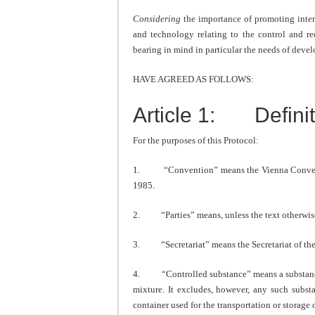
Considering
the importance of promoting inter
and technology relating to the control and re
bearing in mind in particular the needs of devel
HAVE AGREED AS FOLLOWS:
Article 1: Definit
For the purposes of this Protocol:
1. “Convention” means the Vienna Conventio
1985.
2. “Parties” means, unless the text otherwise i
3. “Secretariat” means the Secretariat of th
4. “Controlled substance” means a substance li
mixture. It excludes, however, any such subst
container used for the transportation or storage o