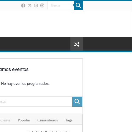
ximos eventos
No hay eventos programados.
ciente
Popular
Comentarios
Tags