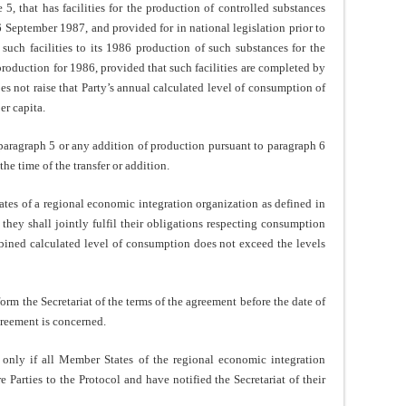
that has facilities for the production of controlled substances
16 September 1987, and provided for in national legislation prior to
uch facilities to its 1986 production of such substances for the
production for 1986, provided that such facilities are completed by
 not raise that Party’s annual calculated level of consumption of
er capita.
ragraph 5 or any addition of production pursuant to paragraph 6
 the time of the transfer or addition.
of a regional economic integration organization as defined in
they shall jointly fulfil their obligations respecting consumption
ombined calculated level of consumption does not exceed the levels
rm the Secretariat of the terms of the agreement before the date of
reement is concerned.
ly if all Member States of the regional economic integration
 Parties to the Protocol and have notified the Secretariat of their