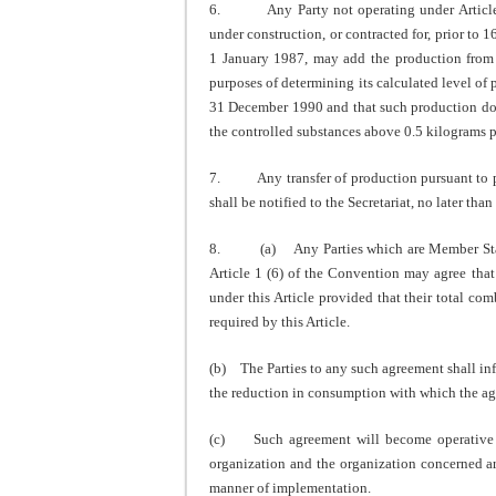
6. Any Party not operating under Article 5, 
under construction, or contracted for, prior to 
1 January 1987, may add the production from s
purposes of determining its calculated level of 
31 December 1990 and that such production does
the controlled substances above 0.5 kilograms p
7. Any transfer of production pursuant to pa
shall be notified to the Secretariat, no later than
8. (a) Any Parties which are Member States 
Article 1 (6) of the Convention may agree that 
under this Article provided that their total c
required by this Article.
(b) The Parties to any such agreement shall info
the reduction in consumption with which the ag
(c) Such agreement will become operative on
organization and the organization concerned are
manner of implementation.