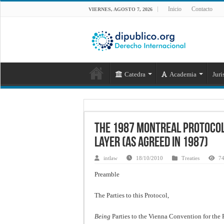
Inicio
Contacto
VIERNES, AGOSTO 7, 2026
Catedra
Academia
Juri
The 1987 Montreal Protocol
Layer (as agreed in 1987)
intlaw
18/10/2010
Treaties
74
Preamble
The Parties to this Protocol,
Being
Parties to the Vienna Convention for the 