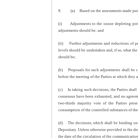
9. (a) Based on the assessments made pursuan
(i) Adjustments to the ozone depleting poten
adjustments should be; and
(ii) Further adjustments and reductions of p
levels should be undertaken and, if so, what t
should be;
(b) Proposals for such adjustments shall be co
before the meeting of the Parties at which they 
(c) In taking such decisions, the Parties shall 
consensus have been exhausted, and no agreemen
two-thirds majority vote of the Parties prese
consumption of the controlled substances of the 
(d) The decisions, which shall be binding on a
Depositary. Unless otherwise provided in the dec
the date of the circulation of the communicatio