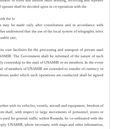
ishment of fixed and mobile radio sending, receiving and repeater
l operate shall be decided upon in co-operation with the
ith the lo
es may be made only after consultation and in accordance with
er understood that the use of the local system of telegraphs, telex
rable rate;
own facilities for the processing and transport of private mail
NAMIR. The Government shall be informed of the nature of such
pply censorship to the mail of UNAMIR or its members. In the event
ail of members of UNAMIR are extended to transfer of currency or
ditions under which such operations are conducted shall be agreed
er with its vehicles, vessels, aircraft and equipment, freedom of
m shall, with respect to large movements of personnel, stores or
ds used for general traffic within Rwanda, be co-ordinated with the
ply UNAMIR, where necessary, with maps and other information,