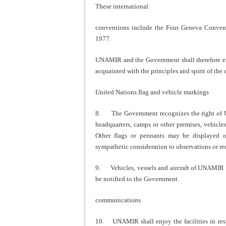
These international
conventions include the Four Geneva Conventi
1977.
UNAMIR and the Government shall therefore ensu
acquainted with the principles and spirit of th
United Nations flag and vehicle markings
8. The Government recognizes the right of U
headquarters, camps or other premises, vehicle
Other flags or pennants may be displayed o
sympathetic consideration to observations or r
9. Vehicles, vessels and aircraft of UNAMIR sh
be notified to the Government.
communications
10. UNAMIR shall enjoy the facilities in resp