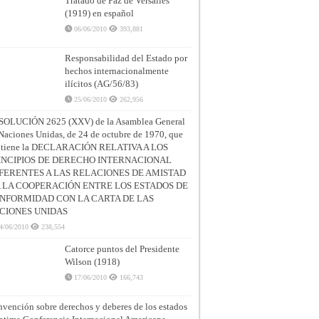
Tratado de Paz de Versalles
(1919) en español
06/06/2010
393,881
Responsabilidad del Estado por
hechos internacionalmente
ilícitos (AG/56/83)
25/06/2010
262,956
SOLUCIÓN 2625 (XXV) de la Asamblea General
Naciones Unidas, de 24 de octubre de 1970, que
ntiene la DECLARACIÓN RELATIVA A LOS
INCIPIOS DE DERECHO INTERNACIONAL
FERENTES A LAS RELACIONES DE AMISTAD
A LA COOPERACIÓN ENTRE LOS ESTADOS DE
NFORMIDAD CON LA CARTA DE LAS
CIONES UNIDAS
4/06/2010
238,554
Catorce puntos del Presidente
Wilson (1918)
17/06/2010
166,743
vención sobre derechos y deberes de los estados