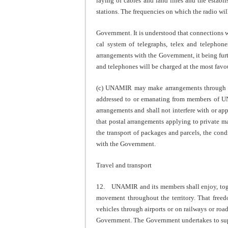
laying of cables and land lines and the establ
stations. The frequencies on which the radio wil
Government. It is understood that connections w
cal system of telegraphs, telex and telephon
arrangements with the Government, it being furth
and telephones will be charged at the most favou
(c) UNAMIR may make arrangements through its 
addressed to or emanating from members of U
arrangements and shall not interfere with or a
that postal arrangements applying to private m
the transport of packages and parcels, the con
with the Government.
Travel and transport
12. UNAMIR and its members shall enjoy, togeth
movement throughout the territory. That freedo
vehicles through airports or on railways or roa
Government. The Government undertakes to sup