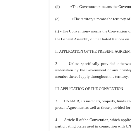
(d) «The Government» means the Governmen
(e) «The territory» means the territory of 
(f) «The Convention» means the Convention on
the General Assembly of the United Nations on
II. APPLICATION OF THE PRESENT AGREE
2. Unless specifically provided otherwise,
undertaken by the Government or any privile
member thereof apply throughout the territory.
III. APPLICATION OF THE CONVENTION
3. UNAMIR, its members, property, funds and as
present Agreement as well as those provided for
4. Article II of the Convention, which applies
participating States used in connection with 