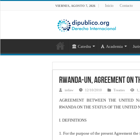
Inicio
Contacto
VIERNES, AGOSTO 7, 2026
Catedra
Academia
Juri
Rwanda-UN, Agreement on th
intlaw
12/10/2010
Treaties
1,
AGREEMENT BETWEEN THE UNITED NA
RWANDA ON THE STATUS OF THE UNITED 
I. DEFINITIONS
1. For the purpose of the present Agreement the 