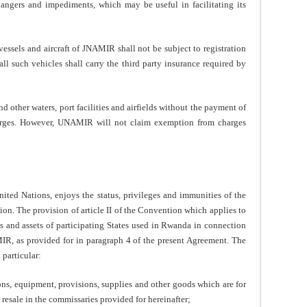
dangers and impediments, which may be useful in facilitating its
vessels and aircraft of JNAMIR shall not be subject to registration
ll such vehicles shall carry the third party insurance required by
other waters, port facilities and airfields without the payment of
harges. However, UNAMIR will not claim exemption from charges
ed Nations, enjoys the status, privileges and immunities of the
on. The provision of article II of the Convention which applies to
 and assets of participating States used in Rwanda in connection
IR, as provided for in paragraph 4 of the present Agreement. The
particular:
ons, equipment, provisions, supplies and other goods which are for
resale in the commissaries provided for hereinafter;