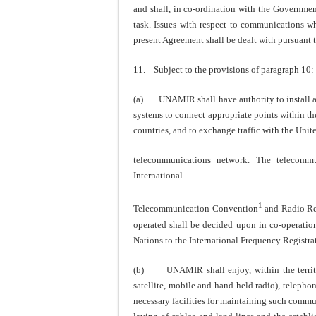
and shall, in co-ordination with the Government
task. Issues with respect to communications wh
present Agreement shall be dealt with pursuant 
11. Subject to the provisions of paragraph 10:
(a) UNAMIR shall have authority to install and
systems to connect appropriate points within the
countries, and to exchange traffic with the Unit
telecommunications network. The telecommu
International
1
Telecommunication Convention
and Radio Re
operated shall be decided upon in co-operati
Nations to the International Frequency Registra
(b) UNAMIR shall enjoy, within the territory
satellite, mobile and hand-held radio), telephon
necessary facilities for maintaining such com