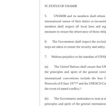
IV. STATUS OF UNAMIR
5. UNAMIR and its members shall refrain fro
international nature of their duties or incons
members shall respect all local laws and reg
measures to ensure the observance of those obli
6. The Government shall respect the exclusiv
steps are taken to ensure the security and saf
7. Without prejudice to the mandate of UNAMIR
(a) The United Nations shall ensure that UNAM
the principles and spirit of the general con
international conventions include the fou
Protocols of 8 June 1977* and the UNESCO Conv
the event of armed conflict;^
(b) The Government undertakes to treat at all 
principles and spirit of the general internatio