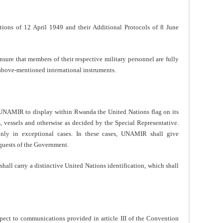
ons of 12 April 1949 and their Additional Protocols of 8 June
re that members of their respective military personnel are fully
e above-mentioned international instruments.
NAMIR to display within Rwanda the United Nations flag on its
s, vessels and otherwise as decided by the Special Representative.
nly in exceptional cases. In these cases, UNAMIR shall give
equests of the Government.
all carry a distinctive United Nations identification, which shall
ect to communications provided in article III of the Convention