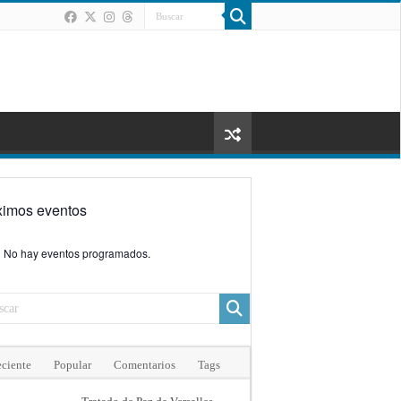
ximos eventos
No hay eventos programados.
ciente
Popular
Comentarios
Tags