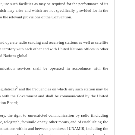
, use such facilities as may be required for the performance of its
ich may arise and which are not specifically provided for in the
to the relevant provisions of the Convention.
 operate radio sending and receiving stations as well as satellite
 territory with each other and with United Nations offices in other
ed Nations global
nication services shall be operated in accordance with the
2
gulations
and the frequencies on which any such station may be
on with the Government and shall be communicated by the United
tion Board;
, the right to unrestricted communication by radio (including
e, telegraph, facsimile or any other means, and of establishing the
munications within and between premises of UNAMIR, including the