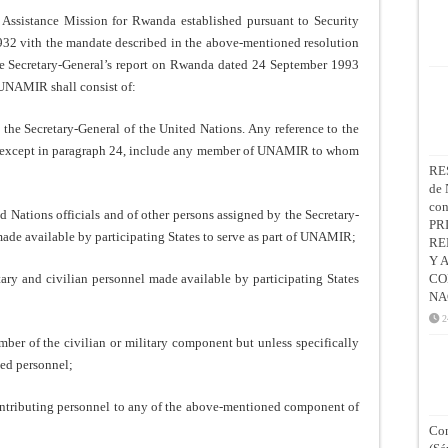
istance Mission for Rwanda established pursuant to Security
932 vith the mandate described in the above-mentioned resolution
e Secretary-General’s report on Rwanda dated 24 September 1993
 UNAMIR shall consist of:
the Secretary-General of the United Nations. Any reference to the
l, except in paragraph 24, include any member of UNAMIR to whom
RE
de 
co
d Nations officials and of other persons assigned by the Secretary-
PR
made available by participating States to serve as part of UNAMIR;
RE
Y 
tary and civilian personnel made available by participating States
CO
NA
2
f the civilian or military component but unless specifically
ted personnel;
ributing personnel to any of the above-mentioned component of
Con