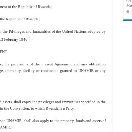
(Sé
Mon
t of the Republic of Rwanda;
2
the Republic of Rwanda;
 the Privileges and Immunities of the United Nations adopted by
1
 13 February 1946.
MENT
 the provisions of the present Agreement and any obligation
ge, immunity, facility or concession granted to UNAMIR or any
sets, shall enjoy the privileges and immunities specified in the
 in the Convention, to which Rwanda is a Party.
 to UNAMIR, shall also apply to the property, funds and assets of
UNAMIR.