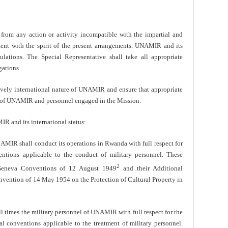
m any action or activity incompatible with the impartial and
istent with the spirit of the present arrangements. UNAMIR and its
ulations. The Special Representative shall take all appropriate
gations.
ely international nature of UNAMIR and ensure that appropriate
ety of UNAMIR and personnel engaged in the Mission.
 and its international status:
IR shall conduct its operations in Rwanda with full respect for
ventions applicable to the conduct of military personnel. These
2
r Geneva Conventions of 12 August 1949
and their Additional
ention of 14 May 1954 on the Protection of Cultural Property in
times the military personnel of UNAMIR with full respect for the
nal conventions applicable to the treatment of military personnel.