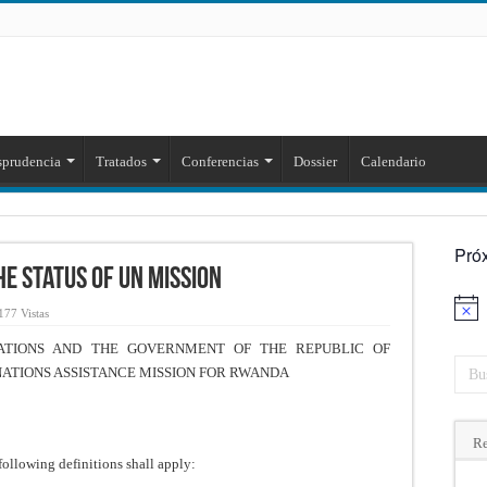
sprudencia
Tratados
Conferencias
Dossier
Calendario
Pró
e Status of UN Mission
Aviso
177 Vistas
TIONS AND THE GOVERNMENT OF THE REPUBLIC OF
NATIONS ASSISTANCE MISSION FOR RWANDA
Re
following definitions shall apply: