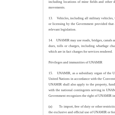
including locations of mine fields and other 
movements.
13. Vehicles, including all military vehicles, 
or licensing by the Government provided that a
relevant legislation.
14. UNAMIR may use roads, bridges, canals and 
dues, tolls or charges, including wharfage c
which are in fact charges for services rendered.
Privileges and immunities of UNAMIR
15. UNAMIR, as a subsidiary organ of the Unit
United Nations in accordance with the Conventi
UNAMIR shall also apply to the property, funds
with the national contingents serving in UNAM
Government recognizes the right of UNAMIR in 
(a) To import, free of duty or other restricti
the exclusive and official use of UNAMIR or for 