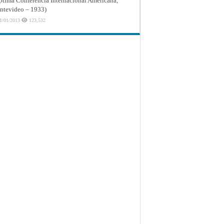
ptima Conferencia Internacional Americana,
tevideo – 1933)
1/01/2013
123,532