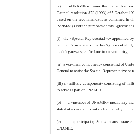
(a) «UNAMIR» means the United Nations Ass
Council resolution 872 (1993) of 5 October 19
based on the recommendations contained in th
(S/26488).s For the purposes of this Agreement
(i) the «Special Representative» appointed by 
Special Representative in this Agreement shal
he delegates a specific function or authority;
(ii) a «civilian component» consisting of Unite
General to assist the Special Representative or 
(iii) a «military component» consisting of mili
to serve as part of UNAMIR.
(b) a «member of UNAMIR» means any member o
stated otherwise does not include locally recrui
(c) «participating State» means a state cont
UNAMIR;