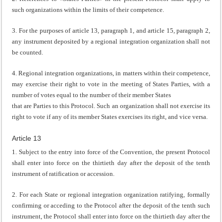
such organizations within the limits of their competence.
3. For the purposes of article 13, paragraph 1, and article 15, paragraph 2,
any instrument deposited by a regional integration organization shall not
be counted.
4. Regional integration organizations, in matters within their competence,
may exercise their right to vote in the meeting of States Parties, with a
number of votes equal to the number of their member States
that are Parties to this Protocol. Such an organization shall not exercise its
right to vote if any of its member States exercises its right, and vice versa.
Article 13
1. Subject to the entry into force of the Convention, the present Protocol
shall enter into force on the thirtieth day after the deposit of the tenth
instrument of ratification or accession.
2. For each State or regional integration organization ratifying, formally
confirming or acceding to the Protocol after the deposit of the tenth such
instrument, the Protocol shall enter into force on the thirtieth day after the