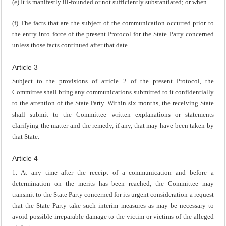
(e) It is manifestly ill-founded or not sufficiently substantiated; or when
(f) The facts that are the subject of the communication occurred prior to
the entry into force of the present Protocol for the State Party concerned
unless those facts continued after that date.
Article 3
Subject to the provisions of article 2 of the present Protocol, the
Committee shall bring any communications submitted to it confidentially
to the attention of the State Party. Within six months, the receiving State
shall submit to the Committee written explanations or statements
clarifying the matter and the remedy, if any, that may have been taken by
that State.
Article 4
1. At any time after the receipt of a communication and before a
determination on the merits has been reached, the Committee may
transmit to the State Party concerned for its urgent consideration a request
that the State Party take such interim measures as may be necessary to
avoid possible irreparable damage to the victim or victims of the alleged