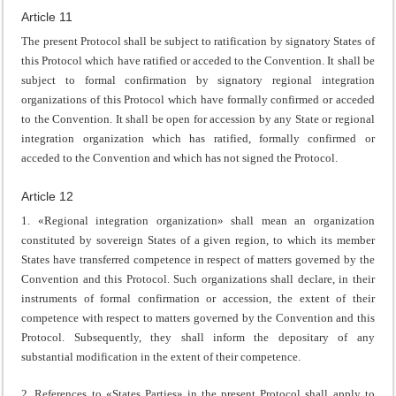
Article 11
The present Protocol shall be subject to ratification by signatory States of
this Protocol which have ratified or acceded to the Convention. It shall be
subject to formal confirmation by signatory regional integration
organizations of this Protocol which have formally confirmed or acceded
to the Convention. It shall be open for accession by any State or regional
integration organization which has ratified, formally confirmed or
acceded to the Convention and which has not signed the Protocol.
Article 12
1. «Regional integration organization» shall mean an organization
constituted by sovereign States of a given region, to which its member
States have transferred competence in respect of matters governed by the
Convention and this Protocol. Such organizations shall declare, in their
instruments of formal confirmation or accession, the extent of their
competence with respect to matters governed by the Convention and this
Protocol. Subsequently, they shall inform the depositary of any
substantial modification in the extent of their competence.
2. References to «States Parties» in the present Protocol shall apply to