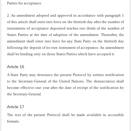
Parties for acceptance.
2. An amendment adopted and approved in accordance with paragraph 1
of this article shall enter into force on the thirtieth day after the number of
instruments of acceptance deposited reaches two thirds of the number of
States Parties at the date of adoption of the amendment. Thereafter, the
amendment shall enter into force for any State Party on the thirtieth day
following the deposit of its own instrument of acceptance. An amendment
shall be binding only on those States Parties which have accepted it.
Article 16
A State Party may denounce the present Protocol by written notification
to the Secretary-General of the United Nations. The denunciation shall
become effective one year after the date of receipt of the notification by
the Secretary-General.
Article 17
The text of the present Protocol shall be made available in accessible
formats.