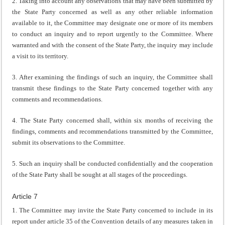
2. Taking into account any observations that may have been submitted by
the State Party concerned as well as any other reliable information
available to it, the Committee may designate one or more of its members
to conduct an inquiry and to report urgently to the Committee. Where
warranted and with the consent of the State Party, the inquiry may include
a visit to its territory.
3. After examining the findings of such an inquiry, the Committee shall
transmit these findings to the State Party concerned together with any
comments and recommendations.
4. The State Party concerned shall, within six months of receiving the
findings, comments and recommendations transmitted by the Committee,
submit its observations to the Committee.
5. Such an inquiry shall be conducted confidentially and the cooperation
of the State Party shall be sought at all stages of the proceedings.
Article 7
1. The Committee may invite the State Party concerned to include in its
report under article 35 of the Convention details of any measures taken in