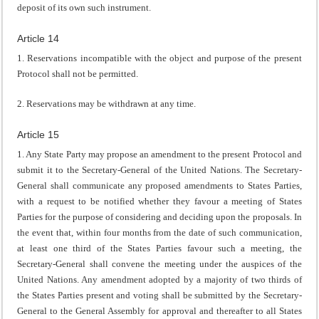
deposit of its own such instrument.
Article 14
1. Reservations incompatible with the object and purpose of the present
Protocol shall not be permitted.
2. Reservations may be withdrawn at any time.
Article 15
1. Any State Party may propose an amendment to the present Protocol and
submit it to the Secretary-General of the United Nations. The Secretary-
General shall communicate any proposed amendments to States Parties,
with a request to be notified whether they favour a meeting of States
Parties for the purpose of considering and deciding upon the proposals. In
the event that, within four months from the date of such communication,
at least one third of the States Parties favour such a meeting, the
Secretary-General shall convene the meeting under the auspices of the
United Nations. Any amendment adopted by a majority of two thirds of
the States Parties present and voting shall be submitted by the Secretary-
General to the General Assembly for approval and thereafter to all States