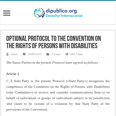
Optional Protocol to the Convention on
the Rights of Persons with Disabilities
intlaw
28/09/2010
Treaties
660 Vistas
The States Parties to the present Protocol have agreed as follows
:
Article 1
1. A State Party to the present Protocol («State Party») recognizes the
competence of the Committee on the Rights of Persons with Disabilities
(«the Committee») to receive and consider communications from or on
behalf of individuals or groups of individuals subject to its jurisdiction
who claim to be victims of a violation by that State Party of the
provisions of the Convention.