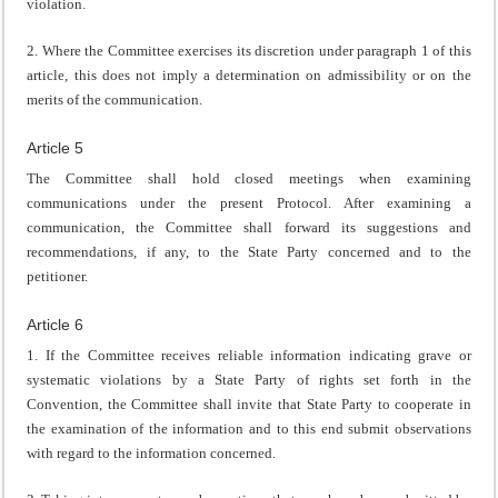
violation.
2. Where the Committee exercises its discretion under paragraph 1 of this
article, this does not imply a determination on admissibility or on the
merits of the communication.
Article 5
The Committee shall hold closed meetings when examining
communications under the present Protocol. After examining a
communication, the Committee shall forward its suggestions and
recommendations, if any, to the State Party concerned and to the
petitioner.
Article 6
1. If the Committee receives reliable information indicating grave or
systematic violations by a State Party of rights set forth in the
Convention, the Committee shall invite that State Party to cooperate in
the examination of the information and to this end submit observations
with regard to the information concerned.