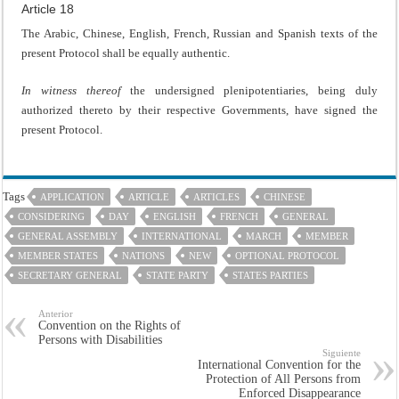
Article 18
The Arabic, Chinese, English, French, Russian and Spanish texts of the
present Protocol shall be equally authentic.
In witness thereof
the undersigned plenipotentiaries, being duly
authorized thereto by their respective Governments, have signed the
present Protocol.
Tags
APPLICATION
ARTICLE
ARTICLES
CHINESE
CONSIDERING
DAY
ENGLISH
FRENCH
GENERAL
GENERAL ASSEMBLY
INTERNATIONAL
MARCH
MEMBER
MEMBER STATES
NATIONS
NEW
OPTIONAL PROTOCOL
SECRETARY GENERAL
STATE PARTY
STATES PARTIES
Anterior
Convention on the Rights of
Persons with Disabilities
Siguiente
International Convention for the
Protection of All Persons from
Enforced Disappearance