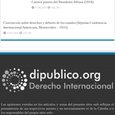
Catorce puntos del Presidente Wilson (1918)
17/06/2010
166,765
Convención sobre derechos y deberes de los estados (Séptima Conferencia
Internacional Americana, Montevideo – 1933)
21/01/2013
123,591
Las opiniones vertidas en los artículos y notas del presente sitio web reflejan el
pensamiento de sus respectivos autores y no necesariamente el de la Cátedra y/o
los responsables del propio sitio web.-