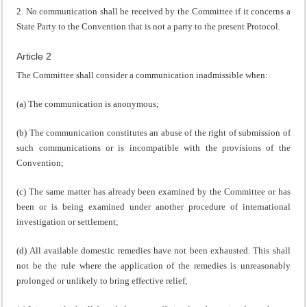
2. No communication shall be received by the Committee if it concerns a
State Party to the Convention that is not a party to the present Protocol.
Article 2
The Committee shall consider a communication inadmissible when:
(a) The communication is anonymous;
(b) The communication constitutes an abuse of the right of submission of
such communications or is incompatible with the provisions of the
Convention;
(c) The same matter has already been examined by the Committee or has
been or is being examined under another procedure of international
investigation or settlement;
(d) All available domestic remedies have not been exhausted. This shall
not be the rule where the application of the remedies is unreasonably
prolonged or unlikely to bring effective relief;