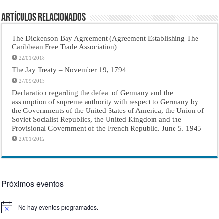
Artículos Relacionados
The Dickenson Bay Agreement (Agreement Establishing The
Caribbean Free Trade Association)
22/01/2018
The Jay Treaty – November 19, 1794
27/09/2015
Declaration regarding the defeat of Germany and the
assumption of supreme authority with respect to Germany by
the Governments of the United States of America, the Union of
Soviet Socialist Republics, the United Kingdom and the
Provisional Government of the French Republic. June 5, 1945
29/01/2012
Próximos eventos
No hay eventos programados.
Aviso