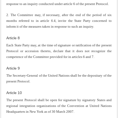
response to an inquiry conducted under article 6 of the present Protocol.
2. The Committee may, if necessary, after the end of the period of six
months referred to in article 6.4, invite the State Party concerned to
inform it of the measures taken in response to such an inquiry.
Article 8
Each State Party may, at the time of signature or ratification of the present
Protocol or accession thereto, declare that it does not recognize the
competence of the Committee provided for in articles 6 and 7.
Article 9
The Secretary-General of the United Nations shall be the depositary of the
present Protocol.
Article 10
The present Protocol shall be open for signature by signatory States and
regional integration organizations of the Convention at United Nations
Headquarters in New York as of 30 March 2007.