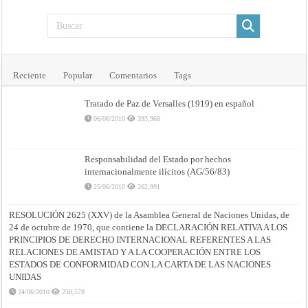
Reciente
Popular
Comentarios
Tags
Tratado de Paz de Versalles (1919) en español
06/06/2010
393,968
Responsabilidad del Estado por hechos
internacionalmente ilícitos (AG/56/83)
25/06/2010
262,991
RESOLUCIÓN 2625 (XXV) de la Asamblea General de Naciones Unidas, de
24 de octubre de 1970, que contiene la DECLARACIÓN RELATIVA A LOS
PRINCIPIOS DE DERECHO INTERNACIONAL REFERENTES A LAS
RELACIONES DE AMISTAD Y A LA COOPERACIÓN ENTRE LOS
ESTADOS DE CONFORMIDAD CON LA CARTA DE LAS NACIONES
UNIDAS
24/06/2010
238,578