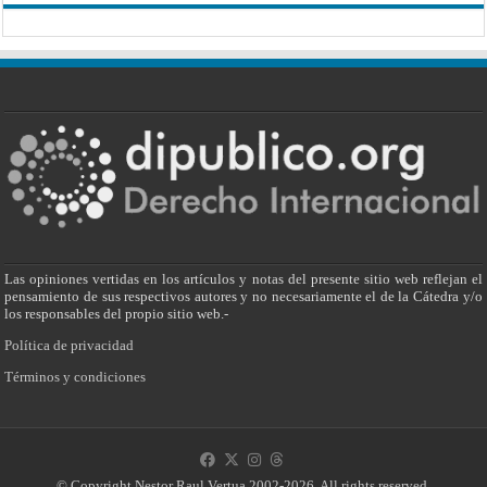
Las opiniones vertidas en los artículos y notas del presente sitio web reflejan el
pensamiento de sus respectivos autores y no necesariamente el de la Cátedra y/o
los responsables del propio sitio web.-
Política de privacidad
Términos y condiciones
© Copyright Nestor Raul Vertua 2002-2026. All rights reserved.