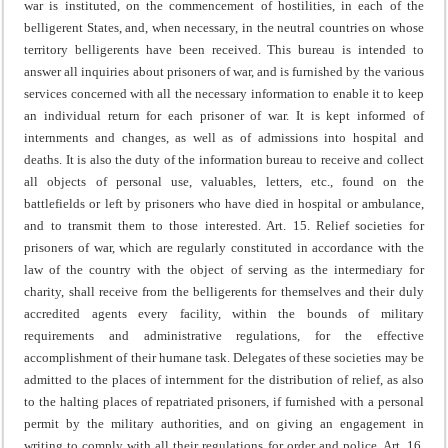
war is instituted, on the commencement of hostilities, in each of the
belligerent States, and, when necessary, in the neutral countries on whose
territory belligerents have been received. This bureau is intended to
answer all inquiries about prisoners of war, and is furnished by the various
services concerned with all the necessary information to enable it to keep
an individual return for each prisoner of war. It is kept informed of
internments and changes, as well as of admissions into hospital and
deaths.
It is also the duty of the information bureau to receive and collect
all objects of personal use, valuables, letters, etc., found on the
battlefields or left by prisoners who have died in hospital or ambulance,
and to transmit them to those interested.
Art. 15. Relief societies for
prisoners of war, which are regularly constituted in accordance with the
law of the country with the object of serving as the intermediary for
charity, shall receive from the belligerents for themselves and their duly
accredited agents every facility, within the bounds of military
requirements and administrative regulations, for the effective
accomplishment of their humane task. Delegates of these societies may be
admitted to the places of internment for the distribution of relief, as also
to the halting places of repatriated prisoners, if furnished with a personal
permit by the military authorities, and on giving an engagement in
writing to comply with all their regulations for order and police.
Art. 16.