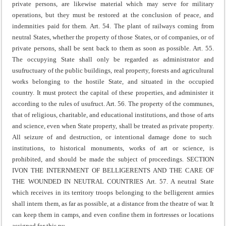
private persons, are likewise material which may serve for military
operations, but they must be restored at the conclusion of peace, and
indemnities paid for them.
Art. 54. The plant of railways coming from
neutral States, whether the property of those States, or of companies, or of
private persons, shall be sent back to them as soon as possible.
Art. 55.
The occupying State shall only be regarded as administrator and
usufructuary of the public buildings, real property, forests and agricultural
works belonging to the hostile State, and situated in the occupied
country. It must protect the capital of these properties, and administer it
according to the rules of usufruct.
Art. 56. The property of the communes,
that of religious, charitable, and educational institutions, and those of arts
and science, even when State property, shall be treated as private property.
All seizure of and destruction, or intentional damage done to such
institutions, to historical monuments, works of art or science, is
prohibited, and should be made the subject of proceedings.
SECTION
IV
ON THE INTERNMENT OF BELLIGERENTS AND THE CARE OF
THE WOUNDED IN NEUTRAL COUNTRIES
Art. 57. A neutral State
which receives in its territory troops belonging to the belligerent armies
shall intern them, as far as possible, at a distance from the theatre of war.
It
can keep them in camps, and even confine them in fortresses or locations
assigned for this pu