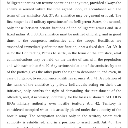
belligerent parties can resume operations at any time, provided always the
enemy is warned within the time agreed upon, in accordance with the
terms of the armistice.
Art. 37. An armistice may be general or local. The
first suspends all military operations of the belligerent States; the second,
only those between certain fractions of the belligerent armies and in a
fixed radius.
Art. 38. An armistice must be notified officially, and in good
time, to the competent authorities and the troops. Hostilities are
suspended immediately after the notification, or at a fixed date.
Art. 39. It
is for the Contracting Parties to settle, in the terms of the armistice, what
communications may be held, on the theatre of war, with the population
and with each other.
Art. 40. Any serious violation of the armistice by one
of the parties gives the other party the right to denounce it, and even, in
case of urgency, to recommence hostilities at once.
Art. 41. A violation of
the terms of the armistice by private individuals acting on their own
initiative, only confers the right of demanding the punishment of the
offenders, and, if necessary, indemnity for the losses sustained.
SECTION
III
On military authority over hostile territory
Art. 42. Territory is
considered occupied when it is actually placed under the authority of the
hostile army.
The occupation applies only to the territory where such
authority is established, and in a position to assert itself.
Art. 43. The