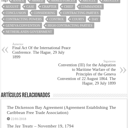
Tags
ANNEX
ARMED
ARMED FORCES
ARTICLE
ARTICLES
AUGUST
CASE
CHAPTER
CHIEF
COMMANDER
CONCLUSION
CONSIDERING
CONTRACTING PARTIES
CONTRACTING POWERS
CONTROL
COURTS
DAY
GENEVA CONVENTION
HIGH CONTRACTING PARTIES
NETHERLANDS GOVERNMENT
Anterior
Final Act Of the International Peace
Conference. The Hague, 29 July
1899
Siguiente
Convention (III) for the Adaptation
to Maritime Warfare of the
Principles of the Geneva
Convention of 22 August 1864. The
Hague, 29 July 1899
Artículos Relacionados
The Dickenson Bay Agreement (Agreement Establishing The
Caribbean Free Trade Association)
22/01/2018
The Jay Treaty – November 19, 1794