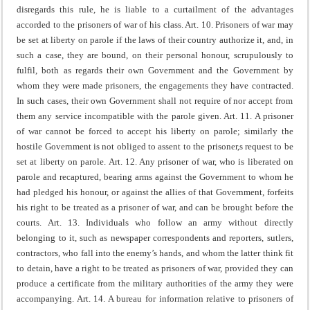
disregards this rule, he is liable to a curtailment of the advantages
accorded to the prisoners of war of his class.
Art. 10. Prisoners of war may
be set at liberty on parole if the laws of their country authorize it, and, in
such a case, they are bound, on their personal honour, scrupulously to
fulfil, both as regards their own Government and the Government by
whom they were made prisoners, the engagements they have contracted.
In such cases, their own Government shall not require of nor accept from
them any service incompatible with the parole given.
Art. 11. A prisoner
of war cannot be forced to accept his liberty on parole; similarly the
hostile Government is not obliged to assent to the prisoner,s request to be
set at liberty on parole.
Art. 12. Any prisoner of war, who is liberated on
parole and recaptured, bearing arms against the Government to whom he
had pledged his honour, or against the allies of that Government, forfeits
his right to be treated as a prisoner of war, and can be brought before the
courts.
Art. 13. Individuals who follow an army without directly
belonging to it, such as newspaper correspondents and reporters, sutlers,
contractors, who fall into the enemy’s hands, and whom the latter think fit
to detain, have a right to be treated as prisoners of war, provided they can
produce a certificate from the military authorities of the army they were
accompanying.
Art. 14. A bureau for information relative to prisoners of