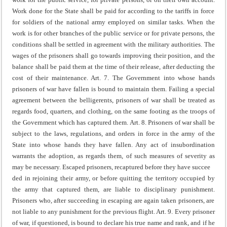
Work done for the State shall be paid for according to the tariffs in force
for soldiers of the national army employed on similar tasks.
When the
work is for other branches of the public service or for private persons, the
conditions shall be settled in agreement with the military authorities.
The
wages of the prisoners shall go towards improving their position, and the
balance shall be paid them at the time of their release, after deducting the
cost of their maintenance.
Art. 7. The Government into whose hands
prisoners of war have fallen is bound to maintain them.
Failing a special
agreement between the belligerents, prisoners of war shall be treated as
regards food, quarters, and clothing, on the same footing as the troops of
the Government which has captured them.
Art. 8. Prisoners of war shall be
subject to the laws, regulations, and orders in force in the army of the
State into whose hands they have fallen. Any act of insubordination
warrants the adoption, as regards them, of such measures of severity as
may be necessary.
Escaped prisoners, recaptured before they have succee
ded in rejoining their army, or before quitting the territory occupied by
the army that captured them, are liable to disciplinary punishment.
Prisoners who, after succeeding in escaping are again taken prisoners, are
not liable to any punishment for the previous flight.
Art. 9. Every prisoner
of war, if questioned, is bound to declare his true name and rank, and if he