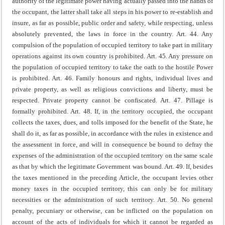
authority of the legitimate power having actually passed into the hands of
the occupant, the latter shall take all steps in his power to re-establish and
insure, as far as possible, public order and safety, while respecting, unless
absolutely prevented, the laws in force in the country.
Art. 44. Any
compulsion of the population of occupied territory to take part in military
operations against its own country is prohibited.
Art. 45. Any pressure on
the population of occupied territory to take the oath to the hostile Power
is prohibited.
Art. 46. Family honours and rights, individual lives and
private property, as well as religious convictions and liberty, must be
respected.
Private property cannot be confiscated.
Art. 47. Pillage is
formally prohibited.
Art. 48. If, in the territory occupied, the occupant
collects the taxes, dues, and tolls imposed for the benefit of the State, he
shall do it, as far as possible, in accordance with the rules in existence and
the assessment in force, and will in consequence be bound to defray the
expenses of the administration of the occupied territory on the same scale
as that by which the legitimate Government was bound.
Art. 49. If, besides
the taxes mentioned in the preceding Article, the occupant levies other
money taxes in the occupied territory, this can only be for military
necessities or the administration of such territory.
Art. 50. No general
penalty, pecuniary or otherwise, can be inflicted on the population on
account of the acts of individuals for which it cannot be regarded as