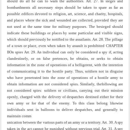
should do all he can to warn the authorities.
Art. 27. In sieges and
bombardments all necessary steps should be taken to spare as far as
possible edifices devoted to religion, art, science, and charity, hospitals,
and places where the sick and wounded are collected, provided they are
not used at the same time for military purposes.
The besieged should
indicate these buildings or places by some particular and visible signs,
which should previously be notified to the assailants.
Art. 28. The pillage
of a town or place, even when taken by assault is prohibited
CHAPTER
II
On spies
Art. 29. An individual can only be considered a spy if, acting
clandestinely, or on false pretences, he obtains, or seeks to obtain
information in the zone of operations of a belligerent, with the intention
of communicating it to the hostile party.
Thus, soldiers not in disguise
who have penetrated into the zone of operations of a hostile army to
obtain information are not considered spies. Similarly, the
following are
not considered spies: soldiers or civilians, carrying out their mission
openly, charged with the delivery of despatches destined either for their
own army or for that of the enemy. To this class belong likewise
individuals sent in balloons to deliver despatches, and generally to
maintain comm
unication between the various parts of an army or a territory.
Art. 30. A spy
taken in the act cannot be punished without previous trial.
Art. 31. A spy