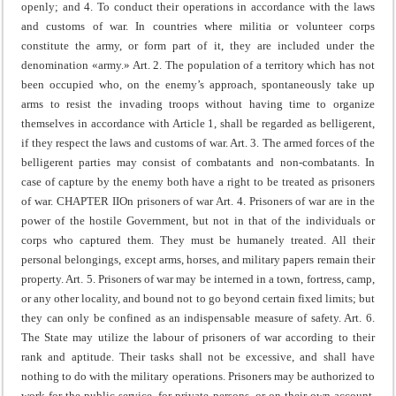
openly; and
4. To conduct their operations in accordance with the laws
and customs of war.
In countries where militia or volunteer corps
constitute the army, or form part of it, they are included under the
denomination «army.»
Art. 2. The population of a territory which has not
been occupied who, on the enemy’s approach, spontaneously take up
arms to resist the invading troops without having time to organize
themselves in accordance with Article 1, shall be regarded as belligerent,
if they respect the laws and customs of war.
Art. 3. The armed forces of the
belligerent parties may consist of combatants and non-combatants. In
case of capture by the enemy both have a right to be treated as prisoners
of war.
CHAPTER II
On prisoners of war
Art. 4. Prisoners of war are in the
power of the hostile Government, but not in that of the individuals or
corps who captured them.
They must be humanely treated.
All their
personal belongings, except arms, horses, and military papers remain their
property.
Art. 5. Prisoners of war may be interned in a town, fortress, camp,
or any other locality, and bound not to go beyond certain fixed limits; but
they can only be confined as an indispensable measure of safety.
Art. 6.
The State may utilize the labour of prisoners of war according to their
rank and aptitude. Their tasks shall not be excessive, and shall have
nothing to do with the military operations.
Prisoners may be authorized to
work for the public service, for private persons, or on their own account.