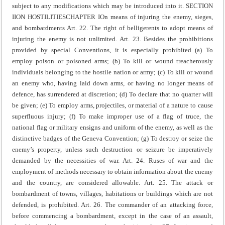
subject to any modifications which may be introduced into it.
SECTION
II
ON HOSTILITIES
CHAPTER I
On means of injuring the enemy, sieges,
and bombardments
Art. 22. The right of belligerents to adopt means of
injuring the enemy is not unlimited.
Art. 23. Besides the prohibitions
provided by special Conventions, it is especially prohibited
(a) To
employ poison or poisoned arms;
(b) To kill or wound treacherously
individuals belonging to the hostile nation or army;
(c) To kill or wound
an enemy who, having laid down arms, or having no longer means of
defence, has surrendered at discretion;
(d) To declare that no quarter will
be given;
(e) To employ arms, projectiles, or material of a nature to cause
superfluous injury;
(f) To make improper use of a flag of truce, the
national flag or military ensigns and uniform of the enemy, as well as the
distinctive badges of the Geneva Convention;
(g) To destroy or seize the
enemy’s property, unless such destruction or seizure be imperatively
demanded by the necessities of war.
Art. 24. Ruses of war and the
employment of methods necessary to obtain information about the enemy
and the country, are considered allowable.
Art. 25. The attack or
bombardment of towns, villages, habitations or buildings which are not
defended, is prohibited.
Art. 26. The commander of an attacking force,
before commencing a bombardment, except in the case of an assault,