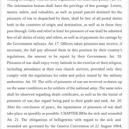
The information bureau shall have the privilege of free postage. Letters,
money orders, and valuables, as well as postal parcels destined for the
prisoners of war or dispatched by them, shall be free of all postal duties
both in the countries of origin and destination, as well as in those they
pass through.
Gifts and relief in kind for prisoners of war shall be admitted
free of all duties of entry and others, as well as of payments for carriage by
the Government railways.
Art. 17. Officers taken prisoners may receive, if
necessary, the full pay allowed them in this position by their country’s
regulations, the amount to be repaid by their Government.
Art. 18.
Prisoners of war shall enjoy every latitude in the exercise of their religion,
including attendance at their own church services, provided only they
comply with the regulations for order and police issued by the military
authorities.
Art. 19. The wills of prisoners of war are received or drawn up
on the same conditions as for soldiers of the national army.
The same rules
shall be observed regarding death certificates, as well as for the burial of
prisoners of war, due regard being paid to their grade and rank.
Art. 20.
After the conclusion of peace, the repatriation of prisoners of war shall
take place as speedily as possible.
CHAPTER III
On the sick and wounded
Art. 21. The obligations of belligerents with regard to the sick and
wounded are governed by the Geneva Convention of 22 August 1864,