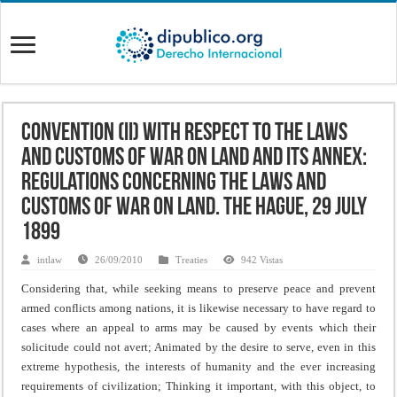
Convention (II) with Respect to the Laws
and Customs of War on Land and its annex:
Regulations concerning the Laws and
Customs of War on Land. The Hague, 29 July
1899
intlaw
26/09/2010
Treaties
942 Vistas
Considering that, while seeking means to preserve peace and prevent
armed conflicts among nations, it is likewise necessary to have regard to
cases where an appeal to arms may be caused by events which their
solicitude could not avert;
Animated by the desire to serve, even in this
extreme hypothesis, the interests of humanity and the ever increasing
requirements of civilization;
Thinking it important, with this object, to