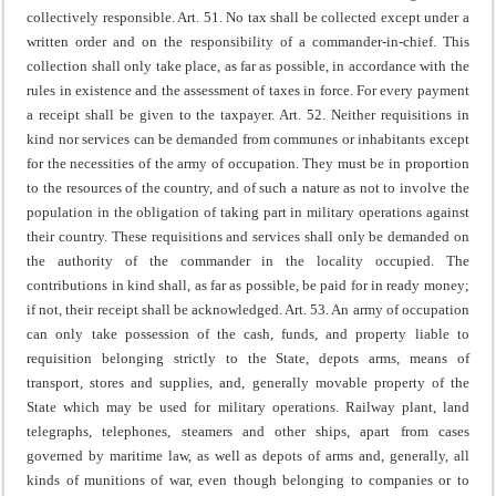
collectively responsible.
Art. 51. No tax shall be collected except under a
written order and on the responsibility of a commander-in-chief.
This
collection shall only take place, as far as possible, in accordance with the
rules in existence and the assessment of taxes in force.
For every payment
a receipt shall be given to the taxpayer.
Art. 52. Neither requisitions in
kind nor services can be demanded from communes or inhabitants except
for the necessities of the army of occupation. They must be in proportion
to the resources of the country, and of such a nature as not to involve the
population in the obligation of taking part in military operations against
their country.
These requisitions and services shall only be demanded on
the authority of the commander in the locality occupied.
The
contributions in kind shall, as far as possible, be paid for in ready money;
if not, their receipt shall be acknowledged.
Art. 53. An army of occupation
can only take possession of the cash, funds, and property liable to
requisition belonging strictly to the State, depots arms, means of
transport, stores and supplies, and, generally movable property of the
State which may be used for military operations.
Railway plant, land
telegraphs, telephones, steamers and other ships, apart from cases
governed by maritime law, as well as depots of arms and, generally, all
kinds of munitions of war, even though belonging to companies or to