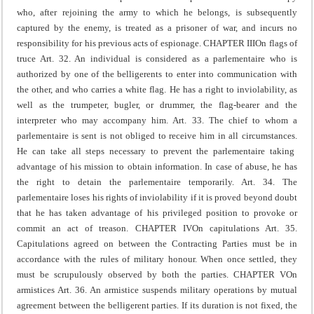
who, after rejoining the army to which he belongs, is subsequently
captured by the enemy, is treated as a prisoner of war, and incurs no
responsibility for his previous acts of espionage.
CHAPTER III
On flags of
truce
Art. 32. An individual is considered as a parlementaire who is
authorized by one of the belligerents to enter into communication with
the other, and who carries a white flag. He has a right to inviolability, as
well as the trumpeter, bugler, or drummer, the flag-bearer and the
interpreter who may accompany him.
Art. 33. The chief to whom a
parlementaire is sent is not obliged to receive him in all circumstances.
He can take all steps necessary to prevent the parlementaire taking
advantage of his mission to obtain information.
In case of abuse, he has
the right to detain the parlementaire temporarily.
Art. 34. The
parlementaire loses his rights of inviolability if it is proved beyond doubt
that he has taken advantage of his privileged position to provoke or
commit an act of treason.
CHAPTER IV
On capitulations
Art. 35.
Capitulations agreed on between the Contracting Parties must be in
accordance with the rules of military honour.
When once settled, they
must be scrupulously observed by both the parties.
CHAPTER V
On
armistices
Art. 36. An armistice suspends military operations by mutual
agreement between the belligerent parties. If its duration is not fixed, the