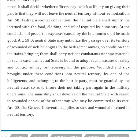
rpose.
It shall decide whether officers may be left at liberty on giving their
parole that they will not leave the neutral territory without authorization.
Art. 58. Failing a special convention, the neutral State shall supply the
interned with the food, clothing, and relief required by humanity.
At the
conclusion of peace, the expenses caused by the internment shall be made
good.
Art. 59. A neutral State may authorize the passage over its territory
of wounded or sick belonging to the belligerent armies, on condition that
the trains bringing them shall carry neither combatants nor war material.
In such a case, the neutral State is bound to adopt such measures of safety
and control as may be necessary for the purpose.
Wounded and sick
brought under these conditions into neutral territory by one of the
belligerents, and belonging to the hostile party, must be guarded by the
neutral State, so as to insure their not taking part again in the military
operations. The same duty shall devolve on the neutral State with regard
to wounded or sick of the other army who may be committed to its care.
Art. 60. The Geneva Convention applies to sick and wounded interned in
neutral territory.