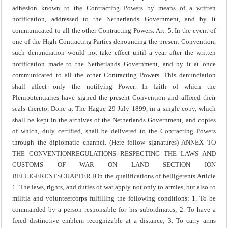
adhesion known to the Contracting Powers by means of a written
notification, addressed to the Netherlands Government, and by it
communicated to all the other Contracting Powers.
Art. 5. In the event of
one of the High Contracting Parties denouncing the present Convention,
such denunciation would not take effect until a year after the written
notification made to the Netherlands Government, and by it at once
communicated to all the other Contracting Powers.
This denunciation
shall affect only the notifying Power.
In faith of which the
Plenipotentiaries have signed the present Convention and affixed their
seals thereto.
Done at The Hague 29 July 1899, in a single copy, which
shall be kept in the archives of the Netherlands Government, and copies
of which, duly certified, shall be delivered to the Contracting Powers
through the diplomatic channel.
(Here follow signatures)
ANNEX TO
THE CONVENTION
REGULATIONS RESPECTING THE LAWS AND
CUSTOMS OF WAR ON LAND
SECTION I
ON
BELLIGERENTS
CHAPTER I
On the qualifications of belligerents
Article
1. The laws, rights, and duties of war apply not only to armies, but also to
militia and volunteer
corps fulfilling the following conditions:
1. To be
commanded by a person responsible for his subordinates;
2. To have a
fixed distinctive emblem recognizable at a distance;
3. To carry arms