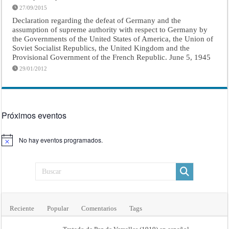
27/09/2015
Declaration regarding the defeat of Germany and the
assumption of supreme authority with respect to Germany by
the Governments of the United States of America, the Union of
Soviet Socialist Republics, the United Kingdom and the
Provisional Government of the French Republic. June 5, 1945
29/01/2012
Próximos eventos
No hay eventos programados.
Aviso
Reciente
Popular
Comentarios
Tags