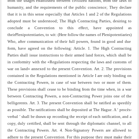
from the usages established between civilized nations, from the laws of
humanity, and the requirements of the public conscience;
They declare
that it is in this sense especially that Articles 1 and 2 of the Regulations
adopted must be understood;
The High Contracting Parties, desiring to
conclude a Convention to this effect, have appointed as
their
Plenipotentiaries, to wit:
(Here follow the names of Plenipotentiaries)
Who, after communication of their full powers, found in good and due
form, have agreed on the following:
Article. 1. The High Contracting
Parties shall issue instructions to their armed land forces, which shall be
in conformity with the «Regulations respecting the laws and customs of
war on land» annexed to the present Convention.
Art. 2. The provisions
contained in the Regulations mentioned in Article I are only binding on
the Contracting Powers, in case of war between two or more of them.
These provisions shall cease to be binding from the time when, in a war
between Contracting Powers, a non-Contracting Power joins one of the
belligerents.
Art. 3. The present Convention shall be ratified as speedily
as possible.
The ratifications shall be deposited at The Hague.
A ‘ procès-
verbal ‘ shall be drawn up recording the receipt of each ratification, and a
copy, duly certified, shall be sent through the diplomatic channel, to all
the Contracting Powers.
Art. 4. Non-Signatory Powers are allowed to
adhere to the present Convention.
For this purpose they must make their