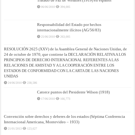
Tratado de Paz de Versalles (1919) en español
06/06/2010
394,005
Responsabilidad del Estado por hechos
internacionalmente ilícitos (AG/56/83)
25/06/2010
263,005
RESOLUCIÓN 2625 (XXV) de la Asamblea General de Naciones Unidas, de
24 de octubre de 1970, que contiene la DECLARACIÓN RELATIVA A LOS
PRINCIPIOS DE DERECHO INTERNACIONAL REFERENTES A LAS
RELACIONES DE AMISTAD Y A LA COOPERACIÓN ENTRE LOS
ESTADOS DE CONFORMIDAD CON LA CARTA DE LAS NACIONES
UNIDAS
24/06/2010
238,586
Catorce puntos del Presidente Wilson (1918)
17/06/2010
166,773
Convención sobre derechos y deberes de los estados (Séptima Conferencia
Internacional Americana, Montevideo – 1933)
21/01/2013
123,627