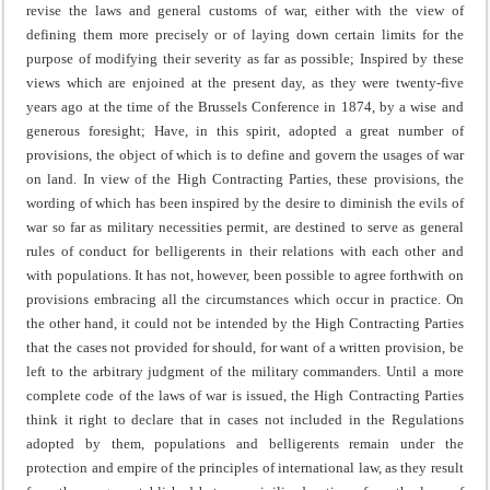
revise the laws and general customs of war, either with the view of
defining them more precisely or of laying down certain limits for the
purpose of modifying their severity as far as possible;
Inspired by these
views which are enjoined at the present day, as they were twenty-five
years ago at the time of the Brussels Conference in 1874, by a wise and
generous foresight;
Have, in this spirit, adopted a great number of
provisions, the object of which is to define and govern the usages of war
on land.
In view of the High Contracting Parties, these provisions, the
wording of which has been inspired by the desire to diminish the evils of
war so far as military necessities permit, are destined to serve as general
rules of conduct for belligerents in their relations with each other and
with populations.
It has not, however, been possible to agree forthwith on
provisions embracing all the circumstances which occur in practice.
On
the other hand, it could not be intended by the High Contracting Parties
that the cases not provided for should, for want of a written provision, be
left to the arbitrary judgment of the military commanders.
Until a more
complete code of the laws of war is issued, the High Contracting Parties
think it right to declare that in cases not included in the Regulations
adopted by them, populations and belligerents remain under the
protection and empire of the principles of international law, as they result