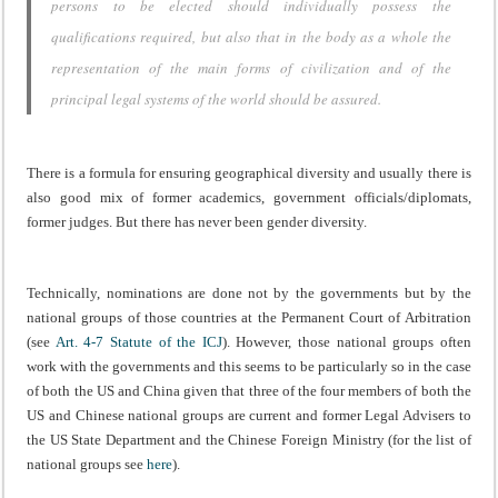
persons to be elected should individually possess the
qualifications required, but also that in the body as a whole the
representation of the main forms of civilization and of the
principal legal systems of the world should be assured.
There is a formula for ensuring geographical diversity and usually there is
also good mix of former academics, government officials/diplomats,
former judges. But there has never been gender diversity.
Technically, nominations are done not by the governments but by the
national groups of those countries at the Permanent Court of Arbitration
(see
Art. 4-7 Statute of the ICJ
). However, those national groups often
work with the governments and this seems to be particularly so in the case
of both the US and China given that three of the four members of both the
US and Chinese national groups are current and former Legal Advisers to
the US State Department and the Chinese Foreign Ministry (for the list of
national groups see
here
).