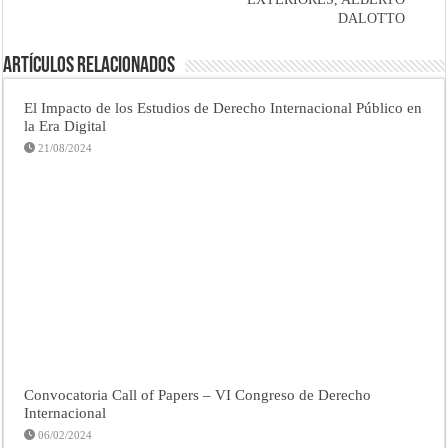
DALOTTO
Artículos Relacionados
El Impacto de los Estudios de Derecho Internacional Público en
la Era Digital
21/08/2024
Convocatoria Call of Papers – VI Congreso de Derecho
Internacional
06/02/2024