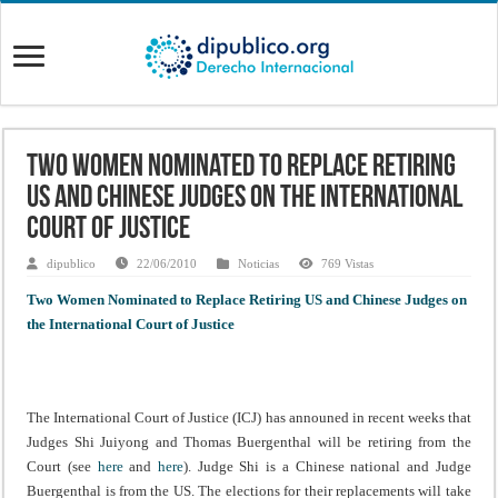
Two Women Nominated to Replace Retiring
US and Chinese Judges on the International
Court of Justice
dipublico
22/06/2010
Noticias
769 Vistas
Two Women Nominated to Replace Retiring US and Chinese Judges on
the International Court of Justice
The International Court of Justice (ICJ) has announed in recent weeks that
Judges Shi Juiyong and Thomas Buergenthal will be retiring from the
Court (see
here
and
here
). Judge Shi is a Chinese national and Judge
Buergenthal is from the US. The elections for their replacements will take