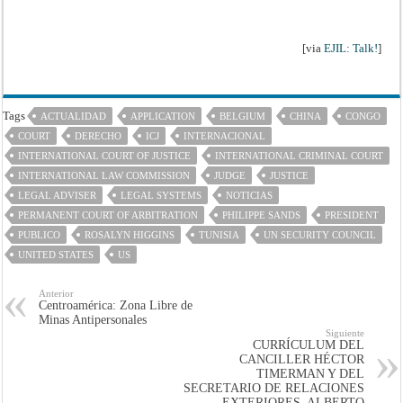
[via
EJIL: Talk!
]
Tags
ACTUALIDAD
APPLICATION
BELGIUM
CHINA
CONGO
COURT
DERECHO
ICJ
INTERNACIONAL
INTERNATIONAL COURT OF JUSTICE
INTERNATIONAL CRIMINAL COURT
INTERNATIONAL LAW COMMISSION
JUDGE
JUSTICE
LEGAL ADVISER
LEGAL SYSTEMS
NOTICIAS
PERMANENT COURT OF ARBITRATION
PHILIPPE SANDS
PRESIDENT
PUBLICO
ROSALYN HIGGINS
TUNISIA
UN SECURITY COUNCIL
UNITED STATES
US
Anterior
Centroamérica: Zona Libre de
Minas Antipersonales
Siguiente
CURRÍCULUM DEL
CANCILLER HÉCTOR
TIMERMAN Y DEL
SECRETARIO DE RELACIONES
EXTERIORES, ALBERTO