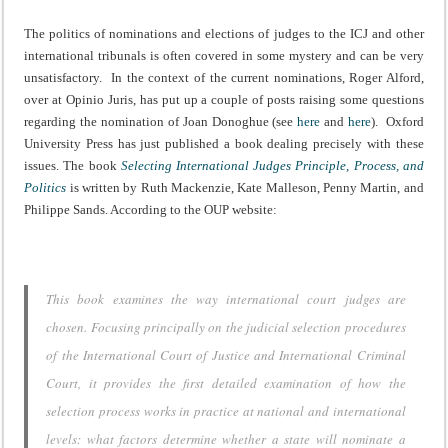
The politics of nominations and elections of judges to the ICJ and other
international tribunals is often covered in some mystery and can be very
unsatisfactory. In the context of the current nominations, Roger Alford,
over at Opinio Juris, has put up a couple of posts raising some questions
regarding the nomination of Joan Donoghue (see
here
and
here
). Oxford
University Press has just published a book dealing precisely with these
issues. The book
Selecting International Judges Principle, Process, and
Politics
is written by Ruth Mackenzie, Kate Malleson, Penny Martin, and
Philippe Sands. According to the OUP website:
This book examines the way international court judges are
chosen. Focusing principally on the judicial selection procedures
of the International Court of Justice and International Criminal
Court, it provides the first detailed examination of how the
selection process works in practice at national and international
levels: what factors determine whether a state will nominate a