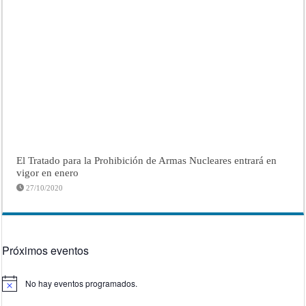
El Tratado para la Prohibición de Armas Nucleares entrará en
vigor en enero
27/10/2020
Próximos eventos
No hay eventos programados.
Aviso