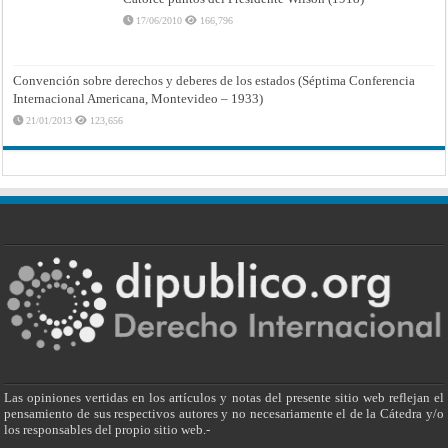
17/06/2010
166,796
Convención sobre derechos y deberes de los estados (Séptima Conferencia
Internacional Americana, Montevideo – 1933)
21/01/2013
123,656
Las opiniones vertidas en los artículos y notas del presente sitio web reflejan el
pensamiento de sus respectivos autores y no necesariamente el de la Cátedra y/o
los responsables del propio sitio web.-