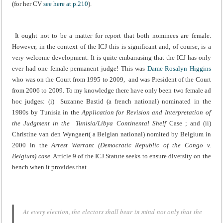
(for her CV
see here at p.210
).
It ought not to be a matter for report that both nominees are female.
However, in the context of the ICJ this is significant and, of course, is a
very welcome development. It is quite embarrasing that the ICJ has only
ever had one female permanent judge! This was
Dame Rosalyn Higgins
who was on the Court from 1995 to 2009, and was President of the Court
from 2006 to 2009.
To my knowledge there have only been two female ad
hoc judges: (i) Suzanne Bastid (a french national) nominated in the
1980s by Tunisia in the
Application for Revision and Interpretation of
the Judgment in the Tunisia/Libya Continental Shelf
Case
; and (ii)
Christine van den Wyngaert( a Belgian national) nomited by Belgium in
2000 in the
Arrest Warrant (Democratic Republic of the Congo v.
Belgium) case
. Article 9 of the ICJ Statute seeks to ensure diversity on the
bench when it provides that
At every election, the electors shall bear in mind not only that the