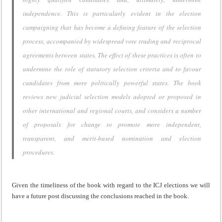
independence. This is particularly evident in the election
campaigning that has become a defining feature of the selection
process, accompanied by widespread vote trading and reciprocal
agreements between states. The effect of these practices is often to
undermine the role of statutory selection criteria and to favour
candidates from more politically powerful states. The book
reviews new judicial selection models adopted or proposed in
other international and regional courts, and considers a number
of proposals for change to promote more independent,
transparent, and merit-based nomination and election
procedures.
Given the timeliness of the book with regard to the ICJ elections we will
have a future post discussing the conclusions reached in the book.