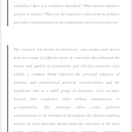
candidate? How is a candidate identified? What factors influence
success or failure? What are the respective roles of merit, politics,
and other considerations in the nomination and election process?
The research was based on interviews, case studies and survey
data in a range of different states. It concludes that although the
nature and quality of nomination and election processes vary
widely, a common theme indicates the powerful influence of
domestic and international political considerations, and the
significant role of a small group of diplomats, civil servants,
lawyers, and academics, often without transparency or
accountability. The processes allow overt political
considerations to be introduced throughout the decision-making
process in ways that may detract from the selection of the most
highly qualified candidates and, ultimately, undermine