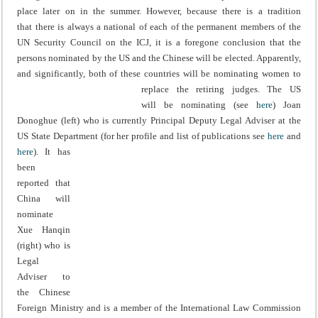
place later on in the summer. However, because there is a tradition
that there is always a national of each of the permanent members of the
UN Security Council on the ICJ, it is a foregone conclusion that the
persons nominated by the US and the Chinese will be elected. Apparently,
and significantly, both of these countries will be nominating women to
replace the retiring judges.
The US
will be nominating (see
here
) Joan
Donoghue (left) who is currently Principal Deputy Legal Adviser at the
US State Department (for her profile and list of publications see
here
and
here
).
It has
been
reported that
China will
nominate
Xue Hanqin
(right) who is
Legal
Adviser to
the Chinese
Foreign Ministry and is a member of the International Law Commission