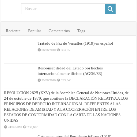
Reciente
Popular
Comentarios
Tags
Tratado de Paz de Versalles (1919) en español
06/06/2010
394,056
Responsabilidad del Estado por hechos
internacionalmente ilícitos (AG/56/83)
25/06/2010
263,040
RESOLUCIÓN 2625 (XXV) de la Asamblea General de Naciones Unidas, de
24 de octubre de 1970, que contiene la DECLARACIÓN RELATIVA A LOS
PRINCIPIOS DE DERECHO INTERNACIONAL REFERENTES A LAS
RELACIONES DE AMISTAD Y A LA COOPERACIÓN ENTRE LOS
ESTADOS DE CONFORMIDAD CON LA CARTA DE LAS NACIONES
UNIDAS
24/06/2010
238,602
Catorce puntos del Presidente Wilson (1918)