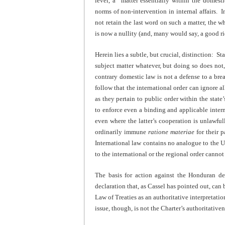
level, a “matter essentially within the domesti
norms of non-intervention in internal affairs. In
not retain the last word on such a matter, the w
is now a nullity (and, many would say, a good r
Herein lies a subtle, but crucial, distinction: S
subject matter whatever, but doing so does not, 
contrary domestic law is not a defense to a brea
follow that the international order can ignore al
as they pertain to public order within the state’
to enforce even a binding and applicable interna
even where the latter’s cooperation is unlawfull
ordinarily immune
ratione materiae
for their p
International law contains no analogue to the 
to the international or the regional order canno
The basis for action against the Honduran d
declaration that, as Cassel has pointed out, can
Law of Treaties as an authoritative interpretatio
issue, though, is not the Charter’s authoritativen