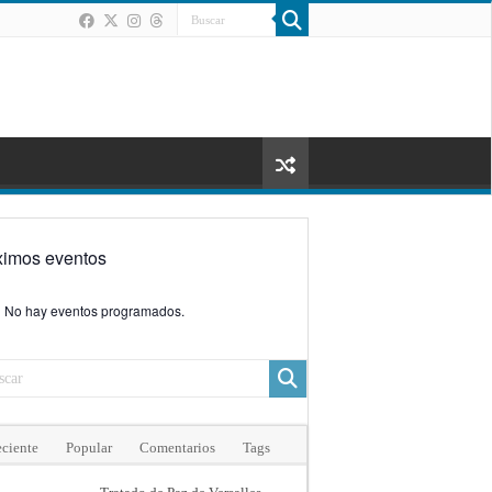
ximos eventos
No hay eventos programados.
ciente
Popular
Comentarios
Tags