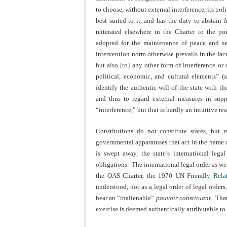
to choose, without external interference, its pol
best suited to it, and has the duty to abstain 
reiterated elsewhere in the Charter to the p
adopted for the maintenance of peace and secu
intervention norm otherwise prevails in the fac
but also [to] any other form of interference or 
political, economic, and cultural elements” (
identify the authentic will of the state with th
and thus to regard external measures in supp
“interference,” but that is hardly an intuitive re
Constitutions do not constitute states, but 
governmental apparatuses that act in the name of
is swept away, the state’s international legal
obligations. The international legal order as w
the OAS Charter, the 1970 UN
Friendly Rela
understood, not as a legal order of legal orders
bear an “inalienable”
pouvoir constituant
. Tha
exercise is deemed authentically attributable to