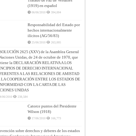
Tratado de Paz de Versalles
(1919) en español
06/06/2010
394,004
Responsabilidad del Estado por
hechos internacionalmente
ilícitos (AG/56/83)
25/06/2010
263,005
SOLUCIÓN 2625 (XXV) de la Asamblea General
Naciones Unidas, de 24 de octubre de 1970, que
ntiene la DECLARACIÓN RELATIVA A LOS
INCIPIOS DE DERECHO INTERNACIONAL
FERENTES A LAS RELACIONES DE AMISTAD
A LA COOPERACIÓN ENTRE LOS ESTADOS DE
NFORMIDAD CON LA CARTA DE LAS
CIONES UNIDAS
4/06/2010
238,584
Catorce puntos del Presidente
Wilson (1918)
17/06/2010
166,773
vención sobre derechos y deberes de los estados