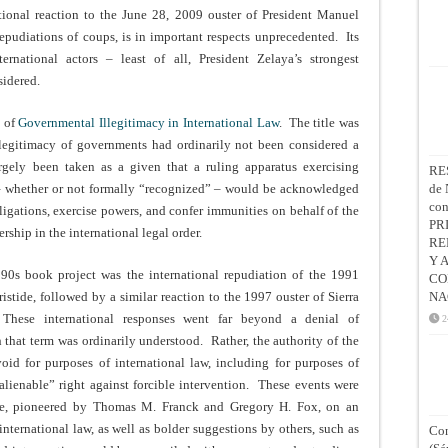
tional reaction to the June 28, 2009 ouster of President Manuel
 repudiations of coups, is in important respects unprecedented. Its
rnational actors – least of all, President Zelaya’s strongest
sidered.
n of
Governmental Illegitimacy in International Law
. The title was
e legitimacy of governments had ordinarily not been considered a
argely been taken as a given that a ruling apparatus exercising
RE
” – whether or not formally “recognized” – would be acknowledged
de 
co
bligations, exercise powers, and confer immunities on behalf of the
PR
ship in the international legal order.
RE
Y 
990s book project was the international repudiation of the 1991
CO
istide, followed by a similar reaction to the 1997 ouster of Sierra
NA
hese international responses went far beyond a denial of
2
 that term was ordinarily understood. Rather, the authority of the
id for purposes of international law, including for purposes of
nalienable” right against forcible intervention. These events were
ure, pioneered by Thomas M. Franck and Gregory H. Fox, on an
nternational law, as well as bolder suggestions by others, such as
Con