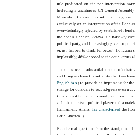
rule predicated on the non-intervention nor
including a unanimous UN General Assembly de
Meanwhile, the case for continued recognition
exclusively on an interpretation of the Hondur
overwhelmingly rejected by established Hondura
the people’s choice, Zelaya is a narrowly ele
political party, and increasingly given to pola
or, as I happen to think, for better); Honduran 
implausibly, 46% opposed to the coup versus 41
There has been a substantial amount of debat
and Congress have the authority that they hav
English here
) to provide an imprimatur for th
strange for outsiders to second-guess even a co
Gore
cannot but come to mind), let alone a unan
as both a partisan political player and a male
Hemispheric Affairs,
has characterized
the Hond
Latin America.”)
But the real question, from the standpoint of 