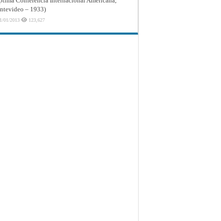
ptima Conferencia Internacional Americana,
tevideo – 1933)
1/01/2013
123,627