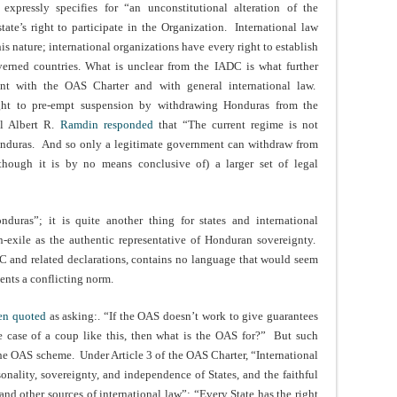
pressly specifies for “an unconstitutional alteration of the
tate’s right to participate in the Organization. International law
s nature; international organizations have every right to establish
verned countries. What is unclear from the IADC is what further
nt with the OAS Charter and with general international law.
ht to pre-empt suspension by withdrawing Honduras from the
al Albert R.
Ramdin responded
that “The current regime is not
onduras. And so only a legitimate government can withdraw from
though it is by no means conclusive of) a larger set of legal
uras”; it is quite another thing for states and international
-exile as the authentic representative of Honduran sovereignty.
C and related declarations, contains no language that would seem
ents a conflicting norm.
en quoted
as asking:. “If the OAS doesn’t work to give guarantees
e case of a coup like this, then what is the OAS for?” But such
the OAS scheme. Under Article 3 of the OAS Charter, “International
rsonality, sovereignty, and independence of States, and the faithful
 and other sources of international law”; “Every State has the right