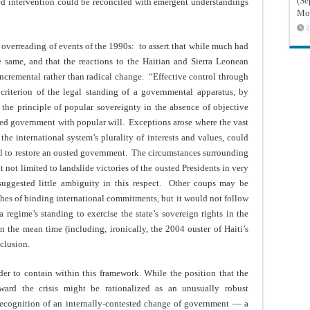
(Sé
d intervention could be reconciled with emergent understandings
Mon
2
 overreading of events of the 1990s: to assert that while much had
 same, and that the reactions to the Haitian and Sierra Leonean
incremental rather than radical change. “Effective control through
criterion of the legal standing of a governmental apparatus, by
 the principle of popular sovereignty in the absence of objective
osed government with popular will. Exceptions arose where the vast
 the international system’s plurality of interests and values, could
l to restore an ousted government. The circumstances surrounding
 not limited to landslide victories of the ousted Presidents in very
 suggested little ambiguity in this respect. Other coups may be
aches of binding international commitments, but it would not follow
a regime’s standing to exercise the state’s sovereign rights in the
n the mean time (including, ironically, the 2004 ouster of Haiti’s
nclusion.
er to contain within this framework. While the position that the
ward the crisis might be rationalized as an unusually robust
 recognition of an internally-contested change of government — a