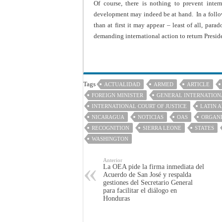
Of course, there is nothing to prevent inter
development may indeed be at hand. In a follow
than at first it may appear – least of all, para
demanding international action to return Preside
Tags
ACTUALIDAD
ARMED
ARTICLE
FOREIGN MINISTER
GENERAL INTERNATION
INTERNATIONAL COURT OF JUSTICE
LATIN 
NICARAGUA
NOTICIAS
OAS
ORGANI
RECOGNITION
SIERRA LEONE
STATES
WASHINGTON
Anterior
La OEA pide la firma inmediata del
Acuerdo de San José y respalda
gestiones del Secretario General
para facilitar el diálogo en
Honduras