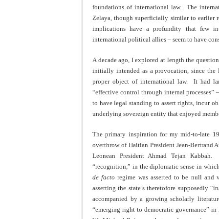
foundations of international law. The interna
Zelaya, though superficially similar to earlier
implications have a profundity that few inte
international political allies – seem to have con
A decade ago, I explored at length the questio
initially intended as a provocation, since th
proper object of international law. It had l
“effective control through internal processes
to have legal standing to assert rights, incur o
underlying sovereign entity that enjoyed member
The primary inspiration for my mid-to-late 1
overthrow of Haitian President Jean-Bertrand Ar
Leonean President Ahmad Tejan Kabbah. T
“recognition,” in the diplomatic sense in which
de facto
regime was asserted to be null and vo
asserting the state’s theretofore supposedly “i
accompanied by a growing scholarly literat
“emerging right to democratic governance” in i