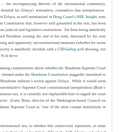
m – the accompanying rhetoric of the international community,
mand for Zelaya’s restoration, contradicts that interpretation.
 of Zelaya, as well summarized in
Doug Cassel’s ASIL Insight
, rests
an Constitution that, however well grounded in the text, has been
n judicial and legislative institutions. Far from being manifestly
cted President nearing the end of his term, disowned by his own
rizing and apparently unconstitutional measures (whether for worse
society is manifestly divided, with a
CID-Gallup poll
showing, not
% in favor.
e among commentators about whether the Honduran Supreme Court
e claimed under the
Honduran Constitution
(raggedly translated to
e Honduran military’s action against Zelaya. While it would seem
unterintuitive Supreme Court constitutional interpretation (
Bush v.
imous one, it is certainly not implausible here to regard the court
factor. (Larry Birns, director of the Washington-based Council on
uran Supreme Court as “one of the most corrupt institutions in
international law, is whether this controversy represents, at some