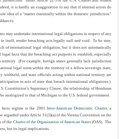
c jurisdiction” under Article 2(7) of the U.N. Charter and related
deed, it is hardly an exaggeration to say that if internal actors do
hole idea of a “matter essentially within the domestic jurisdiction”
iddance).
tates may undertake international legal obligations in respect of any
in itself, render breaching acts legally null and void. To be sure,
ch of international legal obligation, but it does not automatically
l legal facts that the breaching act purports to establish, especially
s territory. (For example, foreign states generally lack jurisdiction
tional legal norm within the territory of a fellow sovereign state,
y withheld, and state officials acting within national territory are
articipation in acts of state that breach international obligations.)
U.S. Constitution’s Supremacy Clause; the relationship of Honduras
t be analogized to that of Michigan to the U.S. federal government.
e facto regime is the 2001
Inter-American Democratic Charter
, a
 be regarded under Article 31(3)(a) of the Vienna Convention on the
n of the
Charter of the Organization of American States
(OAS). The
ess, but its legal implications.