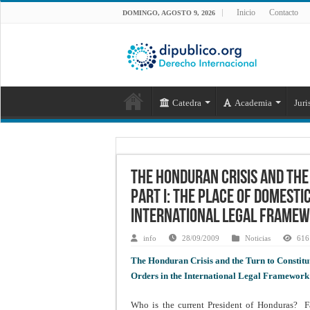
Inicio
Contacto
DOMINGO, AGOSTO 9, 2026
Catedra
Academia
Juri
The Honduran Crisis and the
Part I: The Place of Domesti
International Legal Frame
info
28/09/2009
Noticias
616 
The Honduran Crisis and the Turn to Constitut
Orders in the International Legal Framework
Who is the current President of Honduras? Fa