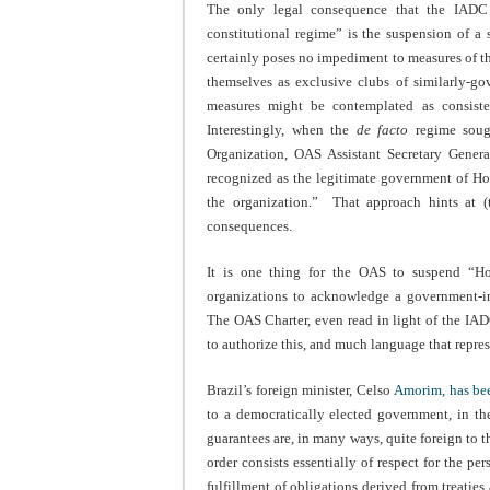
The only legal consequence that the IADC ex
constitutional regime” is the suspension of a s
certainly poses no impediment to measures of thi
themselves as exclusive clubs of similarly-go
measures might be contemplated as consiste
Interestingly, when the
de facto
regime soug
Organization, OAS Assistant Secretary Gener
recognized as the legitimate government of H
the organization.” That approach hints at (
consequences.
It is one thing for the OAS to suspend “Hond
organizations to acknowledge a government-in
The OAS Charter, even read in light of the IAD
to authorize this, and much language that repres
Brazil’s foreign minister, Celso
Amorim, has be
to a democratically elected government, in th
guarantees are, in many ways, quite foreign to 
order consists essentially of respect for the pe
fulfillment of obligations derived from treaties