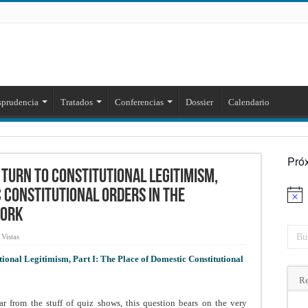
sprudencia
Tratados
Conferencias
Dossier
Calendario
Pró
 Turn to Constitutional Legitimism,
c Constitutional Orders in the
Aviso
work
Vistas
ional Legitimism, Part I: The Place of Domestic Constitutional
Re
r from the stuff of quiz shows, this question bears on the very