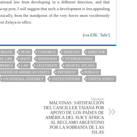
national law from developing in a different direction, and that
-up post, I will suggest that such a development is less appealing
doxically, from the standpoint of the very forces most vociferously
nt Zelaya to office.
[via
EJIL: Talk!
]
BRAZIL
BUSH
CONGRESS
DERECHO
DIRECTOR
AL LAW
HAITÍ
HONDURAS
INTERNACIONAL
AMERICA
LAW
LEGITIMATE
MANUEL ZELAYA
ZATION OF AMERICAN STATES
PRESIDENT
PUBLICO
UN GENERAL ASSEMBLY
UNITED NATIONS
UNITED STATES
Siguiente
MALVINAS: SATISFACCIÓN
DEL CANCILLER TAIANA POR
APOYO DE LOS PAÍSES DE
AMÉRICA DEL SUR Y ÁFRICA
AL RECLAMO ARGENTINO
POR LA SOBRANÍA DE LAS
ISLAS