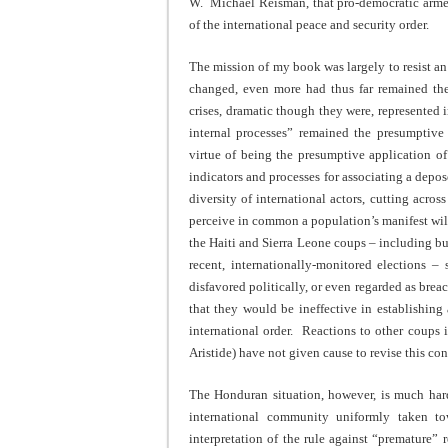
W. Michael Reisman, that pro-democratic arme
of the international peace and security order.
The mission of my book was largely to resist an
changed, even more had thus far remained the
crises, dramatic though they were, represented 
internal processes” remained the presumptive 
virtue of being the presumptive application of
indicators and processes for associating a dep
diversity of international actors, cutting across
perceive in common a population’s manifest wil
the Haiti and Sierra Leone coups – including but
recent, internationally-monitored elections –
disfavored politically, or even regarded as bre
that they would be ineffective in establishing 
international order. Reactions to other coups i
Aristide) have not given cause to revise this co
The Honduran situation, however, is much hard
international community uniformly taken to
interpretation of the rule against “premature”