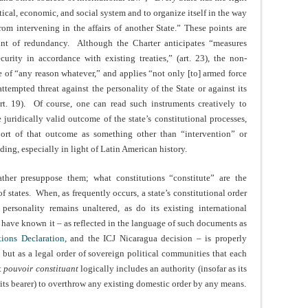
itical, economic, and social system and to organize itself in the way
from intervening in the affairs of another State.” These points are
oint of redundancy. Although the Charter anticipates “measures
rity in accordance with existing treaties,” (art. 23), the non-
e of “any reason whatever,” and applies “not only [to] armed force
attempted threat against the personality of the State or against its
art. 19). Of course, one can read such instruments creatively to
e juridically valid outcome of the state’s constitutional processes,
ort of that outcome as something other than “intervention” or
ading, especially in light of Latin American history.
rather presuppose them; what constitutions “constitute” are the
 states. When, as frequently occurs, a state’s constitutional order
 personality remains unaltered, as do its existing international
e have known it – as reflected in the language of such documents as
tions Declaration
, and the ICJ Nicaragua decision – is properly
, but as a legal order of sovereign political communities that each
t
pouvoir constituant
logically includes an authority (insofar as its
 its bearer) to overthrow any existing domestic order by any means.