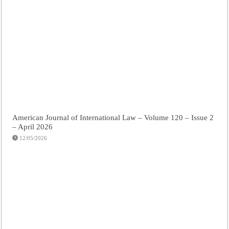
American Journal of International Law – Volume 120 – Issue 2
– April 2026
12/05/2026