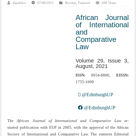
dipublico
07/08/2021
Revistas
,
Featured
698 Vistas
African Journal
of International
and
Comparative
Law
Volume 29, Issue 3,
August, 2021
ISSN:
0954-8890,
EISSN:
1755-1609
@EdinburghUP
@EdinburghUP
The
African Journal of International and Comparative Law
re-
started publication with EUP in 2005, with the approval of the African
Society of International and Comparative Law. The eminent Editorial