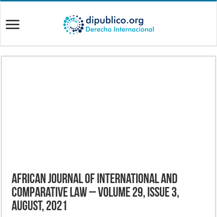
African Journal of International and
Comparative Law – Volume 29, Issue 3,
August, 2021