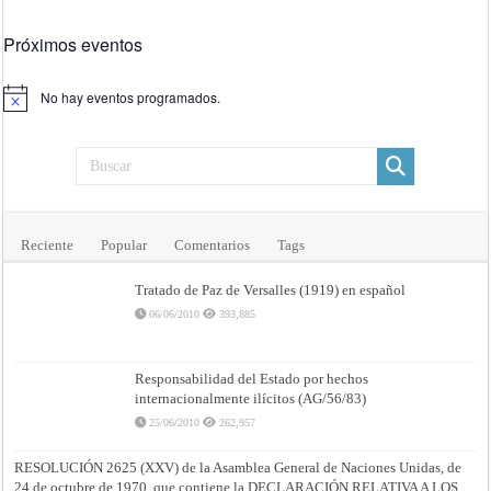
Próximos eventos
No hay eventos programados.
Aviso
Reciente
Popular
Comentarios
Tags
Tratado de Paz de Versalles (1919) en español
06/06/2010
393,885
Responsabilidad del Estado por hechos
internacionalmente ilícitos (AG/56/83)
25/06/2010
262,957
RESOLUCIÓN 2625 (XXV) de la Asamblea General de Naciones Unidas, de
24 de octubre de 1970, que contiene la DECLARACIÓN RELATIVA A LOS