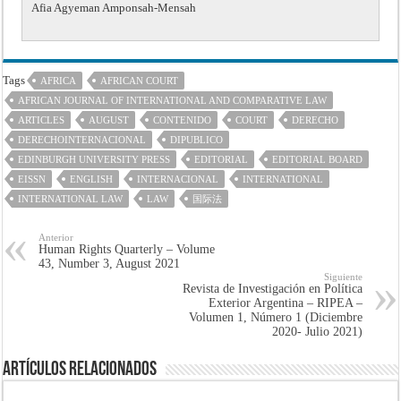
Afia Agyeman Amponsah-Mensah
Tags
AFRICA
AFRICAN COURT
AFRICAN JOURNAL OF INTERNATIONAL AND COMPARATIVE LAW
ARTICLES
AUGUST
CONTENIDO
COURT
DERECHO
DERECHOINTERNACIONAL
DIPUBLICO
EDINBURGH UNIVERSITY PRESS
EDITORIAL
EDITORIAL BOARD
EISSN
ENGLISH
INTERNACIONAL
INTERNATIONAL
INTERNATIONAL LAW
LAW
国际法
Anterior
Human Rights Quarterly – Volume
43, Number 3, August 2021
Siguiente
Revista de Investigación en Política
Exterior Argentina – RIPEA –
Volumen 1, Número 1 (Diciembre
2020- Julio 2021)
Artículos Relacionados