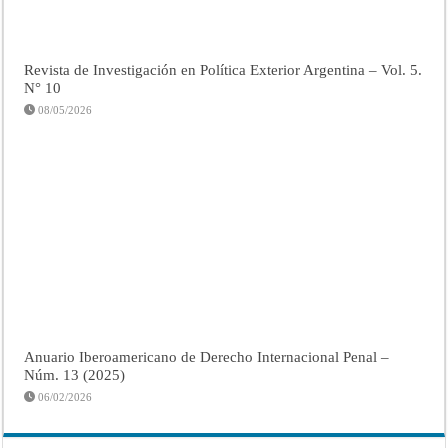
Revista de Investigación en Política Exterior Argentina – Vol. 5.
N° 10
08/05/2026
Anuario Iberoamericano de Derecho Internacional Penal –
Núm. 13 (2025)
06/02/2026