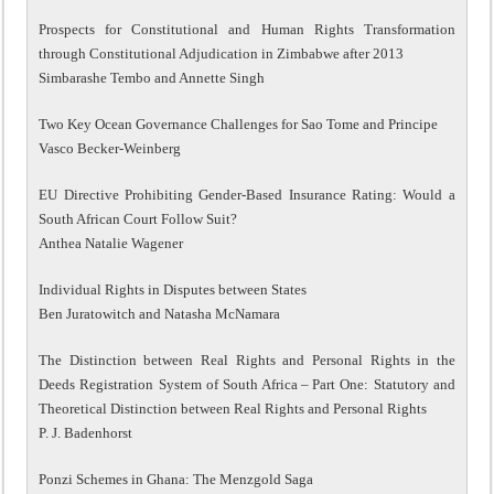
Prospects for Constitutional and Human Rights Transformation
through Constitutional Adjudication in Zimbabwe after 2013
Simbarashe Tembo and Annette Singh
Two Key Ocean Governance Challenges for Sao Tome and Principe
Vasco Becker-Weinberg
EU Directive Prohibiting Gender-Based Insurance Rating: Would a
South African Court Follow Suit?
Anthea Natalie Wagener
Individual Rights in Disputes between States
Ben Juratowitch and Natasha McNamara
The Distinction between Real Rights and Personal Rights in the
Deeds Registration System of South Africa – Part One: Statutory and
Theoretical Distinction between Real Rights and Personal Rights
P. J. Badenhorst
Ponzi Schemes in Ghana: The Menzgold Saga