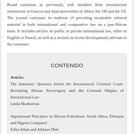
Board continues as previously, with members from international
institutions in Geneva and from universities in Africa, the UK and the US.
The journal continues its tradition of providing invaluable refereed
material in both international and comparative law on a pan-African
basis. It includes articles on public or private international law, either in
English or French, as well as a section on recent developments relevant to
the continent.
CONTENIDO
Articles
The Immunity Question before the International Criminal Court:
Revisiting African Sovereignty and the Colonial Origins of
International Law
Linda Mushoriwa
Aspirational Principles in African Federalism: South Africa, Ethiopia
and Nigeria Compared
Erika Arban and Adriano Dirri