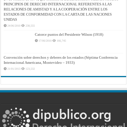
PRINCIPIOS DE DERECHO INTERNACIONAL REFERENTES A LAS
RELACIONES DE AMISTAD Y A LA COOPERACIÓN ENTRE LOS
ESTADOS DE CONFORMIDAD CON LA CARTA DE LAS NACIONES
UNIDAS
24/06/2010
238,555
Catorce puntos del Presidente Wilson (1918)
17/06/2010
166,745
Convención sobre derechos y deberes de los estados (Séptima Conferencia
Internacional Americana, Montevideo – 1933)
21/01/2013
123,532