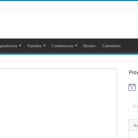
sprudencia
Tratados
Conferencias
Dossier
Calendario
Pró
Aviso
Re