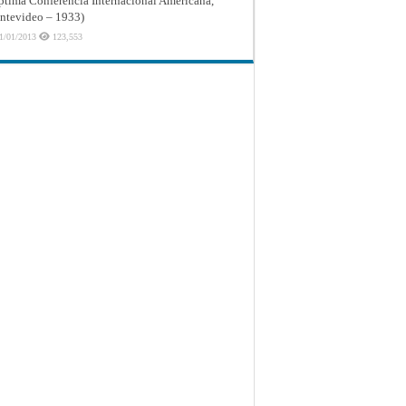
ptima Conferencia Internacional Americana,
tevideo – 1933)
1/01/2013
123,553