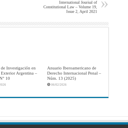
International Journal of
Constitutional Law – Volume 19,
Issue 2, April 2021
 de Investigación en
Anuario Iberoamericano de
a Exterior Argentina –
Derecho Internacional Penal –
 N° 10
Núm. 13 (2025)
2026
06/02/2026