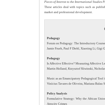
Pieces of Interest to the International Studies 
These articles deal with topics such as publi
market and professional development.
Pedagogy
Forum on Pedagogy: The Introductory Course i
Jamie Frueh, Paul F Diehl, Xiaoting Li, Gigi
Pedagogy
Is Affective Effective? Measuring Affective L
Martin Holland, Krzysztof Sliwinski, Nichol
Music as an Emancipatory Pedagogical Tool in
Vinícius Tavares de Oliveira, Mariana Balau S
Policy Analysis
Formulative Strategy: Why the African Union
Atrocity Crimes