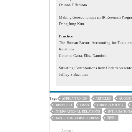
Obinna F Ifediora
Making Geoeconomics an IR Research Progr
Dong Jung Kim
Practice
The Human Factor: Accounting for Texts and
Relations
Caterina Carta, Élisa Narminio
Situating Contributions from Underrepresent
Jeffrey S Bachman
Tags
AFRICAN UNION
ARTICLES
AUGUST
DIPUBLICO
EISSN
FOREIGN POLICY
INTERNATIONAL RELATIONS
INTERNATIONA
OXFORD UNIVERSITY PRESS
国际法
Anterior