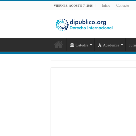
Inicio
Contacto
VIERNES, AGOSTO 7, 2026
Catedra
Academia
Juri