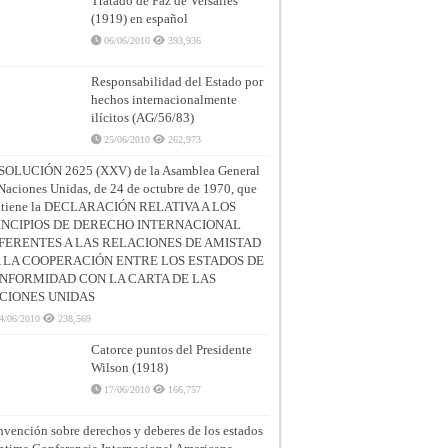
Tratado de Paz de Versalles
(1919) en español
06/06/2010
393,936
Responsabilidad del Estado por
hechos internacionalmente
ilícitos (AG/56/83)
25/06/2010
262,973
SOLUCIÓN 2625 (XXV) de la Asamblea General
Naciones Unidas, de 24 de octubre de 1970, que
ntiene la DECLARACIÓN RELATIVA A LOS
INCIPIOS DE DERECHO INTERNACIONAL
FERENTES A LAS RELACIONES DE AMISTAD
A LA COOPERACIÓN ENTRE LOS ESTADOS DE
NFORMIDAD CON LA CARTA DE LAS
CIONES UNIDAS
4/06/2010
238,569
Catorce puntos del Presidente
Wilson (1918)
17/06/2010
166,757
vención sobre derechos y deberes de los estados