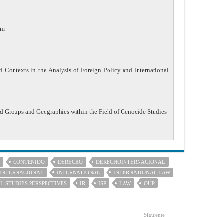
am
 Contexts in the Analysis of Foreign Policy and International
ed Groups and Geographies within the Field of Genocide Studies
CONTENIDO
DERECHO
DERECHOINTERNACIONAL
INTERNACIONAL
INTERNATIONAL
INTERNATIONAL LAW
L STUDIES PERSPECTIVES
IR
ISP
LAW
OUP
Siguiente