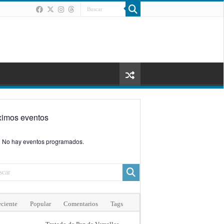
ximos eventos
No hay eventos programados.
ciente
Popular
Comentarios
Tags