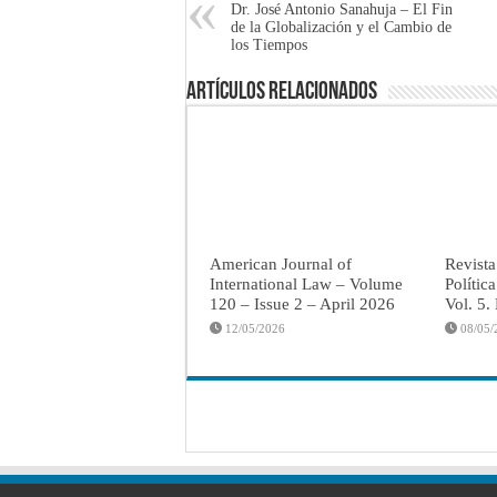
Dr. José Antonio Sanahuja – El Fin
de la Globalización y el Cambio de
los Tiempos
Artículos Relacionados
American Journal of
Revista
International Law – Volume
Polític
120 – Issue 2 – April 2026
Vol. 5.
12/05/2026
08/05/