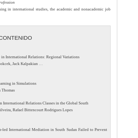
Profession
shing in international studies, the academic and nonacademic job
CONTENIDO
n International Relations: Regional Variations
 Gokcek, Jack Kalpakian …
earning in Simulations
as Thomas
 International Relations Classes in the Global South
ilveira, Rafael Bittencourt Rodrigues Lopes
-led International Mediation in South Sudan Failed to Prevent