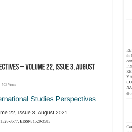
RE
de 
co
ctives – Volume 22, Issue 3, August
PR
RE
Y 
CO
503 Vistas
NA
2
ernational Studies Perspectives
me 22, Issue 3, August 2021
1528-3577,
EISSN:
1528-3585
Con