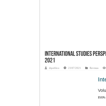
International Studies Perspe
2021
dipublico
23/07/2021
Revistas
Int
Volu
ISSN: