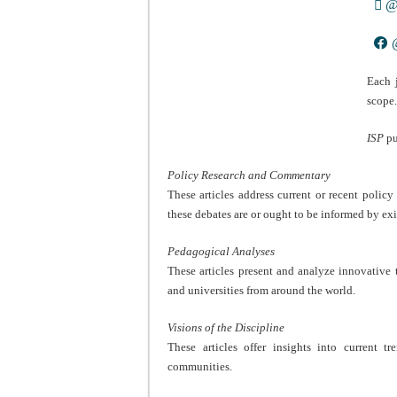
@i
@
Each 
scope
ISP
pu
Policy Research and Commentary
These articles address current or recent polic
these debates are or ought to be informed by exi
Pedagogical Analyses
These articles present and analyze innovative t
and universities from around the world.
Visions of the Discipline
These articles offer insights into current t
communities.