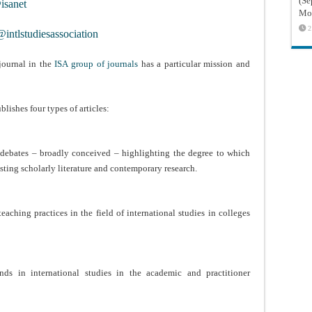
(Sé
sanet
Mon
2
intlstudiesassociation
journal in the
ISA group of journals
has a particular mission and
.
blishes four types of articles:
y debates – broadly conceived – highlighting the degree to which
sting scholarly literature and contemporary research.
eaching practices in the field of international studies in colleges
rends in international studies in the academic and practitioner