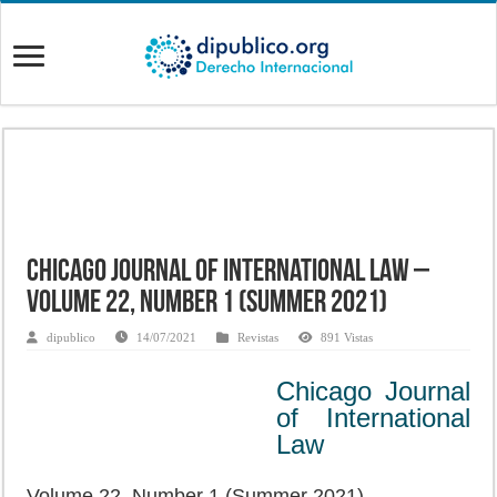
Chicago Journal of International Law –
Volume 22, Number 1 (Summer 2021)
dipublico
14/07/2021
Revistas
891 Vistas
Chicago Journal
of International
Law
Volume 22, Number 1 (Summer 2021)