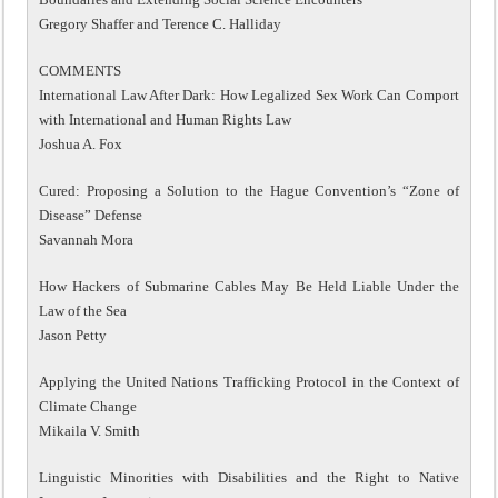
Gregory Shaffer and Terence C. Halliday
COMMENTS
International Law After Dark: How Legalized Sex Work Can Comport
with International and Human Rights Law
Joshua A. Fox
Cured: Proposing a Solution to the Hague Convention’s “Zone of
Disease” Defense
Savannah Mora
How Hackers of Submarine Cables May Be Held Liable Under the
Law of the Sea
Jason Petty
Applying the United Nations Trafficking Protocol in the Context of
Climate Change
Mikaila V. Smith
Linguistic Minorities with Disabilities and the Right to Native