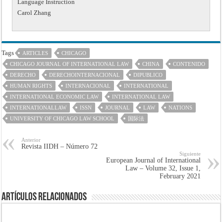
Language Instruction
Carol Zhang
Tags
ARTICLES
CHICAGO
CHICAGO JOURNAL OF INTERNATIONAL LAW
CHINA
CONTENIDO
DERECHO
DERECHOINTERNACIONAL
DIPUBLICO
HUMAN RIGHTS
INTERNACIONAL
INTERNATIONAL
INTERNATIONAL ECONOMIC LAW
INTERNATIONAL LAW
INTERNATIONALLAW
ISSN
JOURNAL
LAW
NATIONS
UNIVERSITY OF CHICAGO LAW SCHOOL
国际法
Anterior
Revista IIDH – Número 72
Siguiente
European Journal of International
Law – Volume 32, Issue 1,
February 2021
Artículos Relacionados