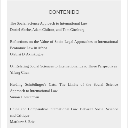
CONTENIDO
The Social Science Approach to International Law
Daniel Abebe, Adam Chilton, and Tom Ginsburg
Reflections on the Value of Socio-Legal Approaches to International
Economic Law in Africa
Olabisi D. Akinkugbe
On Relating Social Sciences to International Law: Three Perspectives
Yifeng Chen
Herding Schrödinger’s Cats: The Limits of the Social Science
Approach to International Law
Simon Chesterman
China and Comparative International Law: Between Social Science
and Critique
Matthew S. Erie