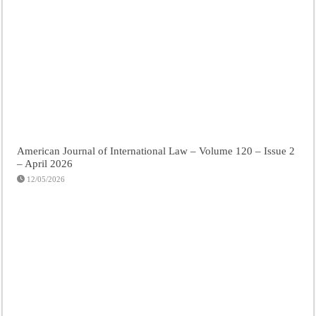
American Journal of International Law – Volume 120 – Issue 2
– April 2026
12/05/2026