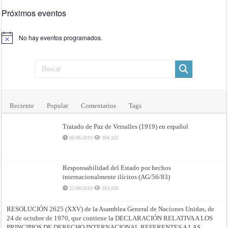
Próximos eventos
No hay eventos programados.
Aviso
Reciente
Popular
Comentarios
Tags
Tratado de Paz de Versalles (1919) en español
06/06/2010
394,102
Responsabilidad del Estado por hechos
internacionalmente ilícitos (AG/56/83)
25/06/2010
263,056
RESOLUCIÓN 2625 (XXV) de la Asamblea General de Naciones Unidas, de
24 de octubre de 1970, que contiene la DECLARACIÓN RELATIVA A LOS
PRINCIPIOS DE DERECHO INTERNACIONAL REFERENTES A LAS