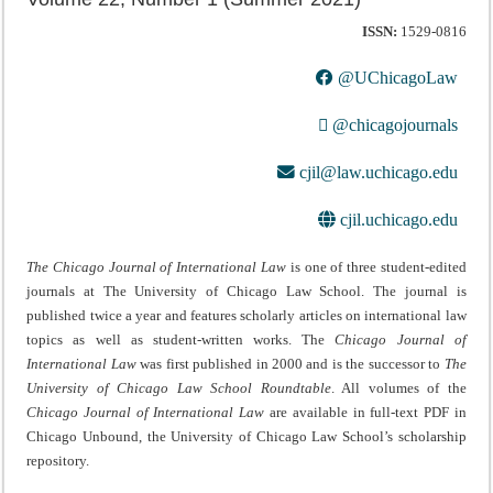
ISSN:
1529-0816
@UChicagoLaw
@chicagojournals
cjil@law.uchicago.edu
cjil.uchicago.edu
The Chicago Journal of International Law
is one of three student-edited
journals at The University of Chicago Law School. The journal is
published twice a year and features scholarly articles on international law
topics as well as student-written works. The
Chicago Journal of
International Law
was first published in 2000 and is the successor to
The
University of Chicago Law School Roundtable
. All volumes of the
Chicago Journal of International Law
are available in full-text PDF in
Chicago Unbound, the University of Chicago Law School’s scholarship
repository.