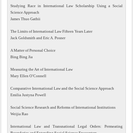
Studying Race in International Law Scholarship Using a Social
Science Approach
James Thuo Gathii
The Limits of International Law Fifteen Years Later
Jack Goldsmith and Eric A. Posner
A Matter of Personal Choice
Bing Bing Jia
Measuring the Art of International Law
Mary Ellen O’Connell
Comparative International Law and the Social Science Approach
Emilia Justyna Powell
Social Science Research and Reforms of International Institutions
Weijia Rao
International Law and Transnational Legal Orders: Permeating
Boundaries and Extending Social Science Encounters