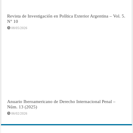
Revista de Investigación en Política Exterior Argentina – Vol. 5.
N° 10
08/05/2026
Anuario Iberoamericano de Derecho Internacional Penal –
Núm. 13 (2025)
06/02/2026