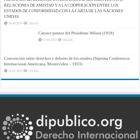
RELACIONES DE AMISTAD Y A LA COOPERACIÓN ENTRE LOS
ESTADOS DE CONFORMIDAD CON LA CARTA DE LAS NACIONES
UNIDAS
24/06/2010
238,613
Catorce puntos del Presidente Wilson (1918)
17/06/2010
166,826
Convención sobre derechos y deberes de los estados (Séptima Conferencia
Internacional Americana, Montevideo – 1933)
21/01/2013
123,682