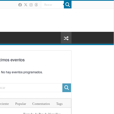
ximos eventos
No hay eventos programados.
ciente
Popular
Comentarios
Tags