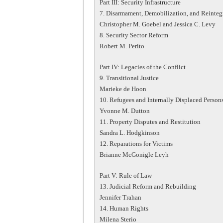
Part III: Security Infrastructure
7. Disarmament, Demobilization, and Reinteg
Christopher M. Goebel and Jessica C. Levy
8. Security Sector Reform
Robert M. Perito
Part IV: Legacies of the Conflict
9. Transitional Justice
Marieke de Hoon
10. Refugees and Internally Displaced Person
Yvonne M. Dutton
11. Property Disputes and Restitution
Sandra L. Hodgkinson
12. Reparations for Victims
Brianne McGonigle Leyh
Part V: Rule of Law
13. Judicial Reform and Rebuilding
Jennifer Trahan
14. Human Rights
Milena Sterio