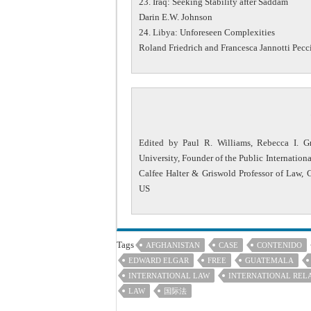
23. Iraq: Seeking Stability after Saddam
Darin E.W. Johnson
24. Libya: Unforeseen Complexities
Roland Friedrich and Francesca Jannotti Pecc
Edited by Paul R. Williams, Rebecca I. Gr
University, Founder of the Public Internation
Calfee Halter & Griswold Professor of Law, 
US
Tags
AFGHANISTAN
CASE
CONTENIDO
EDWARD ELGAR
FREE
GUATEMALA
INTERNATIONAL LAW
INTERNATIONAL REL
LAW
国际法