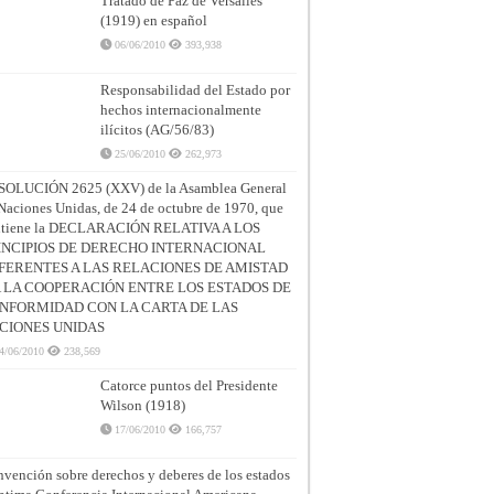
Tratado de Paz de Versalles
(1919) en español
06/06/2010
393,938
Responsabilidad del Estado por
hechos internacionalmente
ilícitos (AG/56/83)
25/06/2010
262,973
SOLUCIÓN 2625 (XXV) de la Asamblea General
Naciones Unidas, de 24 de octubre de 1970, que
ntiene la DECLARACIÓN RELATIVA A LOS
INCIPIOS DE DERECHO INTERNACIONAL
FERENTES A LAS RELACIONES DE AMISTAD
A LA COOPERACIÓN ENTRE LOS ESTADOS DE
NFORMIDAD CON LA CARTA DE LAS
CIONES UNIDAS
4/06/2010
238,569
Catorce puntos del Presidente
Wilson (1918)
17/06/2010
166,757
vención sobre derechos y deberes de los estados