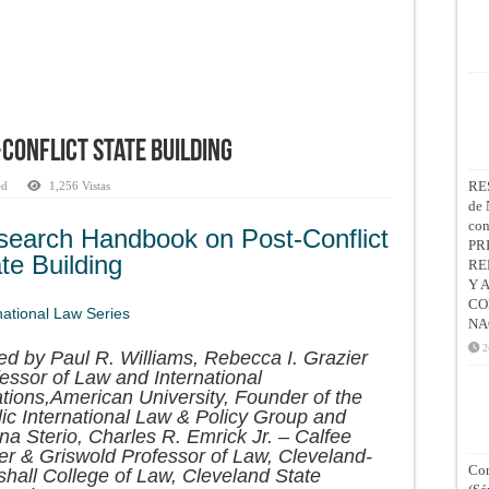
Conflict State Building
RE
ed
1,256 Vistas
de 
co
search Handbook on Post-Conflict
PR
te Building
RE
Y 
CO
national Law Series
NA
2
ed by Paul R. Williams, Rebecca I. Grazier
essor of Law and International
tions,American University, Founder of the
ic International Law & Policy Group and
na Sterio, Charles R. Emrick Jr. – Calfee
er & Griswold Professor of Law, Cleveland-
Con
hall College of Law, Cleveland State