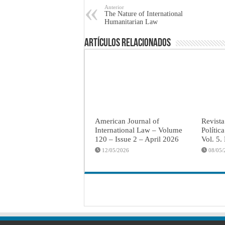
Anterior
The Nature of International
Humanitarian Law
Artículos Relacionados
American Journal of
Revista
International Law – Volume
Polític
120 – Issue 2 – April 2026
Vol. 5.
12/05/2026
08/05/