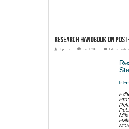
Research Handbook on Post-
dipublico
22/10/2020
Libros
,
Featur
Re
Sta
Inter
Edit
Prof
Rela
Publ
Mile
Halt
Mars