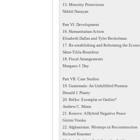
15. Minority Protections
Nikhil Narayan
Part VI: Development
16. Humanitarian Action
Elisabeth Dallas and Tyler Beckelman
17. Re-establishing and Reforming the Econ
Sârra-Tilila Bounfour
18. Fiscal Arrangements
Margaux J. Day
Part VII: Case Studies
19. Guatemala: An Unfulfilled Promise
Donald J. Planty
20. Brčko: Exemplar or Outlier?
Andrew C. Mann
21. Kosovo: A Hybrid Negative Peace
Gëzim Visoka
22. Afghanistan: Missteps in Reconstruction
Richard Kraemer