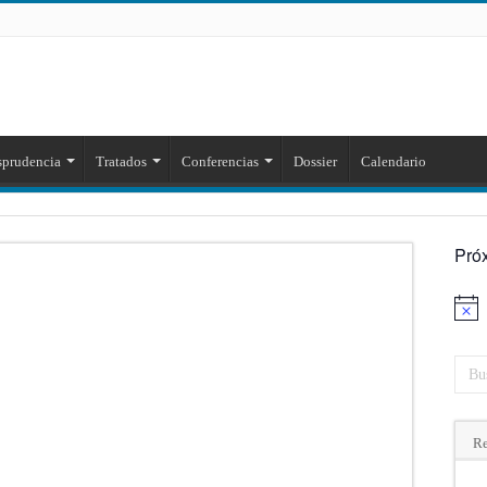
sprudencia
Tratados
Conferencias
Dossier
Calendario
Pró
Aviso
Re