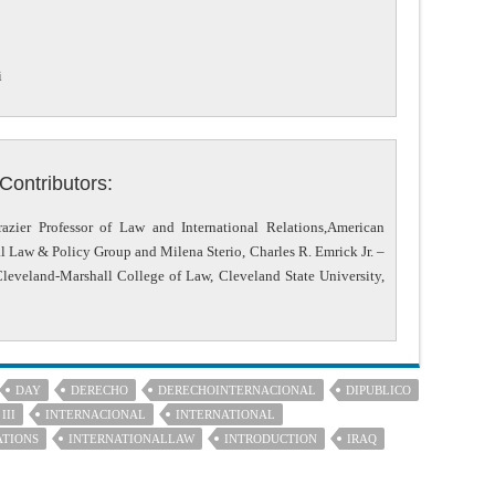
i
Contributors:
azier Professor of Law and International Relations,American
al Law & Policy Group and Milena Sterio, Charles R. Emrick Jr. –
Cleveland-Marshall College of Law, Cleveland State University,
DAY
DERECHO
DERECHOINTERNACIONAL
DIPUBLICO
III
INTERNACIONAL
INTERNATIONAL
ATIONS
INTERNATIONALLAW
INTRODUCTION
IRAQ