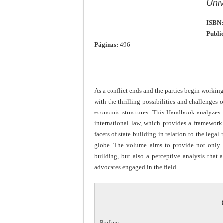
Univ
ISBN:
Publi
Páginas:
496
As a conflict ends and the parties begin working
with the thrilling possibilities and challenges o
economic structures. This Handbook analyzes th
international law, which provides a framewor
facets of state building in relation to the legal
globe. The volume aims to provide not only a
building, but also a perceptive analysis that
advocates engaged in the field.
Preface