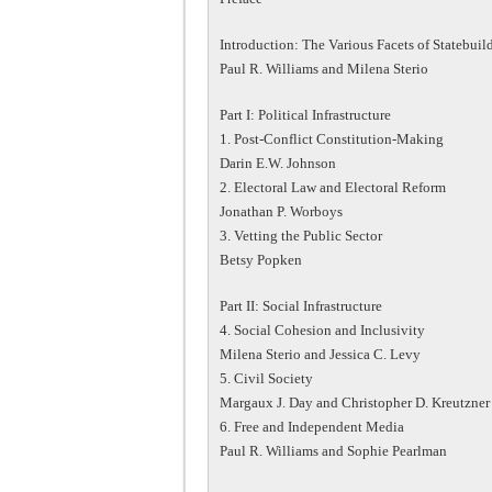
Introduction: The Various Facets of Statebuil
Paul R. Williams and Milena Sterio
Part I: Political Infrastructure
1. Post-Conflict Constitution-Making
Darin E.W. Johnson
2. Electoral Law and Electoral Reform
Jonathan P. Worboys
3. Vetting the Public Sector
Betsy Popken
Part II: Social Infrastructure
4. Social Cohesion and Inclusivity
Milena Sterio and Jessica C. Levy
5. Civil Society
Margaux J. Day and Christopher D. Kreutzner
6. Free and Independent Media
Paul R. Williams and Sophie Pearlman