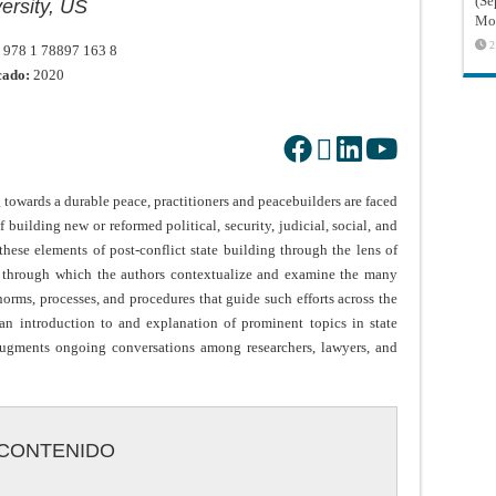
(Sé
ersity, US
Mon
2
978 1 78897 163 8
cado:
2020
 towards a durable peace, practitioners and peacebuilders are faced
f building new or reformed political, security, judicial, social, and
ese elements of post-conflict state building through the lens of
k through which the authors contextualize and examine the many
 norms, processes, and procedures that guide such efforts across the
n introduction to and explanation of prominent topics in state
 augments ongoing conversations among researchers, lawyers, and
CONTENIDO