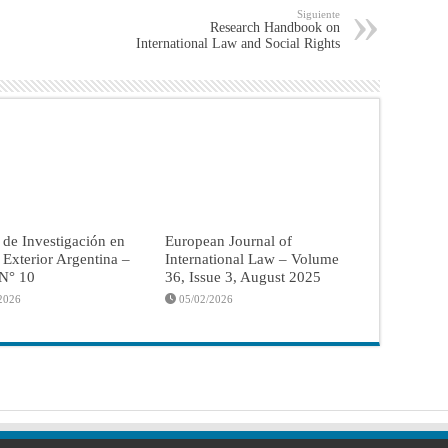
Siguiente
Research Handbook on
International Law and Social Rights
 de Investigación en
European Journal of
a Exterior Argentina –
International Law – Volume
 N° 10
36, Issue 3, August 2025
2026
05/02/2026