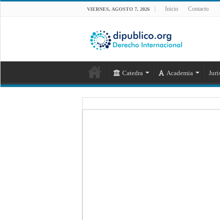
Inicio
Contacto
VIERNES, AGOSTO 7, 2026
Catedra
Academia
Juri