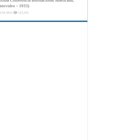
ptima Conferencia Internacional Americana,
tevideo – 1933)
1/01/2013
123,553