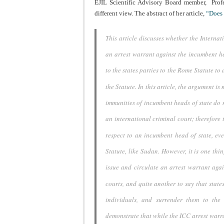
EJIL Scientific Advisory Board member,
Prof
different view.
The abstract of her article,
“Does 
This article discusses whether the Interna
an arrest warrant against
the incumbent he
to the states parties to the Rome Statute to 
the
Statute. In this article, the argument is
immunities of incumbent
heads of state do 
an international criminal court; therefore 
respect to an incumbent head of state, eve
Statute, like Sudan.
However, it is one thin
issue and circulate an arrest
warrant agai
courts, and quite another to say that state
individuals, and
surrender them to the r
demonstrate that while the ICC arrest warr