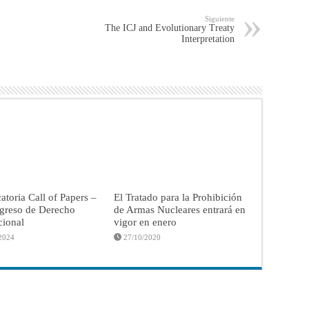
Siguiente
The ICJ and Evolutionary Treaty
Interpretation
toria Call of Papers –
El Tratado para la Prohibición
greso de Derecho
de Armas Nucleares entrará en
cional
vigor en enero
2024
27/10/2020