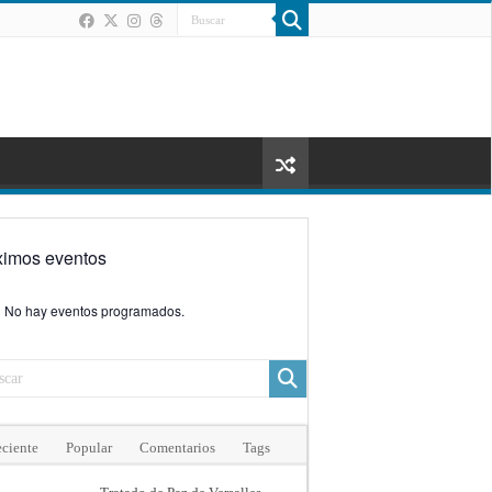
ximos eventos
No hay eventos programados.
ciente
Popular
Comentarios
Tags