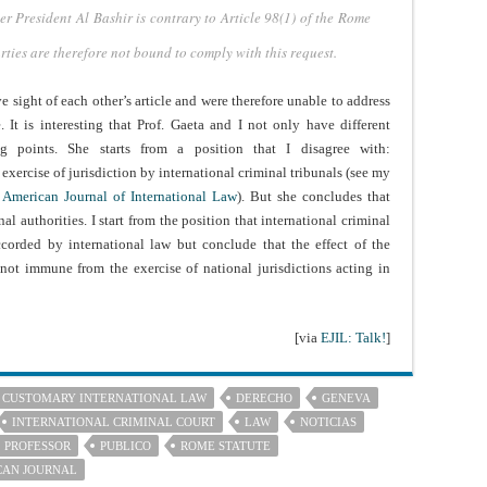
der President Al
Bashir is contrary to Article 98(1) of the Rome
arties are therefore not bound
to comply with this request.
e sight of each other’s article and were therefore unable to address
It is interesting that Prof. Gaeta and I not only have different
ng points. She starts from a position that I disagree with:
exercise of jurisdiction by international criminal tribunals (see my
e American Journal of International Law
). But she concludes that
l authorities. I start from the position that international criminal
ccorded by international law but conclude that the effect of the
 not immune from the exercise of national jurisdictions acting in
[via
EJIL: Talk!
]
CUSTOMARY INTERNATIONAL LAW
DERECHO
GENEVA
INTERNATIONAL CRIMINAL COURT
LAW
NOTICIAS
PROFESSOR
PUBLICO
ROME STATUTE
CAN JOURNAL