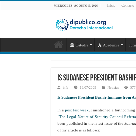
Inicio
Contacto
MIÉRCOLES, AGOSTO 5, 2026
Catedra
Academia
Juri
Is Sudanese President Bash
info
13/07/2009
Noticias
577 
Is Sudanese President Bashir Immune from Ar
In a
post last week
, I mentioned a forthcoming 
“The Legal Nature of Security Council Referra
been published in the latest issue of the
Journa
of my article is as follows: