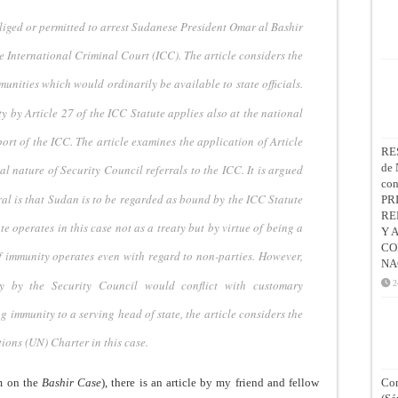
liged or permitted
to arrest Sudanese President Omar al Bashir
he International Criminal Court (ICC).
The article considers the
munities which would ordinarily be available to state officials.
ty by Article 27
of the ICC Statute applies also at the national
ort of the ICC. The article
examines the application of Article
RE
de 
al nature of Security Council referrals to
the ICC. It is argued
co
ral is that Sudan is to be regarded as bound by the ICC
Statute
PR
RE
ute operates
in this case not as a treaty but by virtue of being a
Y 
CO
f immunity operates even with
regard to non-parties. However,
NA
y by the Security Council would conflict with customary
2
ng immunity to a serving
head of state, the article considers the
ions (UN) Charter in this case.
m on the
Bashir Case
), there is an article by my friend and fellow
Con