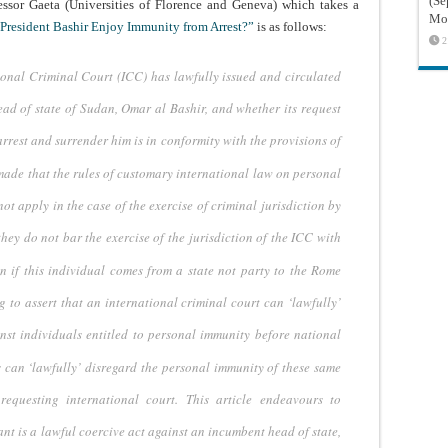
(Sé
essor Gaeta (Universities of Florence and Geneva) which takes a
Mon
President Bashir Enjoy Immunity from Arrest?”
is as follows:
2
tional Criminal Court
(ICC) has lawfully issued and circulated
ad of state of Sudan, Omar al Bashir, and whether
its request
arrest
and surrender him is in conformity with the provisions of
 made that the rules
of customary international law on personal
not apply in the case of the exercise of criminal
jurisdiction by
they
do not bar the exercise of the jurisdiction of the ICC with
n if this individual
comes from a state not party to the Rome
g to assert that an international criminal
court can ‘lawfully’
nst individuals entitled to personal immunity before
national
s can ‘lawfully’
disregard the personal immunity of these same
equesting international court. This article
endeavours to
ant
is a lawful coercive act against an incumbent head of state,