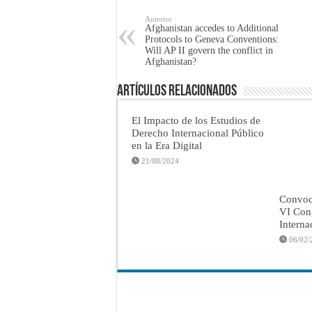
Anterior
Afghanistan accedes to Additional
Protocols to Geneva Conventions:
Will AP II govern the conflict in
Afghanistan?
Artículos Relacionados
El Impacto de los Estudios de
Derecho Internacional Público
en la Era Digital
21/08/2024
Convoca
VI Con
Interna
06/02/