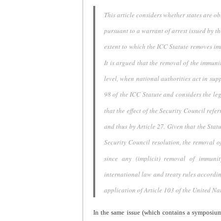
This article considers whether states are ob
pursuant to a warrant
of arrest issued by t
extent to which the ICC Statute removes
im
It is argued that the removal of the immuni
level, when
national authorities act in supp
98 of the ICC Statute and
considers the leg
that the effect of the Security Council
refer
and thus by Article 27. Given that the Stat
Security
Council resolution, the removal o
since any (implicit) removal
of immunit
international law and treaty rules accordi
application of Article
103 of the United Nat
In the same issue (which contains a symposiu