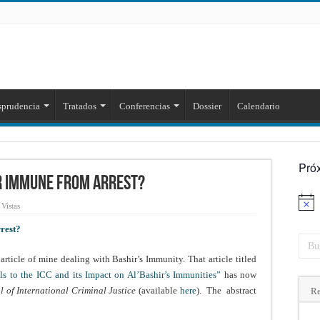
sprudencia
Tratados
Conferencias
Dossier
Calendario
Pró
ir Immune from Arrest?
Aviso
Vistas
rest?
article of mine dealing with Bashir’s Immunity. That article titled
ls to the ICC and its Impact on Al’Bashir’s Immunities”
has now
l of International Criminal Justice
(available
here
). The abstract
Re