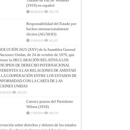
Tratado de Paz de Versalles
(1919) en español
06/06/2010
393,778
Responsabilidad del Estado por
hechos internacionalmente
ilícitos (AG/56/83)
25/06/2010
262,927
SOLUCIÓN 2625 (XXV) de la Asamblea General
Naciones Unidas, de 24 de octubre de 1970, que
ntiene la DECLARACIÓN RELATIVA A LOS
INCIPIOS DE DERECHO INTERNACIONAL
FERENTES A LAS RELACIONES DE AMISTAD
A LA COOPERACIÓN ENTRE LOS ESTADOS DE
NFORMIDAD CON LA CARTA DE LAS
CIONES UNIDAS
4/06/2010
238,524
Catorce puntos del Presidente
Wilson (1918)
17/06/2010
166,735
vención sobre derechos y deberes de los estados