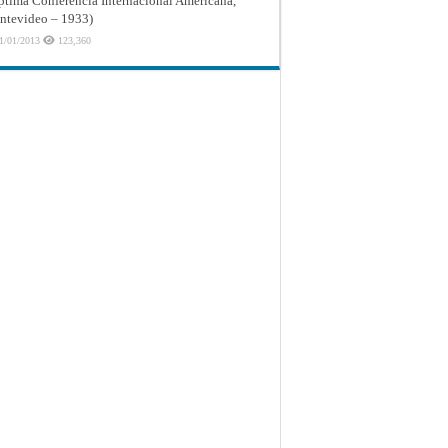
ptima Conferencia Internacional Americana,
tevideo – 1933)
1/01/2013
123,360