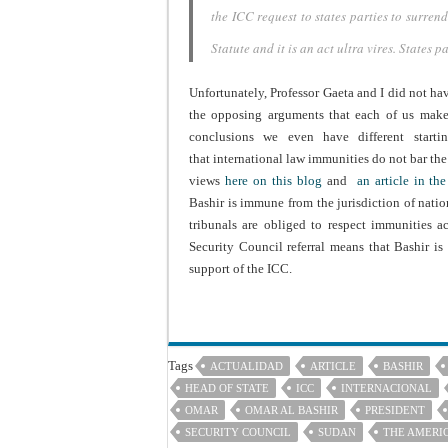
the ICC request to states parties to surren
Statute and
it is an act
ultra vires
. States p
Unfortunately, Professor Gaeta and I did not hav
the opposing arguments that each of us make. 
conclusions we even have different starti
that international law immunities do not bar the 
views
here on this blog
and
an article in th
Bashir is immune from the jurisdiction of nationa
tribunals are obliged to respect immunities a
Security Council referral means that Bashir is
support of the ICC.
Tags
ACTUALIDAD
ARTICLE
BASHIR
HEAD OF STATE
ICC
INTERNACIONAL
OMAR
OMAR AL BASHIR
PRESIDENT
SECURITY COUNCIL
SUDAN
THE AMERI