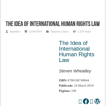
The Idea of International Human Rights Law
dipublico
22/04/2019
Featured
,
Libros
1,528 Vistas
The Idea of
International
Human Rights
Law
Steven Wheatley
ISBN:
9780198749844
Publicado:
24 March 2019
Páginas:
240