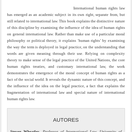
International human rights law
has emerged as an academic subject in its own right, separate from, but
still related to international law. This book explains the distinctive nature
of this discipline by examining the influence of the idea of human rights
on general international law. Rather than make use of a particular moral
philosophy or political theory, it explains ‘human rights’ by examining
the way the term is deployed in legal practice, on the understanding that
words are given meaning through their use. Relying on complexity
theory to make sense of the legal practice of the United Nations, the core
human rights treaties, and customary international law, the work
demonstrates the emergence of the moral concept of human rights as a
fact of the social world. It reveals the dynamic nature of this concept, and
the influence of the idea on the legal practice, a fact that explains the
fragmentation of international law and special nature of international
human rights law.
AUTORES
Steven Wheatley
,
Professor of International Law, University of