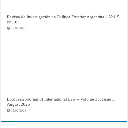
Revista de Investigación en Política Exterior Argentina – Vol. 5.
N° 10
08/05/2026
European Journal of International Law – Volume 36, Issue 3,
August 2025
05/02/2026