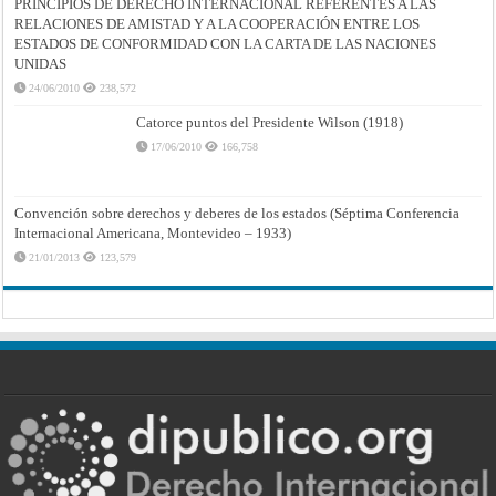
PRINCIPIOS DE DERECHO INTERNACIONAL REFERENTES A LAS
RELACIONES DE AMISTAD Y A LA COOPERACIÓN ENTRE LOS
ESTADOS DE CONFORMIDAD CON LA CARTA DE LAS NACIONES
UNIDAS
24/06/2010
238,572
Catorce puntos del Presidente Wilson (1918)
17/06/2010
166,758
Convención sobre derechos y deberes de los estados (Séptima Conferencia
Internacional Americana, Montevideo – 1933)
21/01/2013
123,579