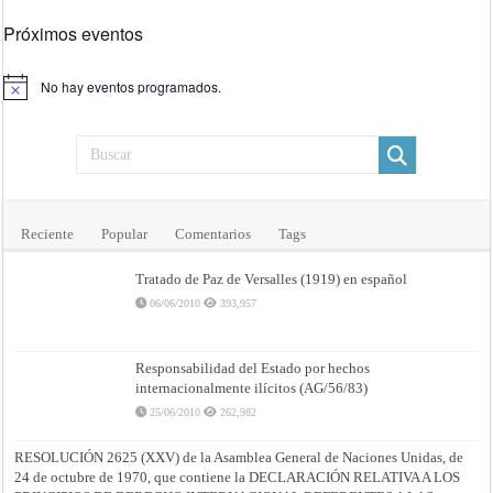
Próximos eventos
No hay eventos programados.
Aviso
Reciente
Popular
Comentarios
Tags
Tratado de Paz de Versalles (1919) en español
06/06/2010
393,957
Responsabilidad del Estado por hechos
internacionalmente ilícitos (AG/56/83)
25/06/2010
262,982
RESOLUCIÓN 2625 (XXV) de la Asamblea General de Naciones Unidas, de
24 de octubre de 1970, que contiene la DECLARACIÓN RELATIVA A LOS