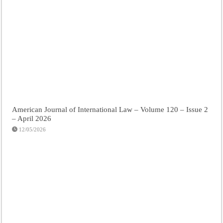
American Journal of International Law – Volume 120 – Issue 2
– April 2026
12/05/2026