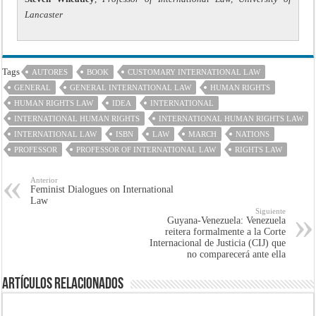
Lancaster
Tags
AUTORES
BOOK
CUSTOMARY INTERNATIONAL LAW
GENERAL
GENERAL INTERNATIONAL LAW
HUMAN RIGHTS
HUMAN RIGHTS LAW
IDEA
INTERNATIONAL
INTERNATIONAL HUMAN RIGHTS
INTERNATIONAL HUMAN RIGHTS LAW
INTERNATIONAL LAW
ISBN
LAW
MARCH
NATIONS
PROFESSOR
PROFESSOR OF INTERNATIONAL LAW
RIGHTS LAW
Anterior
Feminist Dialogues on International
Law
Siguiente
Guyana-Venezuela: Venezuela
reitera formalmente a la Corte
Internacional de Justicia (CIJ) que
no comparecerá ante ella
Artículos Relacionados