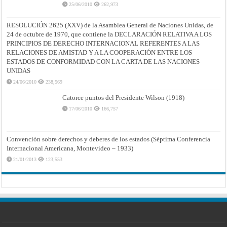
25/06/2010
262,973
RESOLUCIÓN 2625 (XXV) de la Asamblea General de Naciones Unidas, de
24 de octubre de 1970, que contiene la DECLARACIÓN RELATIVA A LOS
PRINCIPIOS DE DERECHO INTERNACIONAL REFERENTES A LAS
RELACIONES DE AMISTAD Y A LA COOPERACIÓN ENTRE LOS
ESTADOS DE CONFORMIDAD CON LA CARTA DE LAS NACIONES
UNIDAS
24/06/2010
238,569
Catorce puntos del Presidente Wilson (1918)
17/06/2010
166,757
Convención sobre derechos y deberes de los estados (Séptima Conferencia
Internacional Americana, Montevideo – 1933)
21/01/2013
123,553