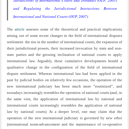
Jurisdictions of International Courts and Tribunals
(OUP, 2003)
and
Regulating the Jurisdictional Interactions Between
International and National Courts
(OUP, 2007).
The
article
assesses some of the theoretical and practical implications
arising out of some recent changes in the field of international disputes
settlement: the rise in the number of international courts, the expansion of
their jurisdictional powers, their increased invocation by state and non-
state parties and the growing inclination of national courts to apply
international law. Arguably, these cumulative developments herald a
qualitative change in the configuration of the field of international
dispute settlement. Whereas international law had been applied in the
past by judicial bodies on relatively few occasions, the operation of the
new international judiciary has been much more “routinized”, and
nowadays increasingly resembles the operation of national courts (and, in
the same vein, the application of international law by national and
international courts increasingly resembles the application of national
law by national courts). At a deeper level, one may claim that the
operation of the new international judiciary is governed by new
ethoi
(international norm-advancement and the maintenance of co-operative