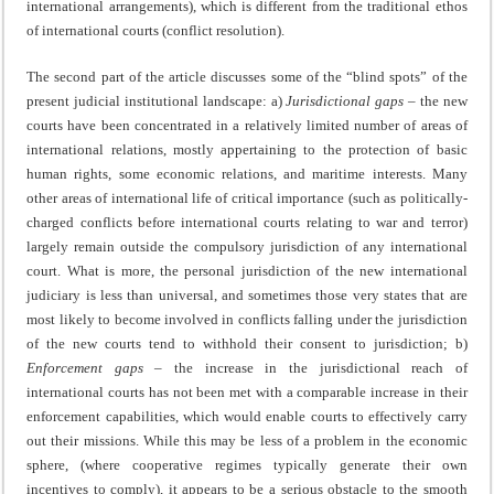
international arrangements), which is different from the traditional ethos
of international courts (conflict resolution).
The second part of the article discusses some of the “blind spots” of the
present judicial institutional landscape: a)
Jurisdictional gaps –
the new
courts have been concentrated in a relatively limited number of areas of
international relations, mostly appertaining to the protection of basic
human rights, some economic relations, and maritime interests. Many
other areas of international life of critical importance (such as politically-
charged conflicts before international courts relating to war and terror)
largely remain outside the compulsory jurisdiction of any international
court. What is more, the personal jurisdiction of the new international
judiciary is less than universal, and sometimes those very states that are
most likely to become involved in conflicts falling under the jurisdiction
of the new courts tend to withhold their consent to jurisdiction; b)
Enforcement gaps –
the increase in the jurisdictional reach of
international courts has not been met with a comparable increase in their
enforcement capabilities, which would enable courts to effectively carry
out their missions. While this may be less of a problem in the economic
sphere, (where cooperative regimes typically generate their own
incentives to comply), it appears to be a serious obstacle to the smooth