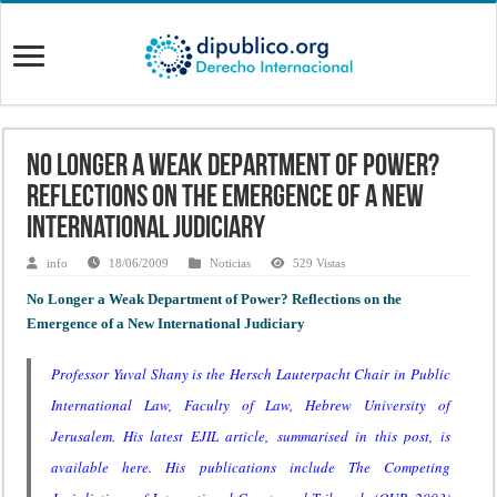
No Longer a Weak Department of Power?
Reflections on the Emergence of a New
International Judiciary
info
18/06/2009
Noticias
529 Vistas
No Longer a Weak Department of Power? Reflections on the
Emergence of a New International Judiciary
Professor Yuval Shany
is the Hersch Lauterpacht Chair in Public
International Law, Faculty of Law, Hebrew University of
Jerusalem. His latest EJIL article, summarised in this post, is
available
here
. His publications include
The Competing