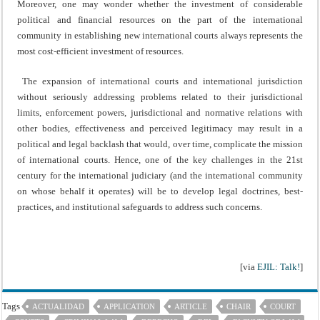
Moreover, one may wonder whether the investment of considerable
political and financial resources on the part of the international
community in establishing new international courts always represents the
most cost-efficient investment of resources.
The expansion of international courts and international jurisdiction
without seriously addressing problems related to their jurisdictional
limits, enforcement powers, jurisdictional and normative relations with
other bodies, effectiveness and perceived legitimacy may result in a
political and legal backlash that would, over time, complicate the mission
of international courts. Hence, one of the key challenges in the 21st
century for the international judiciary (and the international community
on whose behalf it operates) will be to develop legal doctrines, best-
practices, and institutional safeguards to address such concerns.
[via
EJIL: Talk!
]
Tags
ACTUALIDAD
APPLICATION
ARTICLE
CHAIR
COURT