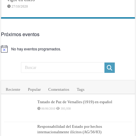
27/10/2020
Próximos eventos
No hay eventos programados.
Aviso
Reciente
Popular
Comentarios
Tags
Tratado de Paz de Versalles (1919) en español
06/06/2010
393,938
Responsabilidad del Estado por hechos
internacionalmente ilícitos (AG/56/83)