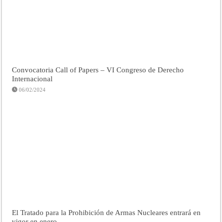
Convocatoria Call of Papers – VI Congreso de Derecho
Internacional
06/02/2024
El Tratado para la Prohibición de Armas Nucleares entrará en
vigor en enero