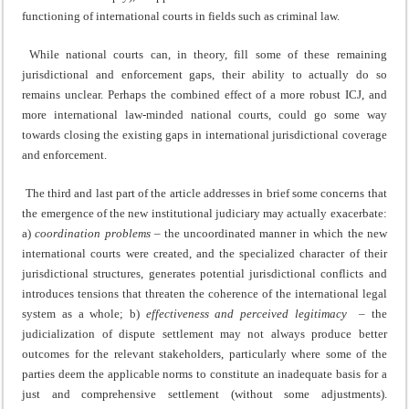
functioning of international courts in fields such as criminal law.
While national courts can, in theory, fill some of these remaining
jurisdictional and enforcement gaps, their ability to actually do so
remains unclear. Perhaps the combined effect of a more robust ICJ, and
more international law-minded national courts, could go some way
towards closing the existing gaps in international jurisdictional coverage
and enforcement.
The third and last part of the article addresses in brief some concerns that
the emergence of the new institutional judiciary may actually exacerbate:
a)
coordination problems
– the uncoordinated manner in which the new
international courts were created, and the specialized character of their
jurisdictional structures, generates potential jurisdictional conflicts and
introduces tensions that threaten the coherence of the international legal
system as a whole; b)
effectiveness and perceived legitimacy
– the
judicialization of dispute settlement may not always produce better
outcomes for the relevant stakeholders, particularly where some of the
parties deem the applicable norms to constitute an inadequate basis for a
just and comprehensive settlement (without some adjustments).