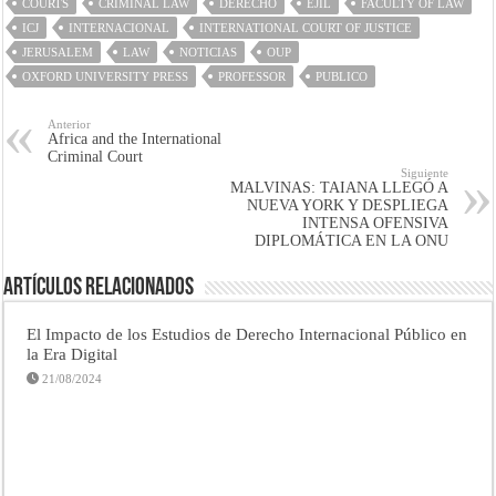
COURTS
CRIMINAL LAW
DERECHO
EJIL
FACULTY OF LAW
ICJ
INTERNACIONAL
INTERNATIONAL COURT OF JUSTICE
JERUSALEM
LAW
NOTICIAS
OUP
OXFORD UNIVERSITY PRESS
PROFESSOR
PUBLICO
Anterior
Africa and the International
Criminal Court
Siguiente
MALVINAS: TAIANA LLEGÓ A
NUEVA YORK Y DESPLIEGA
INTENSA OFENSIVA
DIPLOMÁTICA EN LA ONU
Artículos Relacionados
El Impacto de los Estudios de Derecho Internacional Público en
la Era Digital
21/08/2024