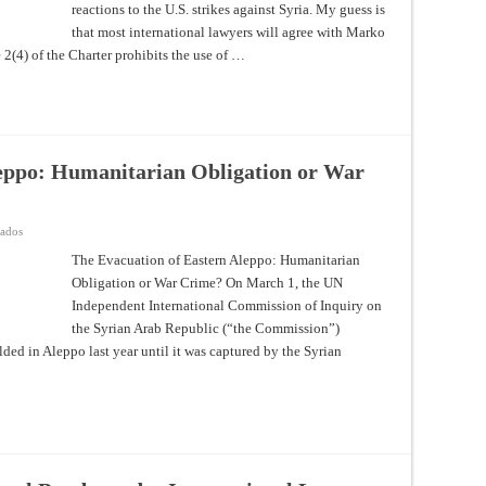
reactions to the U.S. strikes against Syria. My guess is
the
Implications
that most international lawyers will agree with Marko
for
the
 2(4) of the Charter prohibits the use of …
Jus
ad
Bellum
leppo: Humanitarian Obligation or War
en
vados
The
Evacuation
The Evacuation of Eastern Aleppo: Humanitarian
of
Obligation or War Crime? On March 1, the UN
Eastern
Aleppo:
Independent International Commission of Inquiry on
Humanitarian
Obligation
the Syrian Arab Republic (“the Commission”)
or
War
olded in Aleppo last year until it was captured by the Syrian
Crime?