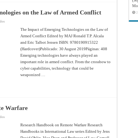
(Sé
Mon
ologies on the Law of Armed Conflict
2
en
ados
The
Impact
The Impact of Emerging Technologies on the Law of
of
Armed Conflict Edited by MAJ Ronald T.P. Alcala
Emerging
Technologies
and Eric Talbot Jensen ISBN: 9780190915322
on
the
(Hardcover)Publicado: 30 August 2019Páginas: 408
Law
of
Emerging technologies have always played an
Armed
important role in armed conflict. From the crossbow to
Conflict
cyber capabilities, technology that could be
weaponized …
te Warfare
en
ados
Research
Handbook
Research Handbook on Remote Warfare Research
on
Handbooks in International Law series Edited by Jens
Remote
Warfare
David Ohlin, Vice Dean and Professor of Law, Cornell