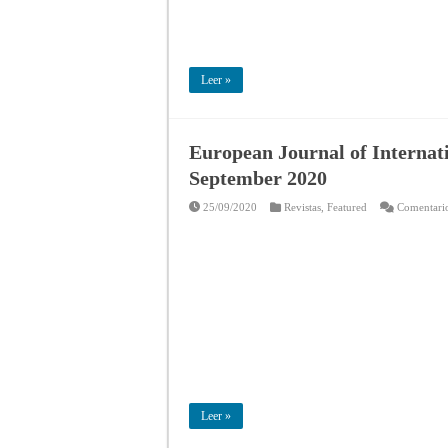
Leer »
European Journal of Internati
September 2020
25/09/2020
Revistas
,
Featured
Comentario
Leer »