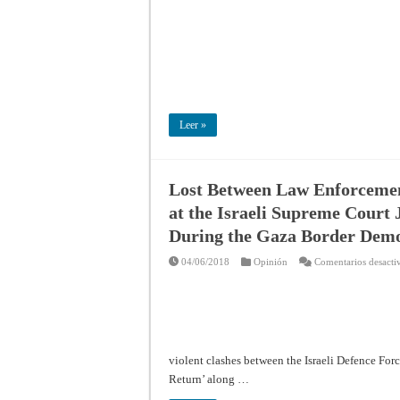
Leer »
Lost Between Law Enforcement
at the Israeli Supreme Court 
During the Gaza Border Demo
04/06/2018
Opinión
Comentarios desacti
violent clashes between the Israeli Defence Forc
Return’ along …