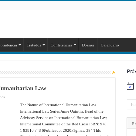
sprudencia
Tratados
Conferencias
Dossier
Calendario
Pró
 Humanitarian Law
Aviso
en
ados
The
Nature
The Nature of International Humanitarian Law
of
International Law Series Anne Quintin, Head of the
International
Humanitarian
Advisory Service on International Humanitarian Law,
Law
Re
International Committee of the Red Cross ISBN: 978
1 83910 743 6Publicado: 2020Páginas: 384 This