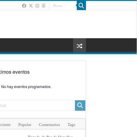
ximos eventos
No hay eventos programados.
ciente
Popular
Comentarios
Tags