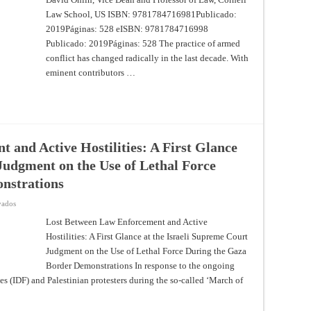
Law School, US ISBN: 9781784716981Publicado:
2019Páginas: 528 eISBN: 9781784716998
Publicado: 2019Páginas: 528 The practice of armed
conflict has changed radically in the last decade. With
eminent contributors …
 and Active Hostilities: A First Glance
Judgment on the Use of Lethal Force
nstrations
en
vados
Lost
Between
Lost Between Law Enforcement and Active
Law
Hostilities: A First Glance at the Israeli Supreme Court
Enforcement
and
Judgment on the Use of Lethal Force During the Gaza
Active
Hostilities:
Border Demonstrations In response to the ongoing
A
First
es (IDF) and Palestinian protesters during the so-called ‘March of
Glance
at
the
Israeli