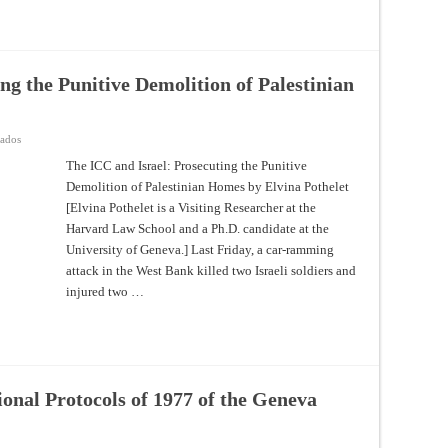
Supreme
Court
Judgment
on
the
Use
ng the Punitive Demolition of Palestinian
of
Lethal
Force
During
the
en
vados
Gaza
The
Border
ICC
The ICC and Israel: Prosecuting the Punitive
Demonstrations
and
Demolition of Palestinian Homes by Elvina Pothelet
Israel:
Prosecuting
[Elvina Pothelet is a Visiting Researcher at the
the
Punitive
Harvard Law School and a Ph.D. candidate at the
Demolition
of
University of Geneva.] Last Friday, a car-ramming
Palestinian
attack in the West Bank killed two Israeli soldiers and
Homes
injured two …
ional Protocols of 1977 of the Geneva