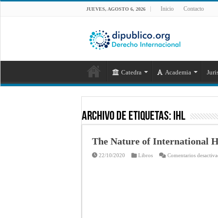
Inicio
Contacto
JUEVES, AGOSTO 6, 2026
Catedra
Academia
Juri
Archivo de Etiquetas:
IHL
The Nature of International
22/10/2020
Libros
Comentarios desactiv