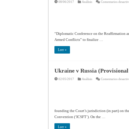
08/06/2017
Análisis
Comentarios desacti
“Diplomatic Conference on the Reaffirmation a
Armed Conflicts” to finalize …
Leer »
Ukraine v Russia (Provisiona
02/05/2017
Análisis
Comentarios desacti
founding the Court’s jurisdiction (in part) on t
Convention (‘ICSFT’). On the …
Leer »