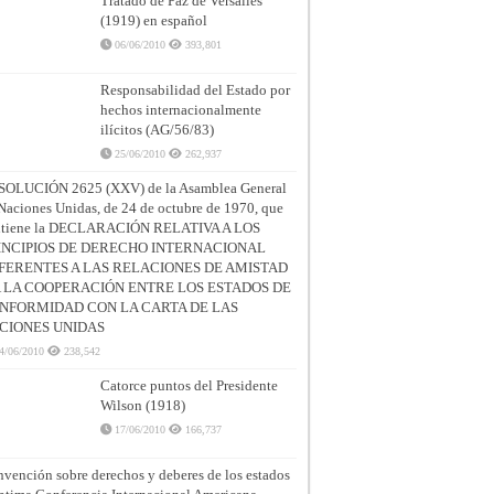
Tratado de Paz de Versalles
(1919) en español
06/06/2010
393,801
Responsabilidad del Estado por
hechos internacionalmente
ilícitos (AG/56/83)
25/06/2010
262,937
SOLUCIÓN 2625 (XXV) de la Asamblea General
Naciones Unidas, de 24 de octubre de 1970, que
ntiene la DECLARACIÓN RELATIVA A LOS
INCIPIOS DE DERECHO INTERNACIONAL
FERENTES A LAS RELACIONES DE AMISTAD
A LA COOPERACIÓN ENTRE LOS ESTADOS DE
NFORMIDAD CON LA CARTA DE LAS
CIONES UNIDAS
4/06/2010
238,542
Catorce puntos del Presidente
Wilson (1918)
17/06/2010
166,737
vención sobre derechos y deberes de los estados