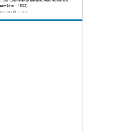
ptima Conferencia Internacional Americana,
tevideo – 1933)
1/01/2013
123,374