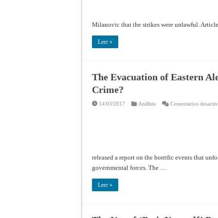
Milanovic that the strikes were unlawful. Article
Leer »
The Evacuation of Eastern A
Crime?
14/03/2017
Análisis
Comentarios desacti
released a report on the horrific events that unf
governmental forces. The …
Leer »