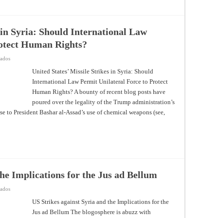
 in Syria: Should International Law
rotect Human Rights?
en
vados
United
States’
United States’ Missile Strikes in Syria: Should
Missile
International Law Permit Unilateral Force to Protect
Strikes
in
Human Rights? A bounty of recent blog posts have
Syria:
Should
poured over the legality of the Trump administration’s
International
Law
onse to President Bashar al-Assad’s use of chemical weapons (see,
Permit
Unilateral
Force
to
Protect
Human
Rights?
the Implications for the Jus ad Bellum
en
vados
US
Strikes
US Strikes against Syria and the Implications for the
against
Jus ad Bellum The blogosphere is abuzz with
Syria
and