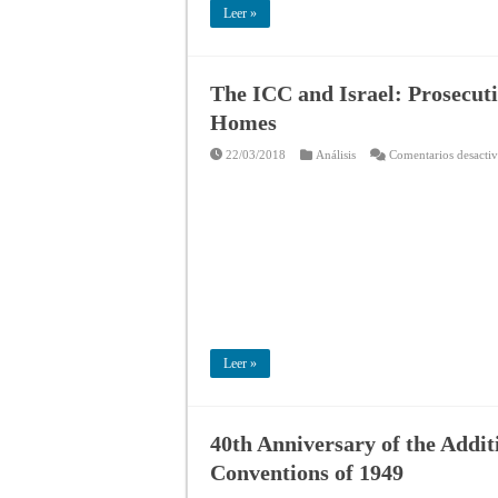
Leer »
The ICC and Israel: Prosecuti
Homes
22/03/2018
Análisis
Comentarios desacti
Leer »
40th Anniversary of the Addit
Conventions of 1949