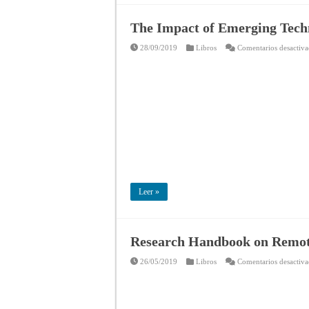
The Impact of Emerging Techn
28/09/2019
Libros
Comentarios desactiv
Leer »
Research Handbook on Remo
26/05/2019
Libros
Comentarios desactiv