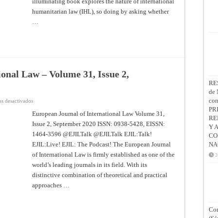
illuminating book explores the nature of international
humanitarian law (IHL), so doing by asking whether
…
onal Law – Volume 31, Issue 2,
RE
de 
co
en
s desactivados
European
PR
Journal
European Journal of International Law Volume 31,
RE
of
Issue 2, September 2020 ISSN: 0938-5428, EISSN:
International
Y 
Law
1464-3596 @EJILTalk @EJILTalk EJIL:Talk!
CO
–
Volume
EJIL:Live! EJIL: The Podcast! The European Journal
NA
31,
Issue
of International Law is firmly established as one of the
2
2,
world’s leading journals in its field. With its
September
2020
distinctive combination of theoretical and practical
approaches …
Con