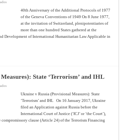
en
vados
40th
Anniversary
40th Anniversary of the Additional Protocols of 1977
of
of the Geneva Conventions of 1949 On 8 June 1977,
the
Additional
at the invitation of Switzerland, plenipotentiaries of
Protocols
of
more than one hundred States gathered at the
1977
of
nd Development of International Humanitarian Law Applicable in
the
Geneva
Conventions
of
1949
l Measures): State ‘Terrorism’ and IHL
en
vados
Ukraine
v
Ukraine v Russia (Provisional Measures): State
Russia
‘Terrorism’ and IHL On 16 January 2017, Ukraine
(Provisional
Measures):
filed an Application against Russia before the
State
‘Terrorism’
International Court of Justice (‘ICJ’ or ‘the Court’),
and
IHL
he compromissory clause (Article 24) of the Terrorism Financing