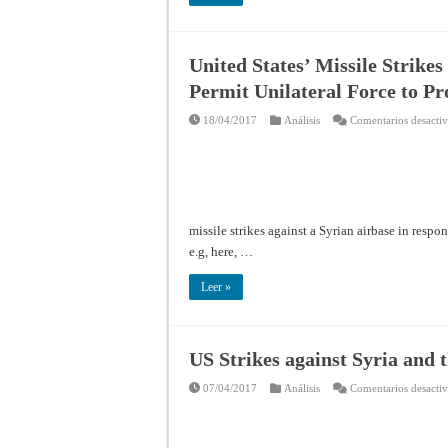
United States’ Missile Strikes
Permit Unilateral Force to P
18/04/2017
Análisis
Comentarios desacti
missile strikes against a Syrian airbase in resp
e.g, here, …
Leer »
US Strikes against Syria and 
07/04/2017
Análisis
Comentarios desacti