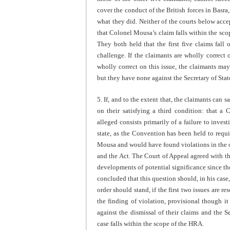
cover the conduct of the British forces in Basr
what they did. Neither of the courts below acce
that Colonel Mousa’s claim falls within the scop
They both held that the first five claims fall
challenge. If the claimants are wholly correct o
wholly correct on this issue, the claimants m
but they have none against the Secretary of Stat
5. If, and to the extent that, the claimants can s
on their satisfying a third condition: that a 
alleged consists primarily of a failure to inves
state, as the Convention has been held to requ
Mousa and would have found violations in the o
and the Act. The Court of Appeal agreed with th
developments of potential significance since th
concluded that this question should, in his case
order should stand, if the first two issues are r
the finding of violation, provisional though it 
against the dismissal of their claims and the S
case falls within the scope of the HRA.