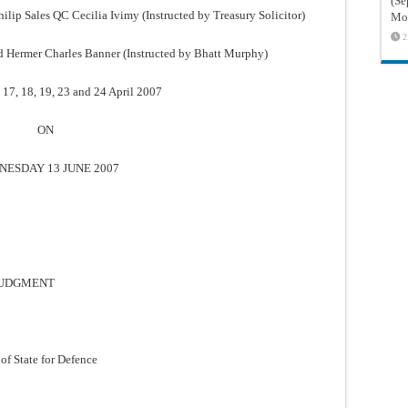
(Sé
ip Sales QC Cecilia Ivimy (Instructed by Treasury Solicitor)
Mon
2
d Hermer Charles Banner (Instructed by Bhatt Murphy)
 17, 18, 19, 23 and 24 April 2007
ON
ESDAY 13 JUNE 2007
 JUDGMENT
of State for Defence