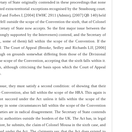
retary of State originally contended in these proceedings that none
ted extra-territorial exceptions recognised by the Strasbourg court.
LJ and Forbes J, [2004] EWHC 2911 (Admin), [2007] QB 140) held
s fell outside the scope of the Convention the sixth, that of Colonel
retary of State now accepts. So the first major issue between the
strongly supported by the Interveners) contend, and the Secretary of
ast, some of them) fall within the scope of the Convention. If the
fail. The Court of Appeal (Brooke, Sedley and Richards LJJ, [2006]
h on grounds somewhat differing from those of the Divisional
the scope of the Convention, accepting that the sixth falls within it.
n, although criticising the basis upon which the Court of Appeal
.
issue, they must satisfy a second condition: of showing that their
e Convention, also fall within the scope of the HRA. This again is
ot succeed under the Act unless it falls within the scope of the
ay in some circumstances fall within the scope of the Convention
arties are in radical disagreement. The Secretary of State contends
ic authorities outside the borders of the UK. The Act has, in legal
efore, he submits, the claim of Colonel Mousa in the sixth case, and
eed under the Act. The claimants say that the Act does extend to