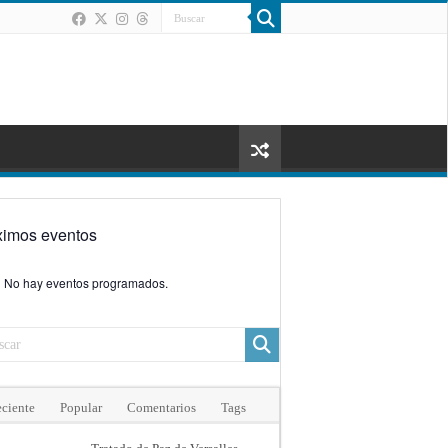
ximos eventos
No hay eventos programados.
ciente
Popular
Comentarios
Tags