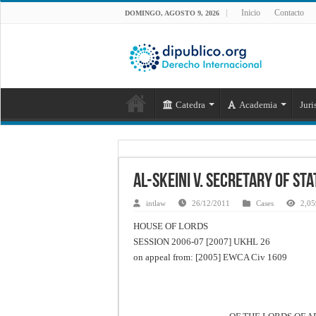
Inicio
Contacto
DOMINGO, AGOSTO 9, 2026
Catedra
Academia
Juri
Al-Skeini v. Secretary of St
intlaw
26/12/2011
Cases
2,05
HOUSE OF LORDS
SESSION 2006-07 [2007] UKHL 26
on appeal from: [2005] EWCA Civ 1609