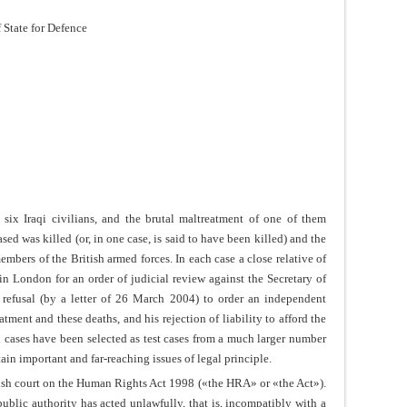
f State for Defence
 six Iraqi civilians, and the brutal maltreatment of one of them
sed was killed (or, in one case, is said to have been killed) and the
mbers of the British armed forces. In each case a close relative of
n London for an order of judicial review against the Secretary of
s refusal (by a letter of 26 March 2004) to order an independent
tment and these deaths, and his rejection of liability to afford the
x cases have been selected as test cases from a much larger number
rtain important and far-reaching issues of legal principle.
lish court on the Human Rights Act 1998 («the HRA» or «the Act»).
blic authority has acted unlawfully, that is, incompatibly with a