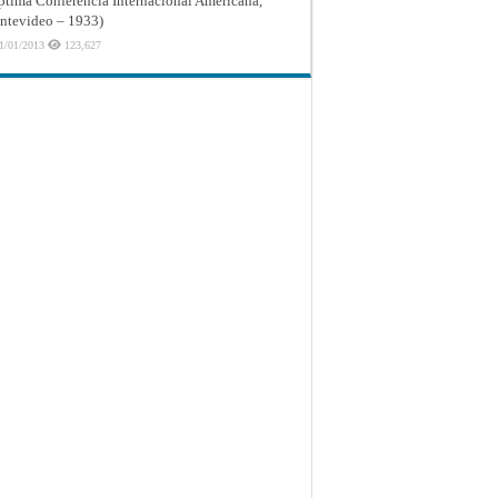
ptima Conferencia Internacional Americana,
tevideo – 1933)
1/01/2013
123,627