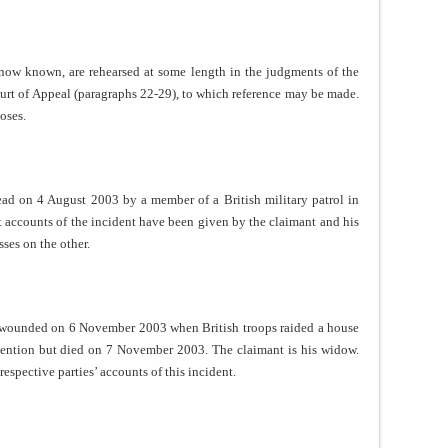
re now known, are rehearsed at some length in the judgments of the
urt of Appeal (paragraphs 22-29), to which reference may be made.
oses.
ad on 4 August 2003 by a member of a British military patrol in
nt accounts of the incident have been given by the claimant and his
sses on the other.
ounded on 6 November 2003 when British troops raided a house
tention but died on 7 November 2003. The claimant is his widow.
espective parties’ accounts of this incident.