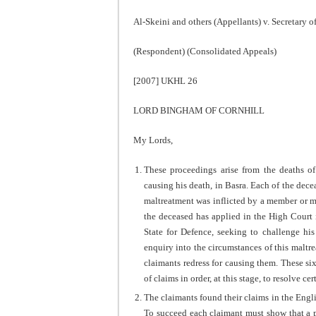
Al-Skeini and others (Appellants) v. Secretary o
(Respondent) (Consolidated Appeals)
[2007] UKHL 26
LORD BINGHAM OF CORNHILL
My Lords,
These proceedings arise from the deaths of
causing his death, in Basra. Each of the decea
maltreatment was inflicted by a member or me
the deceased has applied in the High Court i
State for Defence, seeking to challenge hi
enquiry into the circumstances of this maltrea
claimants redress for causing them. These si
of claims in order, at this stage, to resolve ce
The claimants found their claims in the Eng
To succeed each claimant must show that a pu