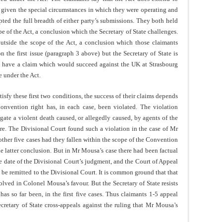
a, given the special circumstances in which they were operating and
pted the full breadth of either party’s submissions. They both held
e of the Act, a conclusion which the Secretary of State challenges.
 outside the scope of the Act, a conclusion which those claimants
n the first issue (paragraph 3 above) but the Secretary of State is
ay have a claim which would succeed against the UK at Strasbourg
e under the Act.
atisfy these first two conditions, the success of their claims depends
Convention right has, in each case, been violated. The violation
tigate a violent death caused, or allegedly caused, by agents of the
ire. The Divisional Court found such a violation in the case of Mr
ther five cases had they fallen within the scope of the Convention
e latter conclusion. But in Mr Mousa’s case there had been factual
e date of the Divisional Court’s judgment, and the Court of Appeal
, be remitted to the Divisional Court. It is common ground that that
esolved in Colonel Mousa’s favour. But the Secretary of State resists
has so far been, in the first five cases. Thus claimants 1-5 appeal
ecretary of State cross-appeals against the ruling that Mr Mousa’s