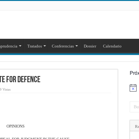
sprudencia
Tratados
Conferencias
Dossier
Calendario
Pró
ate for Defence
Aviso
9 Vistas
OPINIONS
Re