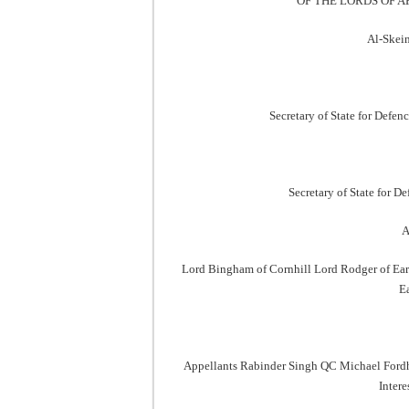
OF THE LORDS OF A
Al-Skein
Secretary of State for Defen
Secretary of State for 
A
Lord Bingham of Cornhill Lord Rodger of Ear
E
Appellants Rabinder Singh QC Michael Fordh
Inter