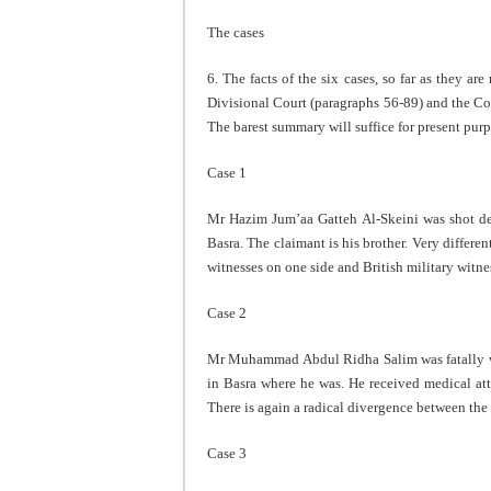
The cases
6. The facts of the six cases, so far as they a
Divisional Court (paragraphs 56-89) and the Co
The barest summary will suffice for present purp
Case 1
Mr Hazim Jum’aa Gatteh Al-Skeini was shot de
Basra. The claimant is his brother. Very differe
witnesses on one side and British military witne
Case 2
Mr Muhammad Abdul Ridha Salim was fatally w
in Basra where he was. He received medical at
There is again a radical divergence between the r
Case 3