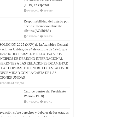
Tratado de Paz de Versalles
(1919) en español
06/06/2010
394,010
Responsabilidad del Estado por
hechos internacionalmente
ilícitos (AG/56/83)
25/06/2010
263,006
SOLUCIÓN 2625 (XXV) de la Asamblea General
Naciones Unidas, de 24 de octubre de 1970, que
ntiene la DECLARACIÓN RELATIVA A LOS
INCIPIOS DE DERECHO INTERNACIONAL
FERENTES A LAS RELACIONES DE AMISTAD
A LA COOPERACIÓN ENTRE LOS ESTADOS DE
NFORMIDAD CON LA CARTA DE LAS
CIONES UNIDAS
4/06/2010
238,588
Catorce puntos del Presidente
Wilson (1918)
17/06/2010
166,773
vención sobre derechos y deberes de los estados