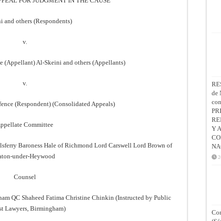
PPEAL FOR JUDGMENT IN THE CAUSE
i and others (Respondents)
v.
ce (Appellant) Al-Skeini and others (Appellants)
v.
RE
de 
co
Defence (Respondent) (Consolidated Appeals)
PR
RE
ppellate Committee
Y 
CO
lsferry Baroness Hale of Richmond Lord Carswell Lord Brown of
NA
aton-under-Heywood
2
Counsel
am QC Shaheed Fatima Christine Chinkin (Instructed by Public
est Lawyers, Birmingham)
Con