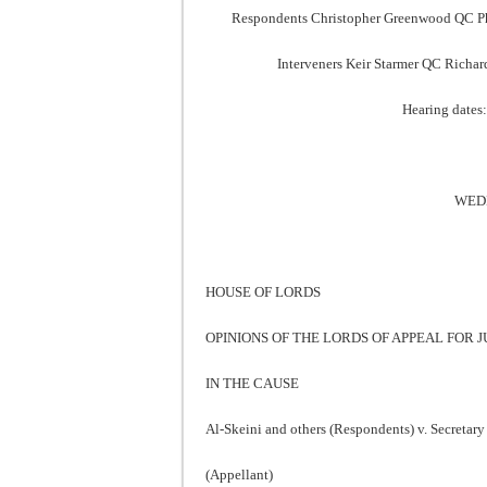
Respondents Christopher Greenwood QC Phil
Interveners Keir Starmer QC Richar
Hearing dates:
WEDN
HOUSE OF LORDS
OPINIONS OF THE LORDS OF APPEAL FOR
IN THE CAUSE
Al-Skeini and others (Respondents) v. Secretary 
(Appellant)