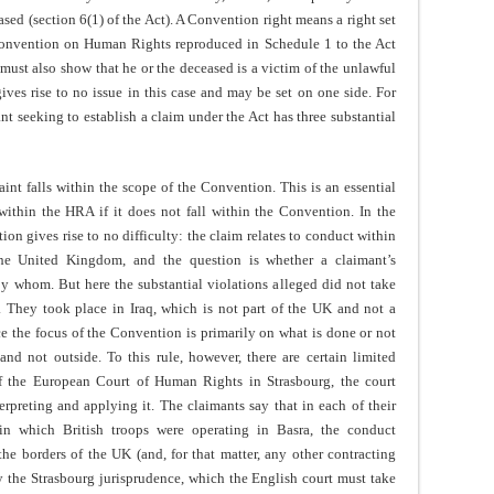
sed (section 6(1) of the Act). A Convention right means a right set
 Convention on Human Rights reproduced in Schedule 1 to the Act
 must also show that he or the deceased is a victim of the unlawful
gives rise to no issue in this case and may be set on one side. For
nt seeking to establish a claim under the Act has three substantial
aint falls within the scope of the Convention. This is an essential
l within the HRA if it does not fall within the Convention. In the
ion gives rise to no difficulty: the claim relates to conduct within
the United Kingdom, and the question is whether a claimant’s
y whom. But here the substantial violations alleged did not take
e. They took place in Iraq, which is not part of the UK and not a
nce the focus of the Convention is primarily on what is done or not
and not outside. To this rule, however, there are certain limited
of the European Court of Human Rights in Strasbourg, the court
rpreting and applying it. The claimants say that in each of their
 in which British troops were operating in Basra, the conduct
he borders of the UK (and, for that matter, any other contracting
by the Strasbourg jurisprudence, which the English court must take