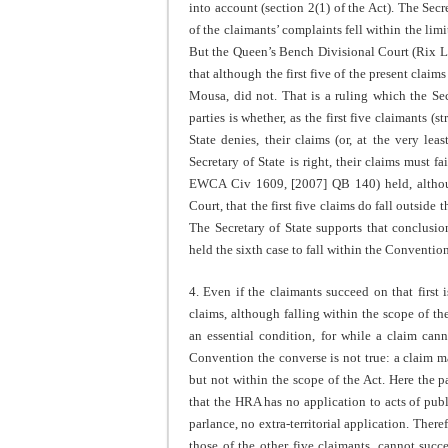
into account (section 2(1) of the Act). The Sec
of the claimants’ complaints fell within the limi
But the Queen’s Bench Divisional Court (Rix 
that although the first five of the present claim
Mousa, did not. That is a ruling which the Sec
parties is whether, as the first five claimants (
State denies, their claims (or, at the very le
Secretary of State is right, their claims must 
EWCA Civ 1609, [2007] QB 140) held, althoug
Court, that the first five claims do fall outside 
The Secretary of State supports that conclusio
held the sixth case to fall within the Convention
4. Even if the claimants succeed on that first 
claims, although falling within the scope of th
an essential condition, for while a claim cann
Convention the converse is not true: a claim m
but not within the scope of the Act. Here the p
that the HRA has no application to acts of publ
parlance, no extra-territorial application. Ther
those of the other five claimants, cannot succ