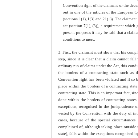
Convention right of the claimant or the decea
out in one of the articles of the European
(sections 1(1), 1(3) and 21(1)). The claimant
act (section 7(1), (3)), a requirement which 
present purposes it may be said that a claima
conditions to meet.
3. First, the claimant must show that his compl
step, since it is clear that a claim cannot fal
ordinary run of claims under the Act, this condit
the borders of a contracting state such as 
Convention right has been violated and if so b
place within the borders of a contracting stat
contracting state. This is an important fact, si
done within the borders of contracting states 
exceptions, recognised in the jurisprudence 
vested by the Convention with the duty of inte
cases, because of the special circumstances
complained of, although taking place outside t
state), falls within the exceptions recognised 