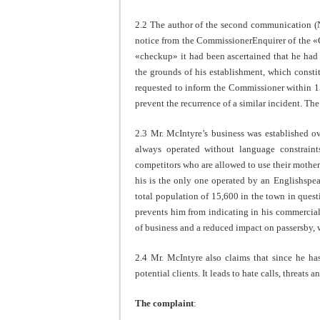
2.2 The author of the second communication (No
notice from the CommissionerEnquirer of the «C
«checkup» it had been ascertained that he had
the grounds of his establishment, which consti
requested to inform the Commissioner within 15
prevent the recurrence of a similar incident. T
2.3 Mr. McIntyre’s business was established 
always operated without language constrain
competitors who are allowed to use their mother 
his is the only one operated by an Englishsp
total population of 15,600 in the town in ques
prevents him from indicating in his commercial 
of business and a reduced impact on passersby, w
2.4 Mr. McIntyre also claims that since he ha
potential clients. It leads to hate calls, threats 
The complaint
: