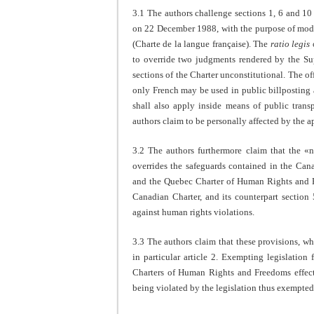
3.1 The authors challenge sections 1, 6 and 1
on 22 December 1988, with the purpose of modi
(Charte de la langue française). The
ratio legis
o
to override two judgments rendered by the S
sections of the Charter unconstitutional. The off
only French may be used in public billposting a
shall also apply inside means of public trans
authors claim to be personally affected by the a
3.2 The authors furthermore claim that the «
overrides the safeguards contained in the Ca
and the Quebec Charter of Human Rights and F
Canadian Charter, and its counterpart section 
against human rights violations.
3.3 The authors claim that these provisions, w
in particular article 2. Exempting legislatio
Charters of Human Rights and Freedoms effect
being violated by the legislation thus exempted