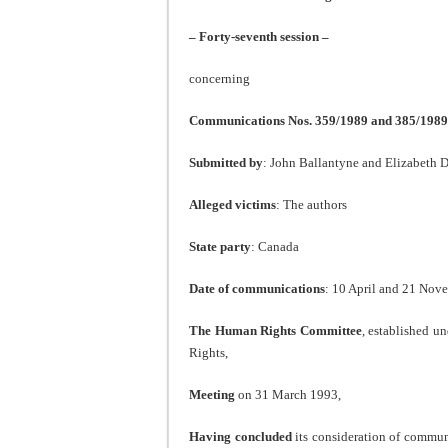
– Forty-seventh session –
concerning
Communications Nos. 359/1989 and 385/1989
Submitted by
: John Ballantyne and Elizabeth 
Alleged victims
: The authors
State party
: Canada
Date of communications
: 10 April and 21 Nove
The Human Rights Committee
, established un
Rights,
Meeting
on 31 March 1993,
Having concluded
its consideration of commu