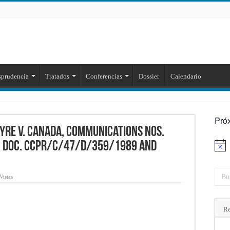
sprudencia
Tratados
Conferencias
Dossier
Calendario
Pró
yre v. Canada, Communications Nos.
. Doc. CCPR/C/47/D/359/1989 and
Aviso
Vistas
Re