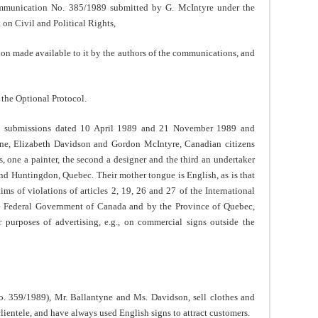
ommunication No. 385/1989 submitted by G. McIntyre under the
 on Civil and Political Rights,
ion made available to it by the authors of the communications, and
f the Optional Protocol.
ial submissions dated 10 April 1989 and 21 November 1989 and
ne, Elizabeth Davidson and Gordon McIntyre, Canadian citizens
, one a painter, the second a designer and the third an undertaker
and Huntingdon, Quebec. Their mother tongue is English, as is that
ims of violations of articles 2, 19, 26 and 27 of the International
e Federal Government of Canada and by the Province of Quebec,
 purposes of advertising, e.g., on commercial signs outside the
o. 359/1989), Mr. Ballantyne and Ms. Davidson, sell clothes and
ientele, and have always used English signs to attract customers.