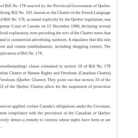
0 of Bill No. 178 enacted by the Provincial Government of Quebec
fying Bill No. 101, known as the Charter of the French Language
f Bill No. 178, as stated explicitly by the Quebec legislature, was
upreme Court of Canada on 15 December 1988, declaring several
icial explanatory note preceding the text of the Charter states that
nd in commercial advertising outdoors. It stipulates that this rule
port and certain establishments, including shopping centres. The
pplication of Bill No. 178.
notwithstanding» clause contained in section 10 of Bill No. 178
nadian Charter of Human Rights and Freedoms (Canadian Charter)
reedoms (Quebec Charter). They point out that section 33 of the
52 of the Quebec Charter, allow for the suspension of protection
henever applied, violate Canada’s obligations under the Covenant,
n from compliance with the provisions of the Canadian or Quebec
ively denies a remedy to citizens whose rights have been or are
.