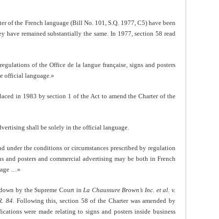
rter of the French language (Bill No. 101, S.Q. 1977, C5) have been
hey have remained substantially the same. In 1977, section 58 read
egulations of the Office de la langue française, signs and posters
e official language.»
laced in 1983 by section 1 of the Act to amend the Charter of the
ertising shall be solely in the official language.
nd under the conditions or circumstances prescribed by regulation
igns and posters and commercial advertising may be both in French
guage …»
ck down by the Supreme Court in
La Chaussure Brown’s Inc. et al. v.
R. 84
. Following this, section 58 of the Charter was amended by
ications were made relating to signs and posters inside business