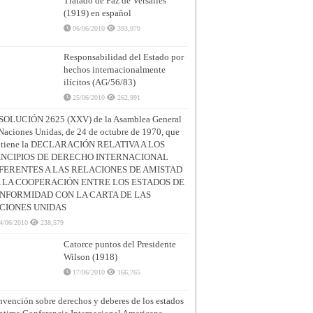
Tratado de Paz de Versalles
(1919) en español
06/06/2010
393,970
Responsabilidad del Estado por
hechos internacionalmente
ilícitos (AG/56/83)
25/06/2010
262,991
SOLUCIÓN 2625 (XXV) de la Asamblea General
Naciones Unidas, de 24 de octubre de 1970, que
ntiene la DECLARACIÓN RELATIVA A LOS
INCIPIOS DE DERECHO INTERNACIONAL
FERENTES A LAS RELACIONES DE AMISTAD
A LA COOPERACIÓN ENTRE LOS ESTADOS DE
NFORMIDAD CON LA CARTA DE LAS
CIONES UNIDAS
4/06/2010
238,579
Catorce puntos del Presidente
Wilson (1918)
17/06/2010
166,765
vención sobre derechos y deberes de los estados