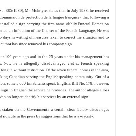
. 385/1989), Mr. McIntyre, states that in July 1988, he received
ommission de protection de la langue française» that following a
 installed a sign carrying the firm name «Kelly Funeral Home» on
tuted an infraction of the Charter of the French Language. He was
 days in writing of measures taken to correct the situation and to
he author has since removed his company sign.
over 100 years ago and in the 25 years under his management has
ts. Now he is allegedly disadvantaged
visàvis
French speaking
tongue without restriction. Of the seven funeral homes in the area,
eaking Canadian serving the Englishspeaking community. Out of a
tion, some 5,600 inhabitants speak English. Bill No. 178, however,
sign in English the service he provides. The author alleges a loss
ho no longer identify his services by an external sign.
s «taken on the Government» a certain «fear factor» discourages
and ridicule in the press by suggestions that he is a «racist».