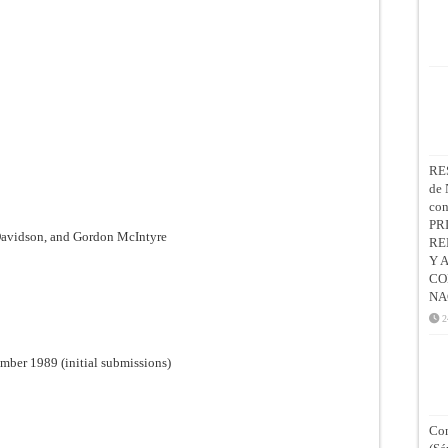
RE
de 
co
PR
Davidson, and Gordon McIntyre
RE
Y 
CO
NA
2
mber 1989 (initial submissions)
Con