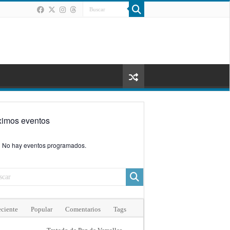
ximos eventos
No hay eventos programados.
ciente
Popular
Comentarios
Tags