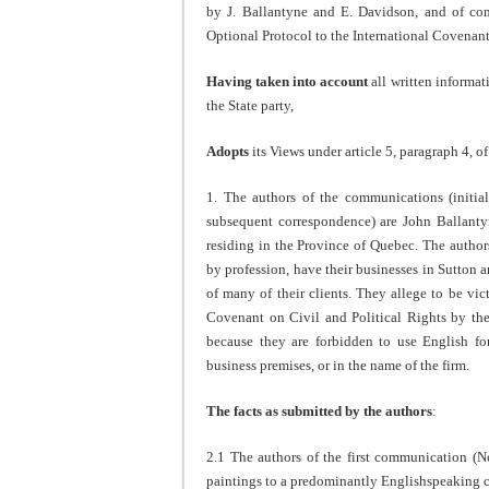
by J. Ballantyne and E. Davidson, and of c
Optional Protocol to the International Covenant
Having taken into account
all written informat
the State party,
Adopts
its Views under article 5, paragraph 4, o
1. The authors of the communications (init
subsequent correspondence) are John Ballanty
residing in the Province of Quebec. The authors
by profession, have their businesses in Sutton 
of many of their clients. They allege to be vict
Covenant on Civil and Political Rights by th
because they are forbidden to use English for
business premises, or in the name of the firm.
The facts as submitted by the authors
:
2.1 The authors of the first communication (N
paintings to a predominantly Englishspeaking cl