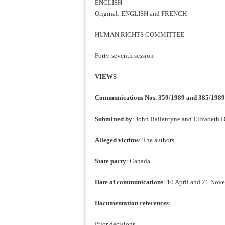
ENGLISH
Original: ENGLISH and FRENCH
HUMAN RIGHTS COMMITTEE
Forty-seventh session
VIEWS
Communications Nos. 359/1989 and 385/1989
Submitted by
: John Ballantyne and Elizabeth 
Alleged victims
: The authors
State party
: Canada
Date of communications
: 10 April and 21 Nove
Documentation references
:
Prior decisions