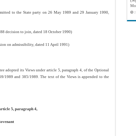
(Sé
Mon
nsmitted to the State party on 26 May 1989 and 29 January 1990,
2
 decision to join, dated 18 October 1990)
n on admissibility, dated 11 April 1991)
adopted its Views under article 5, paragraph 4, of the Optional
359/1989 and 385/1989. The text of the Views is appended to the
ticle 5, paragraph 4,
 Covenant