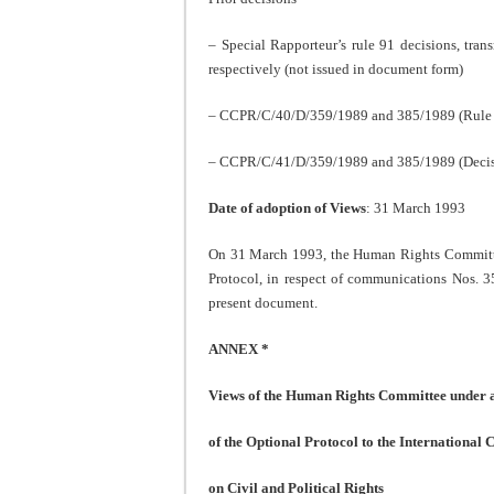
– Special Rapporteur’s rule 91 decisions, tra
respectively (not issued in document form)
– CCPR/C/40/D/359/1989 and 385/1989 (Rule 88
– CCPR/C/41/D/359/1989 and 385/1989 (Decisio
Date of adoption of Views
: 31 March 1993
On 31 March 1993, the Human Rights Committee 
Protocol, in respect of communications Nos. 
present document.
ANNEX *
Views of the Human Rights Committee under ar
of the Optional Protocol to the International
on Civil and Political Rights