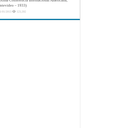
ptima Conferencia Internacional Americana,
tevideo – 1933)
1/01/2013
123,592