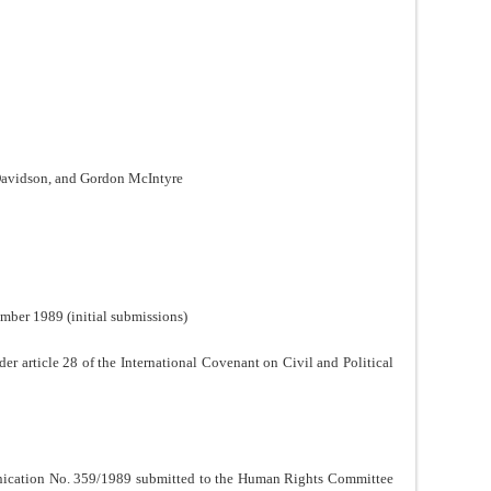
Davidson, and Gordon McIntyre
mber 1989 (initial submissions)
der article 28 of the International Covenant on Civil and Political
nication No. 359/1989 submitted to the Human Rights Committee