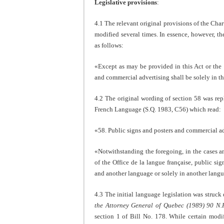
Legislative provisions
:
4.1 The relevant original provisions of the Cha
modified several times. In essence, however, t
as follows:
«Except as may be provided in this Act or the r
and commercial advertising shall be solely in th
4.2 The original wording of section 58 was rep
French Language (S.Q. 1983, C56) which read:
«58. Public signs and posters and commercial adv
«Notwithstanding the foregoing, in the cases a
of the Office de la langue française, public s
and another language or solely in another lan
4.3 The initial language legislation was stru
the Attorney General of Quebec (1989) 90 N.
section 1 of Bill No. 178. While certain modif