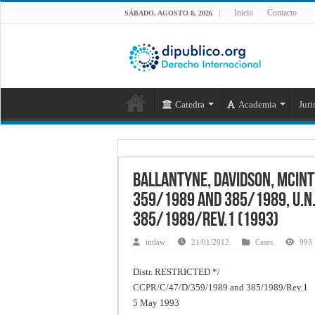
Inicio
Contacto
SÁBADO, AGOSTO 8, 2026
Catedra
Academia
Juri
Ballantyne, Davidson, McInt
359/1989 and 385/1989, U.N
385/1989/Rev.1 (1993)
intlaw
21/01/2012
Cases
993 
Distr. RESTRICTED */
CCPR/C/47/D/359/1989 and 385/1989/Rev.1
5 May 1993