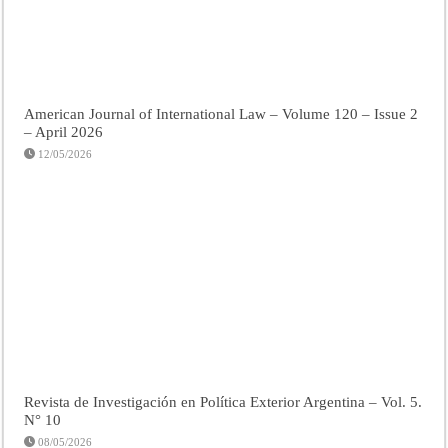
American Journal of International Law – Volume 120 – Issue 2
– April 2026
12/05/2026
Revista de Investigación en Política Exterior Argentina – Vol. 5.
N° 10
08/05/2026