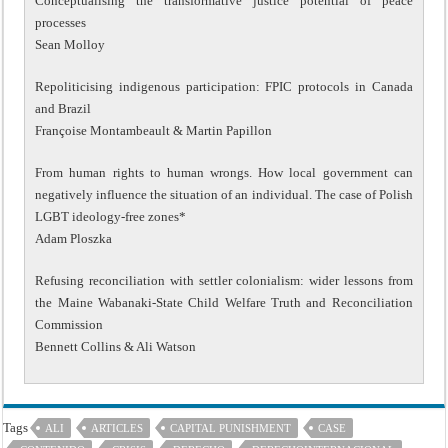
Conceptualising the transformative justice potential of peace
processes
Sean Molloy
Repoliticising indigenous participation: FPIC protocols in Canada
and Brazil
Françoise Montambeault & Martin Papillon
From human rights to human wrongs. How local government can
negatively influence the situation of an individual. The case of Polish
LGBT ideology-free zones*
Adam Ploszka
Refusing reconciliation with settler colonialism: wider lessons from
the Maine Wabanaki-State Child Welfare Truth and Reconciliation
Commission
Bennett Collins & Ali Watson
Tags
ALI
ARTICLES
CAPITAL PUNISHMENT
CASE