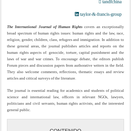
tandfchina
taylor-&-francis-group
The International Journal of Human Rights
covers an exceptionally
broad spectrum of human rights issues: human rights and the law, race,
religion, gender, children, class, refugees and immigration. In addition to
these general areas, the journal publishes articles and reports on the
human rights aspects of: genocide, torture, capital punishment and the
laws of war and war crimes. To encourage debate, the editors publish
Forum pieces and discussion papers from authorative writers in the field.
They also welcome comments, reflections, thematic essays and review
articles and critical surveys of the literature.
The journal is essential reading for academics and students of political
science and international law, officers in relevant NGOs, lawyers,
politicians and civil servants, human rights activists, and the interested
general public.
CONTENIDO