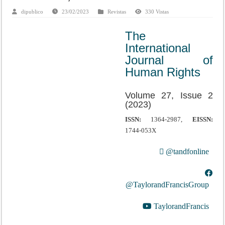
dipublico
23/02/2023
Revistas
330 Vistas
The
International
Journal of
Human Rights
Volume 27, Issue 2
(2023)
ISSN:
1364-2987,
EISSN:
1744-053X
@tandfonline
@TaylorandFrancisGroup
TaylorandFrancis