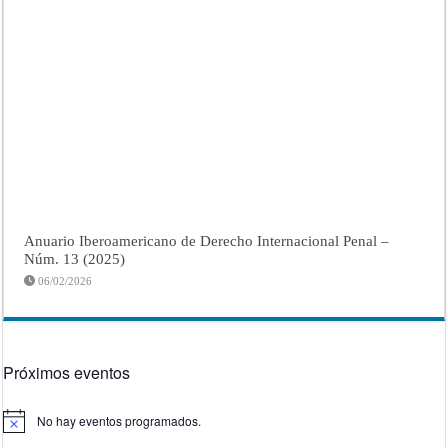
Anuario Iberoamericano de Derecho Internacional Penal –
Núm. 13 (2025)
06/02/2026
Próximos eventos
No hay eventos programados.
Aviso