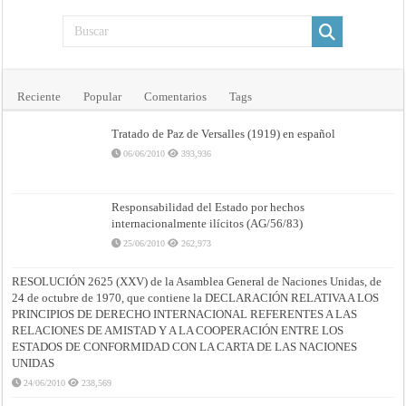
Reciente
Popular
Comentarios
Tags
Tratado de Paz de Versalles (1919) en español
06/06/2010
393,936
Responsabilidad del Estado por hechos
internacionalmente ilícitos (AG/56/83)
25/06/2010
262,973
RESOLUCIÓN 2625 (XXV) de la Asamblea General de Naciones Unidas, de
24 de octubre de 1970, que contiene la DECLARACIÓN RELATIVA A LOS
PRINCIPIOS DE DERECHO INTERNACIONAL REFERENTES A LAS
RELACIONES DE AMISTAD Y A LA COOPERACIÓN ENTRE LOS
ESTADOS DE CONFORMIDAD CON LA CARTA DE LAS NACIONES
UNIDAS
24/06/2010
238,569