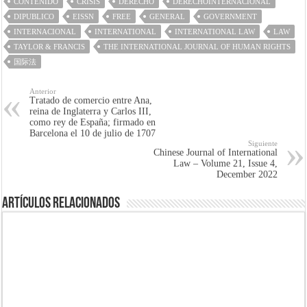
CONTENIDO
CRISIS
DERECHO
DERECHOINTERNACIONAL
DIPUBLICO
EISSN
FREE
GENERAL
GOVERNMENT
INTERNACIONAL
INTERNATIONAL
INTERNATIONAL LAW
LAW
TAYLOR & FRANCIS
THE INTERNATIONAL JOURNAL OF HUMAN RIGHTS
国际法
Anterior
Tratado de comercio entre Ana,
reina de Inglaterra y Carlos III,
como rey de España; firmado en
Barcelona el 10 de julio de 1707
Siguiente
Chinese Journal of International
Law – Volume 21, Issue 4,
December 2022
Artículos Relacionados