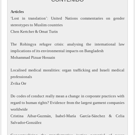
Articles
‘Lost in translation’: United Nations commentaries on gender
stereotypes to Muslim countries
Chen Kertcher & Ornat Turin
The Rohingya refugee crisis: analysing the international law
implications of its environmental impacts on Bangladesh
Mohammad Pizuar Hossain
Localised medical moralities: organ trafficking and Israeli medical
professionals
Zvika Orr
Do codes of conduct really mean a change in corporate practices with
regard to human rights? Evidence from the largest garment companies
worldwide
Cristina Aibar-Guzmán, Isabel-María García-Sánchez & Celia
Salvador-González