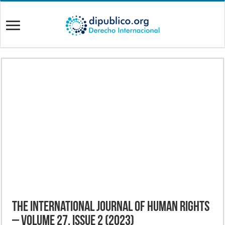
The International Journal of Human Rights
– Volume 27, Issue 2 (2023)