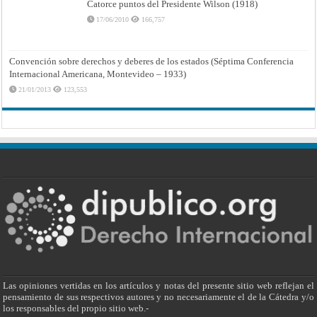
Catorce puntos del Presidente Wilson (1918)
17/06/2010
166,757
Convención sobre derechos y deberes de los estados (Séptima Conferencia
Internacional Americana, Montevideo – 1933)
21/01/2013
123,553
Las opiniones vertidas en los artículos y notas del presente sitio web reflejan el
pensamiento de sus respectivos autores y no necesariamente el de la Cátedra y/o
los responsables del propio sitio web.-